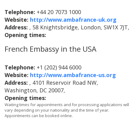
Telephone:
+44 20 7073 1000
Website:
http://www.ambafrance-uk.org
Address:
, 58 Knightsbridge, London, SW1X 7JT,
Opening times:
French Embassy in the USA
Telephone:
+1 (202) 944 6000
Website:
http://www.ambafrance-us.org
Address:
, 4101 Reservoir Road NW,
Washington, DC 20007,
Opening times:
Waiting times for appointments and for processing applications will
vary depending on your nationality and the time of year.
Appointments can be booked online.