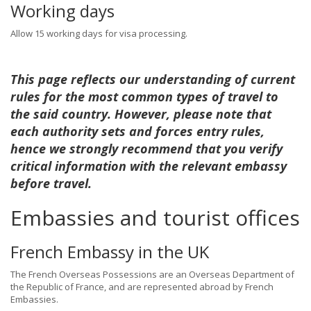
Working days
Allow 15 working days for visa processing.
This page reflects our understanding of current
rules for the most common types of travel to
the said country. However, please note that
each authority sets and forces entry rules,
hence we strongly recommend that you verify
critical information with the relevant embassy
before travel.
Embassies and tourist offices
French Embassy in the UK
The French Overseas Possessions are an Overseas Department of
the Republic of France, and are represented abroad by French
Embassies.