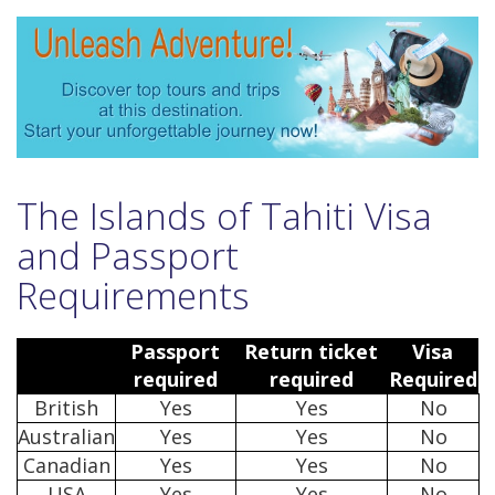
The Islands of Tahiti Visa
and Passport
Requirements
Passport
Return ticket
Visa
required
required
Required
British
Yes
Yes
No
Australian
Yes
Yes
No
Canadian
Yes
Yes
No
USA
Yes
Yes
No