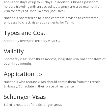
above for stays of up to 90 days. In addition, Chinese passport
holders traveling with an accredited agency are also exempt from
visa for stays of up to 14 days (inclusive).
Nationals not referred to in the chart are advised to contact the
embassy to check visa requirements for Tahiti.
Types and Cost
Short-stay overseas territory visa: €9.
Validity
Short-stay visa: up to three months; long-stay visa: valid for stays of
over three months.
Application to
Nationals who require visas should obtain them from the French
Embassy/Consulate in their place of residence.
Schengen Visas
Tahiti is not part of the Schengen area.