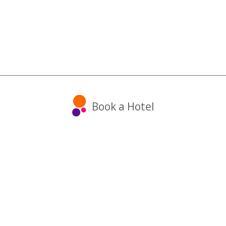
Book a Hotel