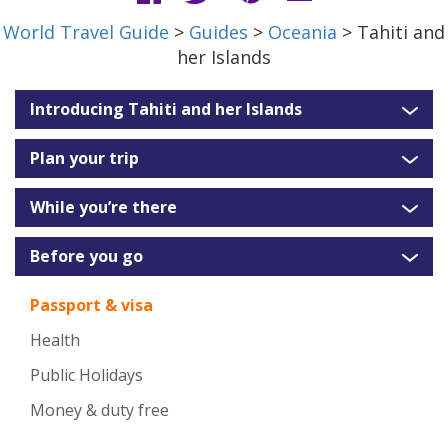
World Travel Guide
>
Guides
>
Oceania
> Tahiti and
her Islands
Introducing Tahiti and her Islands
Plan your trip
While you’re there
Before you go
Passport & visa
Health
Public Holidays
Money & duty free