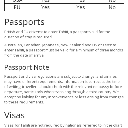
EU
Yes
Yes
No
Passports
British and EU citizens: to enter Tahiti, a passport valid for the
duration of stay is required.
Australian, Canadian, Japanese, New Zealand and US citizens: to
enter Tahiti, a passport must be valid for a minimum of three months
from the date of arrival.
Passport Note
Passport and visa regulations are subject to change, and airlines
may have different requirements. Information is correct at the time
of writing; travellers should check with the relevant embassy before
departure, particularly when transiting through a third country. We
accept no liability for any inconvenience or loss arising from changes
to these requirements.
Visas
Visas for Tahiti are not required by nationals referred to in the chart