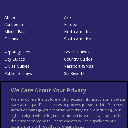
Africa
Asia
Caribbean
Europe
Middle East
North America
Oceania
South America
Airport guides
Beach Guides
City Guides
Country Guides
Cruise Guides
Passport & Visa
Public Holidays
Ski Resorts
About Us
Bookshop
We Care About Your Privacy
List your Business
We and our partners store and/or access information on a device,
such as unique IDs in cookies to process personal data. You may
Der Reiseführer
Guía Mundial de Viajes
accept or manage your choices by clicking below, including your
Columbus Travel Pro
Advertiser T's and C's
right to object where legitimate interest is used, or at any time in
the privacy policy page. These choices will be signaled to our
Contributors T's & C's
Conditions for use
partners and will not affect browsing data.