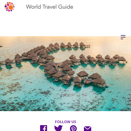
FOLLOW US