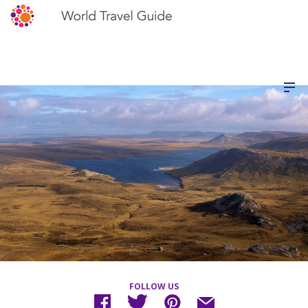
FOLLOW US