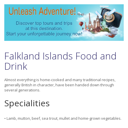
Falkland Islands Food and
Drink
Almost everything is home-cooked and many traditional recipes,
generally British in character, have been handed down through
several generations.
Specialities
• Lamb, mutton, beef, sea trout, mullet and home-grown vegetables.