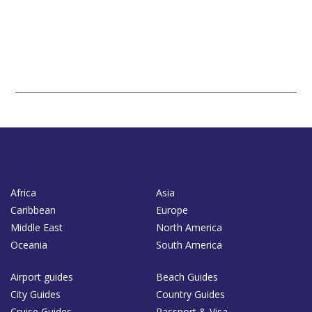
Africa
Asia
Caribbean
Europe
Middle East
North America
Oceania
South America
Airport guides
Beach Guides
City Guides
Country Guides
Cruise Guides
Passport & Visa