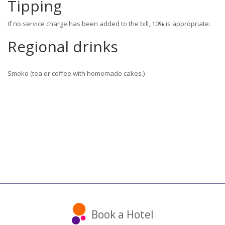
Tipping
If no service charge has been added to the bill, 10% is appropriate.
Regional drinks
Smoko (tea or coffee with homemade cakes.)
Book a Hotel