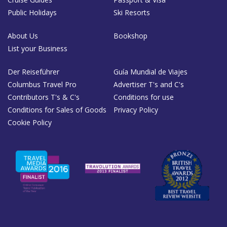
Public Holidays
Ski Resorts
About Us
Bookshop
List your Business
Der Reiseführer
Guía Mundial de Viajes
Columbus Travel Pro
Advertiser T's and C's
Contributors T's & C's
Conditions for use
Conditions for Sales of Goods
Privacy Policy
Cookie Policy