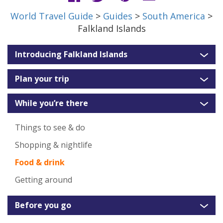
World Travel Guide
>
Guides
>
South America
>
Falkland Islands
Introducing Falkland Islands
Plan your trip
While you’re there
Things to see & do
Shopping & nightlife
Food & drink
Getting around
Before you go