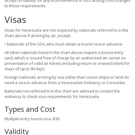
accept no liability for any inconvenience or loss arising from changes
to these requirements.
Visas
Visas for Venezuela are not required by nationals referred to in the
chart above if arriving by air, except:
• Nationals of the USA, who must obtain a tourist visa in advance.
All other nationals listed in the chart above require a tourist entry
card, which is issued free of charge by an authorised air carrier on
presentation of valid air tickets (including return or onward ticket) for
stays of up to 90 days.
Foreign nationals arriving by sea (other than cruise ships) or land do
need a visa in advance from a Venezuelan Embassy or Consulate.
Nationals not referred to in the chart are advised to contact the
embassy to check visa requirements for Venezuela.
Types and Cost
Multiple-entry tourist visa: $30.
Validity