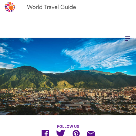
FOLLOW US