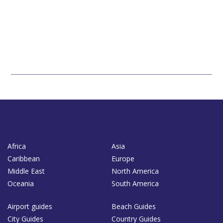
Africa
Asia
Caribbean
Europe
Middle East
North America
Oceania
South America
Airport guides
Beach Guides
City Guides
Country Guides