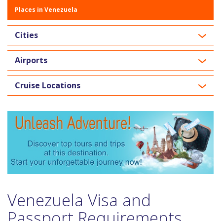
Places in Venezuela
Cities
Airports
Cruise Locations
Venezuela Visa and
Passport Requirements