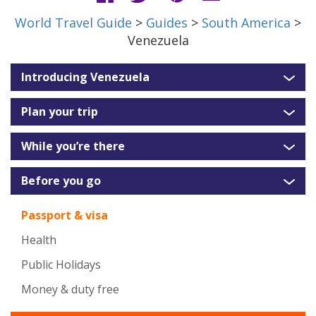
World Travel Guide
>
Guides
>
South America
>
Venezuela
Introducing Venezuela
Plan your trip
While you’re there
Before you go
Passport & visa
Health
Public Holidays
Money & duty free