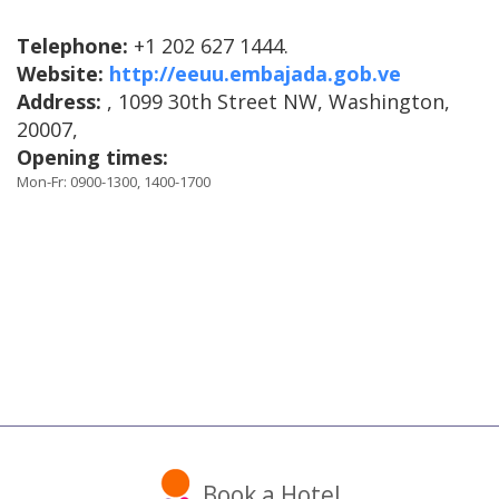
Telephone:
+1 202 627 1444.
Website:
http://eeuu.embajada.gob.ve
Address:
, 1099 30th Street NW, Washington,
20007,
Opening times:
Mon-Fr: 0900-1300, 1400-1700
Book a Hotel