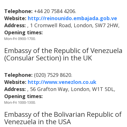
Telephone:
+44 20 7584 4206.
Website:
http://reinounido.embajada.gob.ve
Address:
, 1 Cromwell Road, London, SW7 2HW,
Opening times:
Mon-Fri 0900-1700.
Embassy of the Republic of Venezuela
(Consular Section) in the UK
Telephone:
(020) 7529 8620.
Website:
http://www.venezlon.co.uk
Address:
, 56 Grafton Way, London, W1T 5DL,
Opening times:
Mon-Fri 1000-1300.
Embassy of the Bolivarian Republic of
Venezuela in the USA