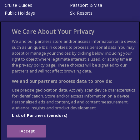
Cruise Guides
Passport & Visa
Public Holidays
Ski Resorts
About Us
Bookshop
We Care About Your Privacy
List your Business
We and our partners store and/or access information on a device,
such as unique IDs in cookies to process personal data. You may
Der Reiseführer
Guía Mundial de Viajes
accept or manage your choices by clicking below, including your
Columbus Travel Pro
Advertiser T's and C's
right to object where legitimate interest is used, or at any time in
the privacy policy page. These choices will be signaled to our
Contributors T's & C's
Conditions for use
partners and will not affect browsing data.
Conditions for Sales of Goods
Privacy Policy
Cookie Policy
We and our partners process data to provide:
Use precise geolocation data. Actively scan device characteristics
for identification. Store and/or access information on a device.
Personalised ads and content, ad and content measurement,
audience insights and product development.
List of Partners (vendors)
I Accept