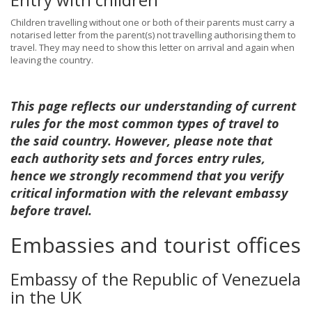
Children travelling without one or both of their parents must carry a
notarised letter from the parent(s) not travelling authorising them to
travel. They may need to show this letter on arrival and again when
leaving the country.
This page reflects our understanding of current
rules for the most common types of travel to
the said country. However, please note that
each authority sets and forces entry rules,
hence we strongly recommend that you verify
critical information with the relevant embassy
before travel.
Embassies and tourist offices
Embassy of the Republic of Venezuela
in the UK