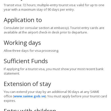
Transit visa: 72 hours; multiple-entry tourist visa: valid for up to one
year with a maximum stay of 90 days per entry.
Application to
Consulate (or consular section at embassy). Tourist entry cards are
available at the airport check-in desk prior to departure.
Working days
Allow three days for visa processing.
Sufficient Funds
If applying for a tourist visa, you must show your most recent bank
statement.
Extension of stay
You can extend your stay by an additional 90 days at any SAIME
office (
www.saime.gob.ve
). You must apply before your tourist card
expires.
Entry with children