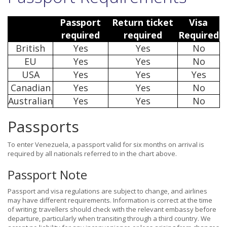
Passport
Return ticket
Visa
required
required
Required
British
Yes
Yes
No
EU
Yes
Yes
No
USA
Yes
Yes
Yes
Canadian
Yes
Yes
No
Australian
Yes
Yes
No
Passports
To enter Venezuela, a passport valid for six months on arrival is
required by all nationals referred to in the chart above.
Passport Note
Passport and visa regulations are subject to change, and airlines
may have different requirements. Information is correct at the time
of writing; travellers should check with the relevant embassy before
departure, particularly when transiting through a third country. We