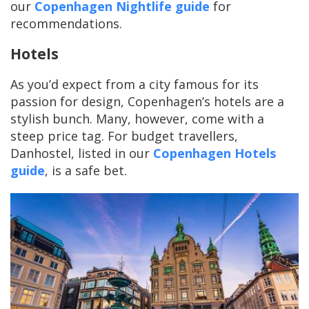
our
Copenhagen Nightlife guide
for
recommendations.
Hotels
As you’d expect from a city famous for its
passion for design, Copenhagen’s hotels are a
stylish bunch. Many, however, come with a
steep price tag. For budget travellers,
Danhostel, listed in our
Copenhagen Hotels
guide
, is a safe bet.