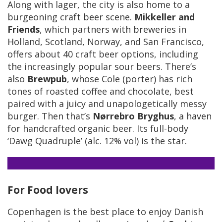
Along with lager, the city is also home to a
burgeoning craft beer scene.
Mikkeller and
Friends
, which partners with breweries in
Holland, Scotland, Norway, and San Francisco,
offers about 40 craft beer options, including
the increasingly popular sour beers. There’s
also
Brewpub
, whose Cole (porter) has rich
tones of roasted coffee and chocolate, best
paired with a juicy and unapologetically messy
burger. Then that’s
Nørrebro Bryghus
, a haven
for handcrafted organic beer. Its full-body
‘Dawg Quadruple’ (alc. 12% vol) is the star.
For Food lovers
Copenhagen is the best place to enjoy Danish