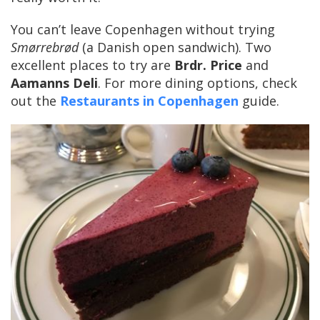
You can’t leave Copenhagen without trying
Smørrebrød
(a Danish open sandwich). Two
excellent places to try are
Brdr. Price
and
Aamanns Deli
. For more dining options, check
out the
Restaurants in Copenhagen
guide.