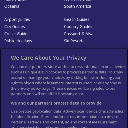
Oceania
South America
Airport guides
Beach Guides
City Guides
Country Guides
Cruise Guides
Passport & Visa
Public Holidays
Ski Resorts
About Us
Bookshop
We Care About Your Privacy
List your Business
We and our partners store and/or access information on a device,
such as unique IDs in cookies to process personal data. You may
Der Reiseführer
Guía Mundial de Viajes
accept or manage your choices by clicking below, including your
Columbus Travel Pro
Advertiser T's and C's
right to object where legitimate interest is used, or at any time in
the privacy policy page. These choices will be signaled to our
Contributors T's & C's
Conditions for use
partners and will not affect browsing data.
Conditions for Sales of Goods
Privacy Policy
Cookie Policy
We and our partners process data to provide:
Use precise geolocation data. Actively scan device characteristics
for identification. Store and/or access information on a device.
Personalised ads and content, ad and content measurement,
audience insights and product development.