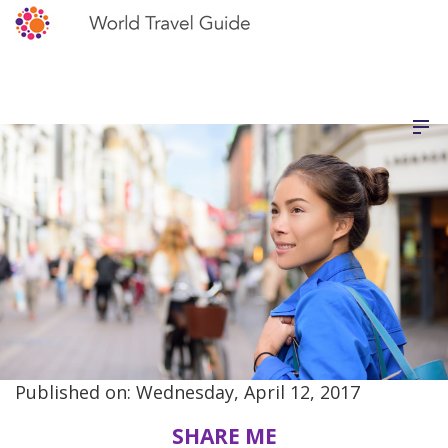
Published on: Wednesday, April 12, 2017
SHARE ME