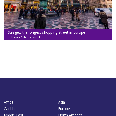
Strøget, the longest shopping street in Europe
RPBaiao / Shutterstock
Africa
Asia
Caribbean
Europe
Middle East
North America