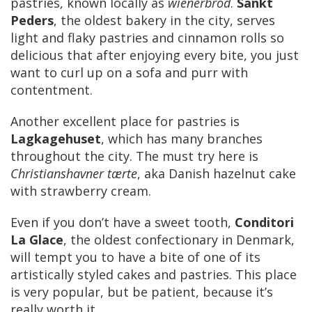
pastries, known locally as
wienerbrod
.
Sankt
Peders
, the oldest bakery in the city, serves
light and flaky pastries and cinnamon rolls so
delicious that after enjoying every bite, you just
want to curl up on a sofa and purr with
contentment.
Another excellent place for pastries is
Lagkagehuset
, which has many branches
throughout the city. The must try here is
Christianshavner tærte
, aka Danish hazelnut cake
with strawberry cream.
Even if you don’t have a sweet tooth,
Conditori
La Glace
, the oldest confectionary in Denmark,
will tempt you to have a bite of one of its
artistically styled cakes and pastries. This place
is very popular, but be patient, because it’s
really worth it.