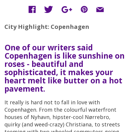
City Highlight: Copenhagen
One of our writers said
Copenhagen is like sunshine on
roses - beautiful and
sophisticated, it makes your
heart melt like butter on a hot
pavement.
It really is hard not to fall in love with
Copenhagen. From the colourful waterfront
houses of Nyhavn, hipster-cool Nørrebro,
quirky (and weed-crazy) Christiana, to streets
teeming with two-wheeled commuters going