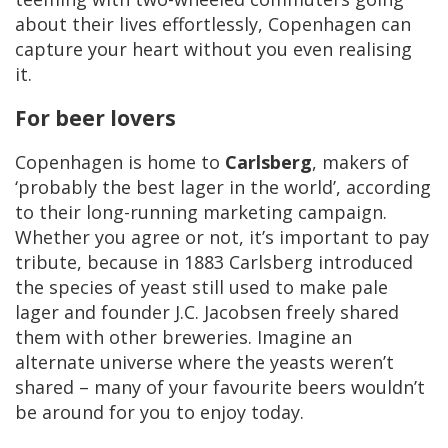
about their lives effortlessly, Copenhagen can
capture your heart without you even realising
it.
For beer lovers
Copenhagen is home to
Carlsberg
, makers of
‘probably the best lager in the world’, according
to their long-running marketing campaign.
Whether you agree or not, it’s important to pay
tribute, because in 1883 Carlsberg introduced
the species of yeast still used to make pale
lager and founder J.C. Jacobsen freely shared
them with other breweries. Imagine an
alternate universe where the yeasts weren’t
shared – many of your favourite beers wouldn’t
be around for you to enjoy today.