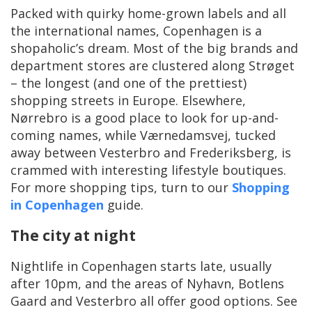
Packed with quirky home-grown labels and all
the international names, Copenhagen is a
shopaholic’s dream. Most of the big brands and
department stores are clustered along Strøget
– the longest (and one of the prettiest)
shopping streets in Europe. Elsewhere,
Nørrebro is a good place to look for up-and-
coming names, while Værnedamsvej, tucked
away between Vesterbro and Frederiksberg, is
crammed with interesting lifestyle boutiques.
For more shopping tips, turn to our
Shopping
in Copenhagen
guide.
The city at night
Nightlife in Copenhagen starts late, usually
after 10pm, and the areas of Nyhavn, Botlens
Gaard and Vesterbro all offer good options. See