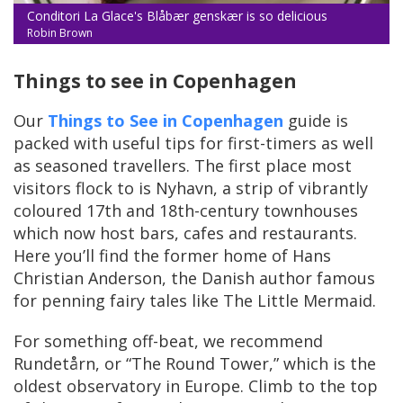
Conditori La Glace's Blåbær genskær is so delicious
Robin Brown
Things to see in Copenhagen
Our
Things to See in Copenhagen
guide is
packed with useful tips for first-timers as well
as seasoned travellers. The first place most
visitors flock to is Nyhavn, a strip of vibrantly
coloured 17th and 18th-century townhouses
which now host bars, cafes and restaurants.
Here you’ll find the former home of Hans
Christian Anderson, the Danish author famous
for penning fairy tales like The Little Mermaid.
For something off-beat, we recommend
Rundetårn, or “The Round Tower,” which is the
oldest observatory in Europe. Climb to the top