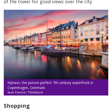
of the tower for good views over the city.
Nyhavn, the picture-perfect 7th-century waterfront in
Copenhagen, Denmark
Sean Pavone / Thinkstock
Shopping