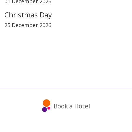
01 December 2026
Christmas Day
25 December 2026
Book a Hotel