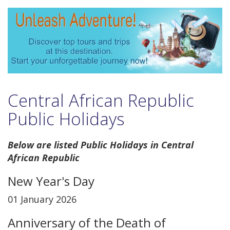
Central African Republic
Public Holidays
Below are listed Public Holidays in Central
African Republic
New Year's Day
01 January 2026
Anniversary of the Death of