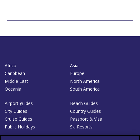
Africa
Asia
Caribbean
Europe
Middle East
North America
Oceania
South America
Airport guides
Beach Guides
City Guides
Country Guides
Cruise Guides
Passport & Visa
Public Holidays
Ski Resorts