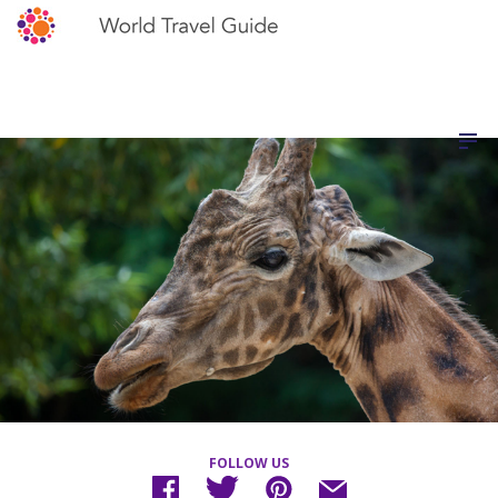
FOLLOW US