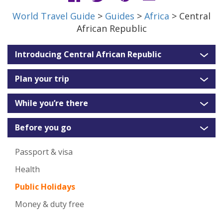
World Travel Guide
>
Guides
>
Africa
> Central
African Republic
Introducing Central African Republic
Plan your trip
While you’re there
Before you go
Passport & visa
Health
Public Holidays
Money & duty free