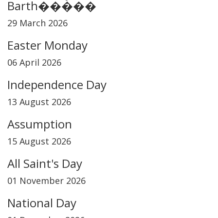
Barth�����
29 March 2026
Easter Monday
06 April 2026
Independence Day
13 August 2026
Assumption
15 August 2026
All Saint's Day
01 November 2026
National Day