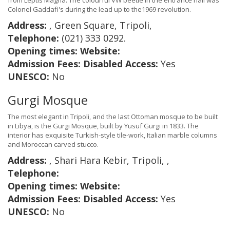
from Leptis Magna. The colourful VW beetle in the entrance hall was
Colonel Gaddafi's during the lead up to the1969 revolution.
Address:
, Green Square, Tripoli,
Telephone:
(021) 333 0292.
Opening times:
Website:
Admission Fees:
Disabled Access:
Yes
UNESCO:
No
Gurgi Mosque
The most elegant in Tripoli, and the last Ottoman mosque to be built
in Libya, is the Gurgi Mosque, built by Yusuf Gurgi in 1833. The
interior has exquisite Turkish-style tile-work, Italian marble columns
and Moroccan carved stucco.
Address:
, Shari Hara Kebir, Tripoli, ,
Telephone:
Opening times:
Website:
Admission Fees:
Disabled Access:
Yes
UNESCO:
No