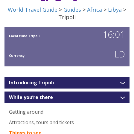
World Travel Guide
>
Guides
>
Africa
>
Libya
>
Tripoli
16:01
Local time Tripoli
LD
Currency
Introducing Tripoli
While you’re there
Getting around
Attractions, tours and tickets
Things to see