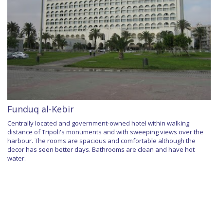
Funduq al-Kebir
Centrally located and government-owned hotel within walking
distance of Tripoli's monuments and with sweeping views over the
harbour. The rooms are spacious and comfortable although the
decor has seen better days. Bathrooms are clean and have hot
water.