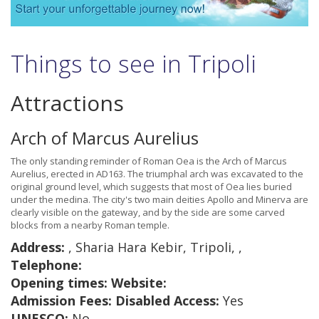
Things to see in Tripoli
Attractions
Arch of Marcus Aurelius
The only standing reminder of Roman Oea is the Arch of Marcus
Aurelius, erected in AD163. The triumphal arch was excavated to the
original ground level, which suggests that most of Oea lies buried
under the medina. The city's two main deities Apollo and Minerva are
clearly visible on the gateway, and by the side are some carved
blocks from a nearby Roman temple.
Address:
, Sharia Hara Kebir, Tripoli, ,
Telephone:
Opening times:
Website:
Admission Fees:
Disabled Access:
Yes
UNESCO:
No