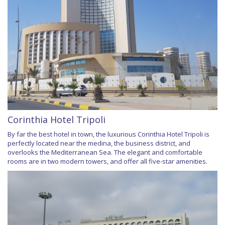
Corinthia Hotel Tripoli
By far the best hotel in town, the luxurious Corinthia Hotel Tripoli is
perfectly located near the medina, the business district, and
overlooks the Mediterranean Sea. The elegant and comfortable
rooms are in two modern towers, and offer all five-star amenities.