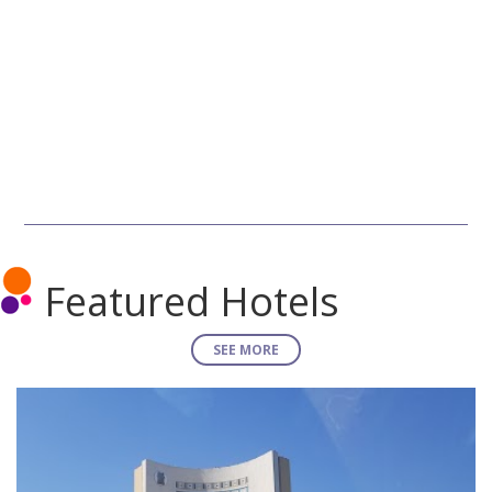
Featured Hotels
SEE MORE