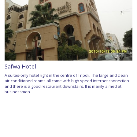
Safwa Hotel
A suites-only hotel right in the centre of Tripoli. The large and clean
air-conditioned rooms all come with high speed internet connection
and there is a good restaurant downstairs. It is mainly aimed at
businessmen.