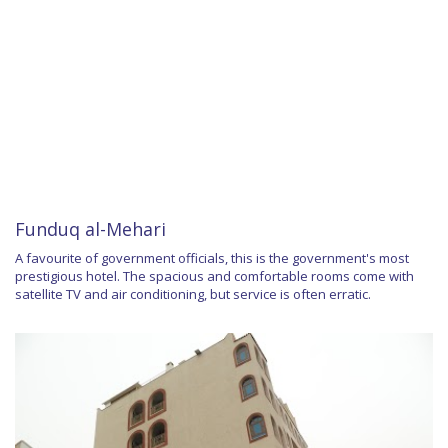
Funduq al-Mehari
A favourite of government officials, this is the government's most
prestigious hotel. The spacious and comfortable rooms come with
satellite TV and air conditioning, but service is often erratic.