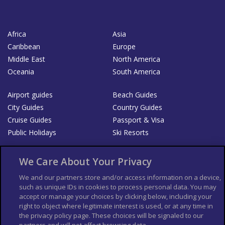
Africa
Asia
Caribbean
Europe
Middle East
North America
Oceania
South America
Airport guides
Beach Guides
City Guides
Country Guides
Cruise Guides
Passport & Visa
Public Holidays
Ski Resorts
About Us
Bookshop
We Care About Your Privacy
List your Business
We and our partners store and/or access information on a device,
such as unique IDs in cookies to process personal data. You may
Der Reiseführer
Guía Mundial de Viajes
accept or manage your choices by clicking below, including your
Columbus Travel Pro
Advertiser T's and C's
right to object where legitimate interest is used, or at any time in
the privacy policy page. These choices will be signaled to our
Contributors T's & C's
Conditions for use