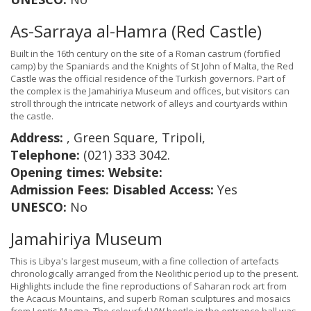
As-Sarraya al-Hamra (Red Castle)
Built in the 16th century on the site of a Roman castrum (fortified
camp) by the Spaniards and the Knights of St John of Malta, the Red
Castle was the official residence of the Turkish governors. Part of
the complex is the Jamahiriya Museum and offices, but visitors can
stroll through the intricate network of alleys and courtyards within
the castle.
Address:
, Green Square, Tripoli,
Telephone:
(021) 333 3042.
Opening times:
Website:
Admission Fees:
Disabled Access:
Yes
UNESCO:
No
Jamahiriya Museum
This is Libya's largest museum, with a fine collection of artefacts
chronologically arranged from the Neolithic period up to the present.
Highlights include the fine reproductions of Saharan rock art from
the Acacus Mountains, and superb Roman sculptures and mosaics