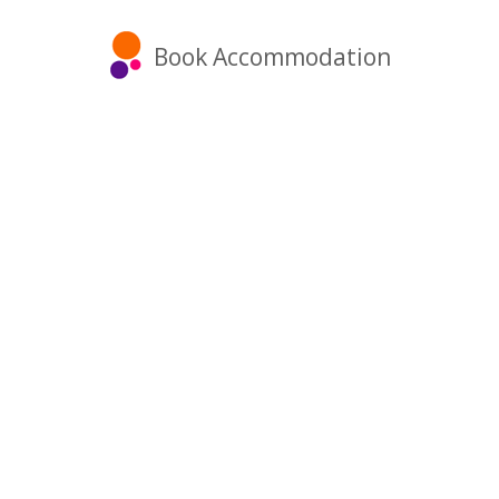
Book Accommodation