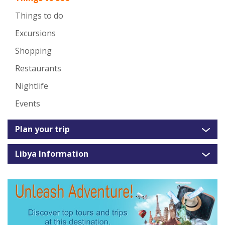
Things to do
Excursions
Shopping
Restaurants
Nightlife
Events
Plan your trip
Libya Information