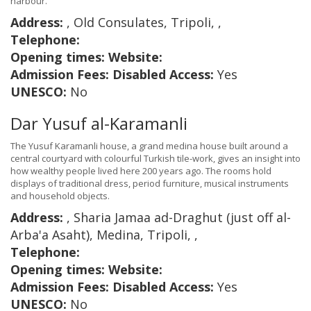
harbour.
Address:
, Old Consulates, Tripoli, ,
Telephone:
Opening times:
Website:
Admission Fees:
Disabled Access:
Yes
UNESCO:
No
Dar Yusuf al-Karamanli
The Yusuf Karamanli house, a grand medina house built around a
central courtyard with colourful Turkish tile-work, gives an insight into
how wealthy people lived here 200 years ago. The rooms hold
displays of traditional dress, period furniture, musical instruments
and household objects.
Address:
, Sharia Jamaa ad-Draghut (just off al-
Arba'a Asaht), Medina, Tripoli, ,
Telephone:
Opening times:
Website:
Admission Fees:
Disabled Access:
Yes
UNESCO:
No