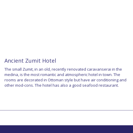
Ancient Zumit Hotel
The small Zumit, in an old, recently renovated caravanserai in the
medina, is the most romantic and atmospheric hotel in town. The
rooms are decorated in Ottoman style but have air conditioning and
other mod-cons. The hotel has also a good seafood restaurant.