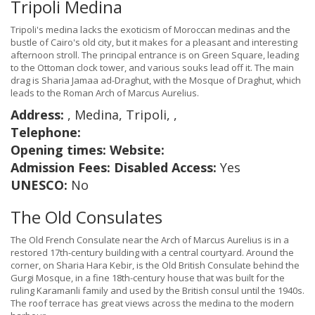
Tripoli Medina
Tripoli's medina lacks the exoticism of Moroccan medinas and the
bustle of Cairo's old city, but it makes for a pleasant and interesting
afternoon stroll. The principal entrance is on Green Square, leading
to the Ottoman clock tower, and various souks lead off it. The main
drag is Sharia Jamaa ad-Draghut, with the Mosque of Draghut, which
leads to the Roman Arch of Marcus Aurelius.
Address:
, Medina, Tripoli, ,
Telephone:
Opening times:
Website:
Admission Fees:
Disabled Access:
Yes
UNESCO:
No
The Old Consulates
The Old French Consulate near the Arch of Marcus Aurelius is in a
restored 17th-century building with a central courtyard. Around the
corner, on Sharia Hara Kebir, is the Old British Consulate behind the
Gurgi Mosque, in a fine 18th-century house that was built for the
ruling Karamanli family and used by the British consul until the 1940s.
The roof terrace has great views across the medina to the modern