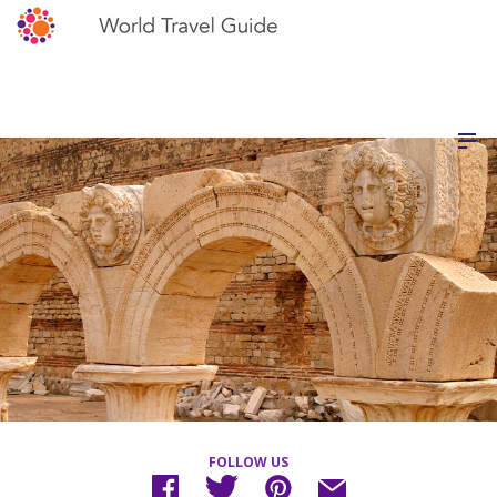
FOLLOW US