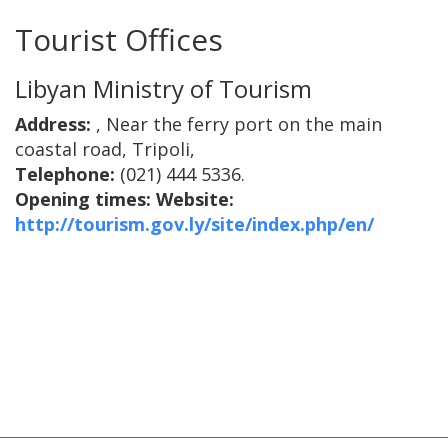
Tourist Offices
Libyan Ministry of Tourism
Address:
, Near the ferry port on the main
coastal road, Tripoli,
Telephone:
(021) 444 5336.
Opening times:
Website:
http://tourism.gov.ly/site/index.php/en/