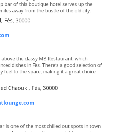
p bar of this boutique hotel serves up the
 miles away from the bustle of the old city.
, Fès, 30000
.com
ts above the classy MB Restaurant, which
nced dishes in Fès. There’s a good selection of
y feel to the space, making it a great choice
med Chaouki, Fès, 30000
ntlounge.com
ar is one of the most chilled out spots in town