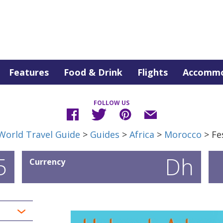
Features
Food & Drink
Flights
Accommo
FOLLOW US
World Travel Guide
>
Guides
>
Africa
>
Morocco
> Fe
5
Dh
Currency