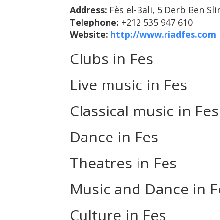
Address:
Fès el-Bali, 5 Derb Ben Sl
Telephone:
+212 535 947 610
Website:
http://www.riadfes.com
Clubs in Fes
Live music in Fes
Classical music in Fes
Dance in Fes
Theatres in Fes
Music and Dance in F
Culture in Fes