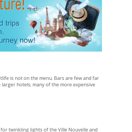
tlife is not on the menu. Bars are few and far
 larger hotels; many of the more expensive
for twinkling lights of the Ville Nouvelle and