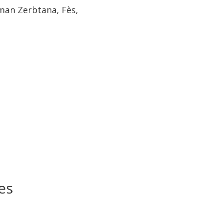
iman Zerbtana, Fès,
es