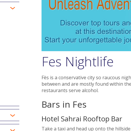
Fes Nightlife
Fès is a conservative city so raucous nigh
between and are mostly found within the
restaurants serve alcohol.
Bars in Fes
Hotel Sahrai Rooftop Bar
Take a taxi and head up onto the hillside 