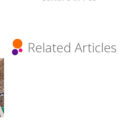
Related Articles