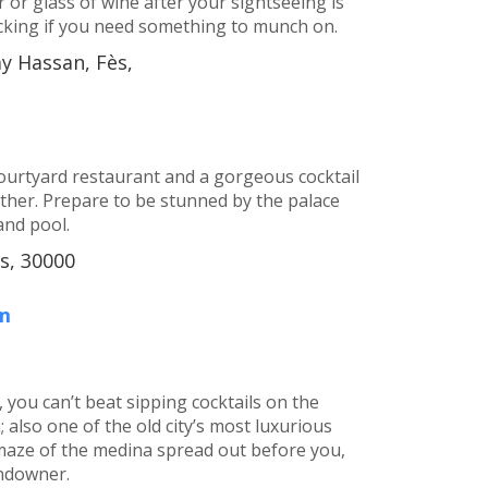
 or glass of wine after your sightseeing is
cking if you need something to munch on.
ay Hassan, Fès,
courtyard restaurant and a gorgeous cocktail
her. Prepare to be stunned by the palace
and pool.
s, 30000
m
 you can’t beat sipping cocktails on the
 also one of the old city’s most luxurious
 maze of the medina spread out before you,
undowner.