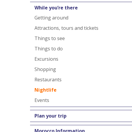
While you’re there
Getting around
Attractions, tours and tickets
Things to see
Things to do
Excursions
Shopping
Restaurants
Nightlife
Events
Plan your trip
Morocco Information