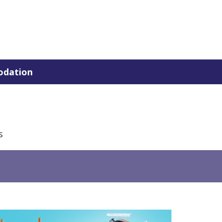
dation
s