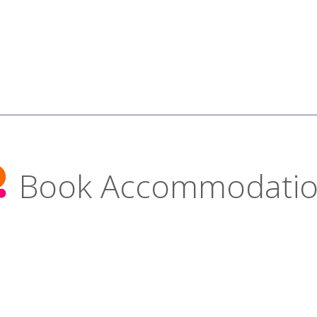
Book Accommodati