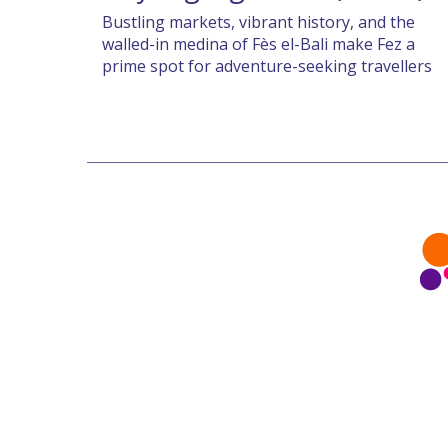
Bustling markets, vibrant history, and the
walled-in medina of Fès el-Bali make Fez a
prime spot for adventure-seeking travellers