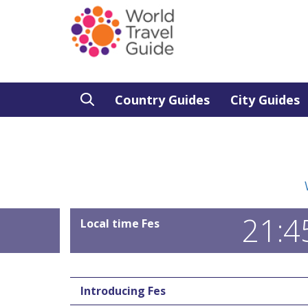
Country Guides
City Guides
21:4
Local time Fes
Introducing Fes