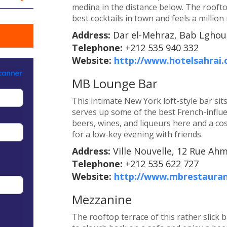
medina in the distance below. The roofto
best cocktails in town and feels a million
Address:
Dar el-Mehraz, Bab Lghoul
Telephone:
+212 535 940 332
Website:
http://www.hotelsahrai
MB Lounge Bar
This intimate New York loft-style bar si
serves up some of the best French-influe
beers, wines, and liqueurs here and a cos
for a low-key evening with friends.
Address:
Ville Nouvelle, 12 Rue Ah
Telephone:
+212 535 622 727
Website:
http://www.mbrestaura
Mezzanine
The rooftop terrace of this rather slick b