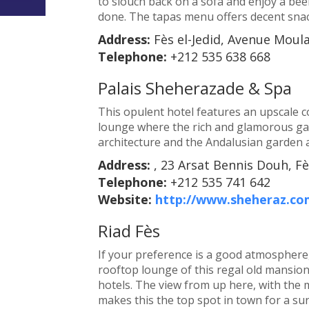
to slouch back on a sofa and enjoy a beer
done. The tapas menu offers decent sna
Address:
Fès el-Jedid, Avenue Moul
Telephone:
+212 535 638 668
Palais Sheherazade & Spa
This opulent hotel features an upscale 
lounge where the rich and glamorous gat
architecture and the Andalusian garden 
Address:
, 23 Arsat Bennis Douh, Fè
Telephone:
+212 535 741 642
Website:
http://www.sheheraz.co
Riad Fès
If your preference is a good atmosphere,
rooftop lounge of this regal old mansion;
hotels. The view from up here, with the
makes this the top spot in town for a s