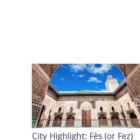
City Highlight: Fès (or Fez)