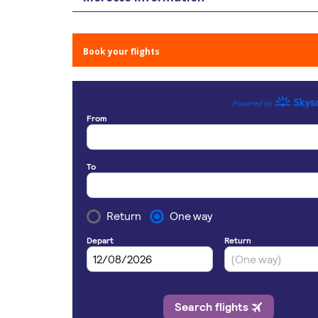
Book your flights