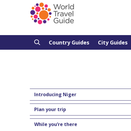
Country Guides
City Guides
Introducing Niger
Plan your trip
While you’re there