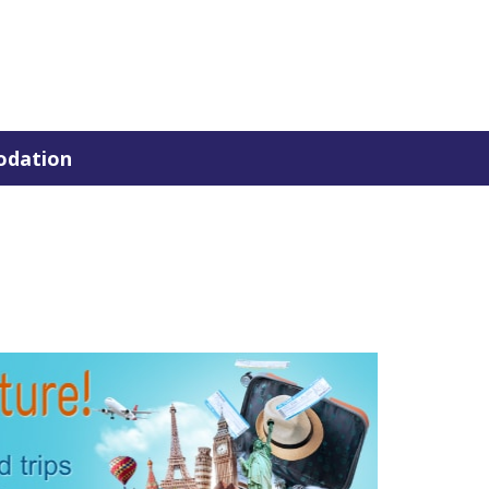
dation