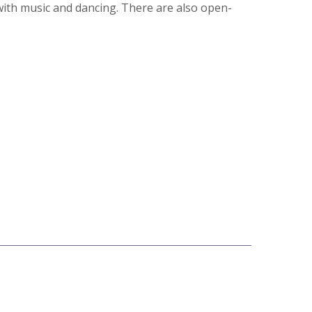
with music and dancing. There are also open-