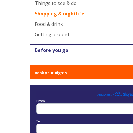
Things to see & do
Shopping & nightlife
Food & drink
Getting around
Before you go
Book your flights