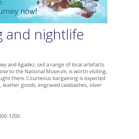
 and nightlife
y and Agadez, sell a range of local artefacts.
lose to the National Museum, is worth visiting,
ought there. Courteous bargaining is expected
, leather goods, engraved calabashes, silver
800-1200.