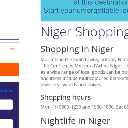
Niger Shopping
Shopping in Niger
Markets in the main towns, notably Niame
The Centre des Métiers d'Art de Niger, c
as a wide range of local goods can be b
and items include multicoloured blankets
jewellery, swords and knives.
Shopping hours
Mon-Fri 0800-1230 and 1500-1830, Sat 0
Nightlife in Niger