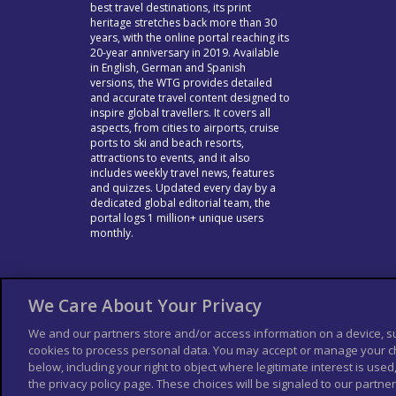
best travel destinations, its print
heritage stretches back more than 30
years, with the online portal reaching its
20-year anniversary in 2019. Available
in English, German and Spanish
versions, the WTG provides detailed
and accurate travel content designed to
inspire global travellers. It covers all
aspects, from cities to airports, cruise
ports to ski and beach resorts,
attractions to events, and it also
includes weekly travel news, features
and quizzes. Updated every day by a
dedicated global editorial team, the
portal logs 1 million+ unique users
monthly.
We Care About Your Privacy
We and our partners store and/or access information on a device, s
cookies to process personal data. You may accept or manage your ch
below, including your right to object where legitimate interest is used,
the privacy policy page. These choices will be signaled to our partners