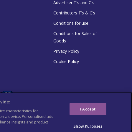
Advertiser T's and C's
Contributors T's & C's
Conditions for use
Conditions for Sales of
Goods
Privacy Policy
Cookie Policy
vide:
I Accept
ce characteristics for
 on a device. Personalised ads
ience insights and product
Show Purposes