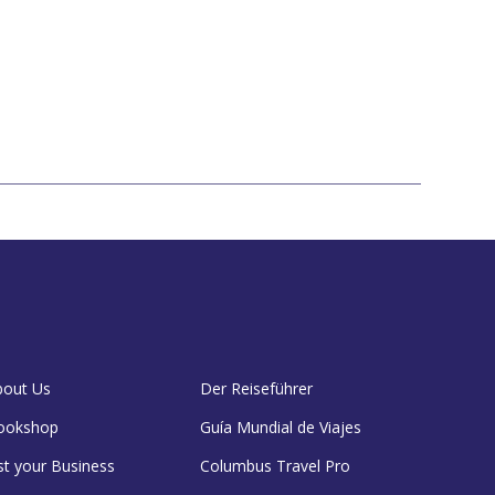
bout Us
Der Reiseführer
ookshop
Guía Mundial de Viajes
st your Business
Columbus Travel Pro