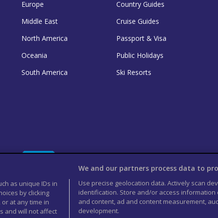
Europe
Country Guides
Middle East
Cruise Guides
North America
Passport & Visa
Oceania
Public Holidays
South America
Ski Resorts
We and our partners process data to pro
Use precise geolocation data. Actively scan devi
uch as unique IDs in
identification. Store and/or access information
oices by clicking
and content, ad and content measurement, aud
 or at any time in
development.
 and will not affect