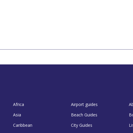
Africa
Airport guides
A
Asia
Beach Guides
B
Caribbean
City Guides
Li