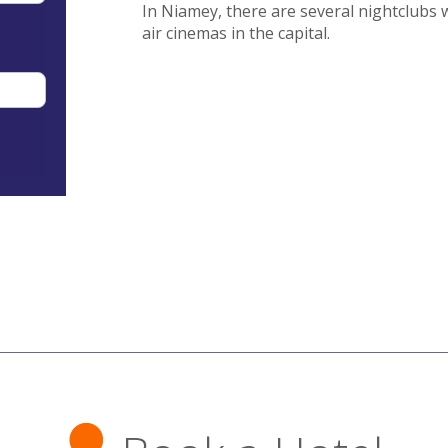
In Niamey, there are several nightclubs 
air cinemas in the capital.