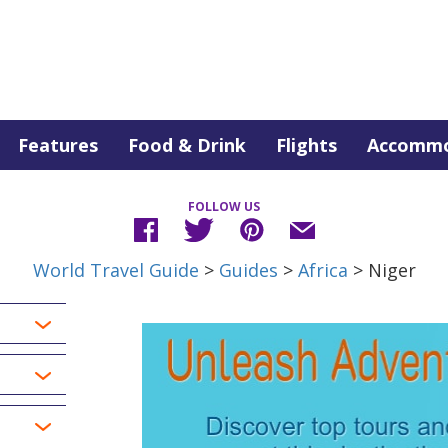
Features
Food & Drink
Flights
Accommo
FOLLOW US
World Travel Guide
>
Guides
>
Africa
> Niger