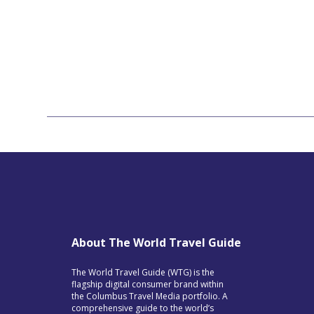
About The World Travel Guide
The World Travel Guide (WTG) is the
flagship digital consumer brand within
the Columbus Travel Media portfolio. A
comprehensive guide to the world’s