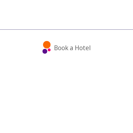
Book a Hotel