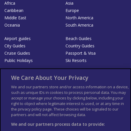
Africa
Asia
Caribbean
Europe
Middle East
North America
Oceania
South America
Airport guides
Beach Guides
City Guides
Country Guides
Cruise Guides
Passport & Visa
Public Holidays
Ski Resorts
About Us
Bookshop
We Care About Your Privacy
List your Business
We and our partners store and/or access information on a device,
such as unique IDs in cookies to process personal data. You may
Der Reiseführer
Guía Mundial de Viajes
accept or manage your choices by clicking below, including your
Columbus Travel Pro
Advertiser T's and C's
right to object where legitimate interest is used, or at any time in
the privacy policy page. These choices will be signaled to our
Contributors T's & C's
Conditions for use
partners and will not affect browsing data.
Conditions for Sales of Goods
Privacy Policy
Cookie Policy
We and our partners process data to provide: