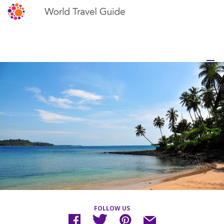
FOLLOW US