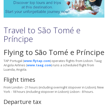
Travel to São Tomé e
Príncipe
Flying to São Tomé e Príncipe
TAP Portugal (
www.flytap.com
) operates flights from Lisbon. Taag
Angola Airlines
(
www.taag.com
) runs a scheduled flight from
Luanda, Angola.
Flight times
From London - 21 hours (including overnight stopover in Lisbon); New
York - 18 hours (including stopover in Lisbon); Lisbon - 8 hours.
Departure tax