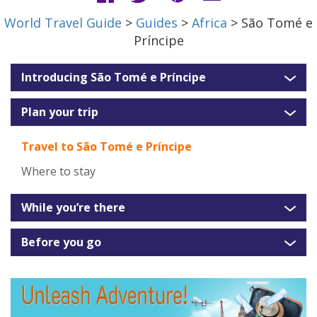
World Travel Guide
>
Guides
>
Africa
> São Tomé e
Príncipe
Introducing São Tomé e Príncipe
Plan your trip
Travel to São Tomé e Príncipe
Where to stay
While you’re there
Before you go