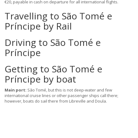
€20, payable in cash on departure for all international flights.
Travelling to São Tomé e
Príncipe by Rail
Driving to São Tomé e
Príncipe
Getting to São Tomé e
Príncipe by boat
Main port:
São Tomé, but this is not deep-water and few
international cruise lines or other passenger ships call there;
however, boats do sail there from Libreville and Doula.