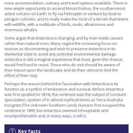
more accommodation, culinary and travel options available. There is
now ample opportunity to ascend Mount Erebus, the southernmost
active volcano on Earth; to fly via helicopter or venture by boat to
penguin colonies; and to really make the most of a terrain that teems
with wildlife, with a multitude of birds, seals, albatrosses and
enormous whales.
Some argue that Antarctica is changing, and by man-made causes
rather than natural ones. Many regard the increasing focus on
tourism as disconcerting and wish to preserve Antarctica in its
elemental state to avoid any potential environmental damage.
Antarctica is still a magical experience that most, given the chance,
would find hard to resist. Those who do visit should be aware of
their impact upon the landscape and do their utmost to limit the
effect of their stay.
Perhaps the reason behind the fascination with Antarctica is its
function as a symbol of endurance and survival. Before Antarctica
was first spotted (in 1819), the continent was the subject of constant
speculation, spoken of in almost mythical terms as Terra Australia
Incognita (The Unknown Southern Land). Humans first occupied the
continent in 1899, but Antarctica seemed inhospitable and
incomprehensible and, in many ways, it still is.
Key facts