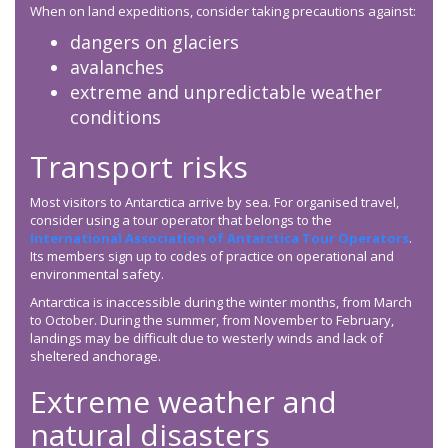
When on land expeditions, consider taking precautions against:
dangers on glaciers
avalanches
extreme and unpredictable weather
conditions
Transport risks
Most visitors to Antarctica arrive by sea. For organised travel,
consider using a tour operator that belongs to the
International Association of Antarctica Tour Operators
.
Its members sign up to codes of practice on operational and
environmental safety.
Antarctica is inaccessible during the winter months, from March
to October. During the summer, from November to February,
landings may be difficult due to westerly winds and lack of
sheltered anchorage.
Extreme weather and
natural disasters