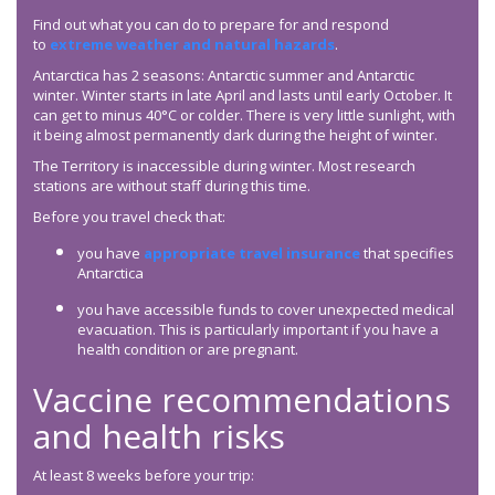
Find out what you can do to prepare for and respond
to
extreme weather and natural hazards
.
Antarctica has 2 seasons: Antarctic summer and Antarctic
winter. Winter starts in late April and lasts until early October. It
can get to minus 40°C or colder. There is very little sunlight, with
it being almost permanently dark during the height of winter.
The Territory is inaccessible during winter. Most research
stations are without staff during this time.
Before you travel check that:
you have
appropriate travel insurance
that specifies
Antarctica
you have accessible funds to cover unexpected medical
evacuation. This is particularly important if you have a
health condition or are pregnant.
Vaccine recommendations
and health risks
At least 8 weeks before your trip: