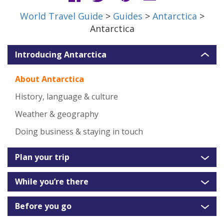
World Travel Guide
>
Guides
>
Antarctica
>
Antarctica
Introducing Antarctica
About Antarctica
History, language & culture
Weather & geography
Doing business & staying in touch
Plan your trip
While you’re there
Before you go