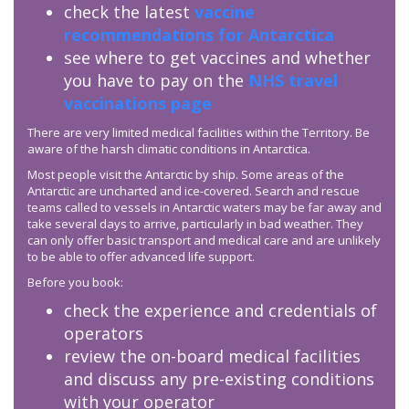
check the latest
vaccine
recommendations for Antarctica
see where to get vaccines and whether
you have to pay on the
NHS travel
vaccinations page
There are very limited medical facilities within the Territory. Be
aware of the harsh climatic conditions in Antarctica.
Most people visit the Antarctic by ship. Some areas of the
Antarctic are uncharted and ice-covered. Search and rescue
teams called to vessels in Antarctic waters may be far away and
take several days to arrive, particularly in bad weather. They
can only offer basic transport and medical care and are unlikely
to be able to offer advanced life support.
Before you book:
check the experience and credentials of
operators
review the on-board medical facilities
and discuss any pre-existing conditions
with your operator