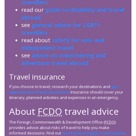
travellers
read our
guide on disability and travel
abroad
see
general advice for LGBT+
travellers
read about
safety for solo and
independent travel
see
advice on volunteering and
adventure travel abroad
Travel insurance
If you choose to travel, research your destinations and
get
appropriate travel insurance
. Insurance should cover your
itinerary, planned activities and expenses in an emergency.
About
FCDO
travel advice
The Foreign, Commonwealth & Development Office (
FCDO
)
provides advice about risks of travel to help you make
informed decisions. Find out
more about
FCDO
travel advice
.