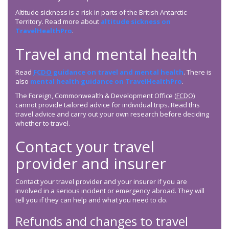
Altitude sickness is a risk in parts of the British Antarctic
Territory. Read more about
altitude sickness on
TravelHealthPro
.
Travel and mental health
Read
FCDO
guidance on travel and mental health
. There is
also
mental health guidance on TravelHealthPro
.
The Foreign, Commonwealth & Development Office (
FCDO
)
cannot provide tailored advice for individual trips. Read this
travel advice and carry out your own research before deciding
whether to travel.
Contact your travel
provider and insurer
Contact your travel provider and your insurer if you are
involved in a serious incident or emergency abroad. They will
tell you if they can help and what you need to do.
Refunds and changes to travel