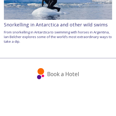
Snorkelling in Antarctica and other wild swims
From snorkelling in Antarctica to swimming with horses in Argentina,
Ian Belcher explores some of the world’s most extraordinary ways to
take a dip.
Book a Hotel