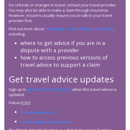
For refunds or changes to travel, contact your travel provider.
You may also be able to make a claim through insurance.
However, insurers usually require you to talk to your travel
provider first.
Find out more about
changing or cancelling travel plans
,
including:
where to get advice if you are in a
dispute with a provider
how to access previous versions of
travel advice to support a claim
Get travel advice updates
Sign up to
get email notifications
when this travel advice is
updated.
Follow
FCDO
:
travel advice on X
travel advice on Facebook