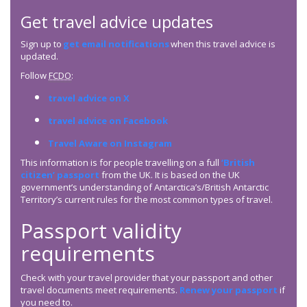
Get travel advice updates
Sign up to
get email notifications
when this travel advice is
updated.
Follow
FCDO
:
travel advice on X
travel advice on Facebook
Travel Aware on Instagram
This information is for people travelling on a full
‘British
citizen’ passport
from the UK. It is based on the UK
government’s understanding of Antarctica’s/British Antarctic
Territory’s current rules for the most common types of travel.
Passport validity
requirements
Check with your travel provider that your passport and other
travel documents meet requirements.
Renew your passport
if
you need to.