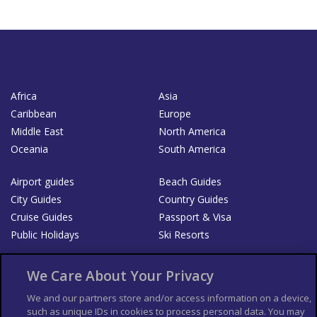
Africa
Asia
Caribbean
Europe
Middle East
North America
Oceania
South America
Airport guides
Beach Guides
City Guides
Country Guides
Cruise Guides
Passport & Visa
Public Holidays
Ski Resorts
About Us
Bookshop
We Care About Your Privacy
List your Business
We and our partners store and/or access information on a device,
such as unique IDs in cookies to process personal data. You may