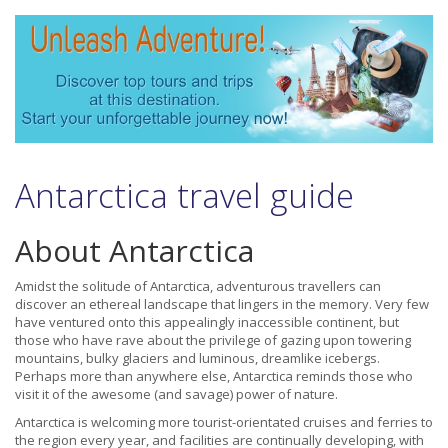
Antarctica travel guide
About Antarctica
Amidst the solitude of Antarctica, adventurous travellers can
discover an ethereal landscape that lingers in the memory. Very few
have ventured onto this appealingly inaccessible continent, but
those who have rave about the privilege of gazing upon towering
mountains, bulky glaciers and luminous, dreamlike icebergs.
Perhaps more than anywhere else, Antarctica reminds those who
visit it of the awesome (and savage) power of nature.
Antarctica is welcoming more tourist-orientated cruises and ferries to
the region every year, and facilities are continually developing, with