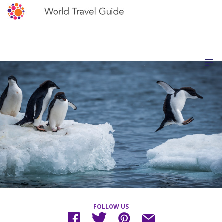
FOLLOW US