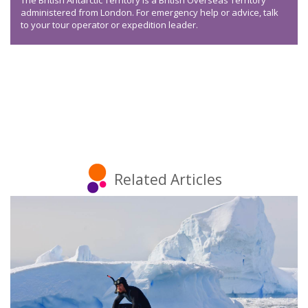
The British Antarctic Territory is a British Overseas Territory
administered from London. For emergency help or advice, talk
to your tour operator or expedition leader.
Related Articles