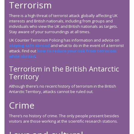
Terrorism
There is a high threat of terrorist attack globally affecting UK
interests and British nationals, including from groups and
individuals who view the UK and British nationals as targets.
Stay aware of your surroundings at all times.
UK Counter Terrorism Policing has information and advice on
staying safe abroad
and what to do in the event of a terrorist
attack. Find out
how to reduce your risk from terrorism
while abroad
.
Terrorism in the British Antarctic
Territory
Although there’s no recent history of terrorism in the British
Antarctic Territory, attacks cannot be ruled out.
Crime
There’s no history of crime. The only people present besides
visitors are those working at the scientific research stations.