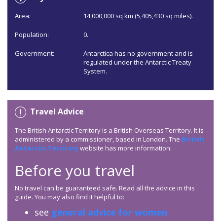
Area:
14,000,000 sq km (5,405,430 sq miles).
Population:
0.
Government:
Antarctica has no government and is
regulated under the Antarctic Treaty
System.
Travel Advice
The British Antarctic Territory is a British Overseas Territory. It is
administered by a commissioner, based in London. The
British
Antarctic Territory
website has more information.
Before you travel
No travel can be guaranteed safe. Read all the advice in this
guide. You may also find it helpful to:
see
general advice for women