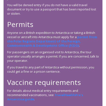
You will be denied entry if you do not have a valid travel
document or try to use a passport that has been reported lost
or stolen.
Permits
Anyone on a British expedition to Antarctica or taking a British
vessel or aircraft into Antarctica must apply for a
permit from
the Polar Regions Department of the Foreign,
Commonwealth & Development Office (
FCDO
)
.
For passengers on an organised visit to Antarctica, the tour
operator usually arranges a permit. If you are concerned, talk to
your operator.
If you travel to any part of Antarctica without permission, you
could get a fine or a prison sentence.
Vaccine requirements
For details about medical entry requirements and
recommended vaccinations, see
TravelHealthPro’s
Antarctica guide
.