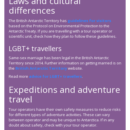
Laws and cultural
differences
The British Antarctic Territory has
guidelines for visitors
based on the Protocol on Environmental Protection to the
Antarctic Treaty. If you are travelling with a tour operator or
scientific unit, check how they plan to follow these guidelines.
LGBT+ travellers
Same-sex marriage has been legal in the British Antarctic
Territory since 2014. Further information on getting married is on
the
British Antarctic Territory
website.
Read more
advice for LGBT+ travellers
.
Expeditions and adventure
travel
Tour operators have their own safety measures to reduce risks
for different types of adventure activities. These can vary
between operator and may be unique to Antarctica. If in any
doubt about safety, check with your tour operator.