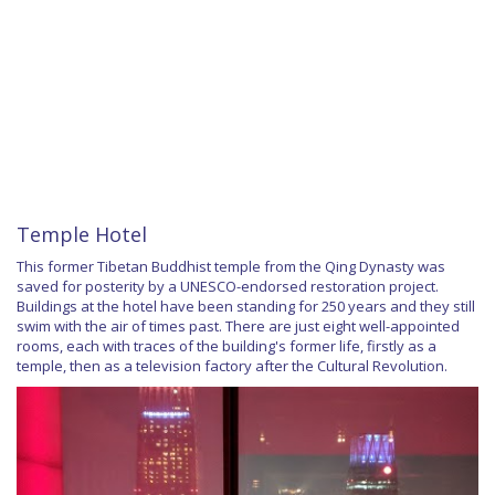
Temple Hotel
This former Tibetan Buddhist temple from the Qing Dynasty was
saved for posterity by a UNESCO-endorsed restoration project.
Buildings at the hotel have been standing for 250 years and they still
swim with the air of times past. There are just eight well-appointed
rooms, each with traces of the building's former life, firstly as a
temple, then as a television factory after the Cultural Revolution.