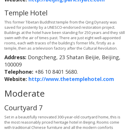
Temple Hotel
This former Tibetan Buddhist temple from the Qing Dynasty was
saved for posterity by a UNESCO-endorsed restoration project.
Buildings at the hotel have been standing for 250 years and they still
swim with the air of times past. There are just eight well-appointed
rooms, each with traces of the building's former life, firstly as a
temple, then as a television factory after the Cultural Revolution.
Address:
Dongcheng, 23 Shatan Beijie, Beijing,
100009
Telephone:
+86 10 8401 5680.
Website:
http://www.thetemplehotel.com
Moderate
Courtyard 7
Set in a beautifully renovated 300-year-old courtyard home, this is
the most reasonably priced heritage hotel in Beijing. Rooms come
with traditional Chinese furniture and all the modern comforts