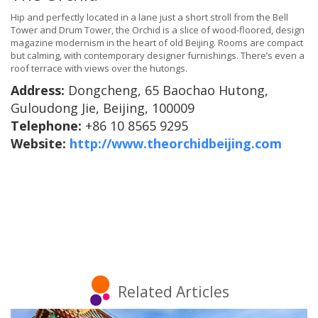
Hip and perfectly located in a lane just a short stroll from the Bell
Tower and Drum Tower, the Orchid is a slice of wood-floored, design
magazine modernism in the heart of old Beijing. Rooms are compact
but calming, with contemporary designer furnishings. There’s even a
roof terrace with views over the hutongs.
Address:
Dongcheng, 65 Baochao Hutong,
Guloudong Jie, Beijing, 100009
Telephone:
+86 10 8565 9295
Website:
http://www.theorchidbeijing.com
Related Articles