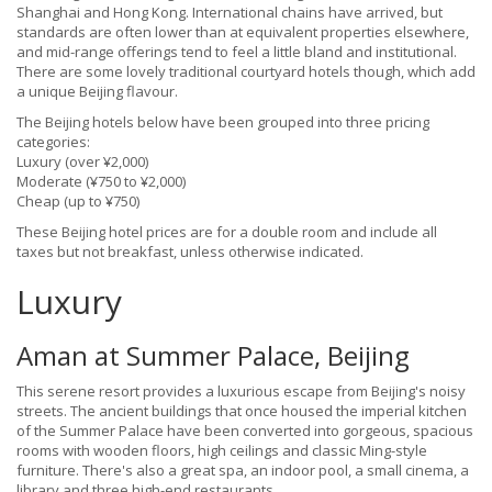
Shanghai and Hong Kong. International chains have arrived, but
standards are often lower than at equivalent properties elsewhere,
and mid-range offerings tend to feel a little bland and institutional.
There are some lovely traditional courtyard hotels though, which add
a unique Beijing flavour.
The Beijing hotels below have been grouped into three pricing
categories:
Luxury (over ¥2,000)
Moderate (¥750 to ¥2,000)
Cheap (up to ¥750)
These Beijing hotel prices are for a double room and include all
taxes but not breakfast, unless otherwise indicated.
Luxury
Aman at Summer Palace, Beijing
This serene resort provides a luxurious escape from Beijing's noisy
streets. The ancient buildings that once housed the imperial kitchen
of the Summer Palace have been converted into gorgeous, spacious
rooms with wooden floors, high ceilings and classic Ming-style
furniture. There's also a great spa, an indoor pool, a small cinema, a
library and three high-end restaurants.