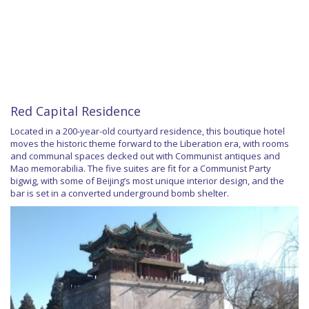
Red Capital Residence
Located in a 200-year-old courtyard residence, this boutique hotel
moves the historic theme forward to the Liberation era, with rooms
and communal spaces decked out with Communist antiques and
Mao memorabilia. The five suites are fit for a Communist Party
bigwig, with some of Beijing’s most unique interior design, and the
bar is set in a converted underground bomb shelter.