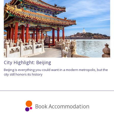
City Highlight: Beijing
Beijing is everything you could want in a modern metropolis, but the
city still honors its history
Book Accommodation