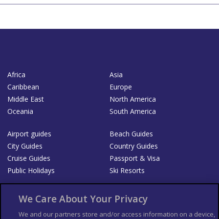
Africa
Asia
Caribbean
Europe
Middle East
North America
Oceania
South America
Airport guides
Beach Guides
City Guides
Country Guides
Cruise Guides
Passport & Visa
Public Holidays
Ski Resorts
About Us
Bookshop
We Care About Your Privacy
List your Business
We and our partners store and/or access information on a device,