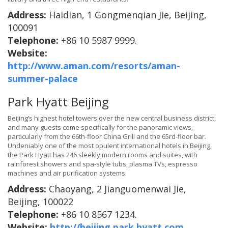
Address:
Haidian, 1 Gongmenqian Jie, Beijing,
100091
Telephone:
+86 10 5987 9999.
Website:
http://www.aman.com/resorts/aman-
summer-palace
Park Hyatt Beijing
Beijing’s highest hotel towers over the new central business district,
and many guests come specifically for the panoramic views,
particularly from the 66th-floor China Grill and the 65rd-floor bar.
Undeniably one of the most opulent international hotels in Beijing,
the Park Hyatt has 246 sleekly modern rooms and suites, with
rainforest showers and spa-style tubs, plasma TVs, espresso
machines and air purification systems.
Address:
Chaoyang, 2 Jianguomenwai Jie,
Beijing, 100022
Telephone:
+86 10 8567 1234.
Website:
http://beijing.park.hyatt.com