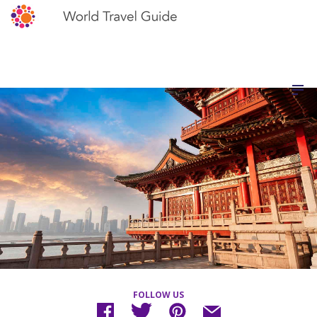
FOLLOW US