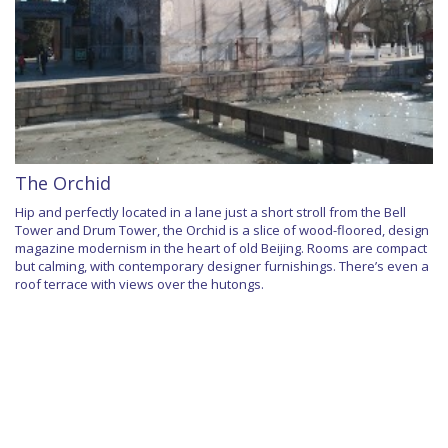
The Orchid
Hip and perfectly located in a lane just a short stroll from the Bell
Tower and Drum Tower, the Orchid is a slice of wood-floored, design
magazine modernism in the heart of old Beijing. Rooms are compact
but calming, with contemporary designer furnishings. There’s even a
roof terrace with views over the hutongs.