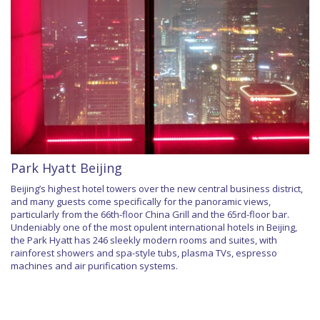
Park Hyatt Beijing
Beijing’s highest hotel towers over the new central business district,
and many guests come specifically for the panoramic views,
particularly from the 66th-floor China Grill and the 65rd-floor bar.
Undeniably one of the most opulent international hotels in Beijing,
the Park Hyatt has 246 sleekly modern rooms and suites, with
rainforest showers and spa-style tubs, plasma TVs, espresso
machines and air purification systems.