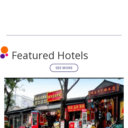
Featured Hotels
SEE MORE