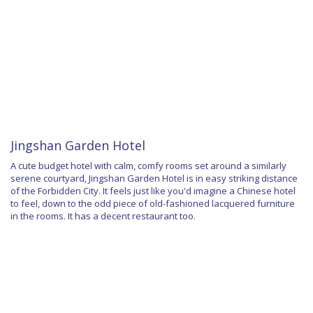
Jingshan Garden Hotel
A cute budget hotel with calm, comfy rooms set around a similarly
serene courtyard, Jingshan Garden Hotel is in easy striking distance
of the Forbidden City. It feels just like you'd imagine a Chinese hotel
to feel, down to the odd piece of old-fashioned lacquered furniture
in the rooms. It has a decent restaurant too.