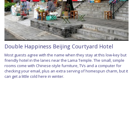
Double Happiness Beijing Courtyard Hotel
Most guests agree with the name when they stay at this low-key but
friendly hotel in the lanes near the Lama Temple. The small, simple
rooms come with Chinese-style furniture, TVs and a computer for
checking your email, plus an extra serving of homespun charm, but it
can get a little cold here in winter.