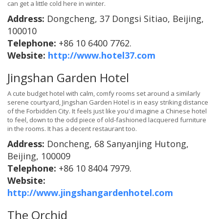
can get a little cold here in winter.
Address:
Dongcheng, 37 Dongsi Sitiao, Beijing,
100010
Telephone:
+86 10 6400 7762.
Website:
http://www.hotel37.com
Jingshan Garden Hotel
A cute budget hotel with calm, comfy rooms set around a similarly
serene courtyard, Jingshan Garden Hotel is in easy striking distance
of the Forbidden City. It feels just like you'd imagine a Chinese hotel
to feel, down to the odd piece of old-fashioned lacquered furniture
in the rooms. It has a decent restaurant too.
Address:
Doncheng, 68 Sanyanjing Hutong,
Beijing, 100009
Telephone:
+86 10 8404 7979.
Website:
http://www.jingshangardenhotel.com
The Orchid