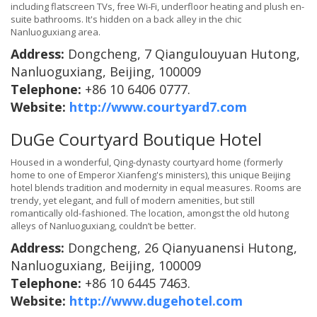
including flatscreen TVs, free Wi-Fi, underfloor heating and plush en-
suite bathrooms. It's hidden on a back alley in the chic
Nanluoguxiang area.
Address:
Dongcheng, 7 Qiangulouyuan Hutong,
Nanluoguxiang, Beijing, 100009
Telephone:
+86 10 6406 0777.
Website:
http://www.courtyard7.com
DuGe Courtyard Boutique Hotel
Housed in a wonderful, Qing-dynasty courtyard home (formerly
home to one of Emperor Xianfeng's ministers), this unique Beijing
hotel blends tradition and modernity in equal measures. Rooms are
trendy, yet elegant, and full of modern amenities, but still
romantically old-fashioned. The location, amongst the old hutong
alleys of Nanluoguxiang, couldn’t be better.
Address:
Dongcheng, 26 Qianyuanensi Hutong,
Nanluoguxiang, Beijing, 100009
Telephone:
+86 10 6445 7463.
Website:
http://www.dugehotel.com