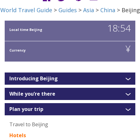
World Travel Guide
>
Guides
>
Asia
>
China
> Beijing
18:54
Local time Beijing
¥
Currency
Introducing Beijing
While you’re there
Plan your trip
Travel to Beijing
Hotels