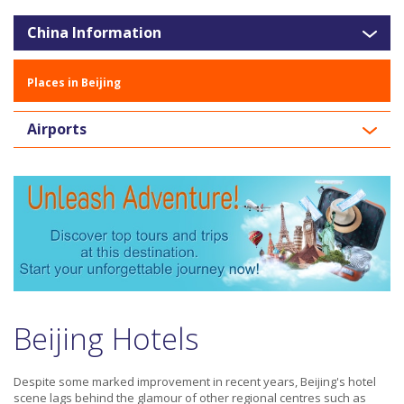
China Information
Places in Beijing
Airports
Beijing Hotels
Despite some marked improvement in recent years, Beijing's hotel
scene lags behind the glamour of other regional centres such as