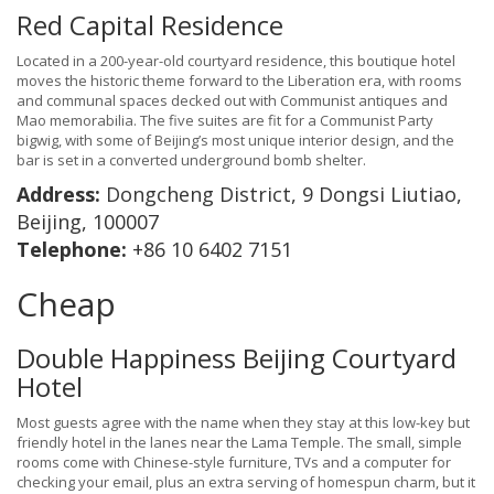
Red Capital Residence
Located in a 200-year-old courtyard residence, this boutique hotel
moves the historic theme forward to the Liberation era, with rooms
and communal spaces decked out with Communist antiques and
Mao memorabilia. The five suites are fit for a Communist Party
bigwig, with some of Beijing’s most unique interior design, and the
bar is set in a converted underground bomb shelter.
Address:
Dongcheng District, 9 Dongsi Liutiao,
Beijing, 100007
Telephone:
+86 10 6402 7151
Cheap
Double Happiness Beijing Courtyard
Hotel
Most guests agree with the name when they stay at this low-key but
friendly hotel in the lanes near the Lama Temple. The small, simple
rooms come with Chinese-style furniture, TVs and a computer for
checking your email, plus an extra serving of homespun charm, but it