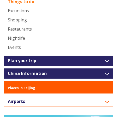
Things to do
Excursions
Shopping
Restaurants
Nightlife
Events
Plan your trip
China Information
Places in Beijing
Airports