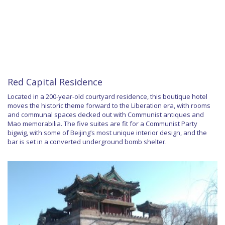
Red Capital Residence
Located in a 200-year-old courtyard residence, this boutique hotel
moves the historic theme forward to the Liberation era, with rooms
and communal spaces decked out with Communist antiques and
Mao memorabilia. The five suites are fit for a Communist Party
bigwig, with some of Beijing’s most unique interior design, and the
bar is set in a converted underground bomb shelter.