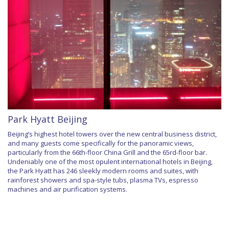
Park Hyatt Beijing
Beijing’s highest hotel towers over the new central business district,
and many guests come specifically for the panoramic views,
particularly from the 66th-floor China Grill and the 65rd-floor bar.
Undeniably one of the most opulent international hotels in Beijing,
the Park Hyatt has 246 sleekly modern rooms and suites, with
rainforest showers and spa-style tubs, plasma TVs, espresso
machines and air purification systems.