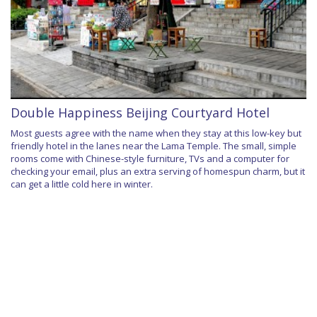
Double Happiness Beijing Courtyard Hotel
Most guests agree with the name when they stay at this low-key but
friendly hotel in the lanes near the Lama Temple. The small, simple
rooms come with Chinese-style furniture, TVs and a computer for
checking your email, plus an extra serving of homespun charm, but it
can get a little cold here in winter.