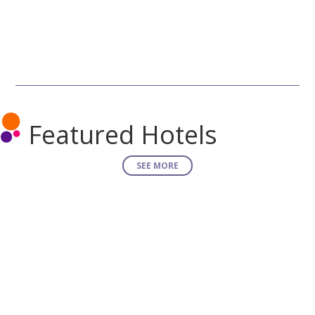
Featured Hotels
SEE MORE