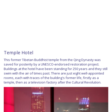
Temple Hotel
This former Tibetan Buddhist temple from the Qing Dynasty was
saved for posterity by a UNESCO-endorsed restoration project.
Buildings at the hotel have been standing for 250 years and they still
swim with the air of times past. There are just eight well-appointed
rooms, each with traces of the building's former life, firstly as a
temple, then as a television factory after the Cultural Revolution.