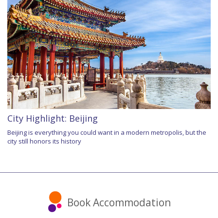
City Highlight: Beijing
Beijing is everything you could want in a modern metropolis, but the
city still honors its history
Book Accommodation