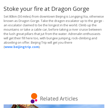
Stoke your fire at Dragon Gorge
Set 80km (50 miles) from downtown Beijing is Longqing Xia, otherwise
known as Dragon Gorge. Take the dragon escalator up to the gorge -
an escalator claimed to be the longest in the world. Climb up the
mountains or take a cable car, before taking a river cruise between
the lush great pillars that jut from the water. Adrenalin enthusiasts
will get their fill here too, with bungee jumping, rock-climbing and
abseiling on offer. Beijing Trip will get you there
(
www.beijingtrip.com
).
Related Articles