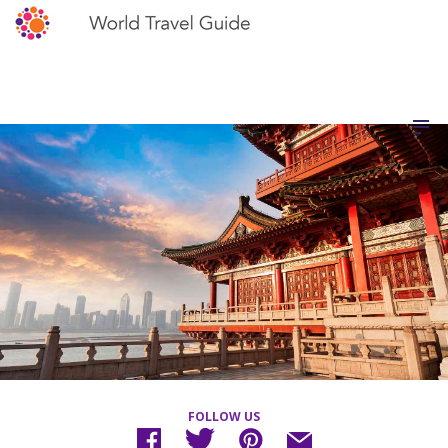
FOLLOW US