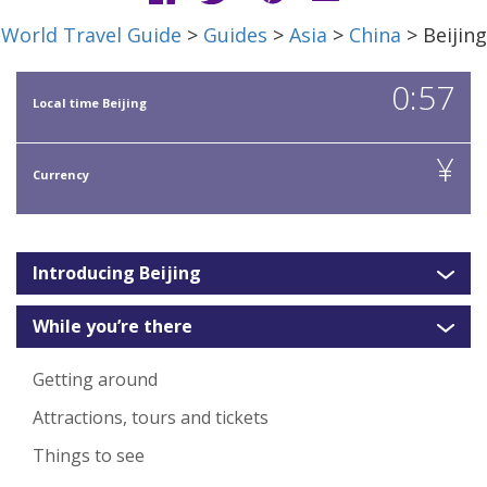
World Travel Guide
>
Guides
>
Asia
>
China
> Beijing
0:57
Local time Beijing
¥
Currency
Introducing Beijing
While you’re there
Getting around
Attractions, tours and tickets
Things to see