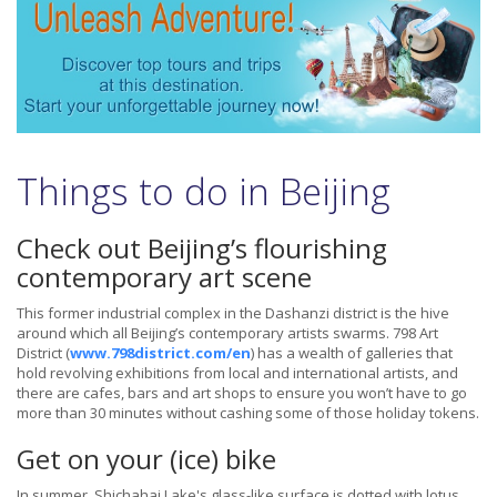
Things to do in Beijing
Check out Beijing’s flourishing
contemporary art scene
This former industrial complex in the Dashanzi district is the hive
around which all Beijing’s contemporary artists swarms. 798 Art
District (
www.798district.com/en
) has a wealth of galleries that
hold revolving exhibitions from local and international artists, and
there are cafes, bars and art shops to ensure you won’t have to go
more than 30 minutes without cashing some of those holiday tokens.
Get on your (ice) bike
In summer, Shichahai Lake's glass-like surface is dotted with lotus