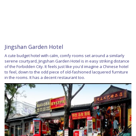
Jingshan Garden Hotel
A cute budget hotel with calm, comfy rooms set around a similarly
serene courtyard, Jingshan Garden Hotel is in easy striking distance
of the Forbidden City. It feels just like you'd imagine a Chinese hotel
to feel, down to the odd piece of old-fashioned lacquered furniture
in the rooms. It has a decent restaurant too.