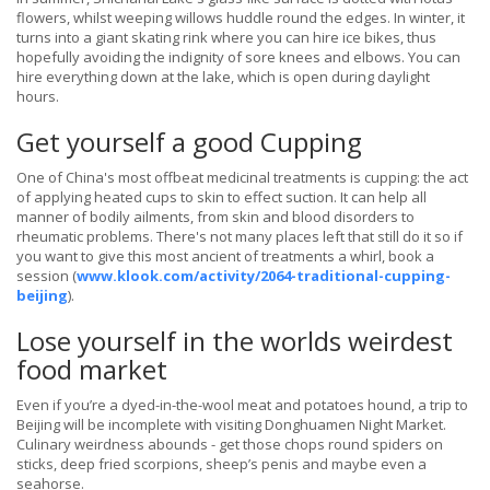
flowers, whilst weeping willows huddle round the edges. In winter, it
turns into a giant skating rink where you can hire ice bikes, thus
hopefully avoiding the indignity of sore knees and elbows. You can
hire everything down at the lake, which is open during daylight
hours.
Get yourself a good Cupping
One of China's most offbeat medicinal treatments is cupping: the act
of applying heated cups to skin to effect suction. It can help all
manner of bodily ailments, from skin and blood disorders to
rheumatic problems. There's not many places left that still do it so if
you want to give this most ancient of treatments a whirl, book a
session (
www.klook.com/activity/2064-traditional-cupping-
beijing
).
Lose yourself in the worlds weirdest
food market
Even if you’re a dyed-in-the-wool meat and potatoes hound, a trip to
Beijing will be incomplete with visiting Donghuamen Night Market.
Culinary weirdness abounds - get those chops round spiders on
sticks, deep fried scorpions, sheep’s penis and maybe even a
seahorse.