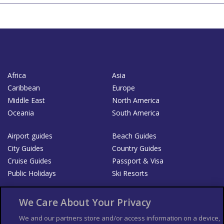
Africa
Asia
Caribbean
Europe
Middle East
North America
Oceania
South America
Airport guides
Beach Guides
City Guides
Country Guides
Cruise Guides
Passport & Visa
Public Holidays
Ski Resorts
About Us
Bookshop
We Care About Your Privacy
List your Business
We and our partners store and/or access information on a device,