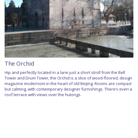
The Orchid
Hip and perfectly located in a lane just a short stroll from the Bell
Tower and Drum Tower, the Orchid is a slice of wood-floored, design
magazine modernism in the heart of old Beijing. Rooms are compact
but calming, with contemporary designer furnishings. There’s even a
roof terrace with views over the hutongs.