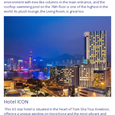
environment with tree-like columns in the main entrance, and the
rooftop swimming pool on the 76th floor is one of the highest in the
world. Its plush lounge, the Living Room, is great too.
Hotel ICON
This 4.5 star hotel is situated in the heart of Tsim Sha Tsui, Kowloon,
offering a unique window on Hong Kong and the most vibrant and