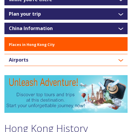
Plan your trip
China Information
Places in Hong Kong City
Airports
Hong Kong History