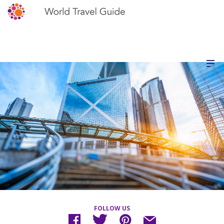
FOLLOW US