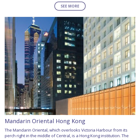
SEE MORE
Mandarin Oriental Hong Kong
The Mandarin Oriental, which overlooks Victoria Harbour from its
perch right in the middle of Central, is a Hong Kong institution. The