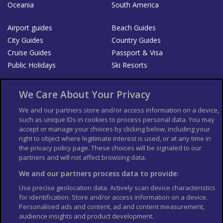
Oceania
South America
Airport guides
Beach Guides
City Guides
Country Guides
Cruise Guides
Passport & Visa
Public Holidays
Ski Resorts
About Us
Bookshop
We Care About Your Privacy
List your Business
We and our partners store and/or access information on a device,
such as unique IDs in cookies to process personal data. You may
Der Reiseführer
Guía Mundial de Viajes
accept or manage your choices by clicking below, including your
Columbus Travel Pro
Advertiser T's and C's
right to object where legitimate interest is used, or at any time in
the privacy policy page. These choices will be signaled to our
Contributors T's & C's
Conditions for use
partners and will not affect browsing data.
Conditions for Sales of Goods
Privacy Policy
Cookie Policy
We and our partners process data to provide:
Use precise geolocation data. Actively scan device characteristics
for identification. Store and/or access information on a device.
Personalised ads and content, ad and content measurement,
audience insights and product development.