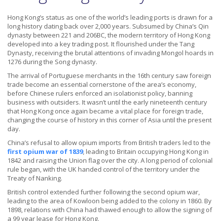
Hong Kong’s status as one of the world’s leading ports is drawn for a
long history dating back over 2,000 years. Subsumed by China’s Qin
dynasty between 221 and 206BC, the modern territory of Hong Kong
developed into a key trading post. It flourished under the Tang
Dynasty, receiving the brutal attentions of invading Mongol hoards in
1276 during the Song dynasty.
The arrival of Portuguese merchants in the 16th century saw foreign
trade become an essential cornerstone of the area’s economy,
before Chinese rulers enforced an isolationist policy, banning
business with outsiders. It wasn’t until the early nineteenth century
that Hong Kong once again became a vital place for foreign trade,
changing the course of history in this corner of Asia until the present
day.
China’s refusal to allow opium imports from British traders led to the
first opium war of 1839
, leading to Britain occupying Hong Kong in
1842 and raising the Union flag over the city. A long period of colonial
rule began, with the UK handed control of the territory under the
Treaty of Nanking.
British control extended further following the second opium war,
leading to the area of Kowloon being added to the colony in 1860. By
1898, relations with China had thawed enough to allow the signing of
a 99 year lease for Hong Kong.