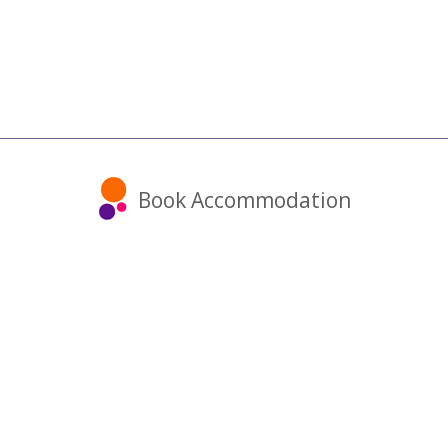
Book Accommodation