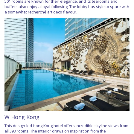
501 rooms are known for their elegance, and its tearooms and
buffets also enjoy a loyal following. The lobby has style to spare with
a somewhat recherché art deco flavour.
W Hong Kong
This design-led Hong Kong hotel offers incredible skyline views from
all 393 rooms. The interior draws on inspiration from the