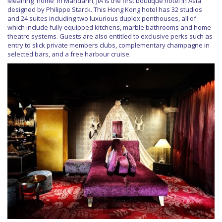
Meaning 'home' in Mandarin, JIA is the first boutique hotel in Asia
designed by Philippe Starck. This Hong Kong hotel has 32 studios
and 24 suites including two luxurious duplex penthouses, all of
which include fully equipped kitchens, marble bathrooms and home
theatre systems. Guests are also entitled to exclusive perks such as
entry to slick private members clubs, complementary champagne in
selected bars, and a free harbour cruise.