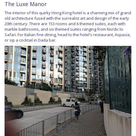
The Luxe Manor
The interior of this quirky Hong Kong hotel is a charming mix of grand
old architecture fused with the surrealist art and design of the early
20th century. There are 153 rooms and 6 themed suites, each with
marble bathrooms, and six themed suites ranging from Nordic to
Safari. For Italian fine dining, head to the hotel's restaurant, Aspasia,
or sip a cocktail in Dada bar.