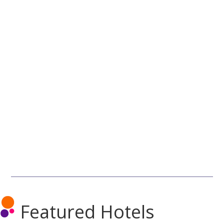
Featured Hotels