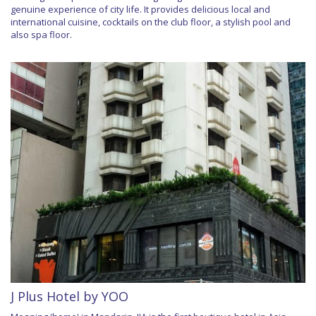
genuine experience of city life. It provides delicious local and
international cuisine, cocktails on the club floor, a stylish pool and
also spa floor.
J Plus Hotel by YOO