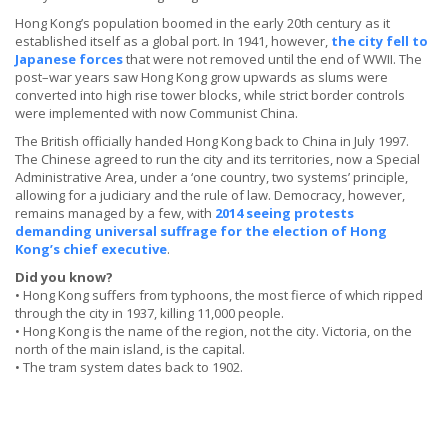
Hong Kong’s population boomed in the early 20th century as it
established itself as a global port. In 1941, however,
the city fell to
Japanese forces
that were not removed until the end of WWII. The
post–war years saw Hong Kong grow upwards as slums were
converted into high rise tower blocks, while strict border controls
were implemented with now Communist China.
The British officially handed Hong Kong back to China in July 1997.
The Chinese agreed to run the city and its territories, now a Special
Administrative Area, under a ‘one country, two systems’ principle,
allowing for a judiciary and the rule of law. Democracy, however,
remains managed by a few, with
2014 seeing protests
demanding universal suffrage for the election of Hong
Kong’s chief executive
.
Did you know?
• Hong Kong suffers from typhoons, the most fierce of which ripped
through the city in 1937, killing 11,000 people.
• Hong Kong is the name of the region, not the city. Victoria, on the
north of the main island, is the capital.
• The tram system dates back to 1902.