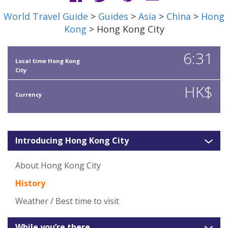
World Travel Guide
>
Guides
>
Asia
>
China
>
Hong
Kong
> Hong Kong City
6:31
Local time Hong Kong
City
HK$
Currency
Introducing Hong Kong City
About Hong Kong City
History
Weather / Best time to visit
While you’re there