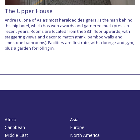
The Upper House
Andre Fu, one of Asia’s most heralded designers, is the man behind
this hip hotel, which has won awards and garnered much press in
recent years. Rooms are located from the 38th floor upwards, with
staggering views and decor to match (think: bamboo walls and
limestone bathrooms). Facilities are first rate, with a lounge and gym,
plus a garden for lolling in.
Africa
Asia
Caribbean
Europe
Middle East
North America