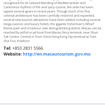
recognised for its relaxed blending of Mediterranean and
Cantonese rhythms of life and spicy cuisine, the ante has been
upped several gears in recent years. Though much of its fine
colonial architecture has been carefully restored and repainted,
several new tourism attractions have been added, including several
mega-casinos and luxury hotels, the gigantic Fisherman's Wharf
theme park and a harbour side dining/drinking district. Macau can be
reached by jetfoil or jet boat from Macau ferry terminal, near Shun
Tak Centre, Central or from China Hong Kong City terminal at Tsim
Sha Tsui, Kowloon.
Tel:
+853 2831 5566.
Website:
http://en.macautourism.gov.mo