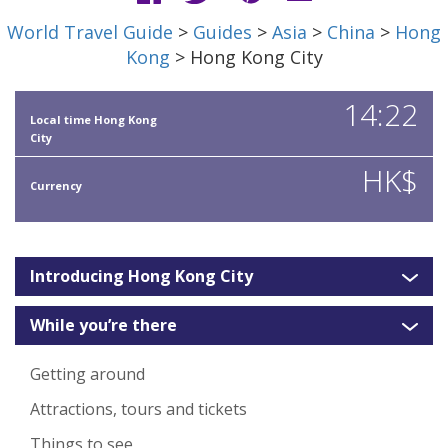
World Travel Guide
>
Guides
>
Asia
>
China
>
Hong
Kong
> Hong Kong City
14:22
Local time Hong Kong
City
HK$
Currency
Introducing Hong Kong City
While you’re there
Getting around
Attractions, tours and tickets
Things to see