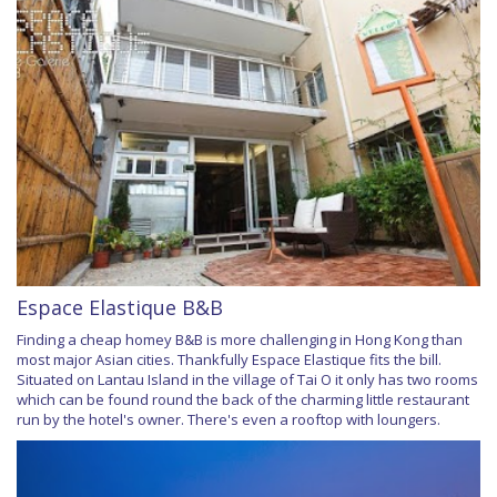
Espace Elastique B&B
Finding a cheap homey B&B is more challenging in Hong Kong than
most major Asian cities. Thankfully Espace Elastique fits the bill.
Situated on Lantau Island in the village of Tai O it only has two rooms
which can be found round the back of the charming little restaurant
run by the hotel's owner. There's even a rooftop with loungers.