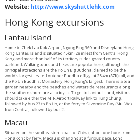
Website:
http://www.skyshuttlehk.com
Hong Kong excursions
Lantau Island
Home to Chek Lap Kok Airport, Ngong Ping 360 and Disneyland Hong
Kong, Lantau Island is situated 45km (28 miles) from Central Hong
Kong and more than half of its territory is designated country
parkland. Walking tours and hikes are popular here, although the
principal attractions are the Po Lin Big Buddha, claimed to be the
world's largest seated outdoor Buddha effigy, at 26.4m (87ft) tall, and
the Po Lin Buddhist Monastery, Hong Kong's largest. There is a tea
garden nearby and the beaches and waterside restaurants along
the southern shore are also idyllic. To get to Lantau Island, visitors
should take either the MTR Airport Railway link to Tung Chung,
followed by bus 23 to Po Lin, or the ferry to Silvermine Bay (Mui Wo)
from Central, followed by bus 2.
Macau
Situated on the southeastern coast of China, about one hour from
Hong Kong by ferry, Macau is changing at a furious pace. Long