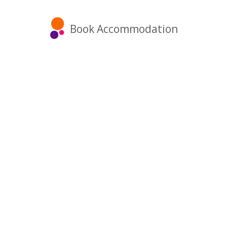
Book Accommodation