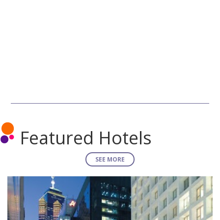
Featured Hotels
SEE MORE