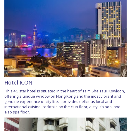
Hotel ICON
This 4.5 star hotel is situated in the heart of Tsim Sha Tsui, Kowloon,
offering a unique window on Hong Kong and the most vibrant and
genuine experience of city life. It provides delicious local and
international cuisine, cocktails on the club floor, a stylish pool and
also spa floor.