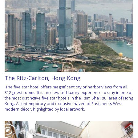
The Ritz-Carlton, Hong Kong
The five star hotel offers magnificent city or harbor views from all
312 guest rooms. It is an elevated luxury experience to stay in one of
the most distinctive five star hotels in the Tsim Sha Tsui area of Hong
Kong. A contemporary and exclusive haven of East meets West
modern décor, highlighted by local artwork.