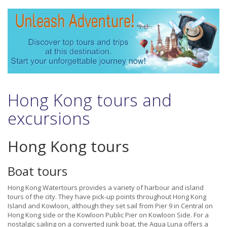
Hong Kong tours and
excursions
Hong Kong tours
Boat tours
Hong Kong Watertours provides a variety of harbour and island
tours of the city. They have pick-up points throughout Hong Kong
Island and Kowloon, although they set sail from Pier 9 in Central on
Hong Kong side or the Kowloon Public Pier on Kowloon Side. For a
nostalgic sailing on a converted junk boat, the Aqua Luna offers a