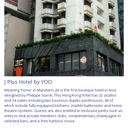
J Plus Hotel by YOO
Meaning 'home' in Mandarin, JIA is the first boutique hotel in Asia
designed by Philippe Starck. This Hong Kong hotel has 32 studios
and 24 suites including two luxurious duplex penthouses, all of
which include fully equipped kitchens, marble bathrooms and home
theatre systems. Guests are also entitled to exclusive perks such as
entry to slick private members clubs, complementary champagne in
selected bars, and a free harbour cruise.