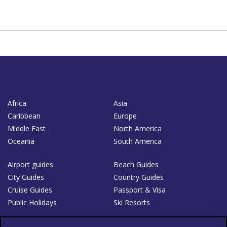
Africa
Asia
Caribbean
Europe
Middle East
North America
Oceania
South America
Airport guides
Beach Guides
City Guides
Country Guides
Cruise Guides
Passport & Visa
Public Holidays
Ski Resorts
About Us
Bookshop