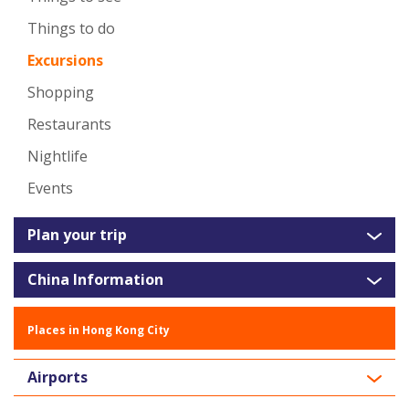
Things to do
Excursions
Shopping
Restaurants
Nightlife
Events
Plan your trip
China Information
Places in Hong Kong City
Airports