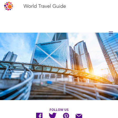
FOLLOW US