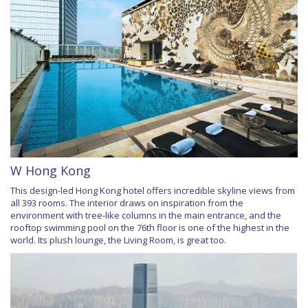
W Hong Kong
This design-led Hong Kong hotel offers incredible skyline views from
all 393 rooms. The interior draws on inspiration from the
environment with tree-like columns in the main entrance, and the
rooftop swimming pool on the 76th floor is one of the highest in the
world. Its plush lounge, the Living Room, is great too.