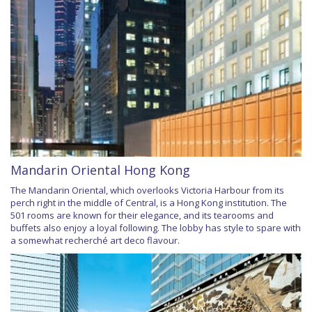
Mandarin Oriental Hong Kong
The Mandarin Oriental, which overlooks Victoria Harbour from its
perch right in the middle of Central, is a Hong Kong institution. The
501 rooms are known for their elegance, and its tearooms and
buffets also enjoy a loyal following. The lobby has style to spare with
a somewhat recherché art deco flavour.