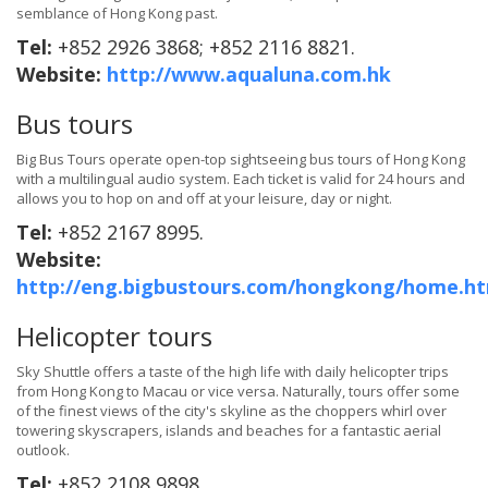
semblance of Hong Kong past.
Tel:
+852 2926 3868; +852 2116 8821.
Website:
http://www.aqualuna.com.hk
Bus tours
Big Bus Tours operate open-top sightseeing bus tours of Hong Kong
with a multilingual audio system. Each ticket is valid for 24 hours and
allows you to hop on and off at your leisure, day or night.
Tel:
+852 2167 8995.
Website:
http://eng.bigbustours.com/hongkong/home.ht
Helicopter tours
Sky Shuttle offers a taste of the high life with daily helicopter trips
from Hong Kong to Macau or vice versa. Naturally, tours offer some
of the finest views of the city's skyline as the choppers whirl over
towering skyscrapers, islands and beaches for a fantastic aerial
outlook.
Tel:
+852 2108 9898.