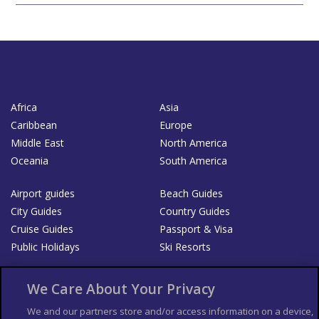
Africa
Asia
Caribbean
Europe
Middle East
North America
Oceania
South America
Airport guides
Beach Guides
City Guides
Country Guides
Cruise Guides
Passport & Visa
Public Holidays
Ski Resorts
About Us
Bookshop
We Care About Your Privacy
List your Business
We and our partners store and/or access information on a device,