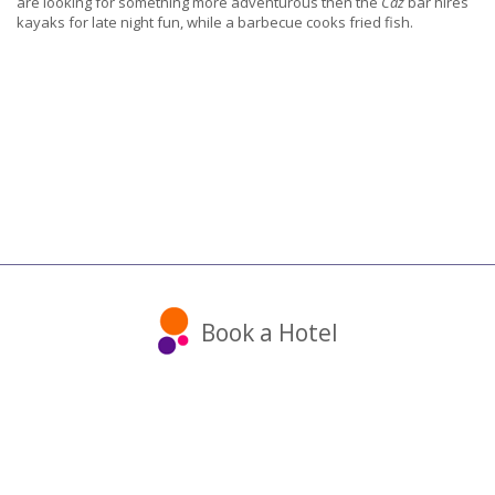
are looking for something more adventurous then the
Caz
bar hires
kayaks for late night fun, while a barbecue cooks fried fish.
Book a Hotel