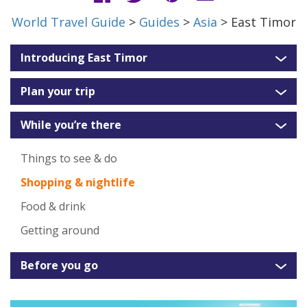
World Travel Guide
>
Guides
>
Asia
> East Timor
Introducing East Timor
Plan your trip
While you’re there
Things to see & do
Shopping & nightlife
Food & drink
Getting around
Before you go