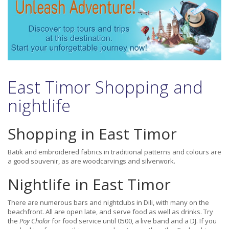
East Timor Shopping and
nightlife
Shopping in East Timor
Batik and embroidered fabrics in traditional patterns and colours are
a good souvenir, as are woodcarvings and silverwork.
Nightlife in East Timor
There are numerous bars and nightclubs in Dili, with many on the
beachfront. All are open late, and serve food as well as drinks. Try
the
Poy Cholor
for food service until 0500, a live band and a DJ. If you