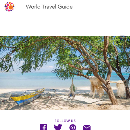
FOLLOW US