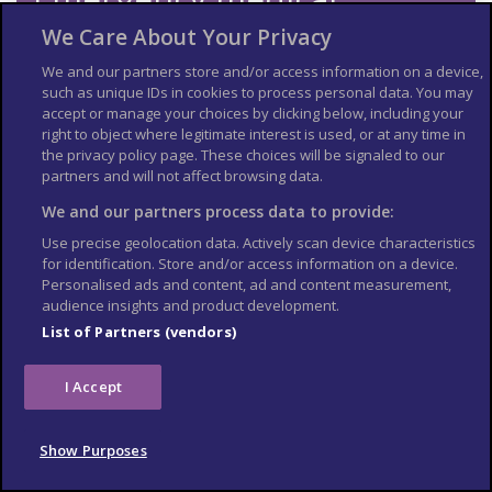
number
We Care About Your Privacy
We and our partners store and/or access information on a device,
Dial 112 and ask for an ambulance.
such as unique IDs in cookies to process personal data. You may
Contact your insurance company quickly if you’re referred to a
accept or manage your choices by clicking below, including your
medical facility for treatment.
right to object where legitimate interest is used, or at any time in
the privacy policy page. These choices will be signaled to our
Vaccine recommendations
partners and will not affect browsing data.
and health risks
We and our partners process data to provide:
Use precise geolocation data. Actively scan device characteristics
At least 8 weeks before your trip:
for identification. Store and/or access information on a device.
check the latest
vaccine
Personalised ads and content, ad and content measurement,
audience insights and product development.
recommendations for Georgia
List of Partners (vendors)
see where to get vaccines and whether
you have to pay on the
NHS travel
I Accept
vaccinations page
Altitude sickness is a risk in parts of Georgia, including Gudauri
ski resort, Mount Kazbegi, and Mount Tetnuldi. Read more
Show Purposes
about
altitude sickness on TravelHealthPro
.