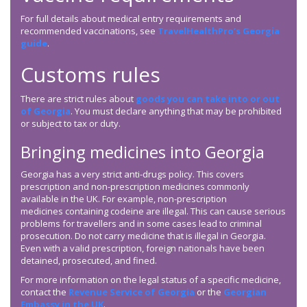
For full details about medical entry requirements and
recommended vaccinations, see
TravelHealthPro’s Georgia
guide
.
Customs rules
There are strict rules about
goods you can take into or out
of Georgia
. You must declare anything that may be prohibited
or subject to tax or duty.
Bringing medicines into Georgia
Georgia has a very strict anti-drugs policy. This covers
prescription and non-prescription medicines commonly
available in the UK. For example, non-prescription
medicines containing codeine are illegal. This can cause serious
problems for travellers and in some cases lead to criminal
prosecution. Do not carry medicine that is illegal in Georgia.
Even with a valid prescription, foreign nationals have been
detained, prosecuted, and fined.
For more information on the legal status of a specific medicine,
contact the
Revenue Service of Georgia
or the
Georgian
Embassy in the UK
.