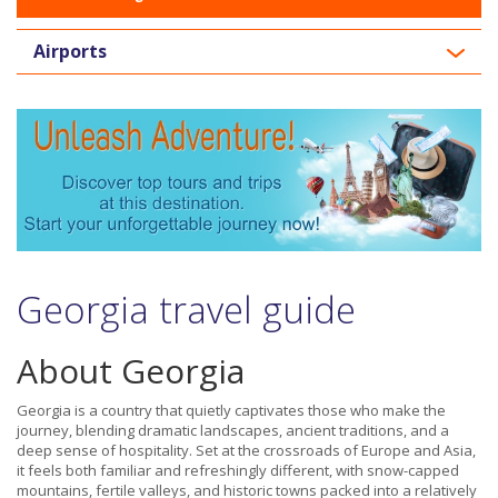
Airports
Georgia travel guide
About Georgia
Georgia is a country that quietly captivates those who make the
journey, blending dramatic landscapes, ancient traditions, and a
deep sense of hospitality. Set at the crossroads of Europe and Asia,
it feels both familiar and refreshingly different, with snow-capped
mountains, fertile valleys, and historic towns packed into a relatively