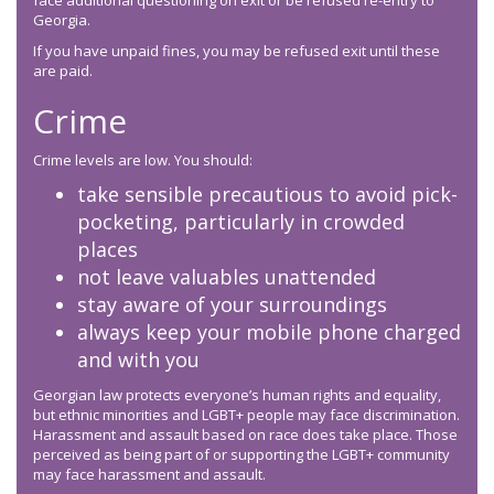
face additional questioning on exit or be refused re-entry to
Georgia.
If you have unpaid fines, you may be refused exit until these
are paid.
Crime
Crime levels are low. You should:
take sensible precautious to avoid pick-
pocketing, particularly in crowded
places
not leave valuables unattended
stay aware of your surroundings
always keep your mobile phone charged
and with you
Georgian law protects everyone’s human rights and equality,
but ethnic minorities and LGBT+ people may face discrimination.
Harassment and assault based on race does take place. Those
perceived as being part of or supporting the LGBT+ community
may face harassment and assault.