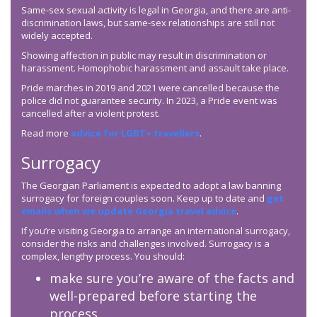
Same-sex sexual activity is legal in Georgia, and there are anti-
discrimination laws, but same-sex relationships are still not
widely accepted.
Showing affection in public may result in discrimination or
harassment. Homophobic harassment and assault take place.
Pride marches in 2019 and 2021 were cancelled because the
police did not guarantee security. In 2023, a Pride event was
cancelled after a violent protest.
Read more
advice for LGBT+ travellers
.
Surrogacy
The Georgian Parliament is expected to adopt a law banning
surrogacy for foreign couples soon. Keep up to date and
get
emails when we update Georgia travel advice
.
If you’re visiting Georgia to arrange an international surrogacy,
consider the risks and challenges involved. Surrogacy is a
complex, lengthy process. You should:
make sure you’re aware of the facts and
well-prepared before starting the
process