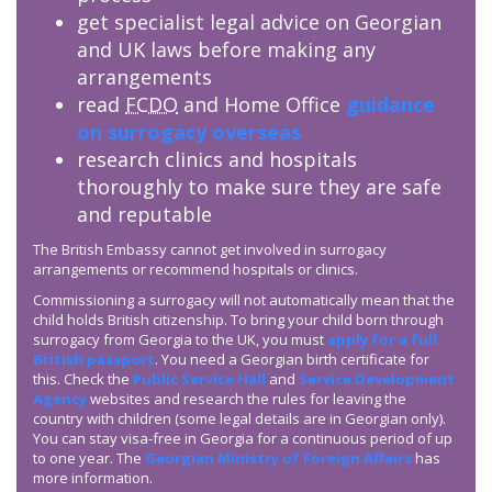
get specialist legal advice on Georgian
and UK laws before making any
arrangements
read
FCDO
and Home Office
guidance
on surrogacy overseas
research clinics and hospitals
thoroughly to make sure they are safe
and reputable
The British Embassy cannot get involved in surrogacy
arrangements or recommend hospitals or clinics.
Commissioning a surrogacy will not automatically mean that the
child holds British citizenship. To bring your child born through
surrogacy from Georgia to the UK, you must
apply for a full
British passport
. You need a Georgian birth certificate for
this. Check the
Public Service Hall
and
Service Development
Agency
websites and research the rules for leaving the
country with children (some legal details are in Georgian only).
You can stay visa-free in Georgia for a continuous period of up
to one year. The
Georgian Ministry of Foreign Affairs
has
more information.