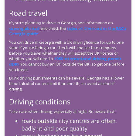
Road travel
If you’re planning to drive in Georgia, see information on
driving abroad
and check the
rules of the road in the RAC’s
Georgia guide
.
You can drive in Georgia with a UK driving licence for up to one
year. If you’re hiring a car, check with the car hire company
before you travel whether they will accept the UK licence or
whether you will need a
1968 international driving permit
(IDP)
. You cannot buy an IDP outside the UK, so get one before
you travel.
Drink driving punishments can be severe. Georgia has a lower
blood alcohol content limit than the UK, so avoid alcohol if
driving.
Driving conditions
Take care when driving, especially at night. Be aware that:
roads outside city centres are often
badly lit and poor quality