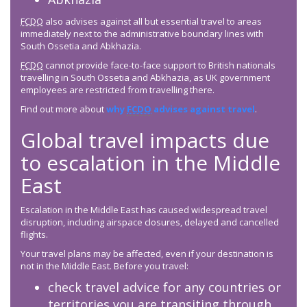
FCDO
also advises against all but essential travel to areas
immediately next to the administrative boundary lines with
South Ossetia and Abkhazia.
FCDO
cannot provide face-to-face support to British nationals
travelling in South Ossetia and Abkhazia, as UK government
employees are restricted from travelling there.
Find out more about
why
FCDO
advises against travel
.
Global travel impacts due
to escalation in the Middle
East
Escalation in the Middle East has caused widespread travel
disruption, including airspace closures, delayed and cancelled
flights.
Your travel plans may be affected, even if your destination is
not in the Middle East. Before you travel:
check travel advice for any countries or
territories you are transiting through