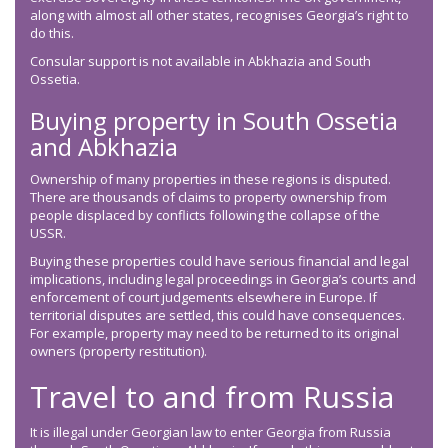
along with almost all other states, recognises Georgia’s right to
do this.
Consular support is not available in Abkhazia and South
Ossetia.
Buying property in South Ossetia
and Abkhazia
Ownership of many properties in these regions is disputed.
There are thousands of claims to property ownership from
people displaced by conflicts following the collapse of the
USSR.
Buying these properties could have serious financial and legal
implications, including legal proceedings in Georgia’s courts and
enforcement of court judgements elsewhere in Europe. If
territorial disputes are settled, this could have consequences.
For example, property may need to be returned to its original
owners (property restitution).
Travel to and from Russia
It is illegal under Georgian law to enter Georgia from Russia