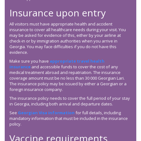
Insurance upon entry
All visitors must have appropriate health and accident
insurance to cover all healthcare needs during your visit. You
may be asked for evidence of this, either by your airline at
check-in or by immigration authorities when you arrive in
Georgia. You may face difficulties if you do not have this
evidence.
Make sure you have
appropriate travel health
insurance
and accessible funds to cover the cost of any
medical treatment abroad and repatriation. The insurance
coverage amount must be no less than 30 000 Georgian Lari.
The insurance policy may be issued by either a Georgian or a
foreign insurance company.
The insurance policy needs to cover the full period of your stay
in Georgia, including both arrival and departure dates.
See
Georgian Visa information
for full details, including
mandatory information that must be included in the insurance
policy.
Vaccine requirements