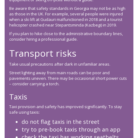
Be aware that safety standards in Georgia may not be as high
as those in the UK. For example, several people were injured
when a ski lift at Gudauri malfunctioned in 2018 and a tourist
helicopter crashed near Stepantsminda (Kazbegi) in 2019.
If you plan to hike close to the administrative boundary lines,
consider hiring a professional guide.
Transport risks
Take usual precautions after dark in unfamiliar areas.
Street lighting away from main roads can be poor and
pavements uneven. There may be occasional short power cuts
– consider carrying a torch.
Taxis
Taxi provision and safety has improved significantly. To stay
safe using taxis:
do not flag taxis in the street
try to pre-book taxis through an app
check the taxi has working seatbelts