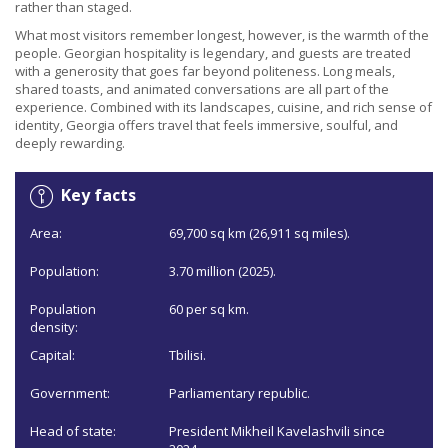
rather than staged.
What most visitors remember longest, however, is the warmth of the
people. Georgian hospitality is legendary, and guests are treated
with a generosity that goes far beyond politeness. Long meals,
shared toasts, and animated conversations are all part of the
experience. Combined with its landscapes, cuisine, and rich sense of
identity, Georgia offers travel that feels immersive, soulful, and
deeply rewarding.
Key facts
Area:
69,700 sq km (26,911 sq miles).
Population:
3.70 million (2025).
Population
60 per sq km.
density:
Capital:
Tbilisi.
Government:
Parliamentary republic.
Head of state:
President Mikheil Kavelashvili since