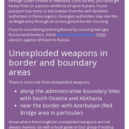
through South Ossetia or Abkhazia. If you do this, you could get
heavy fines or a prison sentence of up to 4 years. If your
passport has entry or exit stamps from the self-declared
authorities in these regions, Georgian authorities may see this
as illegal entry through an unrecognised border crossing.
If you’re considering entering Russia by crossing Georgia-
Russia land borders, check
Russia travel advice
.
FCDO
advises against all travel to Russia.
Unexploded weapons in
border and boundary
areas
There is some risk from unexploded weapons:
along the administrative boundary lines
with South Ossetia and Abkhazia
near the border with Azerbaijan (Red
Bridge area in particular)
Areas where there might be unexploded weapons are not
always marked. Go with a local guide or tour group if visiting