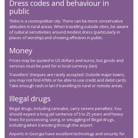
Dress codes and behaviour in
public
Tbilisi is a cosmopolitan city. There can be more conservative
attitudes in rural areas. When travelling outside cities, be aware
of cultural sensitivities around modest dress (particularly in
places of worship) and showing affection in public.
Money
Prices may be quoted in US dollars and euros, but goods and
services must be paid for in local currency (lari).
Travellers’ cheques are rarely accepted. Outside major towns,
you may not find ATMs or be able to use credit and debit cards.
Take enough cash in lari if travelling to rural or remote areas.
Illegal drugs
Illegal drugs, including cannabis, carry severe penalties. You
should expect a long jail sentence of 5 to 25 years and heavy
fines for possessing, using, or smuggling of illegal drugs,
including when transiting through the airport.
Airports in Georgia have excellent technology and security for