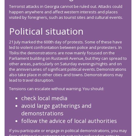
Terrorist attacks in Georgia cannot be ruled out. Attacks could
happen anywhere and affect western interests and places
visited by foreigners, such as tourist sites and cultural events.
Political situation
21 July marked the 600th day of protests. Some of these have
led to violent confrontation between police and protesters. In
Tbilisi the demonstrations are now mainly focused on the
Parliament building on Rustaveli Avenue, but they can spread to
other areas, particularly on Saturday evenings/nights and on
the anniversaries of significant political events. Demonstrations
also take place in other cities and towns. Demonstrations may
lead to travel disruption.
Tensions can escalate without warning. You should:
check local media
avoid large gatherings and
demonstrations
follow the advice of local authorities
If you participate or engage in political demonstrations, you may