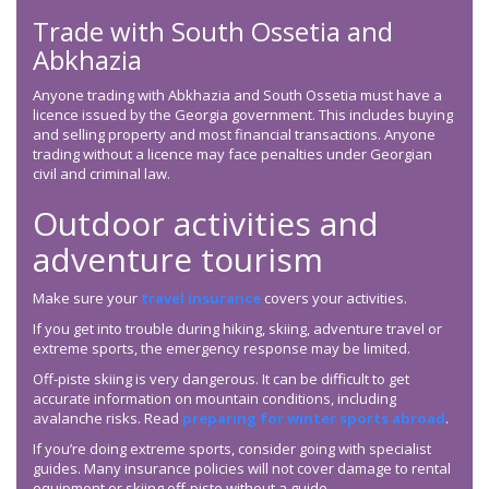
Trade with South Ossetia and
Abkhazia
Anyone trading with Abkhazia and South Ossetia must have a
licence issued by the Georgia government. This includes buying
and selling property and most financial transactions. Anyone
trading without a licence may face penalties under Georgian
civil and criminal law.
Outdoor activities and
adventure tourism
Make sure your
travel insurance
covers your activities.
If you get into trouble during hiking, skiing, adventure travel or
extreme sports, the emergency response may be limited.
Off-piste skiing is very dangerous. It can be difficult to get
accurate information on mountain conditions, including
avalanche risks. Read
preparing for winter sports abroad
.
If you’re doing extreme sports, consider going with specialist
guides. Many insurance policies will not cover damage to rental
equipment or skiing off-piste without a guide.