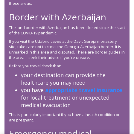
these areas.
Border with Azerbaijan
The land border with Azerbaijan has been closed since the start
of the COVID-19 pandemic.
If you visit the Udabno caves at the Davit Gareja monastery
site, take care not to cross the Georgia-Azerbaijan border. It is
unmarked in this area and disputed. There are border guides in
the area – seek their advice if you’re unsure.
Before you travel check that:
your destination can provide the
healthcare you may need
you have
appropriate travel insurance
for local treatment or unexpected
medical evacuation
This is particularly important if you have a health condition or
are pregnant.
Emergency medical