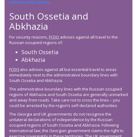
and security advice
.
South Ossetia and
Abkhazia
For security reasons,
FCDO
advises against all travel to the
Russian occupied regions of:
South Ossetia
Abkhazia
FCDO
also advises against all but essential travel to areas
immediately next to the administrative boundary lines with
South Ossetia and Abkhazia.
The administrative boundary lines with the Russian occupied
regions of Abkhazia and South Ossetia are generally unmarked
and away from roads. Take care not to cross the lines – you
could be arrested by the region’s self-declared authorities.
The Georgia and UK governments do not recognise the
unilateral declarations of independence by the Russian
occupied regions of South Ossetia and Abkhazia. Following
international law, the Georgian government claims the right to
exercise sovereignty in these territories. The UK government,