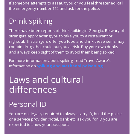
If someone attempts to assault you or you feel threatened, call
the emergency number 112 and ask for the police.
Drink spiking
There have been reports of drink spiking in Georgia. Be wary of
strangers approaching you to take you to a restaurant or
nightclub. If strangers offer you food and drink these items may
contain drugs that could put you at risk. Buy your own drinks
and always keep sight of them to avoid them being spiked.
For more information about spiking, read Travel Aware’s
information on
Spiking and methanol poisoning
.
Laws and cultural
differences
Personal ID
You are not legally required to always carry ID, but if the police
or a service provider (hotel, bank etc) ask you for ID you are
expected to show your passport.