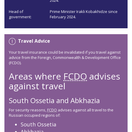
2024.
Head of
Prime Minister Irakli Kobakhidze since
government:
February 2024.
Travel Advice
Your travel insurance could be invalidated if you travel against
advice from the Foreign, Commonwealth & Development Office
(FCDO).
Areas where
FCDO
advises
against travel
South Ossetia and Abkhazia
For security reasons,
FCDO
advises against all travel to the
Russian occupied regions of:
South Ossetia
Abkhazia