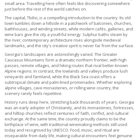
small area. Travelling here often feels like discovering somewhere
just before the rest of the world catches on.
The capital, Tbilisi, is a compelling introduction to the country. Its old
town tumbles down a hillside in a patchwork of balconies, churches,
bathhouses, and winding streets, while modern cafés, galleries, and
wine bars give the city a youthful energy. Sulphur baths steam by
the river, contemporary architecture rises alongside medieval
landmarks, and the city's creative spirit is never far from the surface.
Georgia's landscapes are astonishingly varied. The Greater
Caucasus Mountains form a dramatic northern frontier, with high
passes, remote villages, and hiking routes that rival better-known
Alpine regions. In contrast, the lowlands and valleys produce lush
vineyards and farmland, while the Black Sea coast offers a
subtropical climate and palm-lined promenades. Whether exploring
alpine villages, cave monasteries, or rolling wine country, the
scenery rarely feels repetitive.
History runs deep here, stretching back thousands of years. Georgia
was an early adopter of Christianity, and its monasteries, fortresses,
and hilltop churches reflect centuries of faith, conflict, and cultural
exchange. At the same time, the country proudly claims to be the
birthplace of wine, with traditional winemaking methods still used
today and recognised by UNESCO. Food, music, and ritual are
inseparable from daily life, making cultural encounters feel genuine