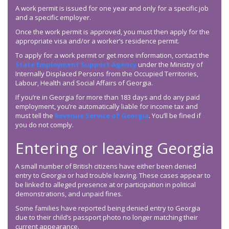
A work permit is issued for one year and only for a specific job
and a specific employer.
Once the work permit is approved, you must then apply for the
appropriate visa and/or a worker’s residence permit.
To apply for a work permit or get more information, contact the
State Employment Support Agency
under the Ministry of
Internally Displaced Persons from the Occupied Territories,
Labour, Health and Social Affairs of Georgia.
If you’re in Georgia for more than 183 days and do any paid
employment, you’re automatically liable for income tax and
must tell the
Revenue Service of Georgia
. You’ll be fined if
you do not comply.
Entering or leaving Georgia
A small number of British citizens have either been denied
entry to Georgia or had trouble leaving. These cases appear to
be linked to alleged presence at or participation in political
demonstrations, and unpaid fines.
Some families have reported being denied entry to Georgia
due to their child’s passport photo no longer matching their
current appearance.