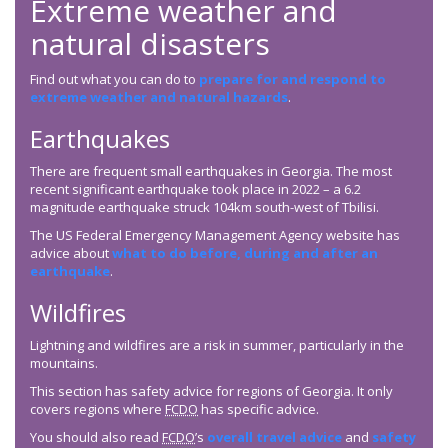
Extreme weather and
natural disasters
Find out what you can do to
prepare for and respond to
extreme weather and natural hazards
.
Earthquakes
There are frequent small earthquakes in Georgia. The most
recent significant earthquake took place in 2022 – a 6.2
magnitude earthquake struck 104km south-west of Tbilisi.
The US Federal Emergency Management Agency website has
advice about
what to do before, during and after an
earthquake
.
Wildfires
Lightning and wildfires are a risk in summer, particularly in the
mountains.
This section has safety advice for regions of Georgia. It only
covers regions where
FCDO
has specific advice.
You should also read
FCDO
’s
overall travel advice
and
safety