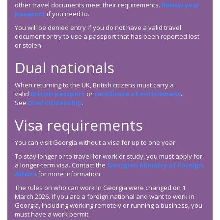
other travel documents meet their requirements.
Renew your
passport
if you need to.
You will be denied entry if you do not have a valid travel
document or try to use a passport that has been reported lost
or stolen.
Dual nationals
When returning to the UK, British citizens must carry a
valid
British passport
or
certificate of entitlement
.
See
Dual citizenship
.
Visa requirements
You can visit Georgia without a visa for up to one year.
To stay longer or to travel for work or study, you must apply for
a longer-term visa. Contact the
Georgian Ministry of Foreign
Affairs
for more information.
The rules on who can work in Georgia were changed on 1
March 2026. If you are a foreign national and want to work in
Georgia, including working remotely or running a business, you
must have a work permit.