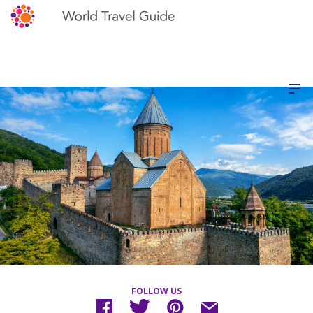
FOLLOW US