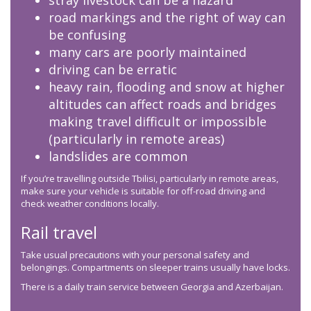
stray livestock can be a hazard
road markings and the right of way can
be confusing
many cars are poorly maintained
driving can be erratic
heavy rain, flooding and snow at higher
altitudes can affect roads and bridges
making travel difficult or impossible
(particularly in remote areas)
landslides are common
If you’re travelling outside Tbilisi, particularly in remote areas,
make sure your vehicle is suitable for off-road driving and
check weather conditions locally.
Rail travel
Take usual precautions with your personal safety and
belongings. Compartments on sleeper trains usually have locks.
There is a daily train service between Georgia and Azerbaijan.