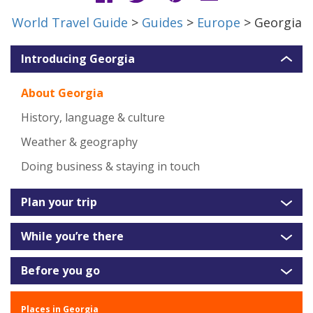
World Travel Guide
>
Guides
>
Europe
> Georgia
Introducing Georgia
About Georgia
History, language & culture
Weather & geography
Doing business & staying in touch
Plan your trip
While you’re there
Before you go
Places in Georgia