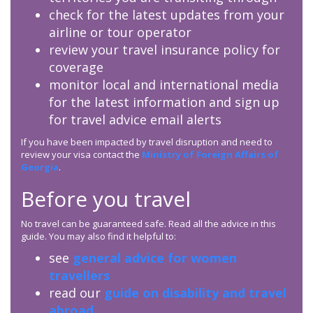
check for the latest updates from your
airline or tour operator
review your travel insurance policy for
coverage
monitor local and international media
for the latest information and sign up
for travel advice email alerts
If you have been impacted by travel disruption and need to
review your visa contact the
Ministry of Foreign Affairs of
Georgia
.
Before you travel
No travel can be guaranteed safe. Read all the advice in this
guide. You may also find it helpful to:
see
general advice for women
travellers
read our
guide on disability and travel
abroad