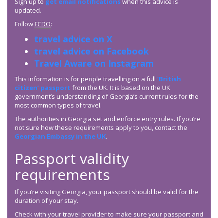
Sign up to
get email notifications
when this advice is
updated.
Follow
FCDO
:
travel advice on X
travel advice on Facebook
Travel Aware on Instagram
This information is for people travelling on a full
‘British
citizen’ passport
from the UK. It is based on the UK
government’s understanding of Georgia’s current rules for the
most common types of travel.
The authorities in Georgia set and enforce entry rules. If you’re
not sure how these requirements apply to you, contact the
Georgian Embassy in the UK
.
Passport validity
requirements
If you’re visiting Georgia, your passport should be valid for the
duration of your stay.
Check with your travel provider to make sure your passport and