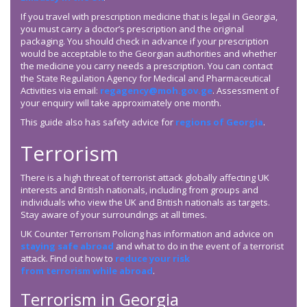
If you travel with prescription medicine that is legal in Georgia,
you must carry a doctor’s prescription and the original
packaging. You should check in advance if your prescription
would be acceptable to the Georgian authorities and whether
the medicine you carry needs a prescription. You can contact
the State Regulation Agency for Medical and Pharmaceutical
Activities via email:
regagency@moh.gov.ge
. Assessment of
your enquiry will take approximately one month.
This guide also has safety advice for
regions of Georgia
.
Terrorism
There is a high threat of terrorist attack globally affecting UK
interests and British nationals, including from groups and
individuals who view the UK and British nationals as targets.
Stay aware of your surroundings at all times.
UK Counter Terrorism Policing has information and advice on
staying safe abroad
and what to do in the event of a terrorist
attack. Find out how to
reduce your risk
from terrorism while abroad
.
Terrorism in Georgia