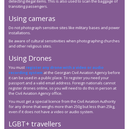
detecting illegal items. This is also used to scan the baggage of
transiting passengers.
Using cameras
Do not photograph sensitive sites like military bases and power
installations.
Be aware of cultural sensitivities when photographing churches
and other religious sites.
Using Drones
You must
register any drone with a video or audio
recording system
at the Georgian Civil Aviation Agency before
it can be used in a public place. To register you need your
passport and a valid email address. Foreign nationals cannot
register drones online, so you will need to do this in person at
the Civil Aviation Agency office.
You must get a special licence from the Civil Aviation Authority
for any drone that weighs more than 250g but less than 25kg,
even if it does not have a video or audio system.
LGBT+ travellers