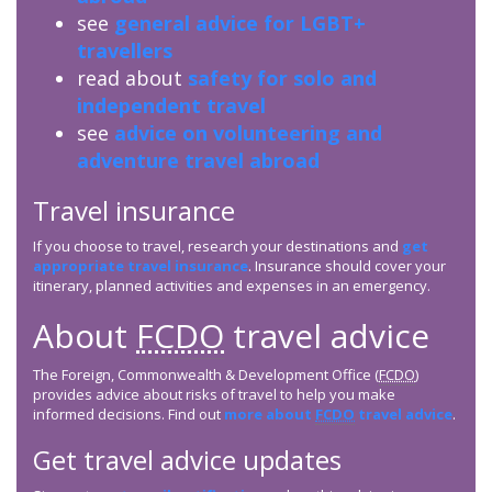
see
general advice for LGBT+
travellers
read about
safety for solo and
independent travel
see
advice on volunteering and
adventure travel abroad
Travel insurance
If you choose to travel, research your destinations and
get
appropriate travel insurance
. Insurance should cover your
itinerary, planned activities and expenses in an emergency.
About
FCDO
travel advice
The Foreign, Commonwealth & Development Office (
FCDO
)
provides advice about risks of travel to help you make
informed decisions. Find out
more about
FCDO
travel advice
.
Get travel advice updates