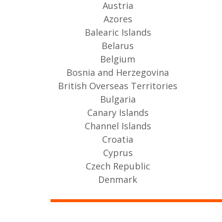
Austria
Azores
Balearic Islands
Belarus
Belgium
Bosnia and Herzegovina
British Overseas Territories
Bulgaria
Canary Islands
Channel Islands
Croatia
Cyprus
Czech Republic
Denmark