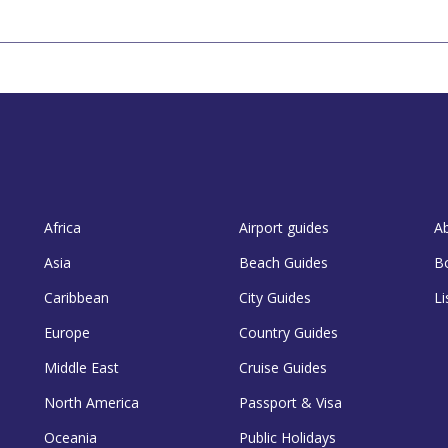
Africa
Airport guides
A
Asia
Beach Guides
B
Caribbean
City Guides
Li
Europe
Country Guides
Middle East
Cruise Guides
North America
Passport & Visa
Oceania
Public Holidays