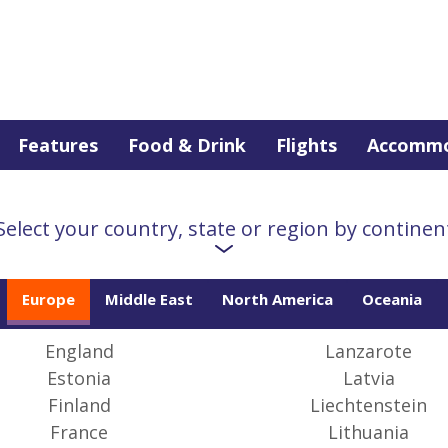
Features
Food & Drink
Flights
Accommo
Europe
Select your country, state or region by continen
Europe
Middle East
North America
Oceania
 Finland to Hungary, Gibraltar to Norway, Europe is a world
les, customs and languages. Our guides tell you how to get
 out of your trip
England
Lanzarote
Estonia
Latvia
Finland
Liechtenstein
France
Lithuania