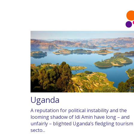
Uganda
A reputation for political instability and the
looming shadow of Idi Amin have long – and
unfairly – blighted Uganda’s fledgling tourism
secto...