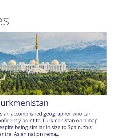
es
Turkmenistan
t’s an accomplished geographer who can
onfidently point to Turkmenistan on a map.
espite being similar in size to Spain, this
entral Asian nation rema...