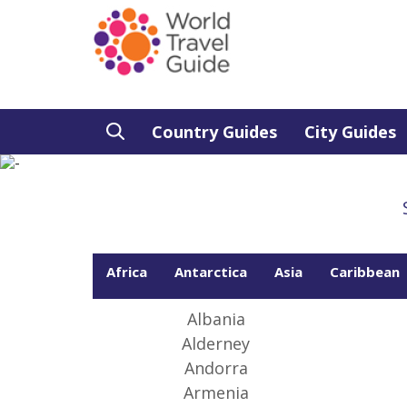
Country Guides
City Guides
Africa
Antarctica
Asia
Caribbean
From
peop
best
Albania
Alderney
Andorra
Armenia