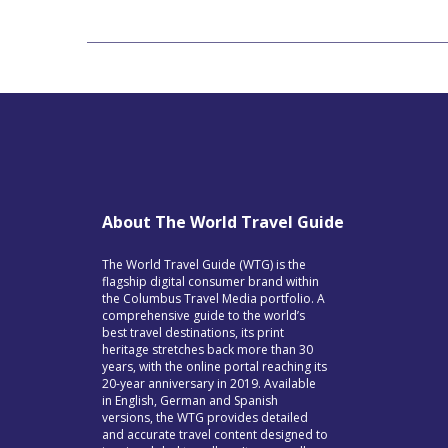
About The World Travel Guide
The World Travel Guide (WTG) is the
flagship digital consumer brand within
the Columbus Travel Media portfolio. A
comprehensive guide to the world’s
best travel destinations, its print
heritage stretches back more than 30
years, with the online portal reaching its
20-year anniversary in 2019. Available
in English, German and Spanish
versions, the WTG provides detailed
and accurate travel content designed to