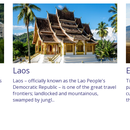
Laos
s
Laos – officially known as the Lao People's
T
Democratic Republic – is one of the great travel
p
frontiers; landlocked and mountainous,
c
swamped by jungl...
t