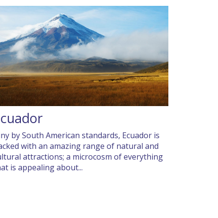
Ecuador
iny by South American standards, Ecuador is
acked with an amazing range of natural and
ultural attractions; a microcosm of everything
hat is appealing about...