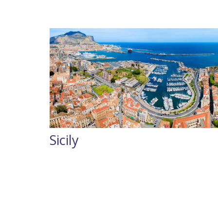
Sicily