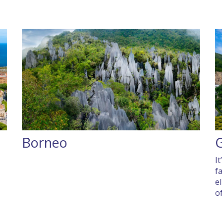
Borneo
I
f
e
of