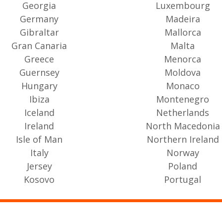
Georgia
Luxembourg
Germany
Madeira
Gibraltar
Mallorca
Gran Canaria
Malta
Greece
Menorca
Guernsey
Moldova
Hungary
Monaco
Ibiza
Montenegro
Iceland
Netherlands
Ireland
North Macedonia
Isle of Man
Northern Ireland
Italy
Norway
Jersey
Poland
Kosovo
Portugal