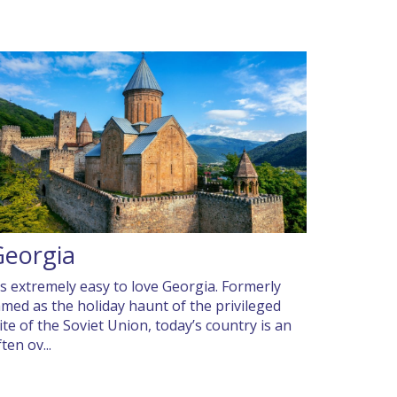
Georgia
t’s extremely easy to love Georgia. Formerly
amed as the holiday haunt of the privileged
lite of the Soviet Union, today’s country is an
ten ov...