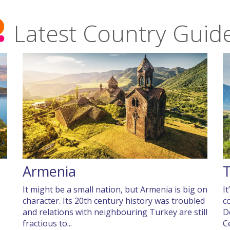
Latest Country Guid
Armenia
It might be a small nation, but Armenia is big on
I
character. Its 20th century history was troubled
c
and relations with neighbouring Turkey are still
D
fractious to...
C