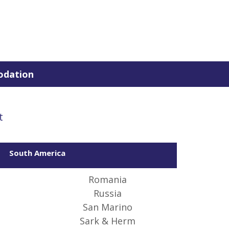
dation
t
South America
 of
 the
Romania
Russia
San Marino
Sark & Herm