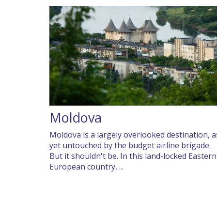
Moldova
Moldova is a largely overlooked destination, a
yet untouched by the budget airline brigade.
But it shouldn't be. In this land-locked Eastern
European country, ...