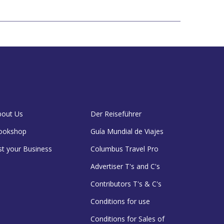
bout Us
Der Reiseführer
ookshop
Guía Mundial de Viajes
st your Business
Columbus Travel Pro
Advertiser T's and C's
Contributors T's & C's
Conditions for use
Conditions for Sales of