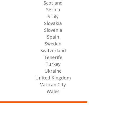
Scotland
Serbia
Sicily
Slovakia
Slovenia
Spain
Sweden
Switzerland
Tenerife
Turkey
Ukraine
United Kingdom
Vatican City
Wales