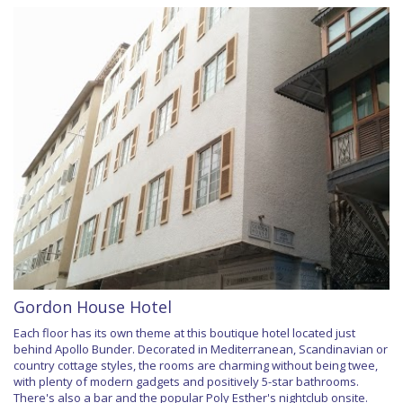
Gordon House Hotel
Each floor has its own theme at this boutique hotel located just
behind Apollo Bunder. Decorated in Mediterranean, Scandinavian or
country cottage styles, the rooms are charming without being twee,
with plenty of modern gadgets and positively 5-star bathrooms.
There's also a bar and the popular Poly Esther's nightclub onsite.