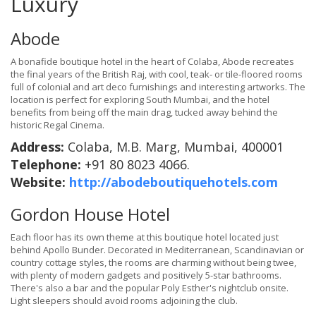
Luxury
Abode
A bonafide boutique hotel in the heart of Colaba, Abode recreates
the final years of the British Raj, with cool, teak- or tile-floored rooms
full of colonial and art deco furnishings and interesting artworks. The
location is perfect for exploring South Mumbai, and the hotel
benefits from being off the main drag, tucked away behind the
historic Regal Cinema.
Address:
Colaba, M.B. Marg, Mumbai, 400001
Telephone:
+91 80 8023 4066.
Website:
http://abodeboutiquehotels.com
Gordon House Hotel
Each floor has its own theme at this boutique hotel located just
behind Apollo Bunder. Decorated in Mediterranean, Scandinavian or
country cottage styles, the rooms are charming without being twee,
with plenty of modern gadgets and positively 5-star bathrooms.
There's also a bar and the popular Poly Esther's nightclub onsite.
Light sleepers should avoid rooms adjoining the club.