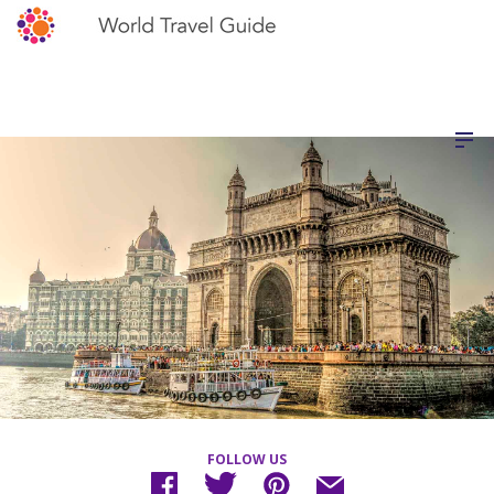
FOLLOW US