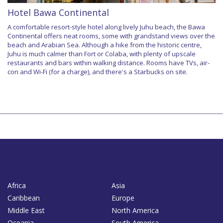
Hotel Bawa Continental
A comfortable resort-style hotel along lively Juhu beach, the Bawa
Continental offers neat rooms, some with grandstand views over the
beach and Arabian Sea. Although a hike from the historic centre,
Juhu is much calmer than Fort or Colaba, with plenty of upscale
restaurants and bars within walking distance. Rooms have TVs, air-
con and Wi-Fi (for a charge), and there's a Starbucks on site.
Africa
Asia
Caribbean
Europe
Middle East
North America
Oceania
South America