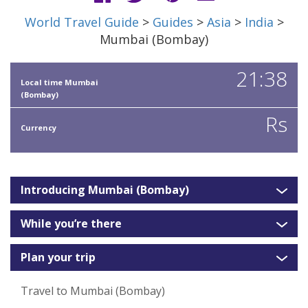
World Travel Guide
>
Guides
>
Asia
>
India
>
Mumbai (Bombay)
21:38
Local time Mumbai
(Bombay)
Rs
Currency
Introducing Mumbai (Bombay)
While you’re there
Plan your trip
Travel to Mumbai (Bombay)