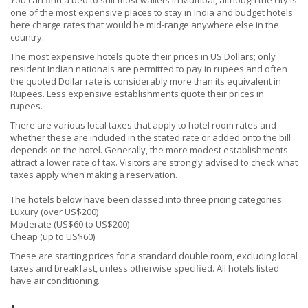
You can find a bed to suit most wallets in Mumbai, although the city is
one of the most expensive places to stay in India and budget hotels
here charge rates that would be mid-range anywhere else in the
country.
The most expensive hotels quote their prices in US Dollars; only
resident Indian nationals are permitted to pay in rupees and often
the quoted Dollar rate is considerably more than its equivalent in
Rupees. Less expensive establishments quote their prices in
rupees.
There are various local taxes that apply to hotel room rates and
whether these are included in the stated rate or added onto the bill
depends on the hotel. Generally, the more modest establishments
attract a lower rate of tax. Visitors are strongly advised to check what
taxes apply when making a reservation.
The hotels below have been classed into three pricing categories:
Luxury (over US$200)
Moderate (US$60 to US$200)
Cheap (up to US$60)
These are starting prices for a standard double room, excluding local
taxes and breakfast, unless otherwise specified. All hotels listed
have air conditioning.