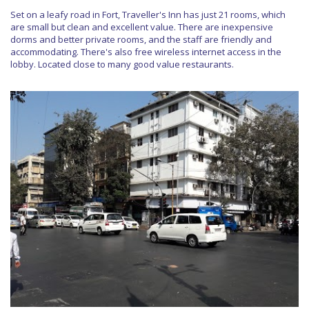
Set on a leafy road in Fort, Traveller's Inn has just 21 rooms, which
are small but clean and excellent value. There are inexpensive
dorms and better private rooms, and the staff are friendly and
accommodating. There's also free wireless internet access in the
lobby. Located close to many good value restaurants.