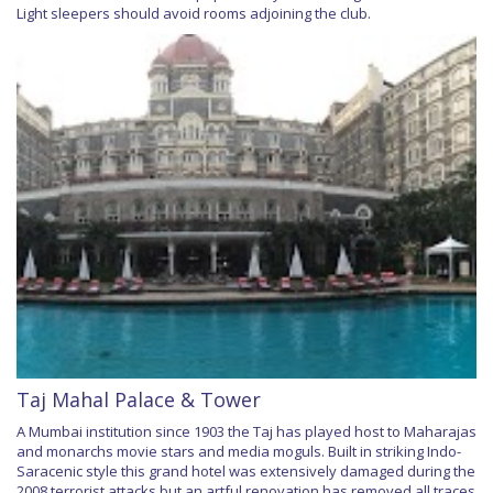
Light sleepers should avoid rooms adjoining the club.
Taj Mahal Palace & Tower
A Mumbai institution since 1903 the Taj has played host to Maharajas
and monarchs movie stars and media moguls. Built in striking Indo-
Saracenic style this grand hotel was extensively damaged during the
2008 terrorist attacks but an artful renovation has removed all traces