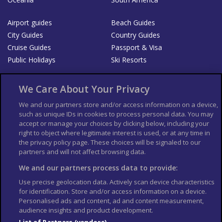
Airport guides
Beach Guides
City Guides
Country Guides
Cruise Guides
Passport & Visa
Public Holidays
Ski Resorts
About Us
Bookshop
We Care About Your Privacy
List your Business
We and our partners store and/or access information on a device,
such as unique IDs in cookies to process personal data. You may
Der Reiseführer
Guía Mundial de Viajes
accept or manage your choices by clicking below, including your
Columbus Travel Pro
Advertiser T's and C's
right to object where legitimate interest is used, or at any time in
the privacy policy page. These choices will be signaled to our
Contributors T's & C's
Conditions for use
partners and will not affect browsing data.
Conditions for Sales of Goods
Privacy Policy
Cookie Policy
We and our partners process data to provide:
Use precise geolocation data. Actively scan device characteristics
for identification. Store and/or access information on a device.
Personalised ads and content, ad and content measurement,
audience insights and product development.