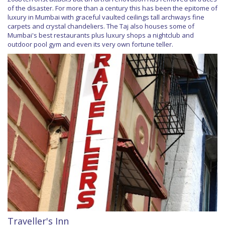
of the disaster. For more than a century this has been the epitome of
luxury in Mumbai with graceful vaulted ceilings tall archways fine
carpets and crystal chandeliers. The Taj also houses some of
Mumbai's best restaurants plus luxury shops a nightclub and
outdoor pool gym and even its very own fortune teller.
Traveller's Inn