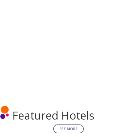
Featured Hotels
SEE MORE