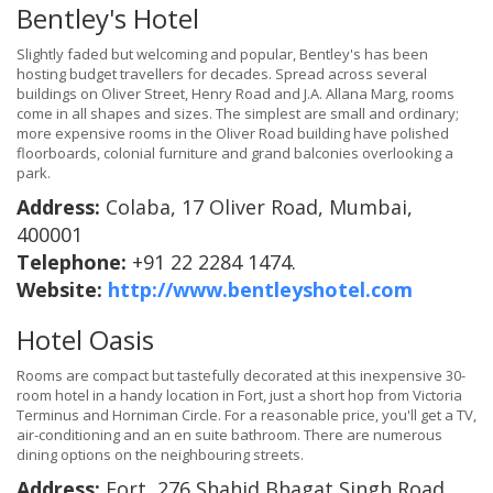
Bentley's Hotel
Slightly faded but welcoming and popular, Bentley's has been
hosting budget travellers for decades. Spread across several
buildings on Oliver Street, Henry Road and J.A. Allana Marg, rooms
come in all shapes and sizes. The simplest are small and ordinary;
more expensive rooms in the Oliver Road building have polished
floorboards, colonial furniture and grand balconies overlooking a
park.
Address:
Colaba, 17 Oliver Road, Mumbai,
400001
Telephone:
+91 22 2284 1474.
Website:
http://www.bentleyshotel.com
Hotel Oasis
Rooms are compact but tastefully decorated at this inexpensive 30-
room hotel in a handy location in Fort, just a short hop from Victoria
Terminus and Horniman Circle. For a reasonable price, you'll get a TV,
air-conditioning and an en suite bathroom. There are numerous
dining options on the neighbouring streets.
Address:
Fort, 276 Shahid Bhagat Singh Road,