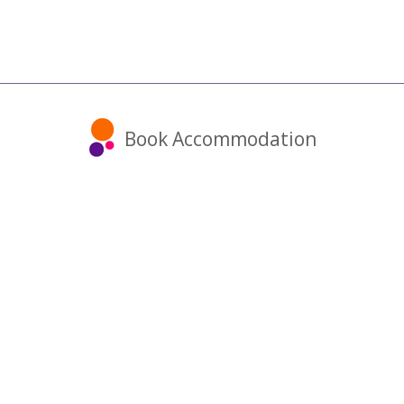
Book Accommodation