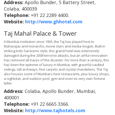
Address:
Apollo Bunder, 5 Battery Street,
Colaba, 400039
Telephone:
+91 22 2289 4400.
Website:
http://www.ghhotel.com
Taj Mahal Palace & Tower
A Mumbai institution since 1903, the Taj has played host to
Maharajas and monarchs, movie stars and media moguls. Built in
striking Indo-Saracenic style, this grand hotel was extensively
damaged during the 2008 terrorist attacks, but an artful renovation
has removed all traces of the disaster. For more than a century, this
has been the epitome of luxury in Mumbai, with graceful vaulted
ceilings, tall archways, fine carpets and crystal chandeliers. The Taj
also houses some of Mumbai's best restaurants, plus luxury shops,
a nightclub, and outdoor pool, gym and even its very own fortune
teller.
Address:
Colaba, Apollo Bunder, Mumbai,
400001
Telephone:
+91 22 6665 3366.
Website:
http://www.tajhotels.com