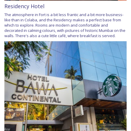
Residency Hotel
The atmosphere in Fort is a bit less frantic and a bit more business-
like than in Colaba, and the Residency makes a perfect base from
which to explore. Rooms are modern and comfortable and
decorated in calming colours, with pictures of historic Mumbai on the
walls. There's also a cute little café, where breakfast is served.