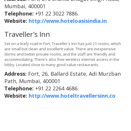
Mumbai, 400001
Telephone:
+91 22 3022 7886.
Website:
http://www.hoteloasisindia.in
Traveller's Inn
Set on a leafy road in Fort, Traveller's Inn has just 21 rooms, which
are small but clean and excellent value. There are inexpensive
dorms and better private rooms, and the staff are friendly and
accommodating. There's also free wireless internet access in the
lobby. Located close to many good value restaurants.
Address:
Fort, 26, Ballard Estate, Adi Murzban
Path, Mumbai, 400001
Telephone:
+91 22 2264 4686.
Website:
http://www.hoteltravellersinn.co