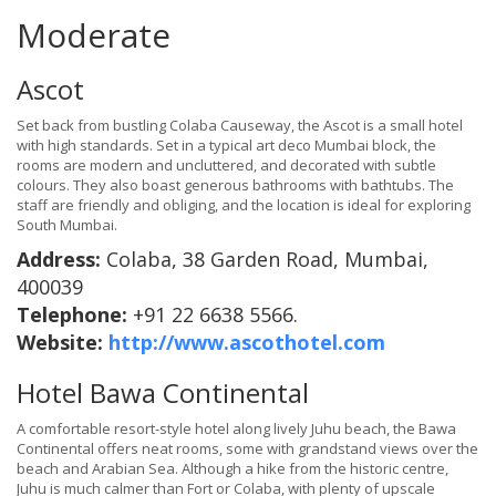
Moderate
Ascot
Set back from bustling Colaba Causeway, the Ascot is a small hotel
with high standards. Set in a typical art deco Mumbai block, the
rooms are modern and uncluttered, and decorated with subtle
colours. They also boast generous bathrooms with bathtubs. The
staff are friendly and obliging, and the location is ideal for exploring
South Mumbai.
Address:
Colaba, 38 Garden Road, Mumbai,
400039
Telephone:
+91 22 6638 5566.
Website:
http://www.ascothotel.com
Hotel Bawa Continental
A comfortable resort-style hotel along lively Juhu beach, the Bawa
Continental offers neat rooms, some with grandstand views over the
beach and Arabian Sea. Although a hike from the historic centre,
Juhu is much calmer than Fort or Colaba, with plenty of upscale