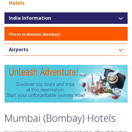
Hotels
India Information
Places in Mumbai (Bombay)
Airports
Mumbai (Bombay) Hotels