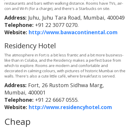
restaurants and bars within walking distance. Rooms have TVs, air-
con and Wi-Fi (for a charge), and there's a Starbucks on site.
Address:
Juhu, Juhu Tara Road, Mumbai, 400049
Telephone:
+91 22 3077 0270.
Website:
http://www.bawacontinental.com
Residency Hotel
The atmosphere in Fort is a bit less frantic and a bit more business-
like than in Colaba, and the Residency makes a perfect base from
which to explore. Rooms are modern and comfortable and
decorated in calming colours, with pictures of historic Mumbai on the
walls. There's also a cute little café, where breakfast is served.
Address:
Fort, 26 Rustom Sidhwa Marg,
Mumbai, 400001
Telephone:
+91 22 6667 0555.
Website:
http://www.residencyhotel.com
Cheap