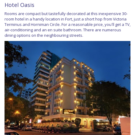
Hotel Oasis
Rooms are compact but tastefully decorated at this inexpensive 30-
room hotel in a handy location in Fort, just a short hop from Victoria
Terminus and Horniman Circle. For a reasonable price, you'll get a TV,
air-conditioning and an en suite bathroom. There are numerous
dining options on the neighbouring streets.