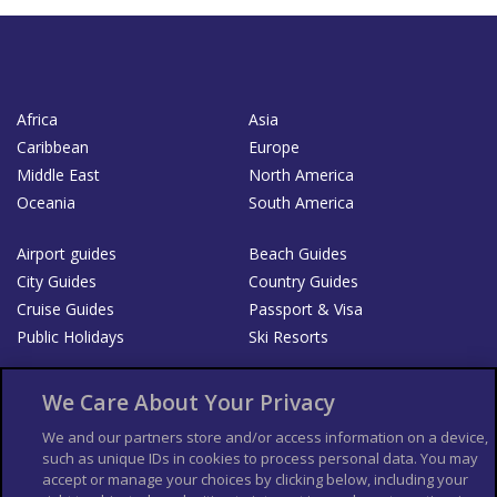
Africa
Asia
Caribbean
Europe
Middle East
North America
Oceania
South America
Airport guides
Beach Guides
City Guides
Country Guides
Cruise Guides
Passport & Visa
Public Holidays
Ski Resorts
About Us
Bookshop
We Care About Your Privacy
List your Business
We and our partners store and/or access information on a device,
such as unique IDs in cookies to process personal data. You may
Der Reiseführer
Guía Mundial de Viajes
accept or manage your choices by clicking below, including your
Columbus Travel Pro
Advertiser T's and C's