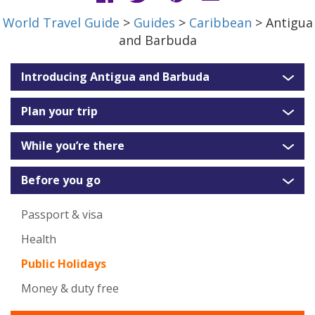
World Travel Guide
>
Guides
>
Caribbean
> Antigua
and Barbuda
Introducing Antigua and Barbuda
Plan your trip
While you’re there
Before you go
Passport & visa
Health
Public Holidays
Money & duty free