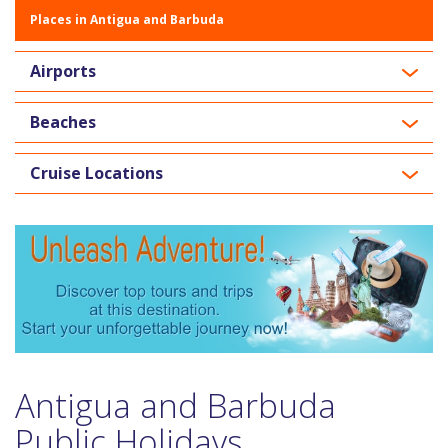
Places in Antigua and Barbuda
Airports
Beaches
Cruise Locations
Antigua and Barbuda
Public Holidays