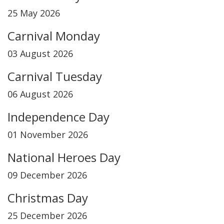
25 May 2026
Carnival Monday
03 August 2026
Carnival Tuesday
06 August 2026
Independence Day
01 November 2026
National Heroes Day
09 December 2026
Christmas Day
25 December 2026