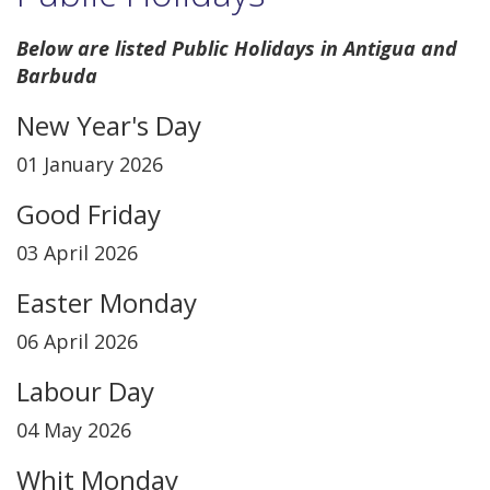
Below are listed Public Holidays in Antigua and
Barbuda
New Year's Day
01 January 2026
Good Friday
03 April 2026
Easter Monday
06 April 2026
Labour Day
04 May 2026
Whit Monday