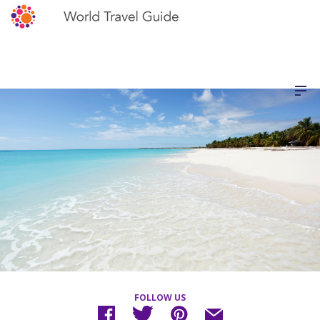
FOLLOW US