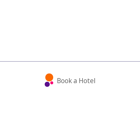
Book a Hotel