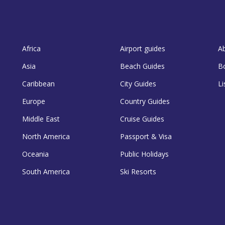
Africa
Airport guides
A
Asia
Beach Guides
B
Caribbean
City Guides
Li
Europe
Country Guides
Middle East
Cruise Guides
North America
Passport & Visa
Oceania
Public Holidays
South America
Ski Resorts