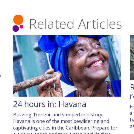
Related Articles
s
R
r
24 hours in: Havana
F
a
Buzzing, frenetic and steeped in history,
h
Havana is one of the most bewildering and
a
captivating cities in the Caribbean. Prepare for