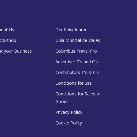
bout Us
Der Reiseführer
ookshop
Guía Mundial de Viajes
st your Business
Columbus Travel Pro
Advertiser T's and C's
Contributors T's & C's
Conditions for use
Conditions for Sales of
Goods
Privacy Policy
Cookie Policy