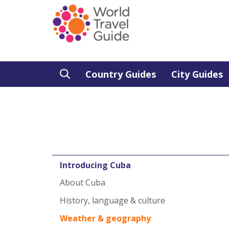
Country Guides
City Guides
Introducing Cuba
About Cuba
History, language & culture
Weather & geography