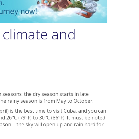
 climate and
 seasons: the dry season starts in late
the rainy season is from May to October.
l) is the best time to visit Cuba, and you can
 26°C (79°F) to 30°C (86°F). It must be noted
eason – the sky will open up and rain hard for