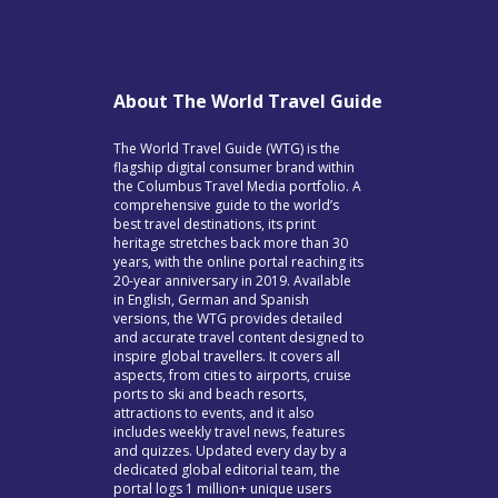
About The World Travel Guide
The World Travel Guide (WTG) is the
flagship digital consumer brand within
the Columbus Travel Media portfolio. A
comprehensive guide to the world’s
best travel destinations, its print
heritage stretches back more than 30
years, with the online portal reaching its
20-year anniversary in 2019. Available
in English, German and Spanish
versions, the WTG provides detailed
and accurate travel content designed to
inspire global travellers. It covers all
aspects, from cities to airports, cruise
ports to ski and beach resorts,
attractions to events, and it also
includes weekly travel news, features
and quizzes. Updated every day by a
dedicated global editorial team, the
portal logs 1 million+ unique users