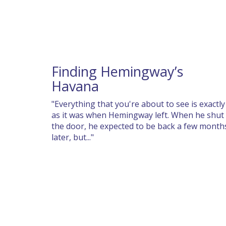
Finding Hemingway’s
Havana
"Everything that you're about to see is exactly
as it was when Hemingway left. When he shut
the door, he expected to be back a few month
later, but..."