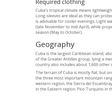
Required clothing
Cuba's tropical climate means lightweig
Long-sleeves are ideal as they can prote
is advisable for cooler evenings. Light 
(late November to mid-April), while prope
season (May to October).
Geography
Cuba is the largest Caribbean island, ab
of the Greater Antilles group, lying a me
country also includes about 1,600 other m
The terrain of Cuba is mostly flat, but o
the three most important mountain range
western region, the Sierra del Escambray
in the Eastern region. Pico Turquino in t