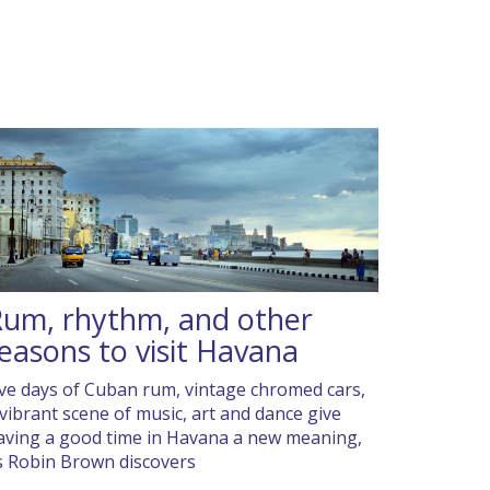
um, rhythm, and other
easons to visit Havana
ive days of Cuban rum, vintage chromed cars,
 vibrant scene of music, art and dance give
aving a good time in Havana a new meaning,
s Robin Brown discovers