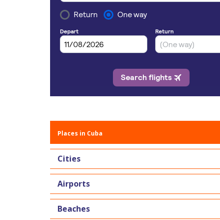
Places in Cuba
Cities
Airports
Beaches