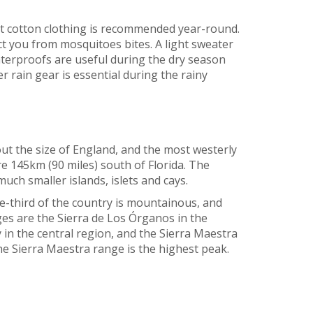
ht cotton clothing is recommended year-round.
ct you from mosquitoes bites. A light sweater
waterproofs are useful during the dry season
r rain gear is essential during the rainy
out the size of England, and the most westerly
re 145km (90 miles) south of Florida. The
uch smaller islands, islets and cays.
ne-third of the country is mountainous, and
s are the Sierra de Los Órganos in the
 in the central region, and the Sierra Maestra
he Sierra Maestra range is the highest peak.