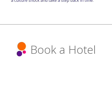
a culture shock and take a step back in time.
Book a Hotel