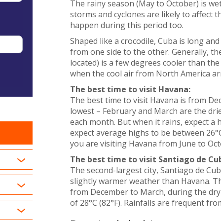
The rainy season (May to October) is we
storms and cyclones are likely to affect 
happen during this period too.
Shaped like a crocodile, Cuba is long and 
from one side to the other. Generally, t
located) is a few degrees cooler than t
when the cool air from North America arr
The best time to visit Havana:
The best time to visit Havana is from Dec
lowest – February and March are the drie
each month. But when it rains, expect 
expect average highs to be between 26°C (
you are visiting Havana from June to Octo
The best time to visit Santiago de Cu
The second-largest city, Santiago de Cub
slightly warmer weather than Havana. The 
from December to March, during the dry
of 28°C (82°F). Rainfalls are frequent fro