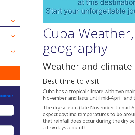
Cuba Weather,
geography
Weather and climate
Best time to visit
Cuba has a tropical climate with two main
November and lasts until mid-April, and 
The dry season (late November to mid-Apri
expect daytime temperatures to be around
that rainfall does occur during the dry s
a few days a month.