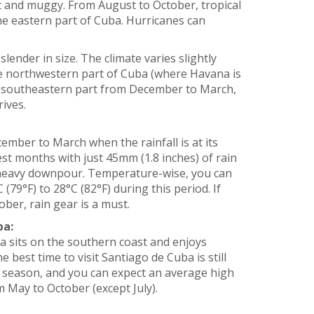
t and muggy. From August to October, tropical
the eastern part of Cuba. Hurricanes can
slender in size. The climate varies slightly
he northwestern part of Cuba (where Havana is
he southeastern part from December to March,
ives.
ember to March when the rainfall is at its
st months with just 45mm (1.8 inches) of rain
a heavy downpour. Temperature-wise, you can
79°F) to 28°C (82°F) during this period. If
ber, rain gear is a must.
ba:
a sits on the southern coast and enjoys
best time to visit Santiago de Cuba is still
 season, and you can expect an average high
m May to October (except July).