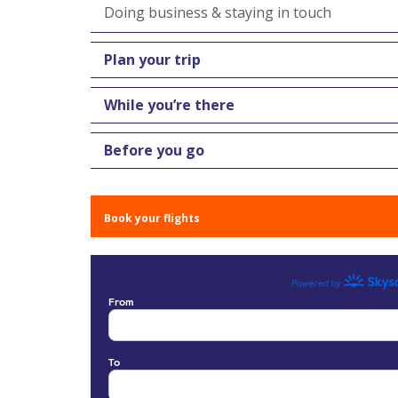
Doing business & staying in touch
Plan your trip
While you’re there
Before you go
Book your flights