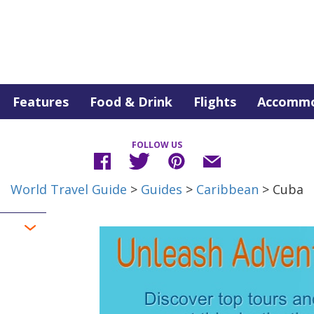
Features
Food & Drink
Flights
Accommo
FOLLOW US
World Travel Guide
>
Guides
>
Caribbean
> Cuba