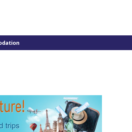
dation