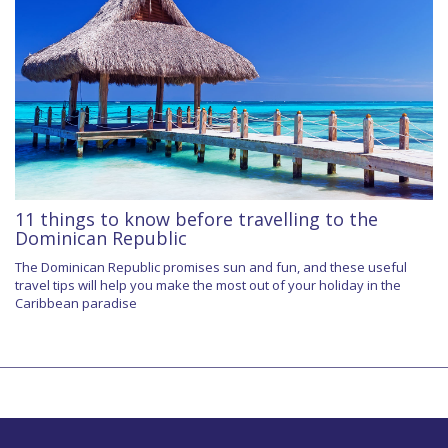
11 things to know before travelling to the
Dominican Republic
The Dominican Republic promises sun and fun, and these useful
travel tips will help you make the most out of your holiday in the
Caribbean paradise