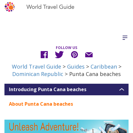
FOLLOW US
World Travel Guide
>
Guides
>
Caribbean
>
Dominican Republic
> Punta Cana beaches
Introducing Punta Cana beaches
About Punta Cana beaches