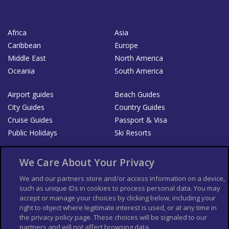
Africa
Asia
Caribbean
Europe
Middle East
North America
Oceania
South America
Airport guides
Beach Guides
City Guides
Country Guides
Cruise Guides
Passport & Visa
Public Holidays
Ski Resorts
About Us
Bookshop
We Care About Your Privacy
List your Business
We and our partners store and/or access information on a device,
such as unique IDs in cookies to process personal data. You may
Der Reiseführer
Guía Mundial de Viajes
accept or manage your choices by clicking below, including your
Columbus Travel Pro
Advertiser T's and C's
right to object where legitimate interest is used, or at any time in
the privacy policy page. These choices will be signaled to our
Contributors T's & C's
Conditions for use
partners and will not affect browsing data.