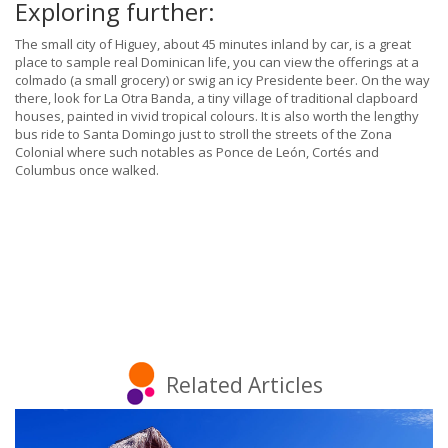
Exploring further:
The small city of Higuey, about 45 minutes inland by car, is a great
place to sample real Dominican life, you can view the offerings at a
colmado (a small grocery) or swig an icy Presidente beer. On the way
there, look for La Otra Banda, a tiny village of traditional clapboard
houses, painted in vivid tropical colours. It is also worth the lengthy
bus ride to Santa Domingo just to stroll the streets of the Zona
Colonial where such notables as Ponce de León, Cortés and
Columbus once walked.
Related Articles