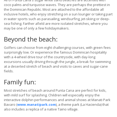
All of Punta Cana's sugar white sand beaches are accented with
coco palms and turquoise waves. They are perhaps the prettiest in
the Dominican Republic. Most are attached to the affordable all
inclusive hotels, who enjoy stretching on a sun lounger or taking part
in water sports such as parasailing, windsurfing, jet-skiing or deep-
sea fishing. Farther afield are more isolated stretches, where you
may be one of only a few holidaymakers.
Beyond the beach:
Golfers can choose from eight challenging courses, with green fees
surprisingly low. Or experience the famous Dominican hospitality
with a 4-wheel drive tour of the countryside, with day-long
excursions usually driving through the jungle, a break for swimming
at a deserted stretch of beach and visits to caves and sugar-cane
fields.
Family fun:
Most stretches of beach around Punta Cana are perfect for kids,
with mild surf for splashing. Children will especially enjoy the
interactive dolphin performances and animal shows at Manati Park
Bavaro (
www.manatipark.com
), a theme park (La Hacienda) that
also includes a replica of a native Taino village.