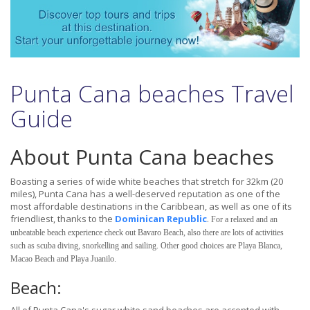
Punta Cana beaches Travel
Guide
About Punta Cana beaches
Boasting a series of wide white beaches that stretch for 32km (20
miles), Punta Cana has a well-deserved reputation as one of the
most affordable destinations in the Caribbean, as well as one of its
friendliest, thanks to the
Dominican Republic
.
For a relaxed and an
unbeatable beach experience check out Bavaro Beach, also there are lots of activities
such as scuba diving, snorkelling and sailing. Other good choices are Playa Blanca,
Macao Beach and Playa Juanilo.
Beach: