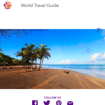
FOLLOW US