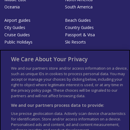
Oceania
South America
Airport guides
Beach Guides
City Guides
Country Guides
Cruise Guides
Passport & Visa
Public Holidays
Ski Resorts
About Us
Bookshop
We Care About Your Privacy
List your Business
We and our partners store and/or access information on a device,
such as unique IDs in cookies to process personal data. You may
Der Reiseführer
Guía Mundial de Viajes
accept or manage your choices by clicking below, including your
Columbus Travel Pro
Advertiser T's and C's
right to object where legitimate interest is used, or at any time in
the privacy policy page. These choices will be signaled to our
Contributors T's & C's
Conditions for use
partners and will not affect browsing data.
Conditions for Sales of Goods
Privacy Policy
Cookie Policy
We and our partners process data to provide:
Use precise geolocation data. Actively scan device characteristics
for identification. Store and/or access information on a device.
Personalised ads and content, ad and content measurement,