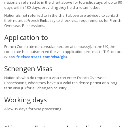
nationals referred to in the chart above for touristic stays of up to 90
days within 180 days, providing they hold a return ticket.
Nationals not referred to in the chart above are advised to contact
their nearest French Embassy to check visa requirements for French
Overseas Possessions.
Application to
French Consulate (or consular section at embassy). In the UK, the
consulate has outsourced the visa application process to TLScontact
(
visas-fr.tlscontact.com/visa/gb
).
Schengen Visas
Nationals who do require a visa can enter French Overseas
Possessions, when they have a a valid residence permit or a long-
term visa (D) for a Schengen country.
Working days
Allow 15 days for visa processing.