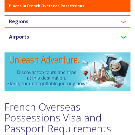
Places in French Overseas Possessions
Regions
Airports
French Overseas
Possessions Visa and
Passport Requirements