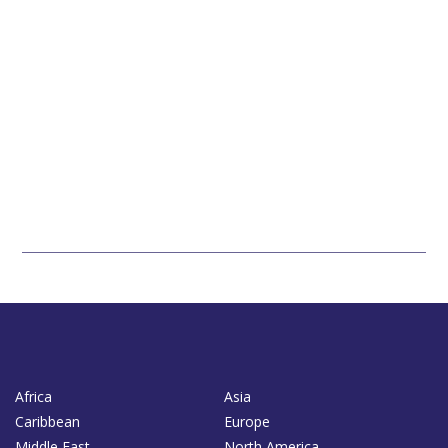
Africa
Asia
Caribbean
Europe
Middle East
North America