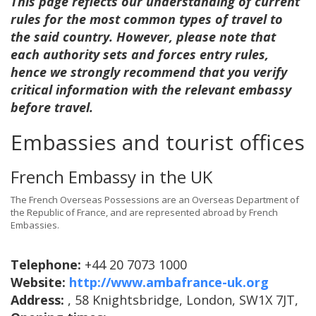
This page reflects our understanding of current
rules for the most common types of travel to
the said country. However, please note that
each authority sets and forces entry rules,
hence we strongly recommend that you verify
critical information with the relevant embassy
before travel.
Embassies and tourist offices
French Embassy in the UK
The French Overseas Possessions are an Overseas Department of
the Republic of France, and are represented abroad by French
Embassies.
Telephone:
+44 20 7073 1000
Website:
http://www.ambafrance-uk.org
Address:
, 58 Knightsbridge, London, SW1X 7JT,