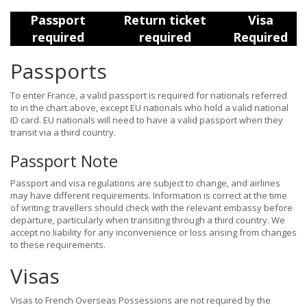
Passport
Return ticket
Visa
required
required
Required
Passports
To enter France, a valid passport is required for nationals referred
to in the chart above, except EU nationals who hold a valid national
ID card. EU nationals will need to have a valid passport when they
transit via a third country.
Passport Note
Passport and visa regulations are subject to change, and airlines
may have different requirements. Information is correct at the time
of writing; travellers should check with the relevant embassy before
departure, particularly when transiting through a third country. We
accept no liability for any inconvenience or loss arising from changes
to these requirements.
Visas
Visas to French Overseas Possessions are not required by the