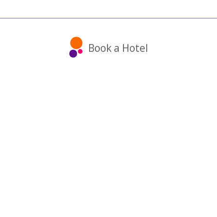
Book a Hotel