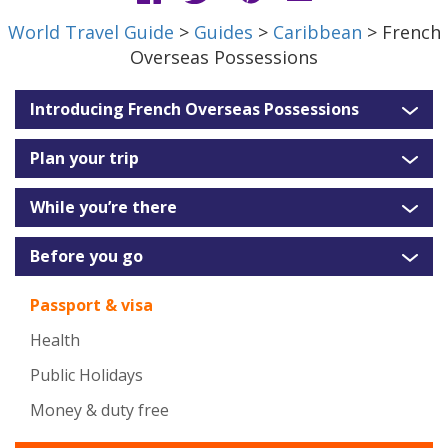
World Travel Guide
>
Guides
>
Caribbean
> French
Overseas Possessions
Introducing French Overseas Possessions
Plan your trip
While you’re there
Before you go
Passport & visa
Health
Public Holidays
Money & duty free