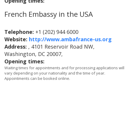
Opening times:
French Embassy in the USA
Telephone:
+1 (202) 944 6000
Website:
http://www.ambafrance-us.org
Address:
, 4101 Reservoir Road NW,
Washington, DC 20007,
Opening times:
Waiting times for appointments and for processing applications will
vary depending on your nationality and the time of year.
Appointments can be booked online.