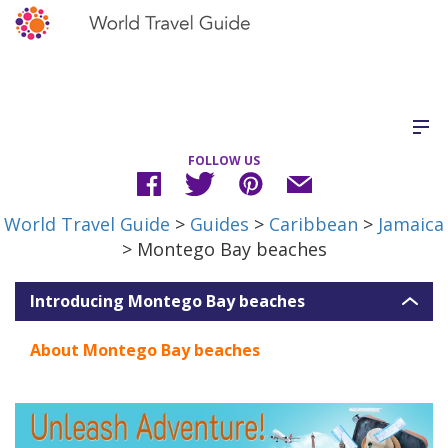
FOLLOW US
World Travel Guide
>
Guides
>
Caribbean
>
Jamaica
> Montego Bay beaches
Introducing Montego Bay beaches
About Montego Bay beaches