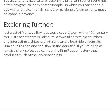
Beach, and for a little culture lesson, the Jamaican Tourist Board has
a free program called 'Meet the People,' in which you can spend a
day with a Jamaican family, school or gardener. Arrangements must
be made in advance.
Exploring further:
Just west of Montego Bay is Lucea, a coastal town with a 17th-century
fort. Just east of there is Falmouth, a town filled with old churches
and interesting architecture. At night, take a boat ride through its
Luminous Lagoon and see glow-in-the-dark fish. If you're a fan of
Jamaica's jerk spice, you can tour the King Pepper factory that
produces much of the jerk seasonings.