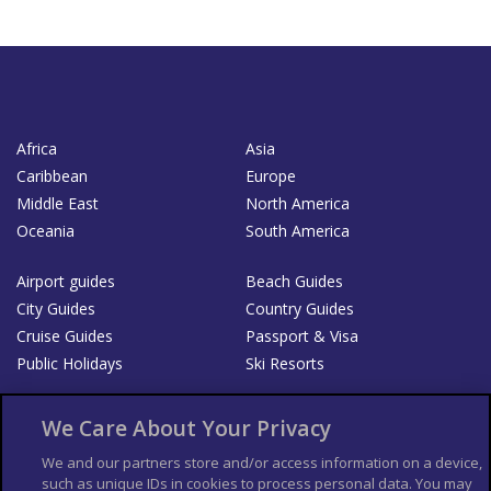
Africa
Asia
Caribbean
Europe
Middle East
North America
Oceania
South America
Airport guides
Beach Guides
City Guides
Country Guides
Cruise Guides
Passport & Visa
Public Holidays
Ski Resorts
About Us
Bookshop
We Care About Your Privacy
List your Business
We and our partners store and/or access information on a device,
such as unique IDs in cookies to process personal data. You may