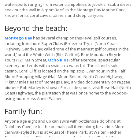
watersports ranging from water trampolines to jet-skis. Scuba divers
seek out the wall in Airport Reef, in the Montego Bay Marine Park,
known for its coral caves, tunnels and steep canyons.
Beyond the beach:
Montego Bay
has several championship-level golf courses,
including Ironshore SuperClubs (Breezes), Tryall (North Coast
Highway, Sandy Bay) called 'one of the meanest golf courses in the
world,' and the White Witch (Ritz-Carlton). Blue Mountain Bicycle
Tours (121 Main Street,
Ocho Rios
) offer exercise, spectacular
scenery and ends with a swim in a waterfall. The island's sole
casino, Coral Cliff, is located on the hip strip. Ever hour, in the Half
Moon Shopping Village (Half Moon Resort, North Coast Highway,
11km/7 miles east of Montego Bay), a video documentary on reggae
pioneer Bob Marley is shown. For a little spook, visit Rose Hall (North
Coast Highway), the plantation that was once home to the voodoo-
using murderess Annie Palmer.
Family fun:
Anyone age eight and up can swim with bottlenose dolphins at
Dolphins Cove, or let the animals pull them along for a ride. More
carnival-styled fun is at Aquasol Theme Park, at Walter Fletcher