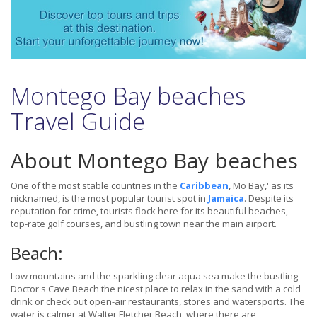
Montego Bay beaches
Travel Guide
About Montego Bay beaches
One of the most stable countries in the
Caribbean
, Mo Bay,' as its
nicknamed, is the most popular tourist spot in
Jamaica
. Despite its
reputation for crime, tourists flock here for its beautiful beaches,
top-rate golf courses, and bustling town near the main airport.
Beach:
Low mountains and the sparkling clear aqua sea make the bustling
Doctor's Cave Beach the nicest place to relax in the sand with a cold
drink or check out open-air restaurants, stores and watersports. The
water is calmer at Walter Fletcher Beach, where there are