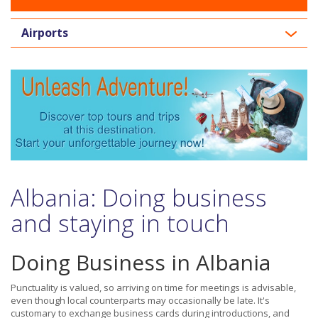
Airports
Albania: Doing business
and staying in touch
Doing Business in Albania
Punctuality is valued, so arriving on time for meetings is advisable,
even though local counterparts may occasionally be late. It's
customary to exchange business cards during introductions, and