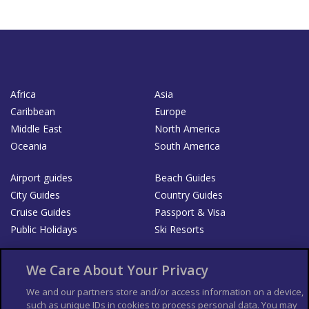
Africa
Asia
Caribbean
Europe
Middle East
North America
Oceania
South America
Airport guides
Beach Guides
City Guides
Country Guides
Cruise Guides
Passport & Visa
Public Holidays
Ski Resorts
About Us
Bookshop
We Care About Your Privacy
List your Business
We and our partners store and/or access information on a device,
such as unique IDs in cookies to process personal data. You may