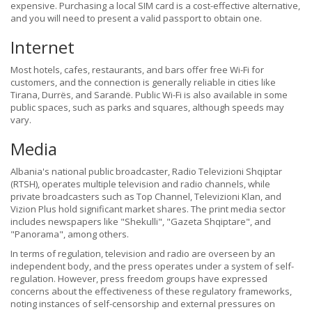
expensive. Purchasing a local SIM card is a cost-effective alternative,
and you will need to present a valid passport to obtain one.
Internet
Most hotels, cafes, restaurants, and bars offer free Wi-Fi for
customers, and the connection is generally reliable in cities like
Tirana, Durrës, and Sarandë. Public Wi-Fi is also available in some
public spaces, such as parks and squares, although speeds may
vary.
Media
Albania's national public broadcaster, Radio Televizioni Shqiptar
(RTSH), operates multiple television and radio channels, while
private broadcasters such as Top Channel, Televizioni Klan, and
Vizion Plus hold significant market shares. The print media sector
includes newspapers like "Shekulli", "Gazeta Shqiptare", and
"Panorama", among others.
In terms of regulation, television and radio are overseen by an
independent body, and the press operates under a system of self-
regulation. However, press freedom groups have expressed
concerns about the effectiveness of these regulatory frameworks,
noting instances of self-censorship and external pressures on