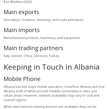
$22.98 billion (2023).
Main exports
Ferroalloys, footwear, electricity, and crude petroleum.
Main imports
Manufactured products, machinery, and equipment.
Main trading partners
Italy, Greece, China, Germany, Turkey.
Keeping in Touch in Albania
Mobile Phone
Albania has two major mobile operators, Vodafone Albania and One
Albania, both of which provide reliable connectivity in cities and
urban areas. However, network availability may vary in rural and
coastal regions.
While international roaming services are available, they can be