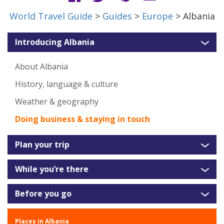
World Travel Guide
>
Guides
>
Europe
> Albania
Introducing Albania
About Albania
History, language & culture
Weather & geography
Doing business & staying in touch
Plan your trip
While you’re there
Before you go
Places in Albania