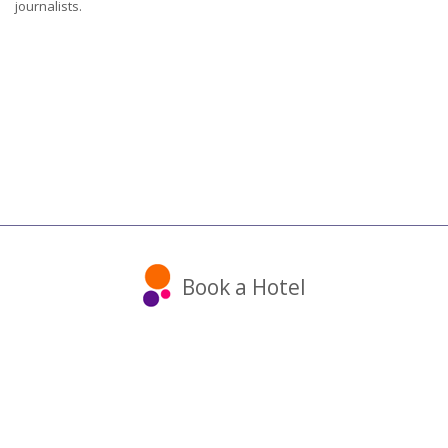
journalists.
Book a Hotel