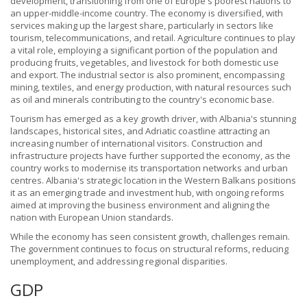
development, transitioning from one of Europe's poorest nations to
an upper-middle-income country. The economy is diversified, with
services making up the largest share, particularly in sectors like
tourism, telecommunications, and retail. Agriculture continues to play
a vital role, employing a significant portion of the population and
producing fruits, vegetables, and livestock for both domestic use
and export. The industrial sector is also prominent, encompassing
mining, textiles, and energy production, with natural resources such
as oil and minerals contributing to the country's economic base.
Tourism has emerged as a key growth driver, with Albania's stunning
landscapes, historical sites, and Adriatic coastline attracting an
increasing number of international visitors. Construction and
infrastructure projects have further supported the economy, as the
country works to modernise its transportation networks and urban
centres. Albania's strategic location in the Western Balkans positions
it as an emerging trade and investment hub, with ongoing reforms
aimed at improving the business environment and aligning the
nation with European Union standards.
While the economy has seen consistent growth, challenges remain.
The government continues to focus on structural reforms, reducing
unemployment, and addressing regional disparities.
GDP