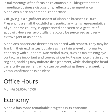
initial meetings often focus on relationship-building rather than
immediate business discussions, reflecting the importance
Albanians place on personal connections.
Gift-giving is a significant aspect of Albanian business culture.
Presenting a small, thoughtful gift, particularly items representative
of your home country, is appreciated and seen as a gesture of
goodwill. However, avoid gifts that could be perceived as overly
extravagant or as bribes.
Albanians appreciate directness balanced with respect. They may be
frank in their exchanges but always maintain a level of formality,
especially with superiors. Non-verbal cues, such as maintaining eye
contact, are important and convey sincerity. Please note that in some
regions, nodding may indicate disagreement, while shaking the head
can signify agreement, which can be confusing; therefore, seeking
verbal confirmation is prudent.
Office Hours
Mon-Fri 08:00 to 17:00.
Economy
Albania has made remarkable progress in its economic