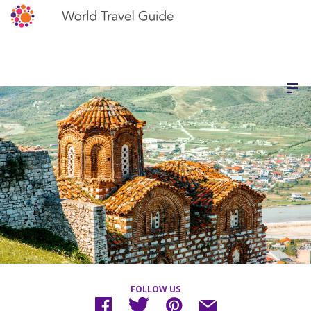
FOLLOW US