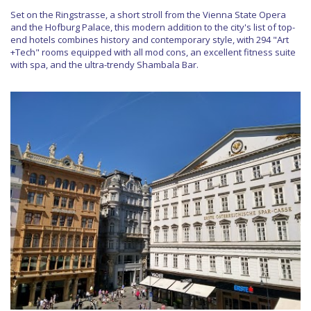
Set on the Ringstrasse, a short stroll from the Vienna State Opera
and the Hofburg Palace, this modern addition to the city's list of top-
end hotels combines history and contemporary style, with 294 "Art
+Tech" rooms equipped with all mod cons, an excellent fitness suite
with spa, and the ultra-trendy Shambala Bar.