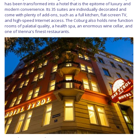
has been transformed into a hotel that is the epitome of luxury and
modern convenience. Its 35 suites are individually decorated and
come with plenty of add-ons, such as a full kitchen, flat-screen TV,
and high-speed Internet access. The Coburg also holds nine function
rooms of palatial quality, a health spa, an enormous wine cellar, and
one of Vienna's finest restaurants.