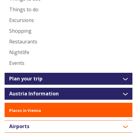
Things to do
Excursions
Shopping
Restaurants
Nightlife
Events
Plan your trip
Austria Information
Places in Vienna
Airports