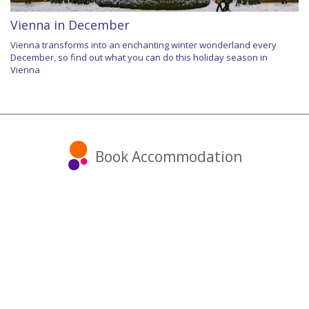
Vienna in December
Vienna transforms into an enchanting winter wonderland every
December, so find out what you can do this holiday season in
Vienna
Book Accommodation