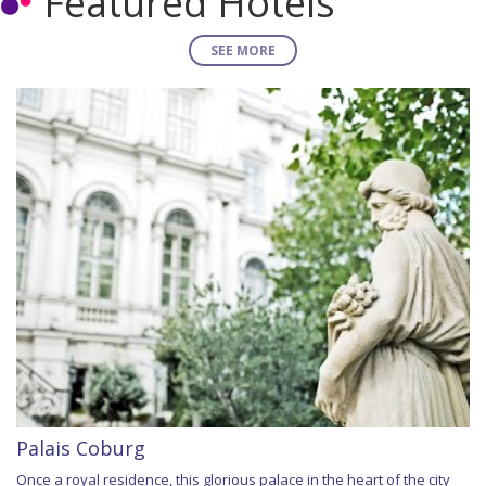
Featured Hotels
SEE MORE
Palais Coburg
Once a royal residence, this glorious palace in the heart of the city