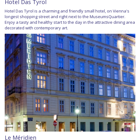
Hotel Das Tyrol
Hotel Das Tyrol is a charming and friendly small hotel, on Vienna's
longest shopping street and right next to the MuseumsQuartier.
Enjoy a tasty and healthy start to the day in the attractive dining area
decorated with contemporary art.
Le Méridien