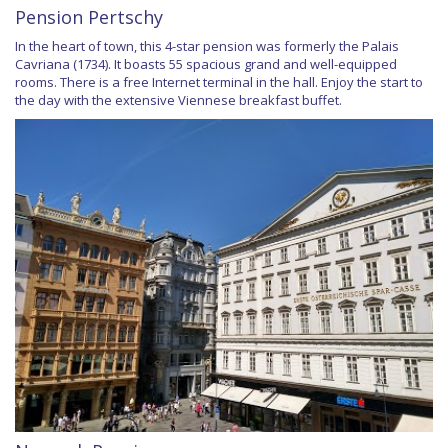
Pension Pertschy
In the heart of town, this 4-star pension was formerly the Palais
Cavriana (1734). It boasts 55 spacious grand and well-equipped
rooms. There is a free Internet terminal in the hall. Enjoy the start to
the day with the extensive Viennese breakfast buffet.