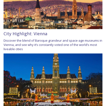
City Highlight: Vienna
Discover the blend of Baroque grandeur and space-age museums in
Vienna, and see why it’s constantly voted one of the world’s most
liveable cities