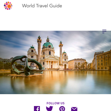
FOLLOW US