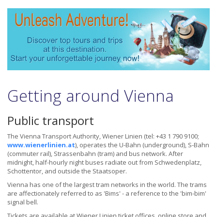
Getting around Vienna
Public transport
The Vienna Transport Authority, Wiener Linien (tel: +43 1 790 9100;
www.wienerlinien.at
), operates the U-Bahn (underground), S-Bahn
(commuter rail), Strassenbahn (tram) and bus network. After
midnight, half-hourly night buses radiate out from Schwedenplatz,
Schottentor, and outside the Staatsoper.
Vienna has one of the largest tram networks in the world. The trams
are affectionately referred to as 'Bims' - a reference to the 'bim-bim'
signal bell.
Tickets are available at Wiener Linien ticket offices, online store and