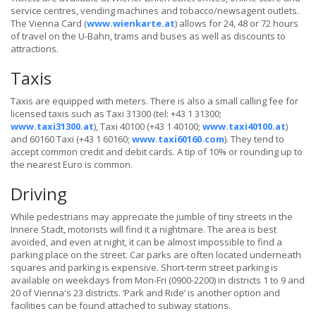
service centres, vending machines and tobacco/newsagent outlets.
The Vienna Card (
www.wienkarte.at
) allows for 24, 48 or 72 hours
of travel on the U-Bahn, trams and buses as well as discounts to
attractions.
Taxis
Taxis are equipped with meters. There is also a small calling fee for
licensed taxis such as Taxi 31300 (tel: +43 1 31300;
www.taxi31300.at
), Taxi 40100 (+43 1 40100;
www.taxi40100.at
)
and 60160 Taxi (+43 1 60160;
www.taxi60160.com
). They tend to
accept common credit and debit cards. A tip of 10% or rounding up to
the nearest Euro is common.
Driving
While pedestrians may appreciate the jumble of tiny streets in the
Innere Stadt, motorists will find it a nightmare. The area is best
avoided, and even at night, it can be almost impossible to find a
parking place on the street. Car parks are often located underneath
squares and parking is expensive. Short-term street parking is
available on weekdays from Mon-Fri (0900-2200) in districts 1 to 9 and
20 of Vienna's 23 districts. ‘Park and Ride’ is another option and
facilities can be found attached to subway stations.