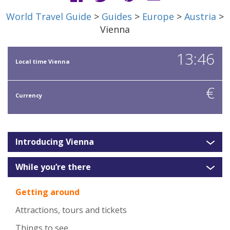
World Travel Guide
>
Guides
>
Europe
>
Austria
>
Vienna
13:46
Local time Vienna
€
Currency
Introducing Vienna
While you’re there
Getting around
Attractions, tours and tickets
Things to see