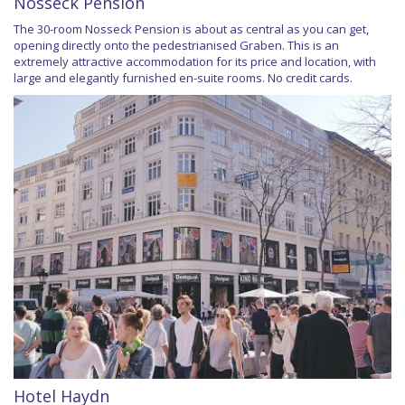
Nosseck Pension
The 30-room Nosseck Pension is about as central as you can get,
opening directly onto the pedestrianised Graben. This is an
extremely attractive accommodation for its price and location, with
large and elegantly furnished en-suite rooms. No credit cards.
Hotel Haydn