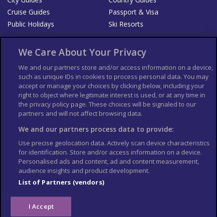
Cruise Guides
Passport & Visa
Public Holidays
Ski Resorts
About Us
Bookshop
We Care About Your Privacy
List your Business
We and our partners store and/or access information on a device,
such as unique IDs in cookies to process personal data. You may
Der Reiseführer
Guía Mundial de Viajes
accept or manage your choices by clicking below, including your
Columbus Travel Pro
Advertiser T's and C's
right to object where legitimate interest is used, or at any time in
the privacy policy page. These choices will be signaled to our
Contributors T's & C's
Conditions for use
partners and will not affect browsing data.
Conditions for Sales of Goods
Privacy Policy
Cookie Policy
We and our partners process data to provide:
Use precise geolocation data. Actively scan device characteristics
for identification. Store and/or access information on a device.
Personalised ads and content, ad and content measurement,
audience insights and product development.
List of Partners (vendors)
I Accept