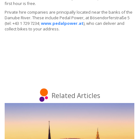
first hour is free.
Private hire companies are principally located near the banks of the
Danube River. These include Pedal Power, at Bösendorferstraße 5
(tel: +43 1 729 7234;
www.pedalpower.at
), who can deliver and
collect bikes to your address.
Related Articles