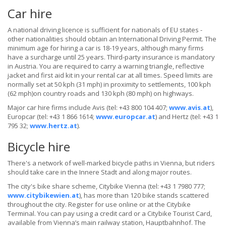
Car hire
A national driving licence is sufficient for nationals of EU states -
other nationalities should obtain an International Driving Permit. The
minimum age for hiring a car is 18-19 years, although many firms
have a surcharge until 25 years. Third-party insurance is mandatory
in Austria. You are required to carry a warning triangle, reflective
jacket and first aid kit in your rental car at all times. Speed limits are
normally set at 50 kph (31 mph) in proximity to settlements, 100 kph
(62 mph)on country roads and 130 kph (80 mph) on highways.
Major car hire firms include Avis (tel: +43 800 104 407;
www.avis.at
),
Europcar (tel: +43 1 866 1614;
www.europcar.at
) and Hertz (tel: +43 1
795 32;
www.hertz.at
).
Bicycle hire
There's a network of well-marked bicycle paths in Vienna, but riders
should take care in the Innere Stadt and along major routes.
The city's bike share scheme, Citybike Vienna (tel: +43 1 7980 777;
www.citybikewien.at
), has more than 120 bike stands scattered
throughout the city. Register for use online or at the Citybike
Terminal. You can pay using a credit card or a Citybike Tourist Card,
available from Vienna’s main railway station, Hauptbahnhof. The