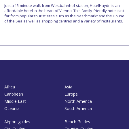
Just a 15-minute walk from Westbahnhof station, HotelHaydn is an
affordable hotel in the heart of Vienna. This family-friendly hotel isn’t
far from popular tourist sites such as the Naschmarkt and the House
of the Sea as well as shopping centres and a variety of restaurants.
Africa
Asia
Caribbean
Europe
Middle East
North America
Oceania
South America
Airport guides
Beach Guides
City Guides
Country Guides