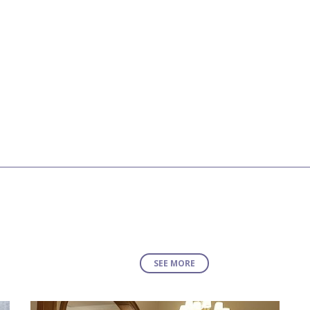
SEE MORE