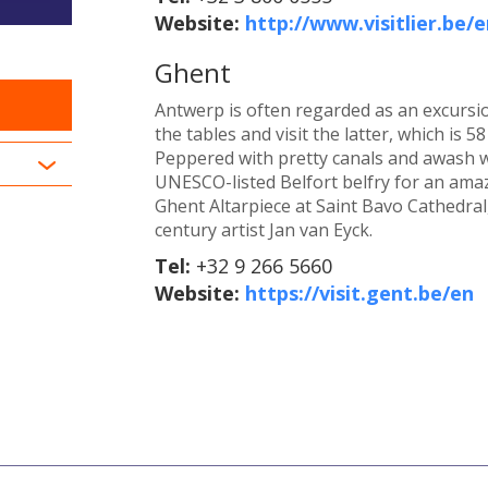
Website:
http://www.visitlier.be/e
Ghent
Antwerp is often regarded as an excursio
the tables and visit the latter, which is 
Peppered with pretty canals and awash wi
UNESCO-listed Belfort belfry for an amaz
Ghent Altarpiece at Saint Bavo Cathedral
century artist Jan van Eyck.
Tel:
+32 9 266 5660
Website:
https://visit.gent.be/en