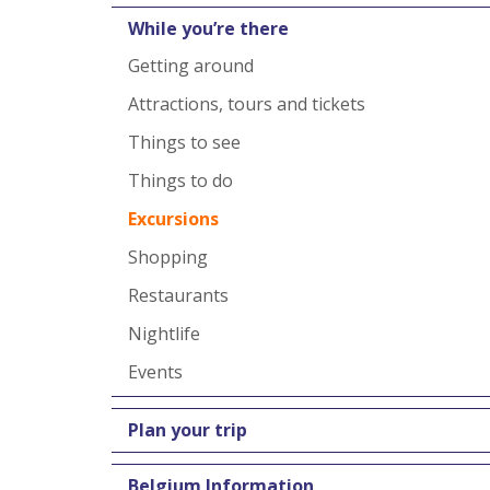
While you’re there
Getting around
Attractions, tours and tickets
Things to see
Things to do
Excursions
Shopping
Restaurants
Nightlife
Events
Plan your trip
Belgium Information