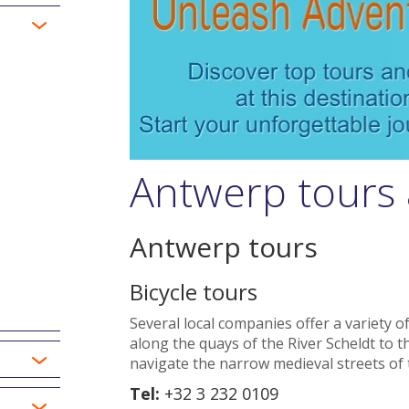
Antwerp tours 
Antwerp tours
Bicycle tours
Several local companies offer a variety of
along the quays of the River Scheldt to the 
navigate the narrow medieval streets of 
Tel:
+32 3 232 0109