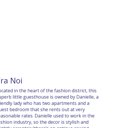
ra Noi
ocated in the heart of the fashion district, this
uperb little guesthouse is owned by Danielle, a
riendly lady who has two apartments and a
uest bedroom that she rents out at very
easonable rates. Danielle used to work in the
ashion industry, so the decor is stylish and