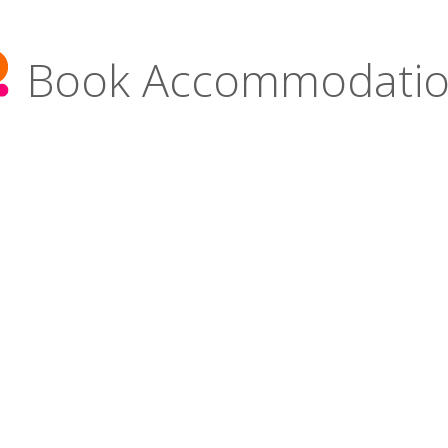
Book Accommodati