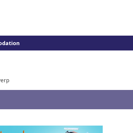
dation
werp