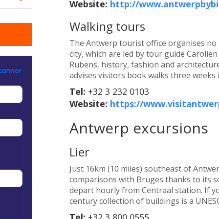
Website:
http://www.antwerpbybi
Walking tours
The Antwerp tourist office organises no
city, which are led by tour guide Carolie
Rubens, history, fashion and architecture
advises visitors book walks three weeks 
Tel:
+32 3 232 0103
Website:
https://www.visitantwer
Antwerp excursions
Lier
Just 16km (10 miles) southeast of Antwerp 
comparisons with Bruges thanks to its sc
depart hourly from Centraal station. If y
century collection of buildings is a UNES
Tel:
+32 3 800 0555