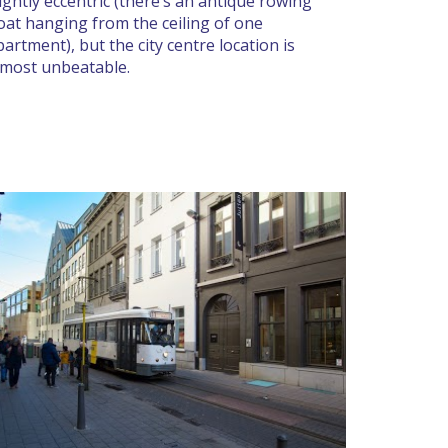
lightly eccentric (there’s an antique rowing
oat hanging from the ceiling of one
partment), but the city centre location is
lmost unbeatable.