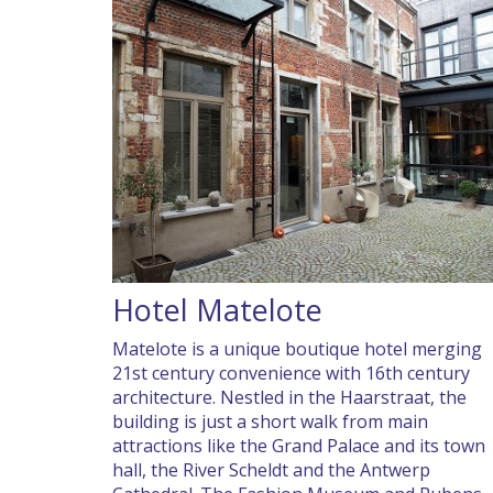
Hotel Matelote
Matelote is a unique boutique hotel merging
21st century convenience with 16th century
architecture. Nestled in the Haarstraat, the
building is just a short walk from main
attractions like the Grand Palace and its town
hall, the River Scheldt and the Antwerp