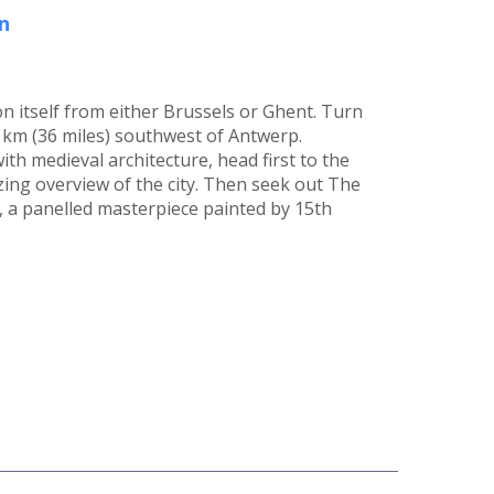
n
n itself from either Brussels or Ghent. Turn
58 km (36 miles) southwest of Antwerp.
th medieval architecture, head first to the
ing overview of the city. Then seek out The
, a panelled masterpiece painted by 15th