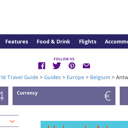
Features
Food & Drink
Flights
Accommo
FOLLOW US
ld Travel Guide
>
Guides
>
Europe
>
Belgium
> Ant
4
€
Currency