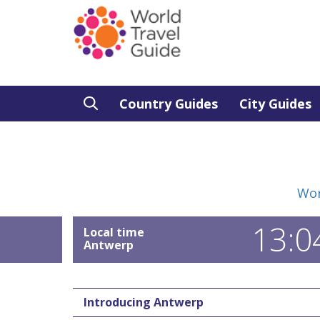
Country Guides
City Guides
Wor
13:0
Local time
Antwerp
Introducing Antwerp