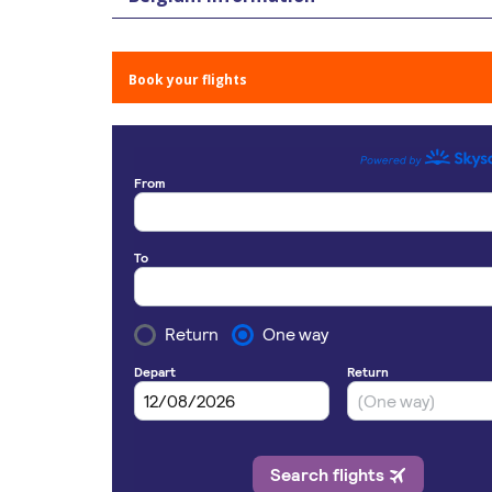
Book your flights