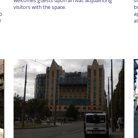
welcomes guests upon arrival, acquainting
s
visitors with the space.
b
no
a
r
a