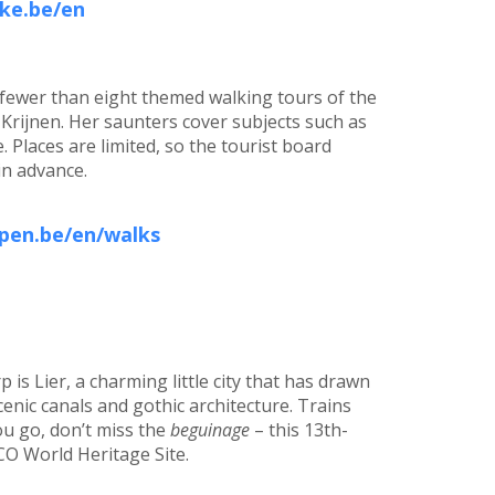
ke.be/en
 fewer than eight themed walking tours of the
n Krijnen. Her saunters cover subjects such as
. Places are limited, so the tourist board
in advance.
pen.be/en/walks
is Lier, a charming little city that has drawn
enic canals and gothic architecture. Trains
ou go, don’t miss the
beguinage
– this 13th-
CO World Heritage Site.