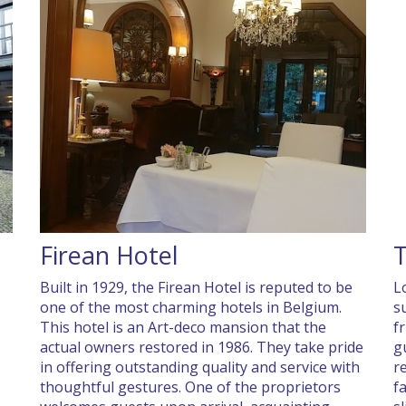
Firean Hotel
T
Built in 1929, the Firean Hotel is reputed to be
L
one of the most charming hotels in Belgium.
s
This hotel is an Art-deco mansion that the
f
actual owners restored in 1986. They take pride
g
in offering outstanding quality and service with
r
thoughtful gestures. One of the proprietors
f