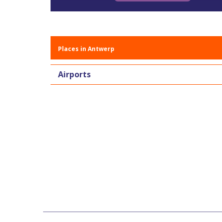
Places in Antwerp
Airports