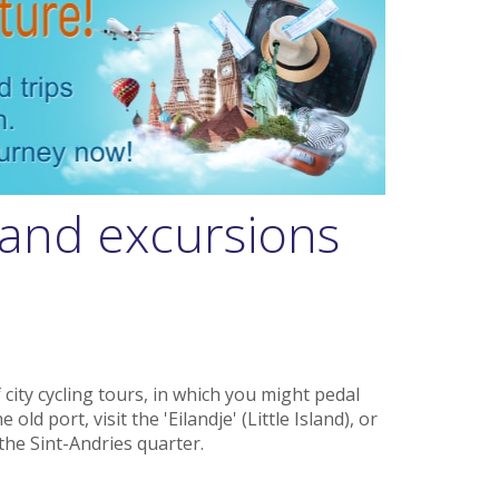
and excursions
 city cycling tours, in which you might pedal
old port, visit the 'Eilandje' (Little Island), or
the Sint-Andries quarter.