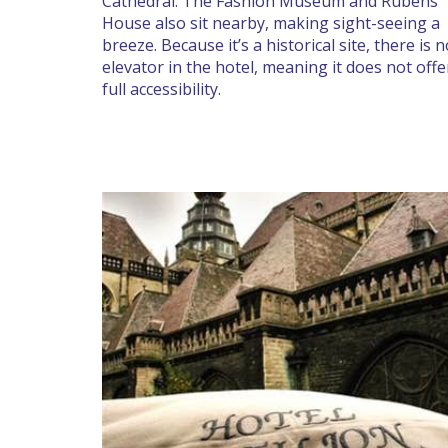
Cathedral. The Fashion Museum and Rubens
House also sit nearby, making sight-seeing a
breeze. Because it’s a historical site, there is 
elevator in the hotel, meaning it does not offe
full accessibility.