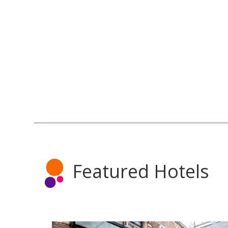
Featured Hotels