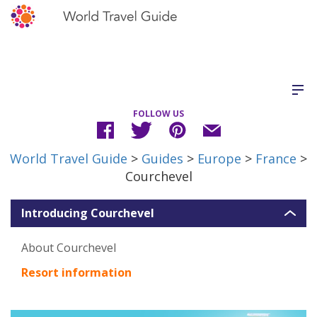
FOLLOW US
World Travel Guide
>
Guides
>
Europe
>
France
>
Courchevel
Introducing Courchevel
About Courchevel
Resort information