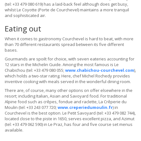
(tel: +33 479 080 619) has a laid-back feel although does get busy,
whilst Le Coyotte (Porte de Courchevel) maintains a more tranquil
and sophisticated air.
Eating out
When it comes to gastronomy Courchevel is hard to beat, with more
than 70 different restaurants spread between its five different
bases.
Gourmands are spoilt for choice, with seven eateries accounting for
12 stars in the Michelin Guide. Among the most famous is Le
Chabichou (tel: +33 479 080 055;
www.chabichou-courchevel.com
),
which holds a two-star rating. Here, chef Michel Rochedy provides
inventive cooking with meals served in the wonderful dining room.
There are, of course, many other options on offer elsewhere in the
resort; including Italian, Asian and Savoyard food. For traditional
Alpine food such as crêpes, fondue and raclette, La Crêperie du
Moulin (tel: +33 243 077 720;
www.creperiedumoulin.fr
) in
Courchevel is the best option. Le Petit Savoyard (tel: +33 479 082 744),
located close to the piste in 1650, serves excellent pizza, and Azimut
(tel: +33 479 062 590) in Le Praz, has four and five course set menus
available.