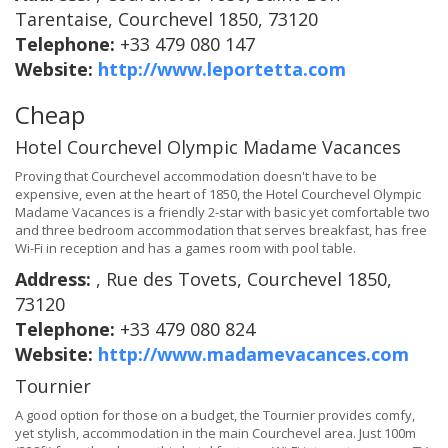
Tarentaise, Courchevel 1850, 73120
Telephone:
+33 479 080 147
Website:
http://www.leportetta.com
Cheap
Hotel Courchevel Olympic Madame Vacances
Proving that Courchevel accommodation doesn't have to be
expensive, even at the heart of 1850, the Hotel Courchevel Olympic
Madame Vacances is a friendly 2-star with basic yet comfortable two
and three bedroom accommodation that serves breakfast, has free
Wi-Fi in reception and has a games room with pool table.
Address:
, Rue des Tovets, Courchevel 1850,
73120
Telephone:
+33 479 080 824
Website:
http://www.madamevacances.com
Tournier
A good option for those on a budget, the Tournier provides comfy,
yet stylish, accommodation in the main Courchevel area. Just 100m