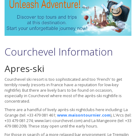
Courchevel Information
Apres-ski
Courchevel ski resort is too sophisticated and too 'French' to get
terribly rowdy (resorts in France have a reputation for low-key
nightlife). But there are lively bars to be found on occasion,
especially in Courchevel where most of the après-ski nightlife is
concentrated.
There are a handful of lively après-ski nightclubs here including: La
Grange (tel: +33 479 081 461;
www.maisontournier.com
), L'Arcs (tel:
+33 479 081 274; www.larc-courchevel.com) and La Mangeoire (tel: +33
479 080 209). These stay open until the early hours.
For those in search of a more relaxed bar environment, Le Tremplin