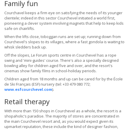
Family fun
Courchavel keeps a firm eye on satisfying the needs of its younger
clientele; indeed in this sector Courchevel initiated a world first,
pioneering a clever system involving magnets that help to keep kids
safe on chairlifts.
When the lifts close, toboggan runs are set up; running down from
Courchevel's slopes to its villages, where a fast gondola is waiting to
whisk sledders back up.
Off the slopes, Le Forum sports centre in Courchevel has a rope
swing and 'mini-guides' course. There's also a specially designed
bowling alley for children aged five and over, and the resort's
cinemas show family films in school-holiday periods.
Children aged from 18 months and up can be cared for by the École
de Ski Français (ESF) nursery (tel: +33 479 080 772;
www.esfcourchevel.com
).
Retail therapy
With more than 150 shops in Courchevel as a whole, the resort is a
shopaholic's paradise. The majority of stores are concentrated in
the main Courchevel resort and, as you would expect given its
upmarket reputation, these include the kind of designer fashion,