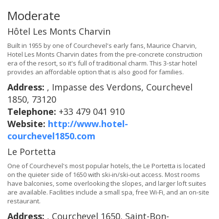
Moderate
Hôtel Les Monts Charvin
Built in 1955 by one of Courchevel's early fans, Maurice Charvin,
Hotel Les Monts Charvin dates from the pre-concrete construction
era of the resort, so it's full of traditional charm. This 3-star hotel
provides an affordable option that is also good for families.
Address:
, Impasse des Verdons, Courchevel
1850, 73120
Telephone:
+33 479 041 910
Website:
http://www.hotel-
courchevel1850.com
Le Portetta
One of Courchevel's most popular hotels, the Le Portetta is located
on the quieter side of 1650 with ski-in/ski-out access. Most rooms
have balconies, some overlooking the slopes, and larger loft suites
are available. Facilities include a small spa, free Wi-Fi, and an on-site
restaurant.
Address:
, Courchevel 1650, Saint-Bon-