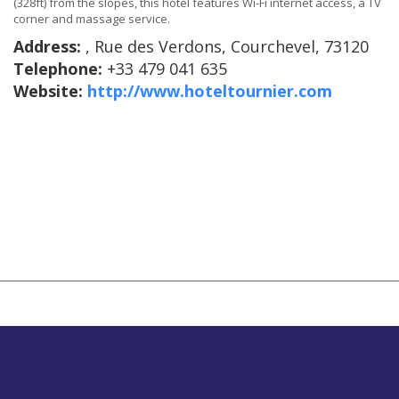
(328ft) from the slopes, this hotel features Wi-Fi internet access, a TV
corner and massage service.
Address:
, Rue des Verdons, Courchevel, 73120
Telephone:
+33 479 041 635
Website:
http://www.hoteltournier.com