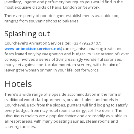
jewellery, lingerie and perfumery boutiques you would find in the
most exclusive districts of Paris, London or New York.
There are plenty of non-designer establishments available too,
ranging from souvenir shops to bakeries.
Splashing out
Courchevel's Animation Services (tel: +33 479 220 107;
www.animationservices.net
) can organise amazing treats and
feats limited only by imagination and budget. Its 'Declaration of Love'
concept involves a series of 20 increasingly wonderful surprises,
many set against spectacular mountain scenery, with the aim of
leaving the woman or man in your life lost for words.
Hotels
There's a wide range of slopeside accommodation in the form of
traditional wood-clad apartments, private chalets and hotels in
Courchevel. Back from the slopes, punters will find lodging to satisfy
every budget, from ritzy hotel rooms to dingy, cell-like dorms. The
ubiquitous chalets are a popular choice and are readily available in
all resort areas, with many boasting saunas, steam rooms and
catering facilities.