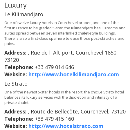
Luxury
Le Kilimandjaro
One of twelve luxury hotels in Courchevel proper, and one of the
first in France to be graded 5-star, the Kilimandjaro has 30 rooms and
suites spread between seven interlinked chalet-style buildings.
There is also a first-class spa here to ease those post-ski aches and
pains.
Address:
, Rue de l' Altiport, Courchevel 1850,
73120
Telephone:
+33 479 014 646
Website:
http://www.hotelkilimandjaro.com
Le Strato
One of the newest 5-star hotels in the resort, the chic Le Strato hotel
balances its luxury services with the discretion and intimacy of a
private chalet.
Address:
, Route de Bellecôte, Courchevel, 73120
Telephone:
+33 479 415 160
Website:
http://www.hotelstrato.com