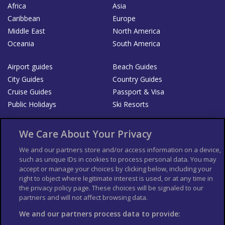
Africa
Asia
Caribbean
Europe
Middle East
North America
Oceania
South America
Airport guides
Beach Guides
City Guides
Country Guides
Cruise Guides
Passport & Visa
Public Holidays
Ski Resorts
About Us
Bookshop
We Care About Your Privacy
List your Business
We and our partners store and/or access information on a device,
such as unique IDs in cookies to process personal data. You may
Der Reiseführer
Guía Mundial de Viajes
accept or manage your choices by clicking below, including your
Columbus Travel Pro
Advertiser T's and C's
right to object where legitimate interest is used, or at any time in
the privacy policy page. These choices will be signaled to our
Contributors T's & C's
Conditions for use
partners and will not affect browsing data.
Conditions for Sales of Goods
Privacy Policy
Cookie Policy
We and our partners process data to provide: