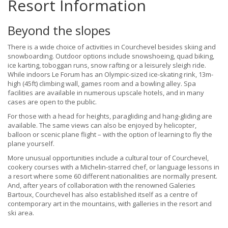
Resort Information
Beyond the slopes
There is a wide choice of activities in Courchevel besides skiing and
snowboarding. Outdoor options include snowshoeing, quad biking,
ice karting, toboggan runs, snow rafting or a leisurely sleigh ride.
While indoors Le Forum has an Olympic-sized ice-skating rink, 13m-
high (45ft) climbing wall, games room and a bowling alley. Spa
facilities are available in numerous upscale hotels, and in many
cases are open to the public.
For those with a head for heights, paragliding and hang-gliding are
available. The same views can also be enjoyed by helicopter,
balloon or scenic plane flight – with the option of learning to fly the
plane yourself.
More unusual opportunities include a cultural tour of Courchevel,
cookery courses with a Michelin-starred chef, or language lessons in
a resort where some 60 different nationalities are normally present.
And, after years of collaboration with the renowned Galeries
Bartoux, Courchevel has also established itself as a centre of
contemporary art in the mountains, with galleries in the resort and
ski area.