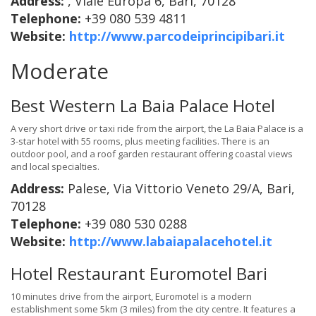
Address:
, Viale Europa 6, Bari, 70128
Telephone:
+39 080 539 4811
Website:
http://www.parcodeiprincipibari.it
Moderate
Best Western La Baia Palace Hotel
A very short drive or taxi ride from the airport, the La Baia Palace is a
3-star hotel with 55 rooms, plus meeting facilities. There is an
outdoor pool, and a roof garden restaurant offering coastal views
and local specialties.
Address:
Palese, Via Vittorio Veneto 29/A, Bari,
70128
Telephone:
+39 080 530 0288
Website:
http://www.labaiapalacehotel.it
Hotel Restaurant Euromotel Bari
10 minutes drive from the airport, Euromotel is a modern
establishment some 5km (3 miles) from the city centre. It features a