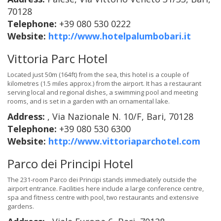
70128
Telephone:
+39 080 530 0222
Website:
http://www.hotelpalumbobari.it
Vittoria Parc Hotel
Located just 50m (164ft) from the sea, this hotel is a couple of
kilometres (1.5 miles approx.) from the airport. It has a restaurant
serving local and regional dishes, a swimming pool and meeting
rooms, and is set in a garden with an ornamental lake.
Address:
, Via Nazionale N. 10/F, Bari, 70128
Telephone:
+39 080 530 6300
Website:
http://www.vittoriaparchotel.com
Parco dei Principi Hotel
The 231-room Parco dei Principi stands immediately outside the
airport entrance. Facilities here include a large conference centre,
spa and fitness centre with pool, two restaurants and extensive
gardens.