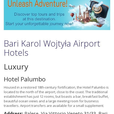
Bari Karol Wojtyła Airport
Hotels
Luxury
Hotel Palumbo
Housed in a restored 18th-century fortification, the Hotel Palumbo is
located to the north of the airport, close to the coast. The traditional
establishment has just 12 rooms, but boasts a bar, breakfast buffet,
beautiful ocean views and a large meeting room for business
travellers. Airport transfers are available for a small supplement.
Address:
Palese, Via Vittorio Veneto 31/33, Bari,