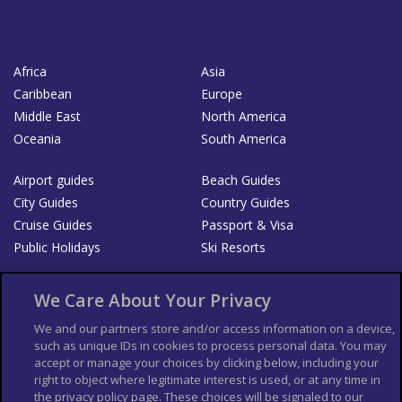
Africa
Asia
Caribbean
Europe
Middle East
North America
Oceania
South America
Airport guides
Beach Guides
City Guides
Country Guides
Cruise Guides
Passport & Visa
Public Holidays
Ski Resorts
About Us
Bookshop
We Care About Your Privacy
List your Business
We and our partners store and/or access information on a device,
such as unique IDs in cookies to process personal data. You may
Der Reiseführer
Guía Mundial de Viajes
accept or manage your choices by clicking below, including your
Columbus Travel Pro
Advertiser T's and C's
right to object where legitimate interest is used, or at any time in
the privacy policy page. These choices will be signaled to our
Contributors T's & C's
Conditions for use