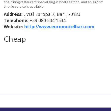
fine dining restaurant specialising in local seafood, and an airport
shuttle service is available.
Address:
, Vial Europa 7, Bari, 70123
Telephone:
+39 080 534 1534
Website:
http://www.euromotelbari.com
Cheap