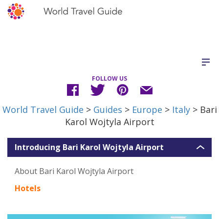
FOLLOW US
World Travel Guide
>
Guides
>
Europe
>
Italy
> Bari
Karol Wojtyla Airport
Introducing Bari Karol Wojtyla Airport
About Bari Karol Wojtyla Airport
Hotels