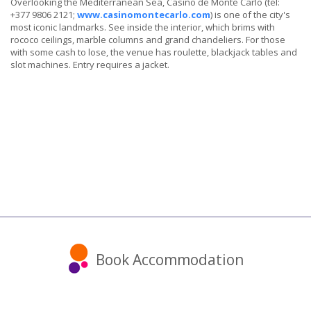
Overlooking the Mediterranean Sea, Casino de Monte Carlo (tel:
+377 9806 2121;
www.casinomontecarlo.com
) is one of the city's
most iconic landmarks. See inside the interior, which brims with
rococo ceilings, marble columns and grand chandeliers. For those
with some cash to lose, the venue has roulette, blackjack tables and
slot machines. Entry requires a jacket.
Book Accommodation