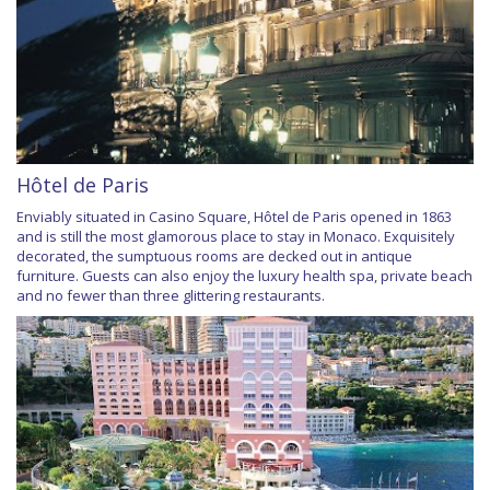
Hôtel de Paris
Enviably situated in Casino Square, Hôtel de Paris opened in 1863
and is still the most glamorous place to stay in Monaco. Exquisitely
decorated, the sumptuous rooms are decked out in antique
furniture. Guests can also enjoy the luxury health spa, private beach
and no fewer than three glittering restaurants.