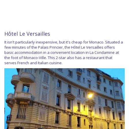
Hôtel Le Versailles
It isn't particularly inexpensive, but it's cheap for Monaco. Situated a
few minutes of the Palais Princier, the Hôtel Le Versailles offers
basic accommodation in a convenient location in La Condamine at
the foot of Monaco-Ville. This 2-star also has a restaurant that
serves French and Italian cuisine.