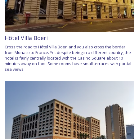
Hôtel Villa Boeri
Cross the road to Hôtel Villa Boeri and you also cross the border
from Monaco to France. Yet despite being in a different country, the
hotel is fairly centrally located with the Casino Square about 10
minutes away on foot. Some rooms have small terraces with partial
sea views.