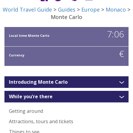
World Travel Guide
>
Guides
>
Europe
>
Monaco
>
Monte Carlo
7:06
Local time Monte Carlo
€
Currency
Introducing Monte Carlo
While you’re there
Getting around
Attractions, tours and tickets
Things to see