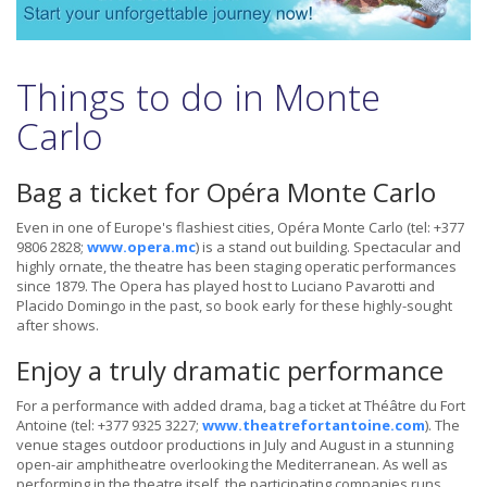
Things to do in Monte
Carlo
Bag a ticket for Opéra Monte Carlo
Even in one of Europe's flashiest cities, Opéra Monte Carlo (tel: +377
9806 2828;
www.opera.mc
) is a stand out building. Spectacular and
highly ornate, the theatre has been staging operatic performances
since 1879. The Opera has played host to Luciano Pavarotti and
Placido Domingo in the past, so book early for these highly-sought
after shows.
Enjoy a truly dramatic performance
For a performance with added drama, bag a ticket at Théâtre du Fort
Antoine (tel: +377 9325 3227;
www.theatrefortantoine.com
). The
venue stages outdoor productions in July and August in a stunning
open-air amphitheatre overlooking the Mediterranean. As well as
performing in the theatre itself, the participating companies runs