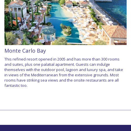
Monte Carlo Bay
This refined resort opened in 2005 and has more than 300 rooms
and suites, plus one palatial apartment. Guests can indulge
themselves with the outdoor pool, lagoon and luxury spa, and take
in views of the Mediterranean from the extensive grounds. Most
rooms have striking sea views and the onsite restaurants are all
fantastic too.