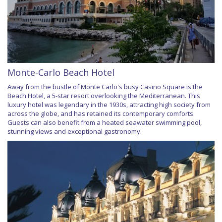
Monte-Carlo Beach Hotel
Away from the bustle of Monte Carlo's busy Casino Square is the
Beach Hotel, a 5-star resort overlooking the Mediterranean. This
luxury hotel was legendary in the 1930s, attracting high society from
across the globe, and has retained its contemporary comforts.
Guests can also benefit from a heated seawater swimming pool,
stunning views and exceptional gastronomy.