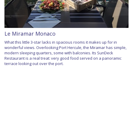
Le Miramar Monaco
What this little 3-star lacks in spacious rooms it makes up for in
wonderful views. Overlooking Port Hercule, the Miramar has simple,
modern sleeping quarters, some with balconies. Its SunDeck
Restaurant is a real treat: very good food served on a panoramic
terrace looking out over the port.