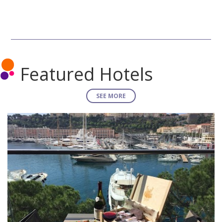
Featured Hotels
SEE MORE