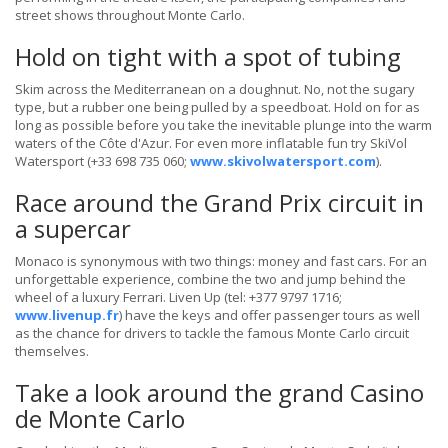
street shows throughout Monte Carlo.
Hold on tight with a spot of tubing
Skim across the Mediterranean on a doughnut. No, not the sugary
type, but a rubber one being pulled by a speedboat. Hold on for as
long as possible before you take the inevitable plunge into the warm
waters of the Côte d'Azur. For even more inflatable fun try SkiVol
Watersport (+33 698 735 060;
www.skivolwatersport.com
).
Race around the Grand Prix circuit in
a supercar
Monaco is synonymous with two things: money and fast cars. For an
unforgettable experience, combine the two and jump behind the
wheel of a luxury Ferrari. Liven Up (tel: +377 9797 1716;
www.livenup.fr
) have the keys and offer passenger tours as well
as the chance for drivers to tackle the famous Monte Carlo circuit
themselves.
Take a look around the grand Casino
de Monte Carlo