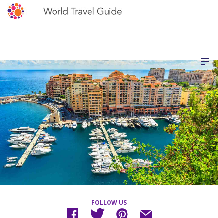
FOLLOW US