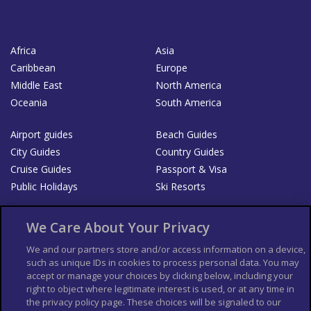
Africa
Asia
Caribbean
Europe
Middle East
North America
Oceania
South America
Airport guides
Beach Guides
City Guides
Country Guides
Cruise Guides
Passport & Visa
Public Holidays
Ski Resorts
About Us
Bookshop
We Care About Your Privacy
List your Business
We and our partners store and/or access information on a device,
such as unique IDs in cookies to process personal data. You may
Der Reiseführer
Guía Mundial de Viajes
accept or manage your choices by clicking below, including your
Columbus Travel Pro
Advertiser T's and C's
right to object where legitimate interest is used, or at any time in
the privacy policy page. These choices will be signaled to our
Contributors T's & C's
Conditions for use