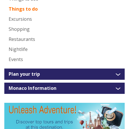
Things to do
Excursions
Shopping
Restaurants
Nightlife
Events
Plan your trip
Monaco Information