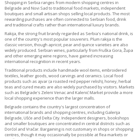
Shopping in Serbia ranges from modern shopping centres in
Belgrade and Novi Sad to traditional food markets, independent
boutiques and small artisan shops selling local products. The most
rewarding purchases are often connected to Serbian food, drink
and traditional crafts rather than international luxury brands.
Rakija, the strong fruit brandy regarded as Serbia's national drink, is
one of the country's most popular souvenirs. Plum rakija is the
classic version, though apricot, pear and quince varieties are also
widely produced. Serbian wines, particularly from Fruška Gora, Župa
and other emerging wine regions, have gained increasing
international recognition in recent years.
Traditional products include handmade wool items, embroidered
textiles, leather goods, wood carvings and ceramics. Local food
products such as ajvar (a roasted red pepper relish), honey, herbal
teas and cured meats are also widely purchased by visitors. Markets
such as Belgrade's Zeleni Venac and Kalenić Market provide a more
local shopping experience than the larger malls.
Belgrade contains the country's largest concentration of
international brands and shopping centres, including Galerija
Belgrade, Ušće and Delta City. Independent designers, bookshops
and smaller boutiques are concentrated in central districts such as
Dorćol and Vračar. Bargaining is not customary in shops or shopping
centres, though it may occasionally be possible at flea markets or