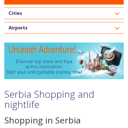
Cities
Airports
Serbia Shopping and
nightlife
Shopping in Serbia