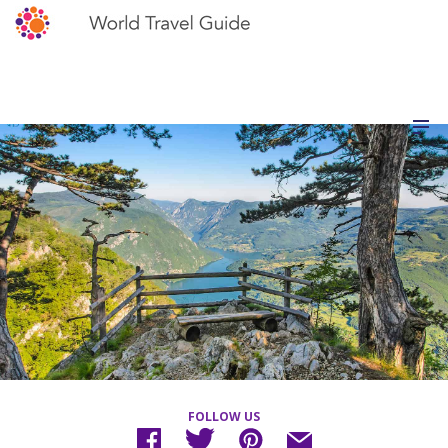
FOLLOW US