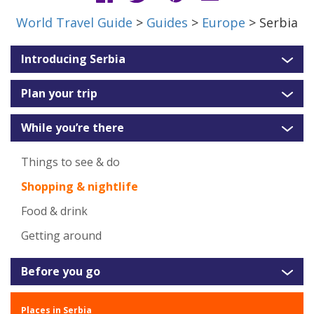
World Travel Guide
>
Guides
>
Europe
> Serbia
Introducing Serbia
Plan your trip
While you’re there
Things to see & do
Shopping & nightlife
Food & drink
Getting around
Before you go
Places in Serbia