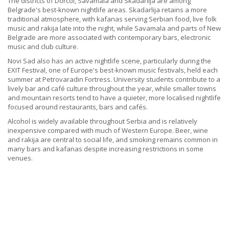
The districts of Dorćol, Savamala and Skadarlija are among
Belgrade's best-known nightlife areas. Skadarlija retains a more
traditional atmosphere, with kafanas serving Serbian food, live folk
music and rakija late into the night, while Savamala and parts of New
Belgrade are more associated with contemporary bars, electronic
music and club culture.
Novi Sad also has an active nightlife scene, particularly during the
EXIT Festival, one of Europe's best-known music festivals, held each
summer at Petrovaradin Fortress. University students contribute to a
lively bar and café culture throughout the year, while smaller towns
and mountain resorts tend to have a quieter, more localised nightlife
focused around restaurants, bars and cafés.
Alcohol is widely available throughout Serbia and is relatively
inexpensive compared with much of Western Europe. Beer, wine
and rakija are central to social life, and smoking remains common in
many bars and kafanas despite increasing restrictions in some
venues.