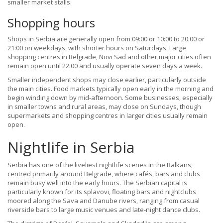
smaller market stalls.
Shopping hours
Shops in Serbia are generally open from 09:00 or 10:00 to 20:00 or
21:00 on weekdays, with shorter hours on Saturdays. Large
shopping centres in Belgrade, Novi Sad and other major cities often
remain open until 22:00 and usually operate seven days a week.
Smaller independent shops may close earlier, particularly outside
the main cities. Food markets typically open early in the morning and
begin winding down by mid-afternoon. Some businesses, especially
in smaller towns and rural areas, may close on Sundays, though
supermarkets and shopping centres in larger cities usually remain
open.
Nightlife in Serbia
Serbia has one of the liveliest nightlife scenes in the Balkans,
centred primarily around Belgrade, where cafés, bars and clubs
remain busy well into the early hours. The Serbian capital is
particularly known for its splavovi, floating bars and nightclubs
moored along the Sava and Danube rivers, ranging from casual
riverside bars to large music venues and late-night dance clubs.