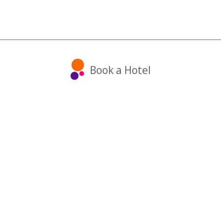
Book a Hotel