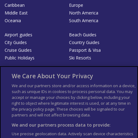
Caribbean
Europe
Middle East
North America
Oceania
South America
Airport guides
Beach Guides
City Guides
Country Guides
Cruise Guides
Passport & Visa
Public Holidays
Ski Resorts
About Us
Bookshop
We Care About Your Privacy
List your Business
We and our partners store and/or access information on a device,
such as unique IDs in cookies to process personal data. You may
Der Reiseführer
Guía Mundial de Viajes
accept or manage your choices by clicking below, including your
Columbus Travel Pro
Advertiser T's and C's
right to object where legitimate interest is used, or at any time in
the privacy policy page. These choices will be signaled to our
Contributors T's & C's
Conditions for use
partners and will not affect browsing data.
Conditions for Sales of Goods
Privacy Policy
Cookie Policy
We and our partners process data to provide:
Use precise geolocation data. Actively scan device characteristics