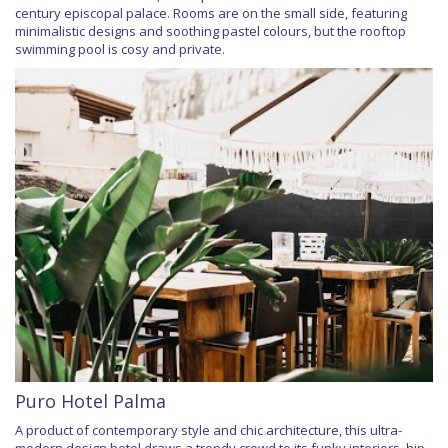
century episcopal palace. Rooms are on the small side, featuring
minimalistic designs and soothing pastel colours, but the rooftop
swimming pool is cosy and private.
Puro Hotel Palma
A product of contemporary style and chic architecture, this ultra-
modern design hotel draws a trendy crowd to its funky interiors, hip