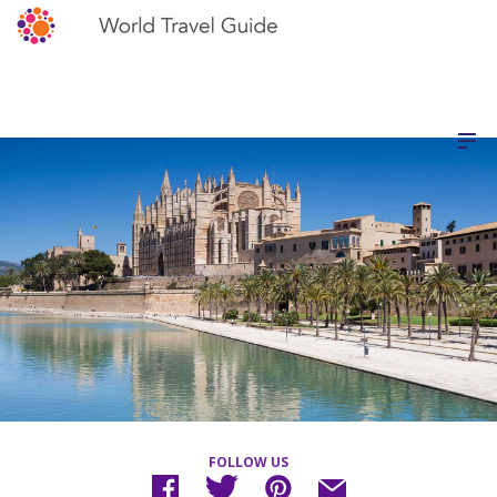
FOLLOW US