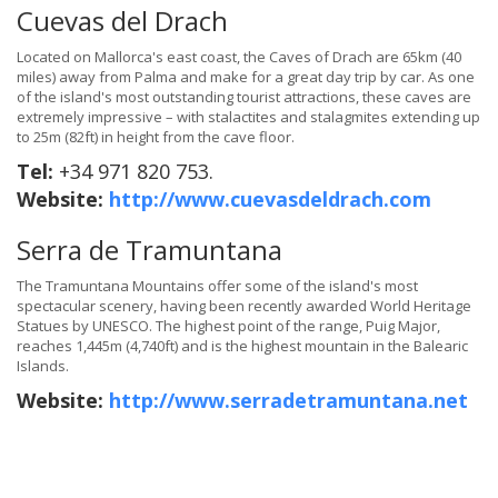
Cuevas del Drach
Located on Mallorca's east coast, the Caves of Drach are 65km (40
miles) away from Palma and make for a great day trip by car. As one
of the island's most outstanding tourist attractions, these caves are
extremely impressive – with stalactites and stalagmites extending up
to 25m (82ft) in height from the cave floor.
Tel:
+34 971 820 753.
Website:
http://www.cuevasdeldrach.com
Serra de Tramuntana
The Tramuntana Mountains offer some of the island's most
spectacular scenery, having been recently awarded World Heritage
Statues by UNESCO. The highest point of the range, Puig Major,
reaches 1,445m (4,740ft) and is the highest mountain in the Balearic
Islands.
Website:
http://www.serradetramuntana.net