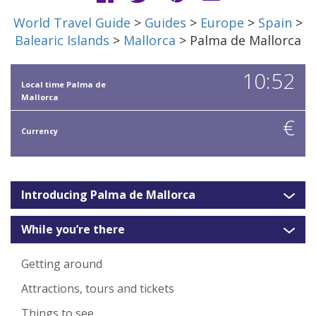
World Travel Guide
>
Guides
>
Europe
>
Spain
>
Balearic Islands
>
Mallorca
> Palma de Mallorca
10:52
Local time Palma de
Mallorca
€
Currency
Introducing Palma de Mallorca
While you’re there
Getting around
Attractions, tours and tickets
Things to see