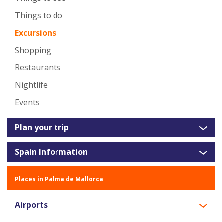
Things to do
Excursions
Shopping
Restaurants
Nightlife
Events
Plan your trip
Spain Information
Places in Palma de Mallorca
Airports