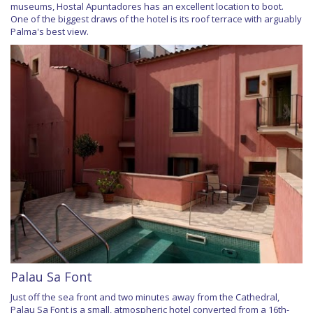
museums, Hostal Apuntadores has an excellent location to boot.
One of the biggest draws of the hotel is its roof terrace with arguably
Palma's best view.
Palau Sa Font
Just off the sea front and two minutes away from the Cathedral,
Palau Sa Font is a small, atmospheric hotel converted from a 16th-