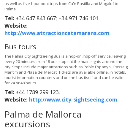
as well as five-hour boat trips from Ca'n Pastilla and Magaluf to
Palma.
Tel:
+34 647 843 667; +34 971 746 101.
Website:
http://www.attractioncatamarans.com
Bus tours
The Palma City Sightseeing Bus is a hop-on, hop-off service, leaving
every 20 minutes from 18 bus stops at the main sights around the
city. Stops include major attractions such as Poble Espanyol, Passeig
Maritim and Plaza del Mercat. Tickets are available online, in hotels,
tourist information counters and on the bus itself and can be valid
for 24 or 48 hours.
Tel:
+44 1789 299 123.
Website:
http://www.city-sightseeing.com
Palma de Mallorca
excursions