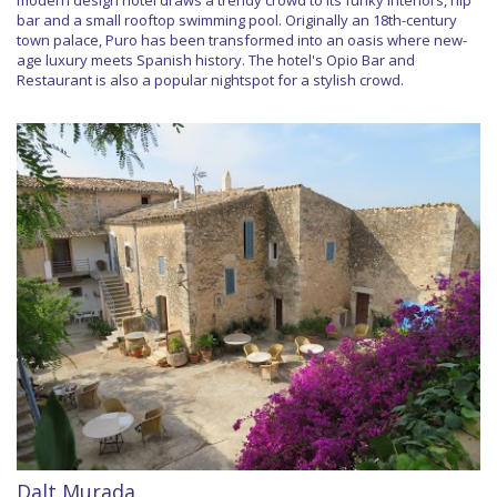
bar and a small rooftop swimming pool. Originally an 18th-century
town palace, Puro has been transformed into an oasis where new-
age luxury meets Spanish history. The hotel's Opio Bar and
Restaurant is also a popular nightspot for a stylish crowd.
Dalt Murada