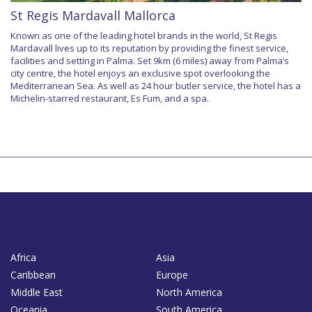
St Regis Mardavall Mallorca
Known as one of the leading hotel brands in the world, St Regis
Mardavall lives up to its reputation by providing the finest service,
facilities and setting in Palma. Set 9km (6 miles) away from Palma’s
city centre, the hotel enjoys an exclusive spot overlooking the
Mediterranean Sea. As well as 24 hour butler service, the hotel has a
Michelin-starred restaurant, Es Fum, and a spa.
Africa
Asia
Caribbean
Europe
Middle East
North America
Oceania
South America