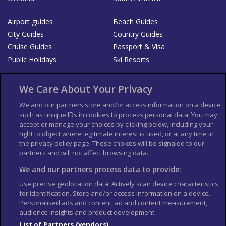
Airport guides
Beach Guides
City Guides
Country Guides
Cruise Guides
Passport & Visa
Public Holidays
Ski Resorts
About Us
Bookshop
We Care About Your Privacy
List your Business
We and our partners store and/or access information on a device,
such as unique IDs in cookies to process personal data. You may
Der Reiseführer
Guía Mundial de Viajes
accept or manage your choices by clicking below, including your
Columbus Travel Pro
Advertiser T's and C's
right to object where legitimate interest is used, or at any time in
the privacy policy page. These choices will be signaled to our
Contributors T's & C's
Conditions for use
partners and will not affect browsing data.
Conditions for Sales of Goods
Privacy Policy
Cookie Policy
We and our partners process data to provide:
Use precise geolocation data. Actively scan device characteristics
for identification. Store and/or access information on a device.
Personalised ads and content, ad and content measurement,
audience insights and product development.
List of Partners (vendors)