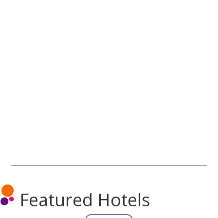
Featured Hotels