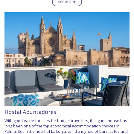
SEE MORE
Hostal Apuntadores
With good-value facilities for budget travellers, this guesthouse has
long been one of the top economical accommodation choices in
Palma. Set in the heart of La Lonja, amid a myriad of bars, cafes and