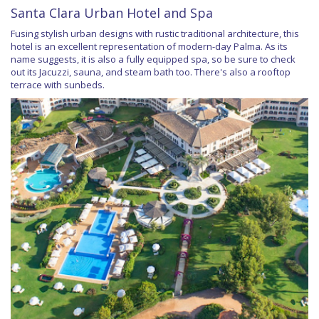
Santa Clara Urban Hotel and Spa
Fusing stylish urban designs with rustic traditional architecture, this
hotel is an excellent representation of modern-day Palma. As its
name suggests, it is also a fully equipped spa, so be sure to check
out its Jacuzzi, sauna, and steam bath too. There's also a rooftop
terrace with sunbeds.