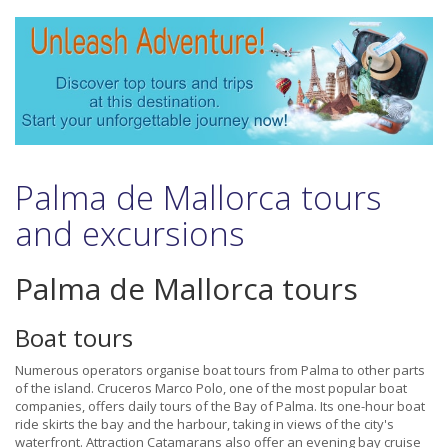
Palma de Mallorca tours
and excursions
Palma de Mallorca tours
Boat tours
Numerous operators organise boat tours from Palma to other parts
of the island. Cruceros Marco Polo, one of the most popular boat
companies, offers daily tours of the Bay of Palma. Its one-hour boat
ride skirts the bay and the harbour, taking in views of the city's
waterfront. Attraction Catamarans also offer an evening bay cruise