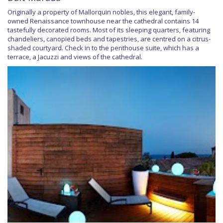
Originally a property of Mallorquin nobles, this elegant, family-
owned Renaissance townhouse near the cathedral contains 14
tastefully decorated rooms. Most of its sleeping quarters, featuring
chandeliers, canopied beds and tapestries, are centred on a citrus-
shaded courtyard. Check in to the penthouse suite, which has a
terrace, a Jacuzzi and views of the cathedral.