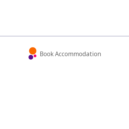
Book Accommodation