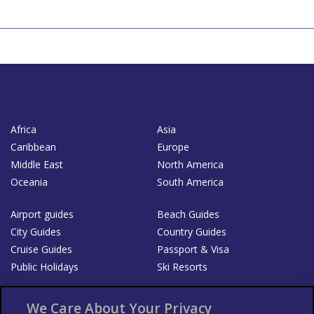
Africa
Asia
Caribbean
Europe
Middle East
North America
Oceania
South America
Airport guides
Beach Guides
City Guides
Country Guides
Cruise Guides
Passport & Visa
Public Holidays
Ski Resorts
About Us
Bookshop
We Care About Your Privacy