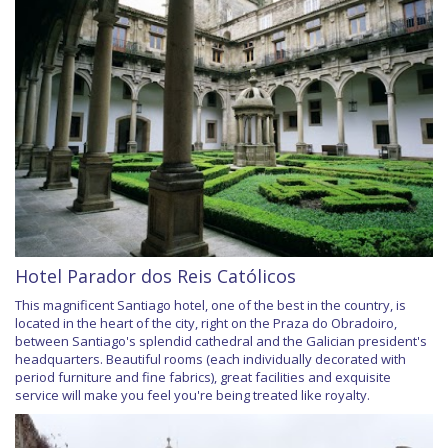
Hotel Parador dos Reis Católicos
This magnificent Santiago hotel, one of the best in the country, is
located in the heart of the city, right on the Praza do Obradoiro,
between Santiago's splendid cathedral and the Galician president's
headquarters. Beautiful rooms (each individually decorated with
period furniture and fine fabrics), great facilities and exquisite
service will make you feel you're being treated like royalty.