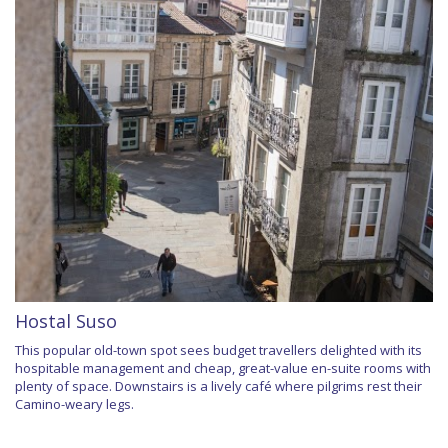
Hostal Suso
This popular old-town spot sees budget travellers delighted with its
hospitable management and cheap, great-value en-suite rooms with
plenty of space. Downstairs is a lively café where pilgrims rest their
Camino-weary legs.