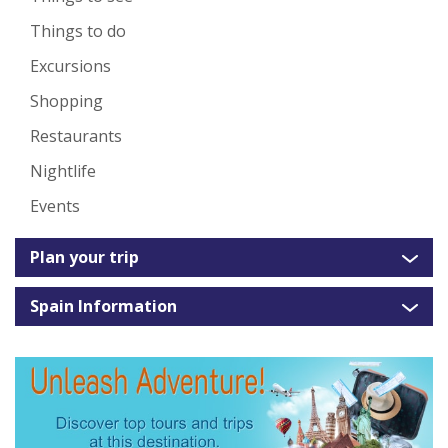
Things to do
Excursions
Shopping
Restaurants
Nightlife
Events
Plan your trip
Spain Information