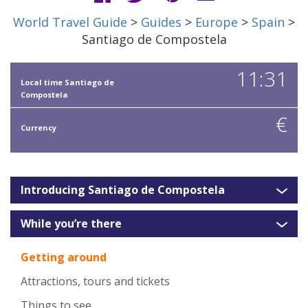
World Travel Guide
>
Guides
>
Europe
>
Spain
>
Santiago de Compostela
11:31
Local time Santiago de
Compostela
€
Currency
Introducing Santiago de Compostela
While you’re there
Getting around
Attractions, tours and tickets
Things to see