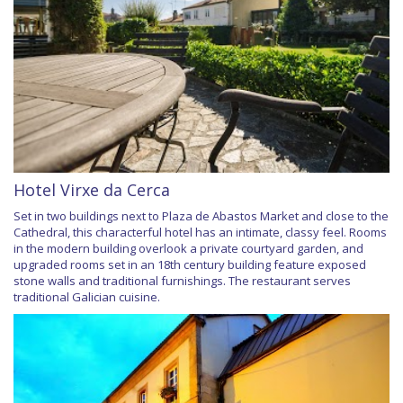
Hotel Virxe da Cerca
Set in two buildings next to Plaza de Abastos Market and close to the
Cathedral, this characterful hotel has an intimate, classy feel. Rooms
in the modern building overlook a private courtyard garden, and
upgraded rooms set in an 18th century building feature exposed
stone walls and traditional furnishings. The restaurant serves
traditional Galician cuisine.