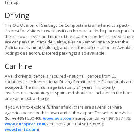
fare up.
Driving
The Old Quarter of Santiago de Compostela is small and compact -
it's best for visitors to walk, as it can be hard to find a place to park in
the narrow streets, and much of the quarter is pedestrianised. There
are car parks at Praza de Galicia, Rúa de Ramon Pineiro (near the
Galician parliament building), and near the police station on Avenida
Rodrigo de Padron. Metered parking is also available.
Car hire
A valid driving licence is required - national licences from EU
countries or an International Driving Permit for non-EU nationals are
accepted. The minimum age is usually 21 years. Third-party
insurance is mandatory in Spain and should be included in the hire
price at no extra charge.
If you want to explore further afield, there are several car-hire
agencies based both in town and at the airport. These include Avis
(tel: +34 981 590 409;
www.avis.com
), Europcar (tel: +34 981 597 476;
www.europcar.com
) and Hertz (tel: +34 981 598 893;
www.hertz.com
).