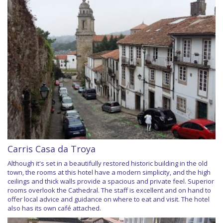
Carris Casa da Troya
Although it's set in a beautifully restored historic building in the old
town, the rooms at this hotel have a modern simplicity, and the high
ceilings and thick walls provide a spacious and private feel. Superior
rooms overlook the Cathedral. The staff is excellent and on hand to
offer local advice and guidance on where to eat and visit. The hotel
also has its own café attached.