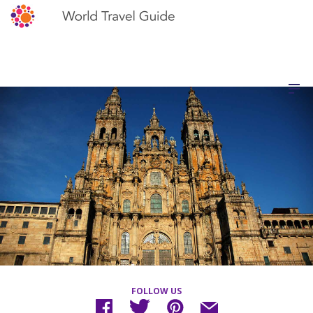
FOLLOW US