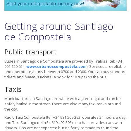
Getting around Santiago
de Compostela
Public transport
Buses in Santiago de Compostela are provided by Tralusa (tel: +34
901 120 054;
www.urbanoscompostela.com
). Services are reliable
and operate regularly between 0700 and 2300. You can buy standard
tickets and
bonobus
tickets (a book for 10 trips) on the bus.
Taxis
Municipal taxis in Santiago are white with a green light and can be
safely hailed in the street. There are also many taxi ranks around
the city.
Radio Taxi Compostela (tel: +34 981 569 292) operates 24 hours a day,
and Taxi Santiago (tel: +34 619 492 393) also has provides cars with
drivers. Tips are not expected but it’s fairly common to round the