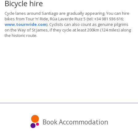
Bicycle hire
Cycle lanes around Santiago are gradually appearing. You can hire
bikes from Tour ‘n’ Ride, Rúa Laverde Ruiz 5 (tel: +34 981 936 616;
www.tournride.com
). Cyclists can also count as genuine pilgrims
on the Way of St James, if they cycle at least 200km (124 miles) along
the historic route.
Book Accommodation