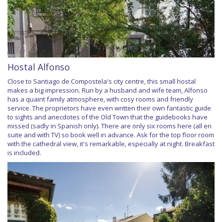
Hostal Alfonso
Close to Santiago de Compostela's city centre, this small hostal
makes a big impression. Run by a husband and wife team, Alfonso
has a quaint family atmosphere, with cosy rooms and friendly
service. The proprietors have even written their own fantastic guide
to sights and anecdotes of the Old Town that the guidebooks have
missed (sadly in Spanish only). There are only six rooms here (all en
suite and with TV) so book well in advance. Ask for the top floor room
with the cathedral view, it's remarkable, especially at night. Breakfast
is included.