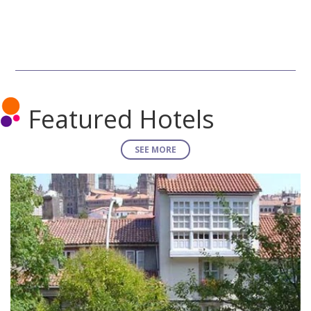
Featured Hotels
SEE MORE