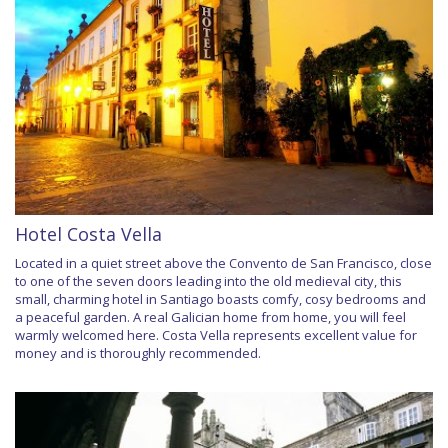
Hotel Costa Vella
Located in a quiet street above the Convento de San Francisco, close
to one of the seven doors leading into the old medieval city, this
small, charming hotel in Santiago boasts comfy, cosy bedrooms and
a peaceful garden. A real Galician home from home, you will feel
warmly welcomed here. Costa Vella represents excellent value for
money and is thoroughly recommended.