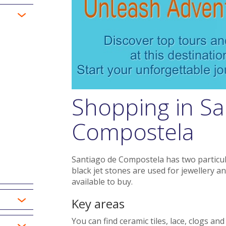
Shopping in Sa
Compostela
Santiago de Compostela has two particular
black jet stones are used for jewellery an
available to buy.
Key areas
You can find ceramic tiles, lace, clogs an