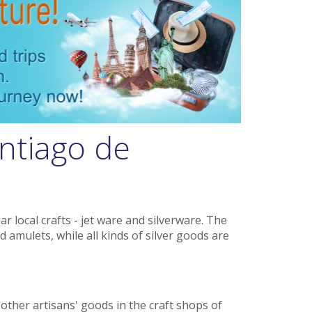
ntiago de
 local crafts - jet ware and silverware. The
d amulets, while all kinds of silver goods are
d other artisans' goods in the craft shops of