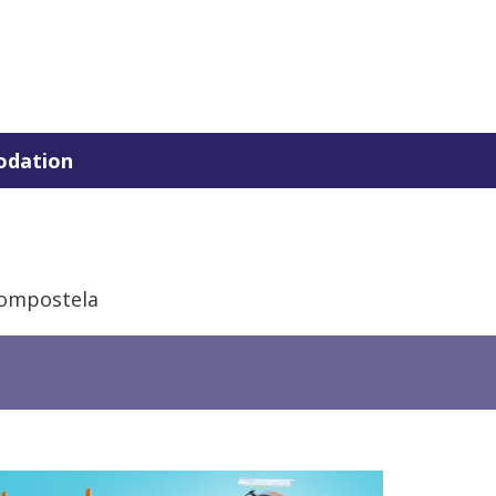
dation
Compostela