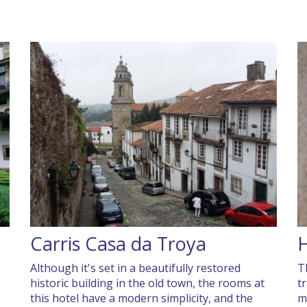
Carris Casa da Troya
H
Although it's set in a beautifully restored
T
historic building in the old town, the rooms at
t
this hotel have a modern simplicity, and the
m