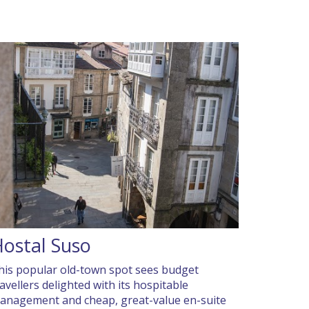
ostal Suso
his popular old-town spot sees budget
ravellers delighted with its hospitable
anagement and cheap, great-value en-suite