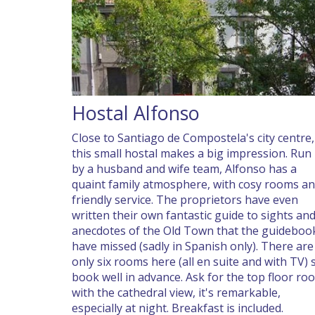
Hostal Alfonso
Close to Santiago de Compostela's city centre,
this small hostal makes a big impression. Run
by a husband and wife team, Alfonso has a
quaint family atmosphere, with cosy rooms a
friendly service. The proprietors have even
written their own fantastic guide to sights an
anecdotes of the Old Town that the guideboo
have missed (sadly in Spanish only). There are
only six rooms here (all en suite and with TV) 
book well in advance. Ask for the top floor ro
with the cathedral view, it's remarkable,
especially at night. Breakfast is included.