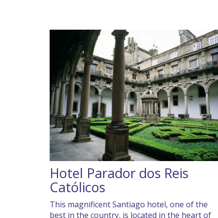
Hotel Parador dos Reis
Católicos
This magnificent Santiago hotel, one of the
best in the country, is located in the heart of