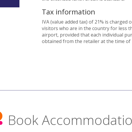
Tax information
IVA (value added tax) of 21% is charged 
visitors who are in the country for less 
airport, provided that each individual pu
obtained from the retailer at the time of
Book Accommodati