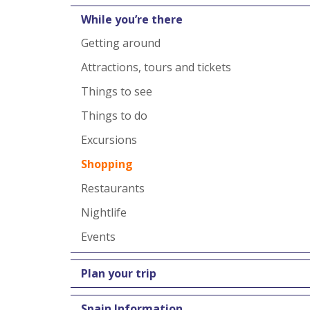
While you’re there
Getting around
Attractions, tours and tickets
Things to see
Things to do
Excursions
Shopping
Restaurants
Nightlife
Events
Plan your trip
Spain Information