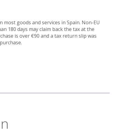
on most goods and services in Spain. Non-EU
than 180 days may claim back the tax at the
rchase is over €90 and a tax return slip was
 purchase.
on