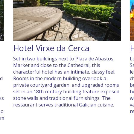
Hotel Virxe da Cerca
H
Set in two buildings next to Plaza de Abastos
L
Market and close to the Cathedral, this
S
characterful hotel has an intimate, classy feel.
le
nd
Rooms in the modern building overlook a
c
private courtyard garden, and upgraded rooms
b
d
set in an 18th century building feature exposed
h
ks
stone walls and traditional furnishings. The
w
restaurant serves traditional Galician cuisine.
v
so
r
om