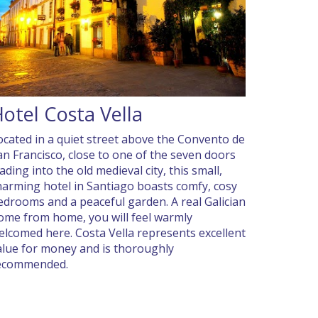
otel Costa Vella
ocated in a quiet street above the Convento de
an Francisco, close to one of the seven doors
ading into the old medieval city, this small,
harming hotel in Santiago boasts comfy, cosy
edrooms and a peaceful garden. A real Galician
ome from home, you will feel warmly
elcomed here. Costa Vella represents excellent
alue for money and is thoroughly
ecommended.