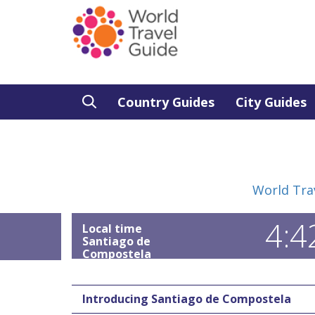
Country Guides
City Guides
World Tra
4:4
Local time
Santiago de
Compostela
Introducing Santiago de Compostela