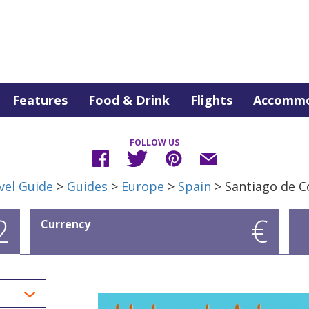
Features
Food & Drink
Flights
Accommo
FOLLOW US
vel Guide
>
Guides
>
Europe
>
Spain
> Santiago de 
2
€
Currency