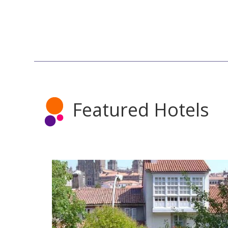
Featured Hotels