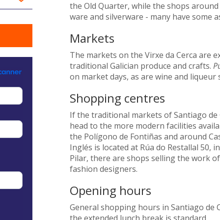
the Old Quarter, while the shops around t
ware and silverware - many have some ass
Markets
The markets on the Virxe da Cerca are ex
traditional Galician produce and crafts.
Pu
on market days, as are wine and liqueur s
Shopping centres
If the traditional markets of Santiago d
head to the more modern facilities availa
the Polígono de Fontiñas and around Cas
Inglés is located at Rúa do Restallal 50, 
Pilar, there are shops selling the work o
fashion designers.
Opening hours
General shopping hours in Santiago de 
the extended lunch break is standard.