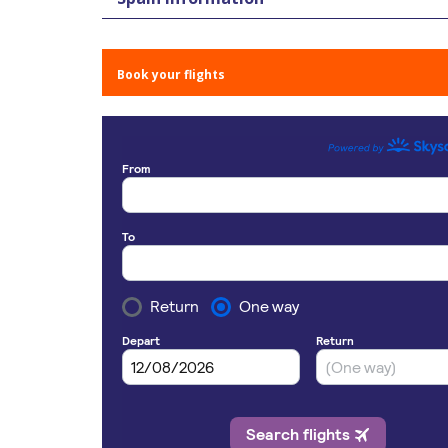
Book your flights