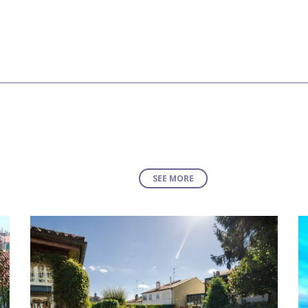
SEE MORE