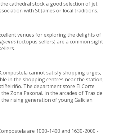
he cathedral stock a good selection of jet
ociation with St James or local traditions.
cellent venues for exploring the delights of
lpeiras
(octopus sellers) are a common sight
ellers.
e Compostela cannot satisfy shopping urges,
ble in the shopping centres near the station,
tiñeiriño. The department store El Corte
in the Zona Paxonal. In the arcades of Tras de
f the rising generation of young Galician
Compostela are 1000-1400 and 1630-2000 -