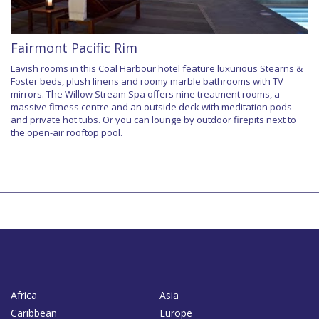
Fairmont Pacific Rim
Lavish rooms in this Coal Harbour hotel feature luxurious Stearns &
Foster beds, plush linens and roomy marble bathrooms with TV
mirrors. The Willow Stream Spa offers nine treatment rooms, a
massive fitness centre and an outside deck with meditation pods
and private hot tubs. Or you can lounge by outdoor firepits next to
the open-air rooftop pool.
Africa
Asia
Caribbean
Europe