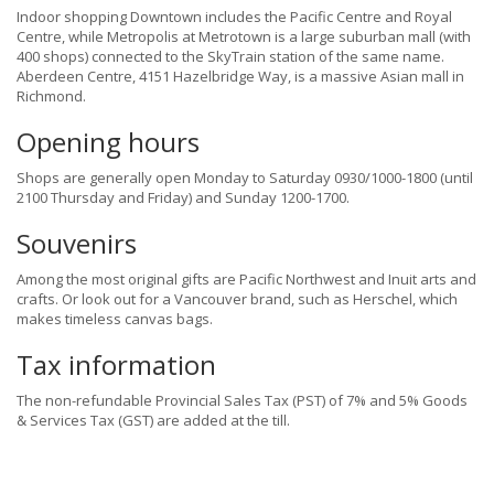
Indoor shopping Downtown includes the Pacific Centre and Royal
Centre, while Metropolis at Metrotown is a large suburban mall (with
400 shops) connected to the SkyTrain station of the same name.
Aberdeen Centre, 4151 Hazelbridge Way, is a massive Asian mall in
Richmond.
Opening hours
Shops are generally open Monday to Saturday 0930/1000-1800 (until
2100 Thursday and Friday) and Sunday 1200-1700.
Souvenirs
Among the most original gifts are Pacific Northwest and Inuit arts and
crafts. Or look out for a Vancouver brand, such as Herschel, which
makes timeless canvas bags.
Tax information
The non-refundable Provincial Sales Tax (PST) of 7% and 5% Goods
& Services Tax (GST) are added at the till.