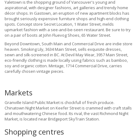
Yaletown is the shopping ground of Vancouver's young and
aspirational, with designer fashions, art galleries and trendy home
décor shops. In Gastown, an eruption of new apartment blocks has
brought seriously expensive furniture shops and high-end clothing
spots. Concept store Secret Location, 1 Water Street, melds
upmarket fashion with a see-and-be-seen restaurant. Be sure to try
on a pair of boots at John Fluevog Shoes, 65 Water Street.
Beyond Downtown, South Main and Commercial Drive are indie store
heaven. Smoking Lily, 3634 Main Street, sells exquisite dresses,
sewn and silk-screened in BC. At Devil May Wear, 3957 Main Street,
eco-friendly clothing is made locally using fabrics such as bamboo,
soy and organic cotton. Mintage, 1714 Commercial Drive, carries
carefully chosen vintage pieces.
Markets
Granville Island Public Market is chockfull of fresh produce.
Chinatown Night Market on Keefer Street is crammed with craft stalls
and mouthwatering Chinese food. Its rival, the vast Richmond Night
Market, is located near Bridgeport SkyTrain Station.
Shopping centres