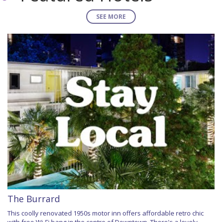
SEE MORE
The Burrard
This coolly renovated 1950s motor inn offers affordable retro chic
with free Wi-Fi bang in the centre of Downtown. There's a lovely