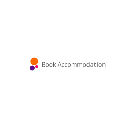
Book Accommodation