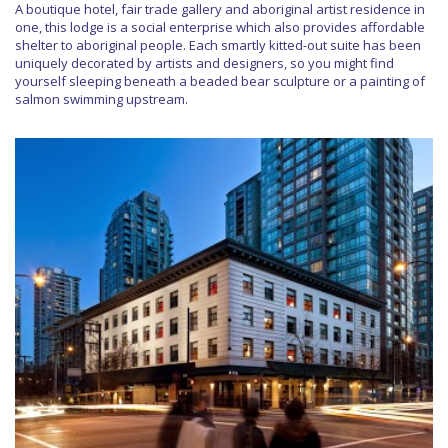
A boutique hotel, fair trade gallery and aboriginal artist residence in
one, this lodge is a social enterprise which also provides affordable
shelter to aboriginal people. Each smartly kitted-out suite has been
uniquely decorated by artists and designers, so you might find
yourself sleeping beneath a beaded bear sculpture or a painting of
salmon swimming upstream.