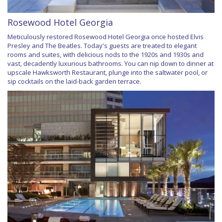
Rosewood Hotel Georgia
Meticulously restored Rosewood Hotel Georgia once hosted Elvis
Presley and The Beatles. Today's guests are treated to elegant
rooms and suites, with delicious nods to the 1920s and 1930s and
vast, decadently luxurious bathrooms. You can nip down to dinner at
upscale Hawksworth Restaurant, plunge into the saltwater pool, or
sip cocktails on the laid-back garden terrace.