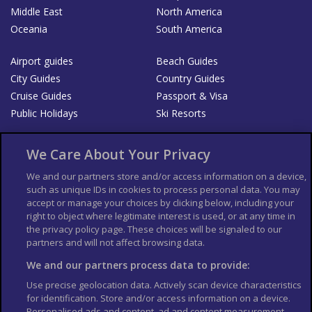
Middle East
North America
Oceania
South America
Airport guides
Beach Guides
City Guides
Country Guides
Cruise Guides
Passport & Visa
Public Holidays
Ski Resorts
About Us
Bookshop
We Care About Your Privacy
List your Business
We and our partners store and/or access information on a device,
such as unique IDs in cookies to process personal data. You may
Der Reiseführer
Guía Mundial de Viajes
accept or manage your choices by clicking below, including your
Columbus Travel Pro
Advertiser T's and C's
right to object where legitimate interest is used, or at any time in
the privacy policy page. These choices will be signaled to our
Contributors T's & C's
Conditions for use
partners and will not affect browsing data.
Conditions for Sales of Goods
Privacy Policy
Cookie Policy
We and our partners process data to provide:
Use precise geolocation data. Actively scan device characteristics
for identification. Store and/or access information on a device.
Personalised ads and content, ad and content measurement,