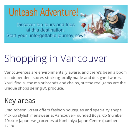
Shopping in Vancouver
Vancouverites are environmentally aware, and there’s been a boom
in independent stores stocking locally made and designed wares.
You’ll find all the major brands and chains, but the real gems are the
unique shops selling BC produce.
Key areas
Chic Robson Street offers fashion boutiques and speciality shops.
Pick up stylish menswear at Vancouver-founded Boys’ Co (number
1044) or Japanese groceries at Konbiniya Japan Centre (number
1238).