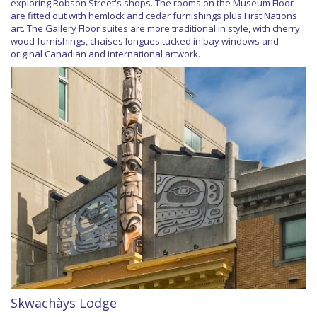
exploring Robson Street's shops. The rooms on the Museum Floor
are fitted out with hemlock and cedar furnishings plus First Nations
art. The Gallery Floor suites are more traditional in style, with cherry
wood furnishings, chaises longues tucked in bay windows and
original Canadian and international artwork.
Skwachàys Lodge