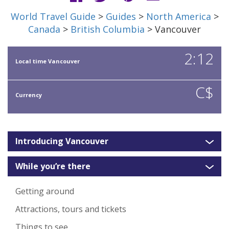
World Travel Guide
>
Guides
>
North America
>
Canada
>
British Columbia
> Vancouver
2:12
Local time Vancouver
C$
Currency
Introducing Vancouver
While you’re there
Getting around
Attractions, tours and tickets
Things to see