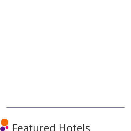
Featured Hotels