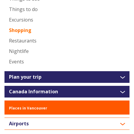
Things to do
Excursions
Shopping
Restaurants
Nightlife
Events
Plan your trip
Canada Information
Places in Vancouver
Airports