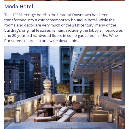
Moda Hotel
This 1908 heritage hotel in the heart of Downtown has been
transformed into a chic contemporary boutique hotel. While the
rooms and décor are very much of the 21st century, many of the
building's original features remain, including the lobby's mosaic tiles
and 80-year-old hardwood floors in some guest rooms. Uva Wine
Bar serves espresso and wine downstairs.