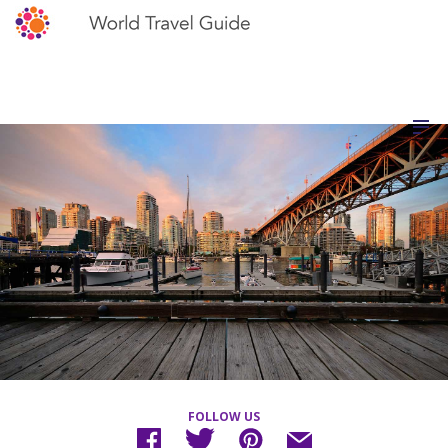
FOLLOW US