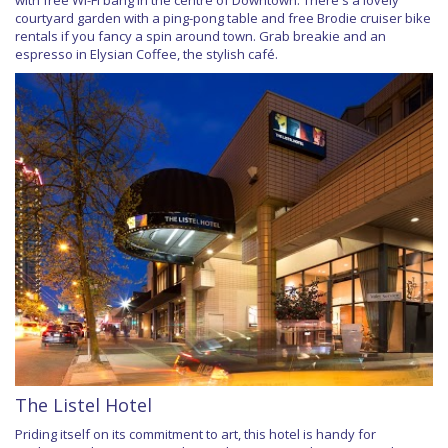
courtyard garden with a ping-pong table and free Brodie cruiser bike
rentals if you fancy a spin around town. Grab breakie and an
espresso in Elysian Coffee, the stylish café.
The Listel Hotel
Priding itself on its commitment to art, this hotel is handy for