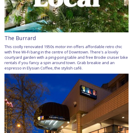
The Burrard
This coolly renovated 1950s motor inn offers affordable retro chic
with free Wi-Fi bang in the centre of Downtown. There's a lovely
courtyard garden with a ping-pong table and free Brodie cruiser bike
rentals if you fancy a spin around town. Grab breakie and an
espresso in Elysian Coffee, the stylish café.