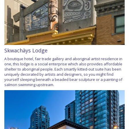
Skwachàys Lodge
A boutique hotel, fair trade gallery and aboriginal artist residence in
one, this lodge is a social enterprise which also provides affordable
shelter to aboriginal people. Each smartly kitted-out suite has been
uniquely decorated by artists and designers, so you might find
yourself sleeping beneath a beaded bear sculpture or a painting of
salmon swimming upstream.