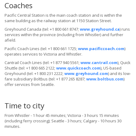
Coaches
Pacific Central Station is the main coach station and is within the
same building as the railway station at 1150 Station Street.
Greyhound Canada (tel: +1 800 661 8747;
www.greyhound.ca
) runs
services within the province (including from Whistler) and further
afield.
Pacific Coach Lines (tel: +1 800 661 1725;
www.pacificcoach.com
)
operates services to Victoria and Whistler.
Cantrail Coach Lines (tel: +1 877 940 5561;
www.cantrail.com
), Quick
Shuttle (tel: +1 800 665 2122;
www.quickcoach.com
), US-based
Greyhound (tel: +1 800 231 2222;
www.greyhound.com
) and its low-
fare subsidiary Boltbus (tel: +1 877 265 8287;
www.boltbus.com
)
offer services from Seattle.
Time to city
From Whistler - 1 hour 45 minutes; Victoria - 3 hours 15 minutes
(including ferry crossing); Seattle - 3 hours; Calgary - 10 hours 30
minutes.