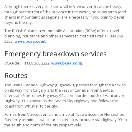
Although there is very little snowfall in Vancouver, it can be heavy
throughout the rest of the province in the winter, so snow tyres (and
chains in mountainous regions) are a necessity if you plan to travel
beyond the city.
The British Columbia Automobile Association (BCAA) offers travel
planning, insurance and other services to motorists (tel: +1 888 268
2222;
www.bcaa.com
).
Emergency breakdown services
BCAA (tel: +1 888 268 2222;
www.bcaa.com
).
Routes
The Trans-Canada Highway (Highway 1) passes through the Rockies
on its way from Calgary and the rest of Canada. From Seattle,
Interstate 5 becomes Highway 99 at the border; north of Vancouver,
Highway 99 is known as the Sea to Sky Highway and follows the
coast from Whistler to the city.
Ferries from Vancouver Island arrive at Tsawwassen or Horseshoe
Bay ferry terminals, which are linked to Vancouver via Highway 99, to
the south and north of the city respectively.