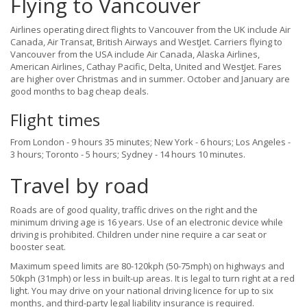
Flying to Vancouver
Airlines operating direct flights to Vancouver from the UK include Air
Canada, Air Transat, British Airways and WestJet. Carriers flying to
Vancouver from the USA include Air Canada, Alaska Airlines,
American Airlines, Cathay Pacific, Delta, United and WestJet. Fares
are higher over Christmas and in summer. October and January are
good months to bag cheap deals.
Flight times
From London - 9 hours 35 minutes; New York - 6 hours; Los Angeles -
3 hours; Toronto - 5 hours; Sydney - 14 hours 10 minutes.
Travel by road
Roads are of good quality, traffic drives on the right and the
minimum driving age is 16 years. Use of an electronic device while
driving is prohibited. Children under nine require a car seat or
booster seat.
Maximum speed limits are 80-120kph (50-75mph) on highways and
50kph (31mph) or less in built-up areas. It is legal to turn right at a red
light. You may drive on your national driving licence for up to six
months, and third-party legal liability insurance is required.