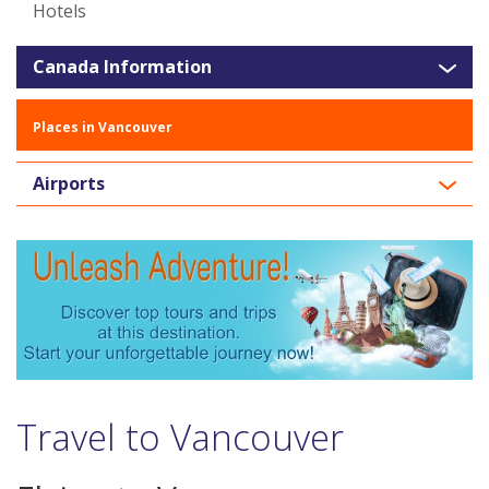
Hotels
Canada Information
Places in Vancouver
Airports
Travel to Vancouver