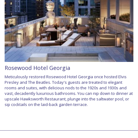
Rosewood Hotel Georgia
Meticulously restored Rosewood Hotel Georgia once hosted Elvis
Presley and The Beatles. Today's guests are treated to elegant
rooms and suites, with delicious nods to the 1920s and 1930s and
vast, decadently luxurious bathrooms. You can nip down to dinner at
upscale Hawksworth Restaurant, plunge into the saltwater pool, or
sip cocktails on the laid-back garden terrace.