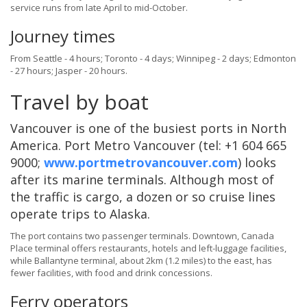
service runs from late April to mid-October.
Journey times
From Seattle - 4 hours; Toronto - 4 days; Winnipeg - 2 days; Edmonton
- 27 hours; Jasper - 20 hours.
Travel by boat
Vancouver is one of the busiest ports in North
America. Port Metro Vancouver (tel: +1 604 665
9000;
www.portmetrovancouver.com
) looks
after its marine terminals. Although most of
the traffic is cargo, a dozen or so cruise lines
operate trips to Alaska.
The port contains two passenger terminals. Downtown, Canada
Place terminal offers restaurants, hotels and left-luggage facilities,
while Ballantyne terminal, about 2km (1.2 miles) to the east, has
fewer facilities, with food and drink concessions.
Ferry operators