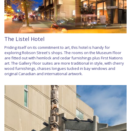
The Listel Hotel
Priding itself on its commitment to art, this hotel is handy for
exploring Robson Street's shops. The rooms on the Museum Floor
are fitted out with hemlock and cedar furnishings plus First Nations
art. The Gallery Floor suites are more traditional in style, with cherry
wood furnishings, chaises longues tucked in bay windows and
original Canadian and international artwork.