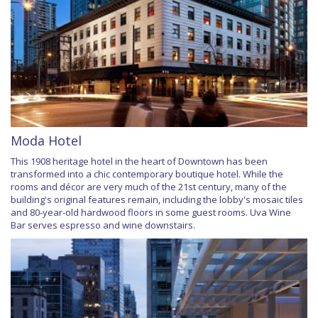
Moda Hotel
This 1908 heritage hotel in the heart of Downtown has been
transformed into a chic contemporary boutique hotel. While the
rooms and décor are very much of the 21st century, many of the
building's original features remain, including the lobby's mosaic tiles
and 80-year-old hardwood floors in some guest rooms. Uva Wine
Bar serves espresso and wine downstairs.