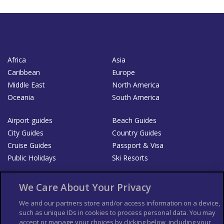
Africa
Asia
Caribbean
Europe
Middle East
North America
Oceania
South America
Airport guides
Beach Guides
City Guides
Country Guides
Cruise Guides
Passport & Visa
Public Holidays
Ski Resorts
About Us
Bookshop
We Care About Your Privacy
List your Business
We and our partners store and/or access information on a device,
such as unique IDs in cookies to process personal data. You may
Der Reiseführer
Guía Mundial de Viajes
accept or manage your choices by clicking below, including your