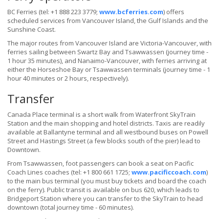
BC Ferries (tel: +1 888 223 3779;
www.bcferries.com
) offers
scheduled services from Vancouver Island, the Gulf Islands and the
Sunshine Coast.
The major routes from Vancouver Island are Victoria-Vancouver, with
ferries sailing between Swartz Bay and Tsawwassen (journey time -
1 hour 35 minutes), and Nanaimo-Vancouver, with ferries arriving at
either the Horseshoe Bay or Tsawwassen terminals (journey time - 1
hour 40 minutes or 2 hours, respectively).
Transfer
Canada Place terminal is a short walk from Waterfront SkyTrain
Station and the main shopping and hotel districts. Taxis are readily
available at Ballantyne terminal and all westbound buses on Powell
Street and Hastings Street (a few blocks south of the pier) lead to
Downtown.
From Tsawwassen, foot passengers can book a seat on Pacific
Coach Lines coaches (tel: +1 800 661 1725;
www.pacificcoach.com
)
to the main bus terminal (you must buy tickets and board the coach
on the ferry). Public transit is available on bus 620, which leads to
Bridgeport Station where you can transfer to the SkyTrain to head
downtown (total journey time - 60 minutes).