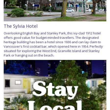
The Sylvia Hotel
Overlooking English Bay and Stanley Park, this ivy-clad 1912 hotel
offers good value for budget-minded travellers. The designated
heritage building has been a hotel since 1936 and can lay claim to
Vancouver's first cocktail bar, which opened here in 1954. Perfectly
situated for exploring the West End, Granville Island and Stanley
Park or hanging out on the beach.