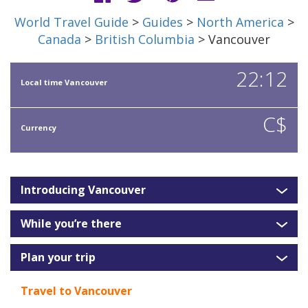
World Travel Guide
>
Guides
>
North America
>
Canada
>
British Columbia
> Vancouver
22:12
Local time Vancouver
C$
Currency
Introducing Vancouver
While you’re there
Plan your trip
Travel to Vancouver