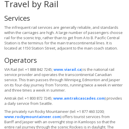
Travel by Rail
Services
The infrequent rail services are generally reliable, and standards
within the carriages are high. A large number of passengers choose
rail for the scenic trip, rather than to get from A to B. Pacific Central
Station is the terminus for the main transcontinental lines. It is
located at 1150 Station Street, adjacent to the main coach station.
Operators
VIA Rail (tel: +1 888 842 7245;
www.viarail.ca
) is the national rail
service provider and operates the transcontinental Canadian
service. This train passes through Winnipeg, Edmonton and Jasper
on its four-day journey from Toronto, running twice a week in winter
and three times a week in summer.
Amtrak (tel: +1 800 872 7245;
www.amtrakcascades.com
) provides
a daily service from Seattle.
The privately run Rocky Mountaineer (tel: +1 877 460 3200;
www.rockymountaineer.com
) offers tourist services from
Banff and Jasper with an overnight stop in Kamloops so that the
entire rail journey through the scenic Rockies is in daylight. The