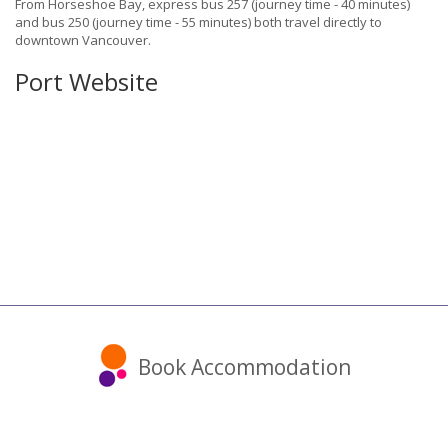
From Horseshoe Bay, express bus 257 (journey time - 40 minutes)
and bus 250 (journey time - 55 minutes) both travel directly to
downtown Vancouver.
Port Website
Book Accommodation