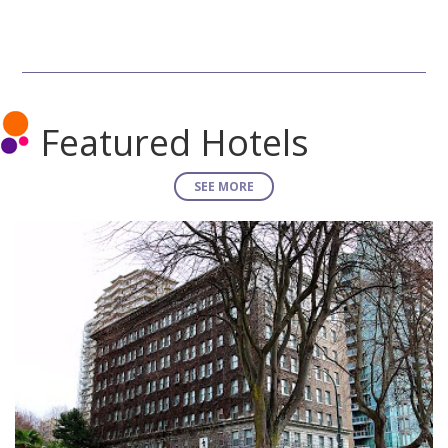
Featured Hotels
SEE MORE