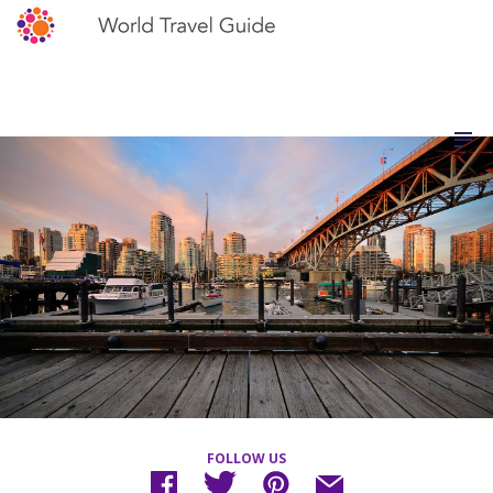
FOLLOW US