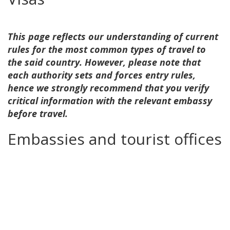
This page reflects our understanding of current
rules for the most common types of travel to
the said country. However, please note that
each authority sets and forces entry rules,
hence we strongly recommend that you verify
critical information with the relevant embassy
before travel.
Embassies and tourist offices