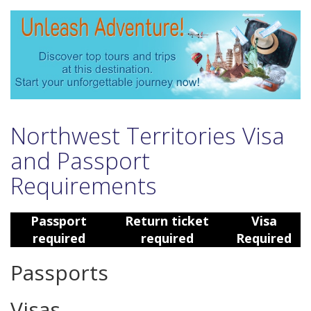
Northwest Territories Visa
and Passport
Requirements
Passport
Return ticket
Visa
required
required
Required
Passports
Visas