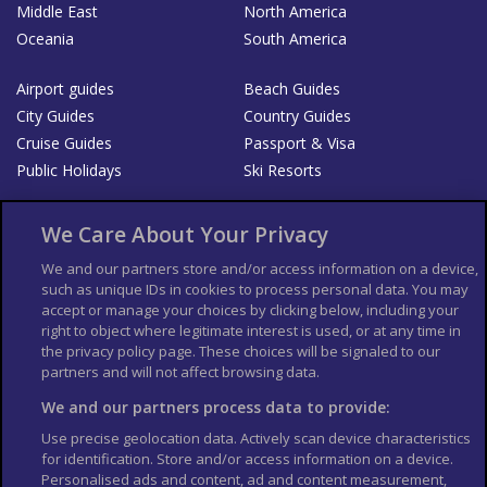
Middle East
North America
Oceania
South America
Airport guides
Beach Guides
City Guides
Country Guides
Cruise Guides
Passport & Visa
Public Holidays
Ski Resorts
About Us
Bookshop
We Care About Your Privacy
List your Business
We and our partners store and/or access information on a device,
such as unique IDs in cookies to process personal data. You may
Der Reiseführer
Guía Mundial de Viajes
accept or manage your choices by clicking below, including your
Columbus Travel Pro
Advertiser T's and C's
right to object where legitimate interest is used, or at any time in
the privacy policy page. These choices will be signaled to our
Contributors T's & C's
Conditions for use
partners and will not affect browsing data.
Conditions for Sales of Goods
Privacy Policy
Cookie Policy
We and our partners process data to provide:
Use precise geolocation data. Actively scan device characteristics
for identification. Store and/or access information on a device.
Personalised ads and content, ad and content measurement,