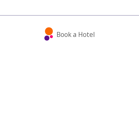
Book a Hotel