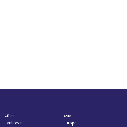
Africa
Asia
Caribbean
Europe