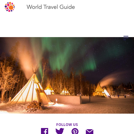
FOLLOW US