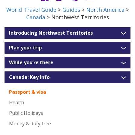
World Travel Guide
>
Guides
>
North America
>
Canada
> Northwest Territories
Introducing Northwest Territories
Plan your trip
While you’re there
Canada: Key Info
Passport & visa
Health
Public Holidays
Money & duty free