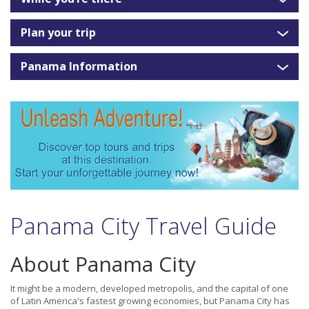
Plan your trip
Panama Information
Panama City Travel Guide
About Panama City
It might be a modern, developed metropolis, and the capital of one
of Latin America's fastest growing economies, but Panama City has