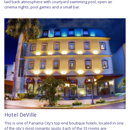
laid back atmosphere with courtyard swimming pool, open air
cinema nights, pool games and a small bar.
Hotel DeVille
This is one of Panama City’s top-end boutique hotels, located in one
of the city's most romantic spots. Each of the 33 rooms are