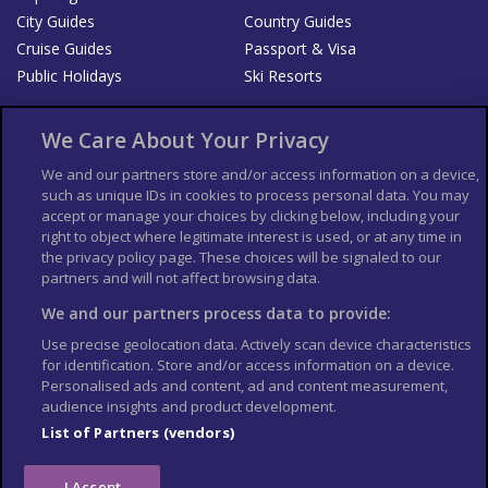
City Guides
Country Guides
Cruise Guides
Passport & Visa
Public Holidays
Ski Resorts
About Us
Bookshop
We Care About Your Privacy
List your Business
We and our partners store and/or access information on a device,
such as unique IDs in cookies to process personal data. You may
Der Reiseführer
Guía Mundial de Viajes
accept or manage your choices by clicking below, including your
Columbus Travel Pro
Advertiser T's and C's
right to object where legitimate interest is used, or at any time in
the privacy policy page. These choices will be signaled to our
Contributors T's & C's
Conditions for use
partners and will not affect browsing data.
Conditions for Sales of Goods
Privacy Policy
Cookie Policy
We and our partners process data to provide:
Use precise geolocation data. Actively scan device characteristics
for identification. Store and/or access information on a device.
Personalised ads and content, ad and content measurement,
audience insights and product development.
List of Partners (vendors)
I Accept