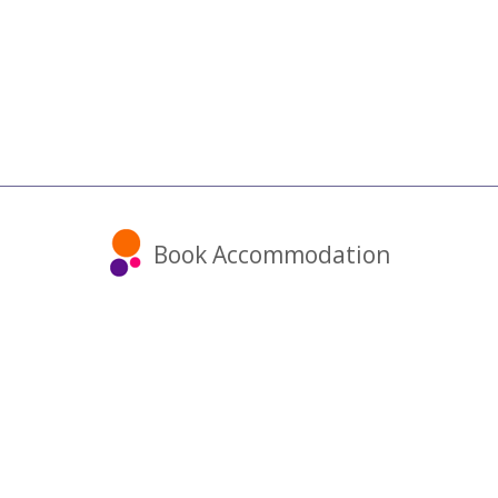
Book Accommodation