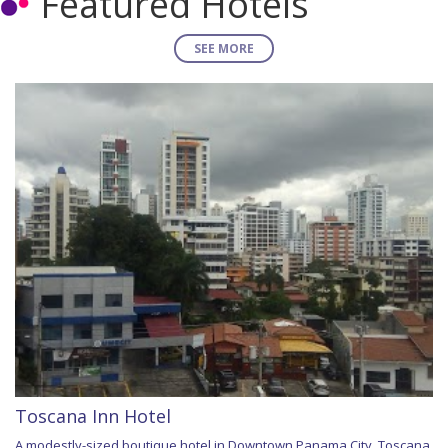
Featured Hotels
SEE MORE
Toscana Inn Hotel
A modestly-sized boutique hotel in Downtown Panama City, Toscana