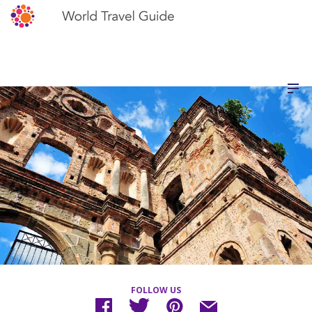
FOLLOW US