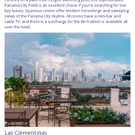
Panama City hotel is an excellent choice if you're searching for low-
key luxury. Spacious rooms offer modern furnishings and sweeping
views of the Panama City skyline. All rooms have a mini-bar and
cable TV, and there is a surcharge for the Wi-Fi which is available all
over the hotel.
Las Clementinas