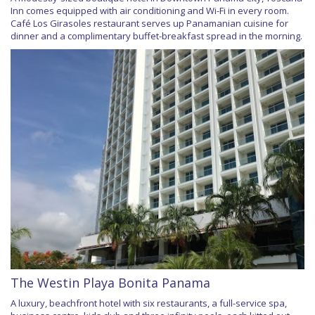
Inn comes equipped with air conditioning and Wi-Fi in every room.
Café Los Girasoles restaurant serves up Panamanian cuisine for
dinner and a complimentary buffet-breakfast spread in the morning.
The Westin Playa Bonita Panama
A luxury, beachfront hotel with six restaurants, a full-service spa,