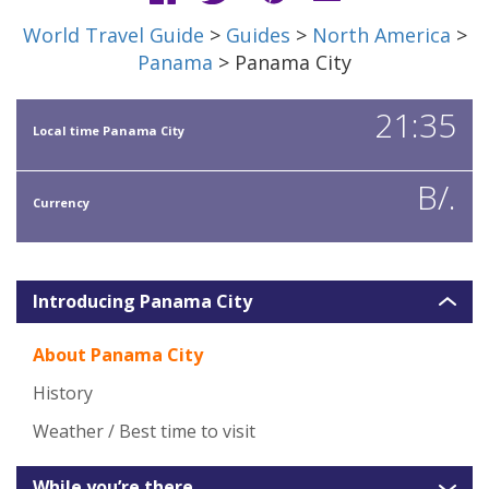
World Travel Guide
>
Guides
>
North America
>
Panama
> Panama City
21:35
Local time Panama City
B/.
Currency
Introducing Panama City
About Panama City
History
Weather / Best time to visit
While you’re there