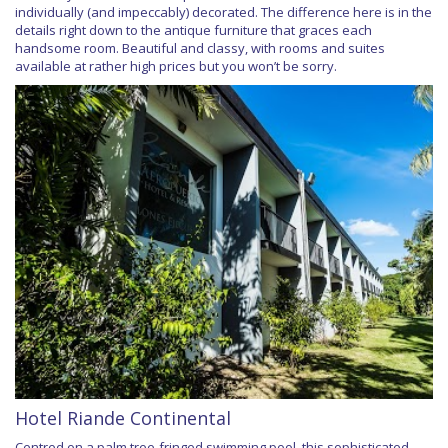
individually (and impeccably) decorated. The difference here is in the
details right down to the antique furniture that graces each
handsome room. Beautiful and classy, with rooms and suites
available at rather high prices but you won’t be sorry.
Hotel Riande Continental
Centred on a palm tree-fringed swimming pool, this sophisticated