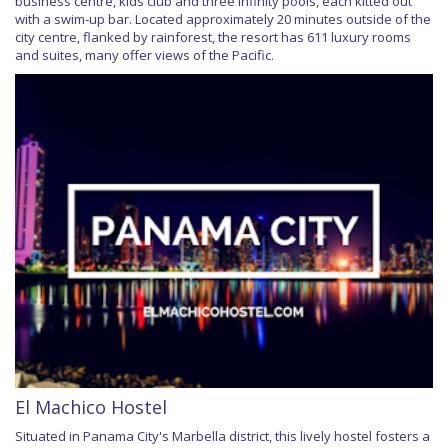
business centre, kids club and three infinity pools, each kitted out
with a swim-up bar. Located approximately 20 minutes outside of the
city centre, flanked by rainforest, the resort has 611 luxury rooms
and suites, many offer views of the Pacific.
El Machico Hostel
Situated in Panama City's Marbella district, this lively hostel fosters a