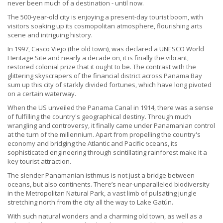
never been much of a destination - until now.
The 500-year-old city is enjoying a present-day tourist boom, with
visitors soaking up its cosmopolitan atmosphere, flourishing arts
scene and intriguing history.
In 1997, Casco Viejo (the old town), was declared a UNESCO World
Heritage Site and nearly a decade on, it is finally the vibrant,
restored colonial prize that it ought to be. The contrast with the
glittering skyscrapers of the financial district across Panama Bay
sum up this city of starkly divided fortunes, which have long pivoted
on a certain waterway.
When the US unveiled the Panama Canal in 1914, there was a sense
of fulfilling the country's geographical destiny. Through much
wrangling and controversy, it finally came under Panamanian control
at the turn of the millennium. Apart from propelling the country's
economy and bridging the Atlantic and Pacific oceans, its
sophisticated engineering through scintillating rainforest make it a
key tourist attraction.
The slender Panamanian isthmus is not just a bridge between
oceans, but also continents. There’s near-unparalleled biodiversity
in the Metropolitan Natural Park, a vast limb of pulsating jungle
stretching north from the city all the way to Lake Gatún.
With such natural wonders and a charming old town, as well as a