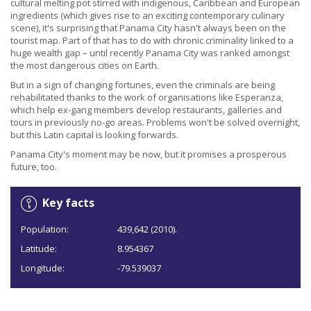
cultural melting pot stirred with indigenous, Caribbean and European
ingredients (which gives rise to an exciting contemporary culinary
scene), it's surprising that Panama City hasn't always been on the
tourist map. Part of that has to do with chronic criminality linked to a
huge wealth gap – until recently Panama City was ranked amongst
the most dangerous cities on Earth.
But in a sign of changing fortunes, even the criminals are being
rehabilitated thanks to the work of organisations like Esperanza,
which help ex-gang members develop restaurants, galleries and
tours in previously no-go areas. Problems won't be solved overnight,
but this Latin capital is looking forwards.
Panama City's moment may be now, but it promises a prosperous
future, too.
Key facts
Population:
439,642 (2010).
Latitude:
8.954367
Longitude:
-79.539037