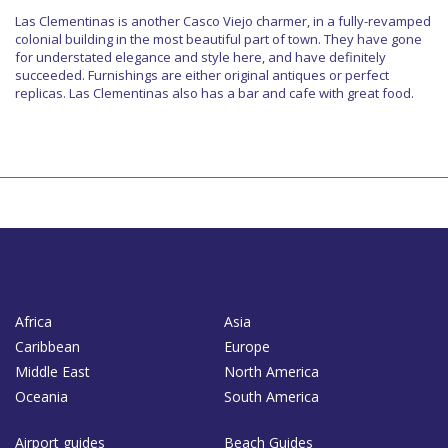
Las Clementinas is another Casco Viejo charmer, in a fully-revamped
colonial building in the most beautiful part of town. They have gone
for understated elegance and style here, and have definitely
succeeded. Furnishings are either original antiques or perfect
replicas. Las Clementinas also has a bar and cafe with great food.
Africa
Asia
Caribbean
Europe
Middle East
North America
Oceania
South America
Airport guides
Beach Guides