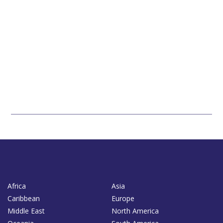
Africa
Asia
Caribbean
Europe
Middle East
North America