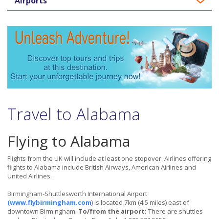
Airports
Travel to Alabama
Flying to Alabama
Flights from the UK will include at least one stopover. Airlines offering
flights to Alabama include British Airways, American Airlines and
United Airlines.
Birmingham-Shuttlesworth International Airport
(www.flybirmingham.com
) is located 7km (4.5 miles) east of
downtown Birmingham.
To/from the airport:
There are shuttles