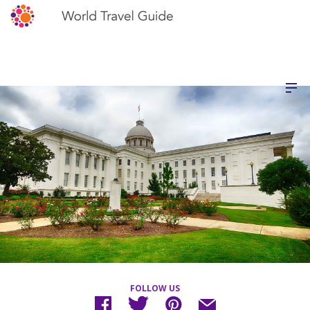
FOLLOW US