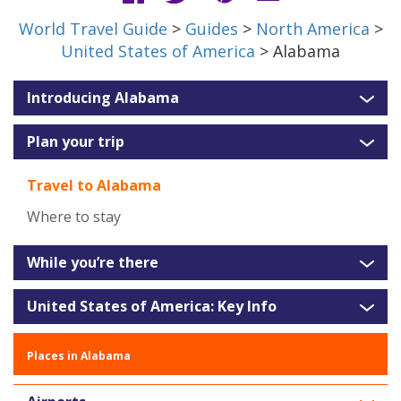
World Travel Guide
>
Guides
>
North America
>
United States of America
> Alabama
Introducing Alabama
Plan your trip
Travel to Alabama
Where to stay
While you’re there
United States of America: Key Info
Places in Alabama