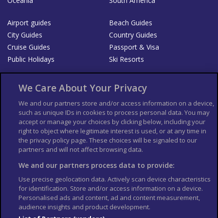
Oceania
South America
Airport guides
Beach Guides
City Guides
Country Guides
Cruise Guides
Passport & Visa
Public Holidays
Ski Resorts
About Us
Bookshop
We Care About Your Privacy
List your Business
We and our partners store and/or access information on a device,
such as unique IDs in cookies to process personal data. You may
Der Reiseführer
Guía Mundial de Viajes
accept or manage your choices by clicking below, including your
Columbus Travel Pro
Advertiser T's and C's
right to object where legitimate interest is used, or at any time in
the privacy policy page. These choices will be signaled to our
Contributors T's & C's
Conditions for use
partners and will not affect browsing data.
Conditions for Sales of Goods
Privacy Policy
Cookie Policy
We and our partners process data to provide:
Use precise geolocation data. Actively scan device characteristics
for identification. Store and/or access information on a device.
Personalised ads and content, ad and content measurement,
audience insights and product development.