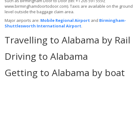
such as Birmingham Door to Door (tel: +1 205 591 5550;
www.birminghamdoortodoor.com). Taxis are available on the ground
level outside the baggage claim area.
Major airports are:
Mobile Regional Airport
and
Birmingham-
Shuttlesworth International Airport
.
Travelling to Alabama by Rail
Driving to Alabama
Getting to Alabama by boat