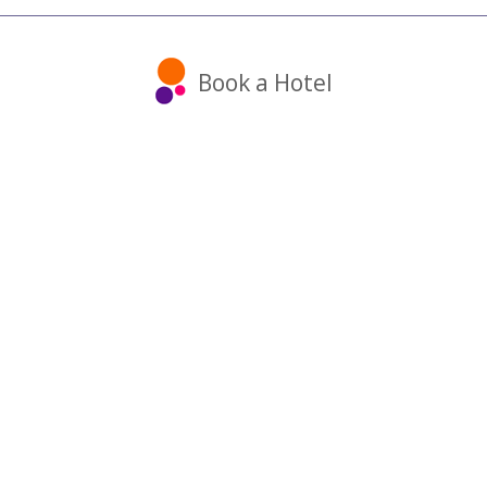
Book a Hotel