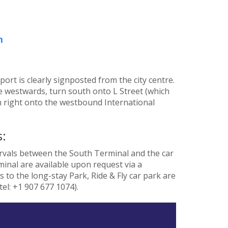
m
rt is clearly signposted from the city centre.
 westwards, turn south onto L Street (which
 right onto the westbound International
:
ervals between the South Terminal and the car
inal are available upon request via a
ks to the long-stay Park, Ride & Fly car park are
el: +1 907 677 1074).