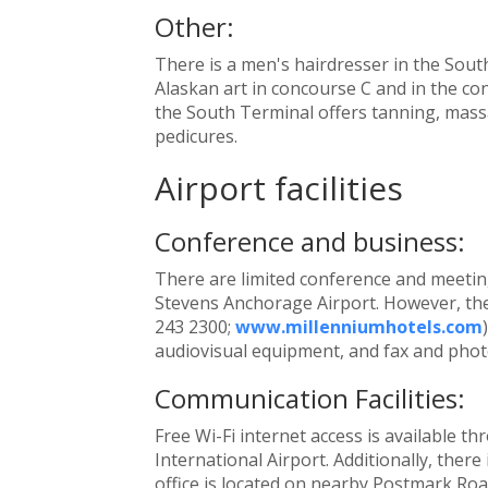
Other:
There is a men's hairdresser in the Sout
Alaskan art in concourse C and in the con
the South Terminal offers tanning, mass
pedicures.
Airport facilities
Conference and business:
There are limited conference and meeting 
Stevens Anchorage Airport. However, the
243 2300;
www.millenniumhotels.com
audiovisual equipment, and fax and photo
Communication Facilities:
Free Wi-Fi internet access is available
International Airport. Additionally, there 
office is located on nearby Postmark Roa