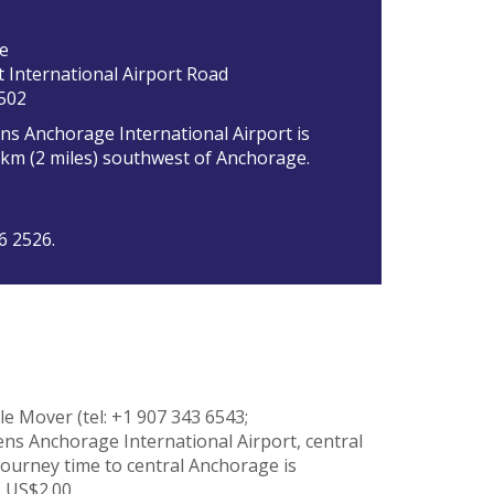
e
 International Airport Road
502
ns Anchorage International Airport is
3km (2 miles) southwest of Anchorage.
6 2526.
e Mover (tel: +1 907 343 6543;
ns Anchorage International Airport, central
ourney time to central Anchorage is
 US$2.00.