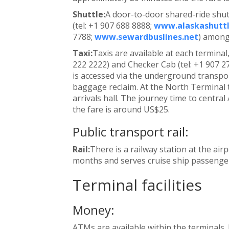
Shuttle:
A door-to-door shared-ride shutt
(tel: +1 907 688 8888;
www.alaskashuttl
7788;
www.sewardbuslines.net
) among
Taxi:
Taxis are available at each terminal
222 2222) and Checker Cab (tel: +1 907 27
is accessed via the underground transpor
baggage reclaim. At the North Terminal th
arrivals hall. The journey time to centr
the fare is around US$25.
Public transport rail:
Rail:
There is a railway station at the air
months and serves cruise ship passenger
Terminal facilities
Money:
ATMs are available within the terminals.