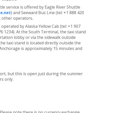
le service is offered by Eagle River Shuttle
e.net
) and Seeward Bus Line (tel: +1 888 420
 other operators.
, operated by Alaska Yellow Cab (tel: +1 907
6 1234). At the South Terminal, the taxi stand
tation lobby or via the sidewalk outside
e taxi stand is located directly outside the
al Anchorage is approximately 15 minutes and
port, but this is open just during the summer
s only.
 Please note there is no currency exchange