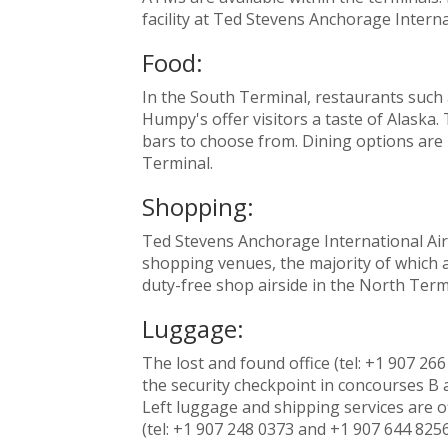
facility at Ted Stevens Anchorage Interna
Food:
In the South Terminal, restaurants such
Humpy's offer visitors a taste of Alaska.
bars to choose from. Dining options are 
Terminal.
Shopping:
Ted Stevens Anchorage International Airpo
shopping venues, the majority of which a
duty-free shop airside in the North Term
Luggage:
The lost and found office (tel: +1 907 266
the security checkpoint in concourses 
Left luggage and shipping services are o
(tel: +1 907 248 0373 and +1 907 644 8256