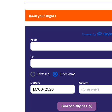
Book your flights