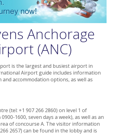
vens Anchorage
irport (ANC)
ort is the largest and busiest airport in
national Airport guide includes information
ion and accommodation options, as well as
tre (tel: +1 907 266 2860) on level 1 of
0900-1600, seven days a week), as well as an
area of concourse A. The visitor information
 266 2657) can be found in the lobby and is