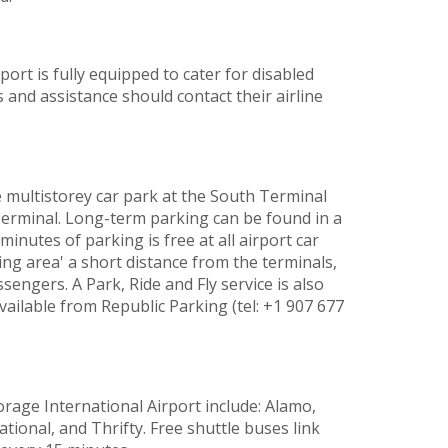
rt is fully equipped to cater for disabled
and assistance should contact their airline
e multistorey car park at the South Terminal
Terminal. Long-term parking can be found in a
minutes of parking is free at all airport car
ting area' a short distance from the terminals,
sengers. A Park, Ride and Fly service is also
vailable from Republic Parking (tel: +1 907 677
rage International Airport include: Alamo,
ational, and Thrifty. Free shuttle buses link