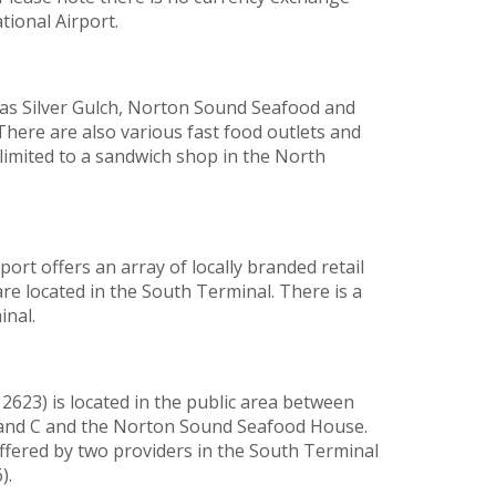
tional Airport.
 as Silver Gulch, Norton Sound Seafood and
 There are also various fast food outlets and
limited to a sandwich shop in the North
rt offers an array of locally branded retail
re located in the South Terminal. There is a
inal.
 2623) is located in the public area between
B and C and the Norton Sound Seafood House.
ffered by two providers in the South Terminal
).