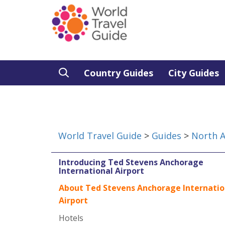
Country Guides
City Guides
World Travel Guide
>
Guides
>
North 
Introducing Ted Stevens Anchorage
International Airport
About Ted Stevens Anchorage Internatio
Airport
Hotels