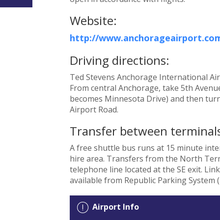
Website:
http://www.anchorageairport.co
Driving directions:
Ted Stevens Anchorage International Airpo
From central Anchorage, take 5th Avenue
becomes Minnesota Drive) and then turn
Airport Road.
Transfer between terminals
A free shuttle bus runs at 15 minute int
hire area. Transfers from the North Term
telephone line located at the SE exit. Lin
available from Republic Parking System (t
Airport Info