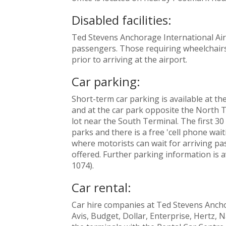
Disabled facilities:
Ted Stevens Anchorage International Airpo
passengers. Those requiring wheelchairs 
prior to arriving at the airport.
Car parking:
Short-term car parking is available at th
and at the car park opposite the North 
lot near the South Terminal. The first 30 
parks and there is a free 'cell phone wai
where motorists can wait for arriving pas
offered. Further parking information is a
1074).
Car rental:
Car hire companies at Ted Stevens Ancho
Avis, Budget, Dollar, Enterprise, Hertz, N