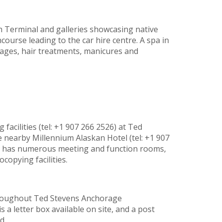
h Terminal and galleries showcasing native
course leading to the car hire centre. A spa in
ages, hair treatments, manicures and
facilities (tel: +1 907 266 2526) at Ted
 nearby Millennium Alaskan Hotel (tel: +1 907
) has numerous meeting and function rooms,
copying facilities.
 throughout Ted Stevens Anchorage
is a letter box available on site, and a post
d.