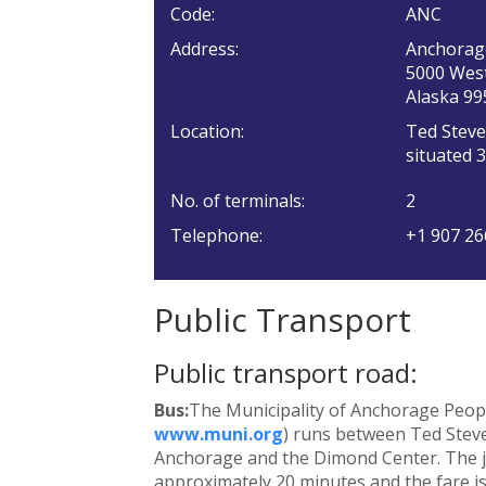
Code:
ANC
Address:
Anchorag
5000 West
Alaska 99
Location:
Ted Steve
situated 
No. of terminals:
2
Telephone:
+1 907 26
Public Transport
Public transport road:
Bus:
The Municipality of Anchorage Peopl
www.muni.org
) runs between Ted Steve
Anchorage and the Dimond Center. The j
approximately 20 minutes and the fare is