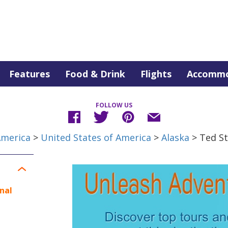
Features
Food & Drink
Flights
Accommo
FOLLOW US
America
>
United States of America
>
Alaska
> Ted St
nal