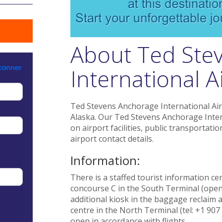
About Ted Ste
International A
Ted Stevens Anchorage International Airp
Alaska. Our Ted Stevens Anchorage Inter
on airport facilities, public transportat
airport contact details.
Information:
There is a staffed tourist information cen
concourse C in the South Terminal (open 
additional kiosk in the baggage reclaim 
centre in the North Terminal (tel: +1 907
open in accordance with flights.