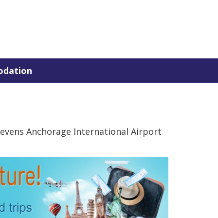
dation
evens Anchorage International Airport