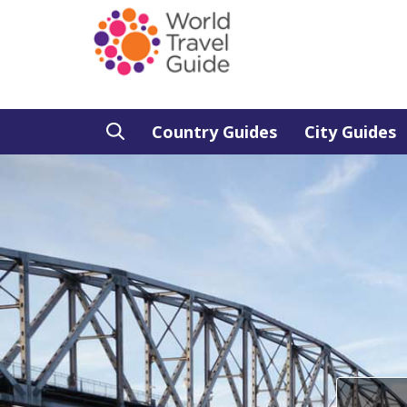
Country Guides
City Guides