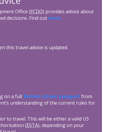
dvice
ment Office (
FCDO
) provides advice about
ed decisions. Find out
more
n this travel advice is updated.
g on a full
‘British citizen’ passport
from
nt’s understanding of the current rules for
 to travel. This will be either a valid US
thorisation (
ESTA
), depending on your
f travel.