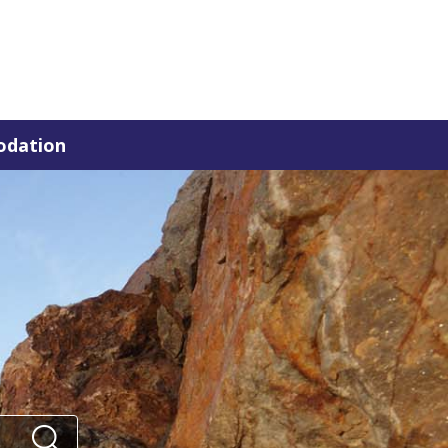
dation