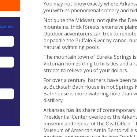
You may not know exactly where Arkansas i
you with its phenomenal scenery and hi
Not quite the Midwest, not quite the Dee
mountains, thick forests, extensive plai
Outdoor adventurers can trek to remote
or paddle the Buffalo River by canoe, hur
natural swimming pools.
The mountain town of Eureka Springs is 
Victorian homes cling to hillsides and a ra
streets to relieve you of your dollars.
For over a century, bathers have been ta
at Buckstaff Bath House in Hot Springs 
Bathhouse is more watering hole than wa
distillery.
Arkansas has its share of contemporary c
Presidential Center overlooks the Arkansa
museum and replica of the Oval Office. 
Museum of American Art in Bentonville si
gardens, and comes with its own Frank L