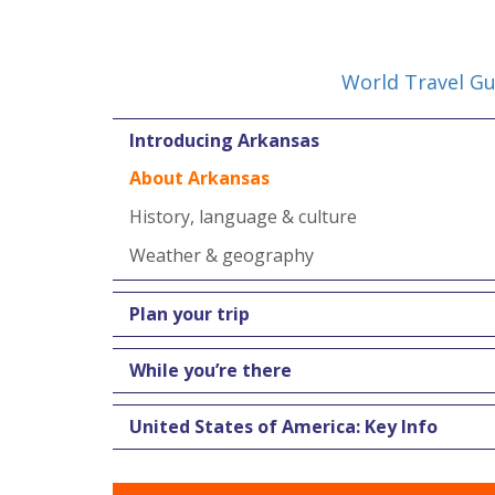
World Travel Gu
Introducing Arkansas
About Arkansas
History, language & culture
Weather & geography
Plan your trip
While you’re there
United States of America: Key Info