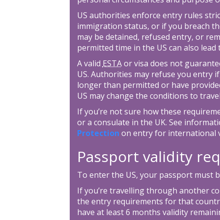
US authorities enforce entry rules stric
immigration status, or if you breach th
may be detained, refused entry, or re
permitted time in the US can also lead
A valid
ESTA
or visa does not guarantee
US. Authorities may refuse you entry if
longer than permitted or have provide
US may change the conditions to travel
If you’re not sure how these requirem
or a consulate in the UK. See informa
Protection
on entry for international v
Passport validity r
To enter the US, your passport must be
If you’re travelling through another c
the entry requirements for that country
have at least 6 months validity remain