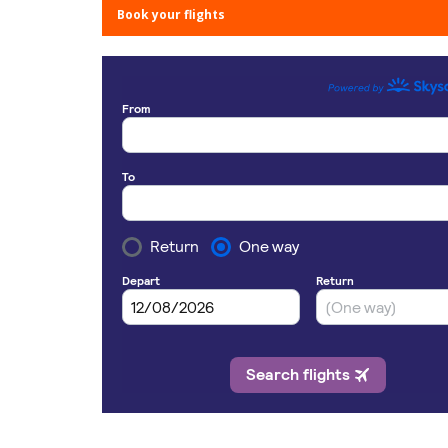
Book your flights