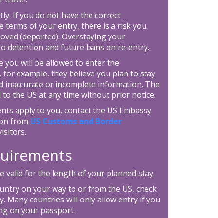
tly. If you do not have the correct
e terms of your entry, there is a risk you
moved (deported). Overstaying your
 to detention and future bans on re-entry.
 you will be allowed to enter the
, for example, they believe you plan to stay
d inaccurate or incomplete information. The
 to the US at any time without prior notice.
ents apply to you, contact the US Embassy
tion from
US Customs and Border
isitors.
equirements
 valid for the length of your planned stay.
ountry on your way to or from the US, check
. Many countries will only allow entry if you
ing on your passport.