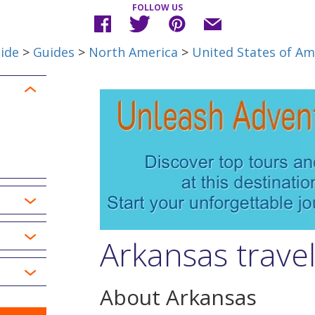
FOLLOW US
ide
>
Guides
>
North America
>
United States of Am
Arkansas trave
About Arkansas