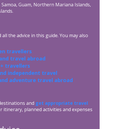
an Samoa, Guam, Northern Mariana Islands,
slands.
all the advice in this guide. You may also
n travellers
 and travel abroad
+ travellers
and independent travel
and adventure travel abroad
 destinations and
get appropriate travel
r itinerary, planned activities and expenses