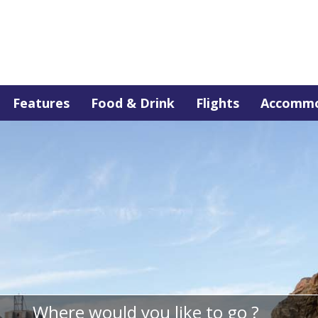
Features
Food & Drink
Flights
Accommo