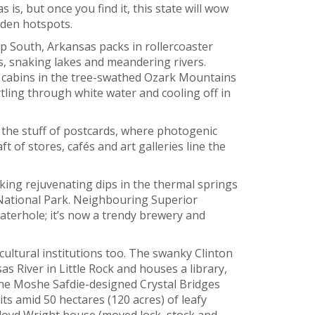
s, but once you find it, this state will wow
dden hotspots.
p South, Arkansas packs in rollercoaster
ns, snaking lakes and meandering rivers.
 cabins in the tree-swathed Ozark Mountains
tling through white water and cooling off in
the stuff of postcards, where photogenic
ft of stores, cafés and art galleries line the
king rejuvenating dips in the thermal springs
National Park. Neighbouring Superior
terhole; it’s now a trendy brewery and
ultural institutions too. The swanky Clinton
s River in Little Rock and houses a library,
The Moshe Safdie-designed Crystal Bridges
ts amid 50 hectares (120 acres) of leafy
loyd Wright house (moved lock, stock and