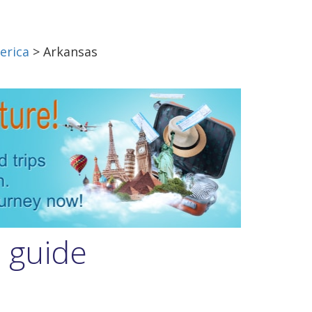
erica
> Arkansas
l guide