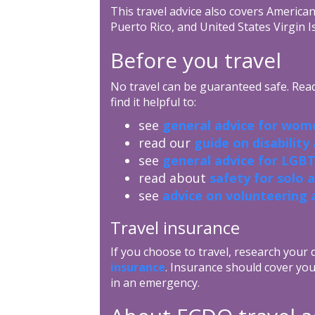
This travel advice also covers Americ
Puerto Rico, and United States Virgin I
Before you travel
No travel can be guaranteed safe. Read 
find it helpful to:
see
general advice for wome
read our
guide on disability
see
general advice for LGBT
read about
safety for solo 
see
advice on volunteering 
Travel insurance
If you choose to travel, research your
insurance
. Insurance should cover you
in an emergency.