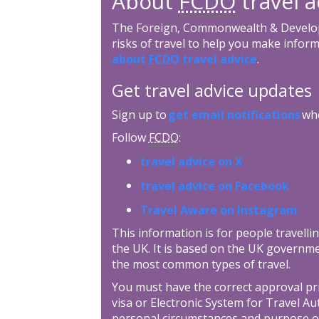
About
FCDO
travel a
The Foreign, Commonwealth & Develop
risks of travel to help you make inform
about
FCDO
travel advice
.
Get travel advice updates
Sign up to
get email notifications
whe
Follow
FCDO
:
travel advice on X
travel advice on Facebook
Travel Aware on Instagram
This information is for people travellin
the UK. It is based on the UK governme
the most common types of travel.
You must have the correct approval prior
visa or Electronic System for Travel Au
personal circumstances and purpose o