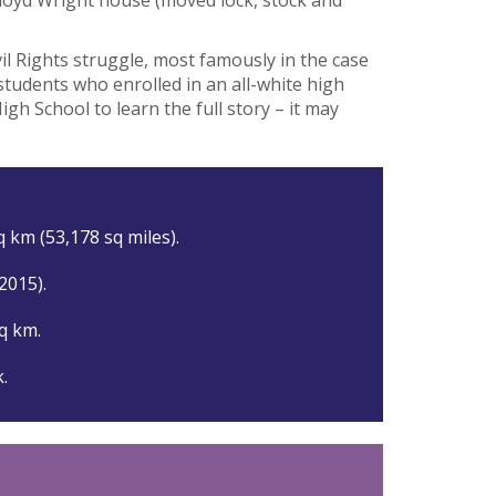
vil Rights struggle, most famously in the case
 students who enrolled in an all-white high
igh School to learn the full story – it may
 km (53,178 sq miles).
(2015).
q km.
k.