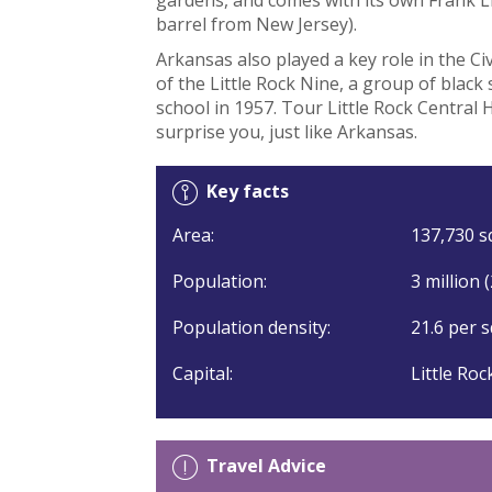
barrel from New Jersey).
Arkansas also played a key role in the Ci
of the Little Rock Nine, a group of black
school in 1957. Tour Little Rock Central H
surprise you, just like Arkansas.
Key facts
Area:
137,730 sq
Population:
3 million 
Population density:
21.6 per s
Capital:
Little Roc
Travel Advice