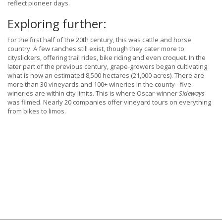
reflect pioneer days.
Exploring further:
For the first half of the 20th century, this was cattle and horse
country. A few ranches still exist, though they cater more to
cityslickers, offering trail rides, bike riding and even croquet. In the
later part of the previous century, grape-growers began cultivating
what is now an estimated 8,500 hectares (21,000 acres). There are
more than 30 vineyards and 100+ wineries in the county - five
wineries are within city limits. This is where Oscar-winner
Sideways
was filmed. Nearly 20 companies offer vineyard tours on everything
from bikes to limos.