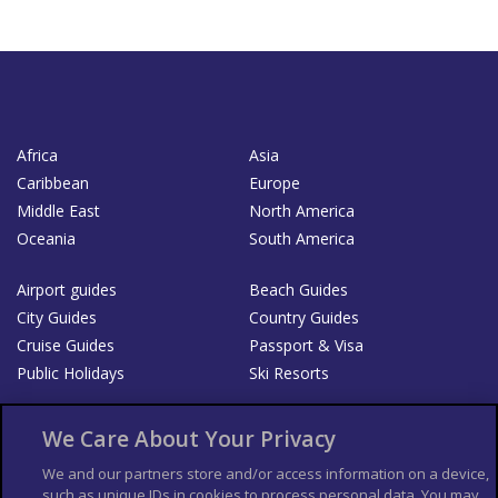
Africa
Asia
Caribbean
Europe
Middle East
North America
Oceania
South America
Airport guides
Beach Guides
City Guides
Country Guides
Cruise Guides
Passport & Visa
Public Holidays
Ski Resorts
About Us
Bookshop
We Care About Your Privacy
List your Business
We and our partners store and/or access information on a device,
such as unique IDs in cookies to process personal data. You may