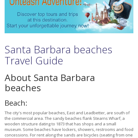
Santa Barbara beaches
Travel Guide
About Santa Barbara
beaches
Beach:
The city's most popular beaches, East and Leadbetter, are south of
the commercial area. The sandy beaches flank Stearns Wharf, a
wooden structure dating to 1873 that has shops and a small
museum. Some beaches have lockers, showers, restrooms and food
concessions. For rent along the sands are bicycles (seating from one