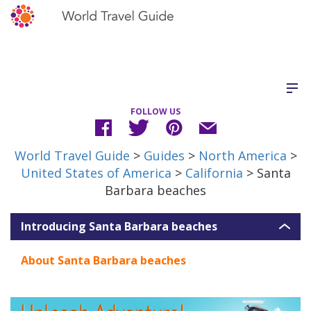
FOLLOW US
World Travel Guide
>
Guides
>
North America
>
United States of America
>
California
> Santa
Barbara beaches
Introducing Santa Barbara beaches
About Santa Barbara beaches