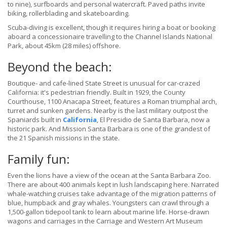
to nine), surfboards and personal watercraft. Paved paths invite
biking, rollerblading and skateboarding.
Scuba-diving is excellent, though it requires hiring a boat or booking
aboard a concessionaire travelling to the Channel Islands National
Park, about 45km (28 miles) offshore.
Beyond the beach:
Boutique- and cafe-lined State Street is unusual for car-crazed
California: it's pedestrian friendly. Built in 1929, the County
Courthouse, 1100 Anacapa Street, features a Roman triumphal arch,
turret and sunken gardens. Nearby is the last military outpost the
Spaniards built in
California
, El Presidio de Santa Barbara, now a
historic park. And Mission Santa Barbara is one of the grandest of
the 21 Spanish missions in the state.
Family fun:
Even the lions have a view of the ocean at the Santa Barbara Zoo.
There are about 400 animals kept in lush landscaping here. Narrated
whale-watching cruises take advantage of the migration patterns of
blue, humpback and gray whales. Youngsters can crawl through a
1,500-gallon tidepool tank to learn about marine life. Horse-drawn
wagons and carriages in the Carriage and Western Art Museum