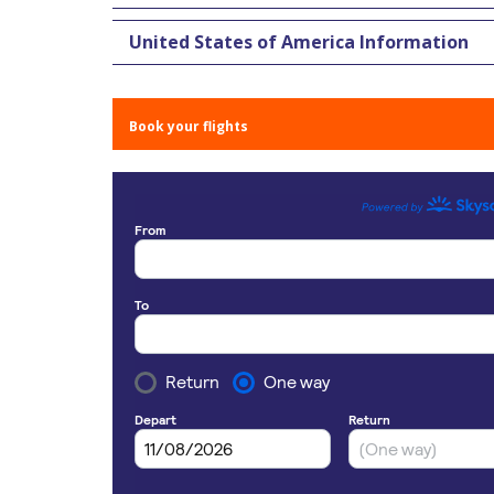
United States of America Information
Book your flights