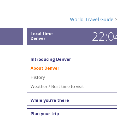
World Travel Guide
22:0
Local time
Denver
Introducing Denver
About Denver
History
Weather / Best time to visit
While you’re there
Plan your trip