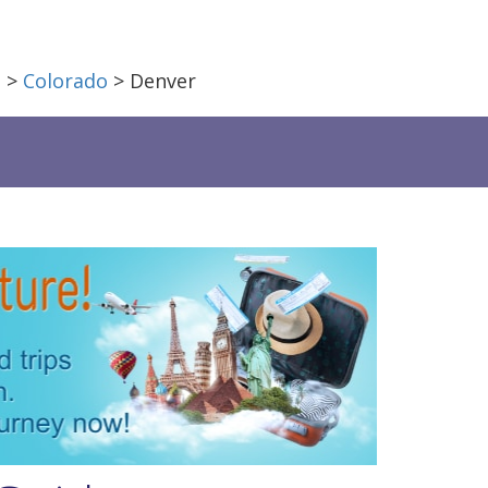
a
>
Colorado
> Denver