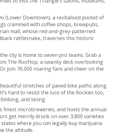
ordes to visit the Triangle’s salons, museums,
Do (Lower Downtown), a revitalised pocket of
ings crammed with coffee shops, brewpubs,
trian mall, whose red-and-grey-patterned
ack rattlesnake, traverses this historic
 the city is home to seven pro teams. Grab a
om The Rooftop, a swanky deck overlooking
Or join 76,000 roaring fans and cheer on the
 beautiful stretches of paved bike paths along
t’s hard to resist the lure of the Rockies too,
climbing, and skiing.
s finest microbreweries, and hosts the annual
ors get merrily drunk on over 3,800 varieties
S states where you can legally buy marijuana
be the altitude.