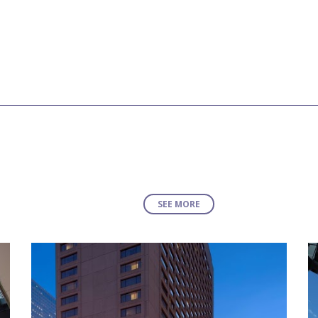
SEE MORE