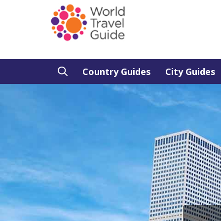
Country Guides
City Guides