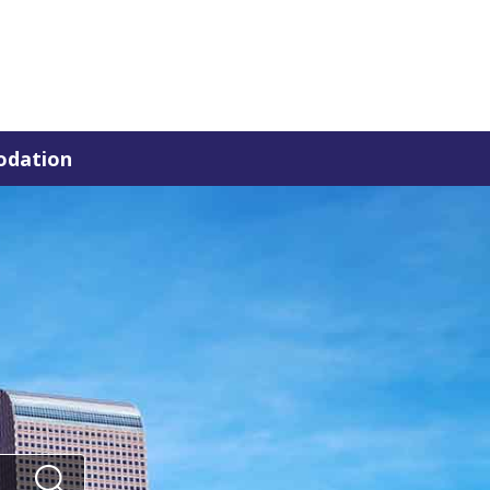
dation