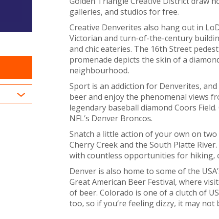
Golden Triangle Creative District draw h
galleries, and studios for free.
Creative Denverites also hang out in Lo
Victorian and turn-of-the-century build
and chic eateries. The 16th Street pedes
promenade depicts the skin of a diamondb
neighbourhood.
Sport is an addiction for Denverites, and
beer and enjoy the phenomenal views fr
legendary baseball diamond Coors Field. 
NFL’s Denver Broncos.
Snatch a little action of your own on two
Cherry Creek and the South Platte River. I
with countless opportunities for hiking, 
Denver is also home to some of the USA’
Great American Beer Festival, where visit
of beer. Colorado is one of a clutch of U
too, so if you’re feeling dizzy, it may not 