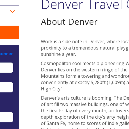
Denver Travel
About Denver
Work is a side note in Denver, where local
proximity to a tremendous natural playg
sunshine a year.
Cosmopolitan cool meets a pioneering Wild
Denver lies on the western fringe of the
Mountains form a towering and wondrous
conveniently at exactly 5,280ft (1,609m) a
High City.’
Denver’s arts culture is booming. The 
of art fill two massive buildings, one of
the first Friday of every month, art lovers
depth exploration of the city’s arty neig
of Santa Fe, home to scores of indie galle