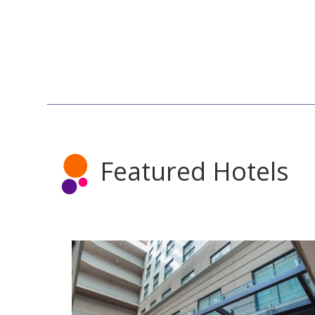
Featured Hotels