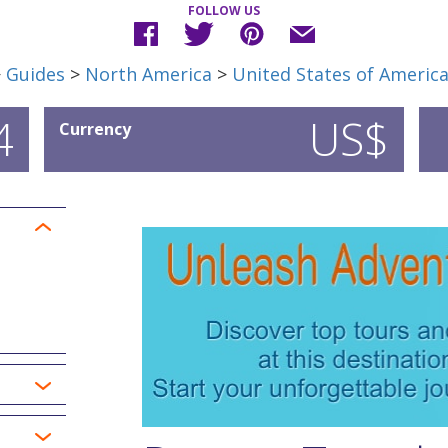
FOLLOW US
>
Guides
>
North America
>
United States of Americ
4
US$
Currency