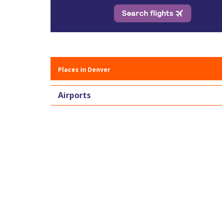
Places in Denver
Airports