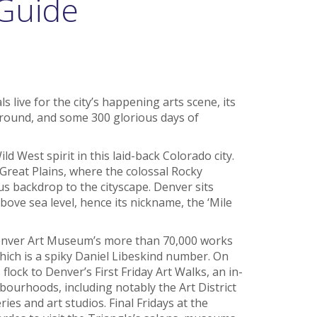
 Guide
s live for the city’s happening arts scene, its
round, and some 300 glorious days of
 West spirit in this laid-back Colorado city.
 Great Plains, where the colossal Rocky
 backdrop to the cityscape. Denver sits
bove sea level, hence its nickname, the ‘Mile
Denver Art Museum’s more than 70,000 works
 which is a spiky Daniel Libeskind number. On
 flock to Denver’s First Friday Art Walks, an in-
hbourhoods, including notably the Art District
ries and art studios. Final Fridays at the