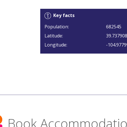
Key facts
Population:
682545
Latitude:
39.73790
Longitude:
-104.9779
Book Accommodati