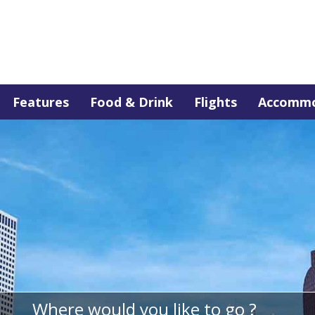
Features
Food & Drink
Flights
Accommo