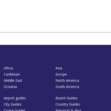
Africa
Asia
Caribbean
Europe
Middle East
North America
Oceania
South America
Airport guides
Beach Guides
City Guides
Country Guides
Cruise Guides
Passport & Visa