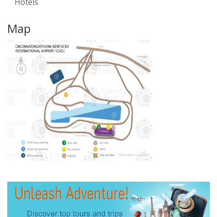
Hotels
Map