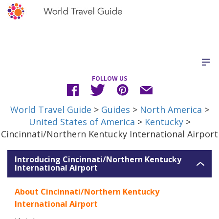
FOLLOW US
World Travel Guide
>
Guides
>
North America
>
United States of America
>
Kentucky
>
Cincinnati/Northern Kentucky International Airport
Introducing Cincinnati/Northern Kentucky
International Airport
About Cincinnati/Northern Kentucky
International Airport