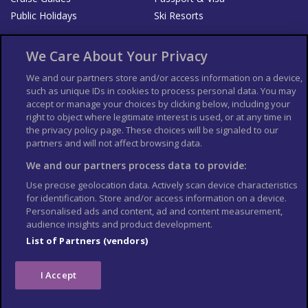
Public Holidays
Ski Resorts
About Us
Bookshop
We Care About Your Privacy
List your Business
We and our partners store and/or access information on a device,
such as unique IDs in cookies to process personal data. You may
Der Reiseführer
Guía Mundial de Viajes
accept or manage your choices by clicking below, including your
Columbus Travel Pro
Advertiser T's and C's
right to object where legitimate interest is used, or at any time in
the privacy policy page. These choices will be signaled to our
Contributors T's & C's
Conditions for use
partners and will not affect browsing data.
Conditions for Sales of Goods
Privacy Policy
Cookie Policy
We and our partners process data to provide:
Use precise geolocation data. Actively scan device characteristics
for identification. Store and/or access information on a device.
Personalised ads and content, ad and content measurement,
audience insights and product development.
List of Partners (vendors)
I Accept