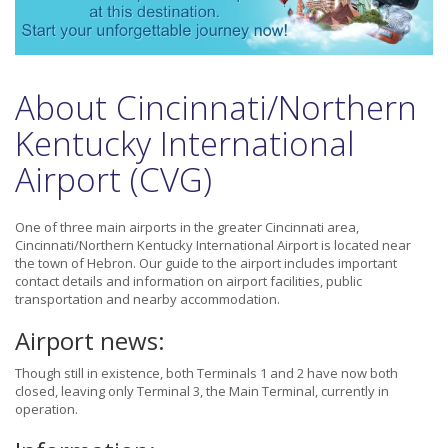
About Cincinnati/Northern
Kentucky International
Airport (CVG)
One of three main airports in the greater Cincinnati area,
Cincinnati/Northern Kentucky International Airport is located near
the town of Hebron. Our guide to the airport includes important
contact details and information on airport facilities, public
transportation and nearby accommodation.
Airport news:
Though still in existence, both Terminals 1 and 2 have now both
closed, leaving only Terminal 3, the Main Terminal, currently in
operation.