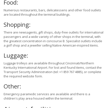
Food:
Numerous restaurants, bars, delicatessens and other food outlets
are located throughout the terminal buildings.
Shopping:
There are newsagents, gift shops, duty-free outlets for international
passengers and a wide variety of other shops in the terminal, with
the greatest concentration in concourse B. Specialist outlets include
a golf shop and a jeweller selling Native American-inspired items.
Luggage:
Luggage trolleys are available throughout Cincinnati/Northern
Kentucky International Airport. For lost and found items, contact the
Transport Security Administration (tel: +1 859 767 4885), or complete
the required website form.
Other:
Emergency paramedic services are available and there is a
children's play area housed within the terminal.