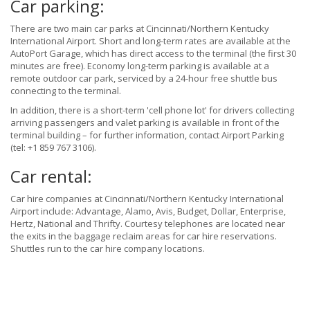
Car parking:
There are two main car parks at Cincinnati/Northern Kentucky
International Airport. Short and long-term rates are available at the
AutoPort Garage, which has direct access to the terminal (the first 30
minutes are free). Economy long-term parking is available at a
remote outdoor car park, serviced by a 24-hour free shuttle bus
connecting to the terminal.
In addition, there is a short-term 'cell phone lot' for drivers collecting
arriving passengers and valet parking is available in front of the
terminal building – for further information, contact Airport Parking
(tel: +1 859 767 3106).
Car rental:
Car hire companies at Cincinnati/Northern Kentucky International
Airport include: Advantage, Alamo, Avis, Budget, Dollar, Enterprise,
Hertz, National and Thrifty. Courtesy telephones are located near
the exits in the baggage reclaim areas for car hire reservations.
Shuttles run to the car hire company locations.