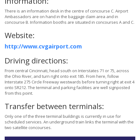
Information:
There is an information desk in the centre of concourse C. Airport
Ambassadors are on hand in the baggage claim area and in
concourse B. Information booths are situated in concourses A and C.
Website:
http://www.cvgairport.com
Driving directions:
From central Cincinnati, head south on Interstates 71 or 75, across
the Ohio River, and turn right onto exit 185. From here, follow
Interstate 275 Circle Freeway westwards before turning right at exit 4
onto SR212. The terminal and parking facilities are well signposted
from this point.
Transfer between terminals:
Only one of the three terminal buildings is currently in use for
scheduled services. An underground train links the terminal with the
two satellite concourses.