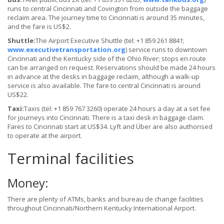
runs to central Cincinnati and Covington from outside the baggage
reclaim area. The journey time to Cincinnati is around 35 minutes,
and the fare is US$2.
Shuttle:
The Airport Executive Shuttle (tel: +1 859 261 8841;
www.executivetransportation.org
) service runs to downtown
Cincinnati and the Kentucky side of the Ohio River; stops en route
can be arranged on request. Reservations should be made 24 hours
in advance at the desks in baggage reclaim, although a walk-up
service is also available. The fare to central Cincinnati is around
US$22.
Taxi:
Taxis (tel: +1 859 767 3260) operate 24 hours a day at a set fee
for journeys into Cincinnati. There is a taxi desk in baggage claim.
Fares to Cincinnati start at US$34. Lyft and Über are also authorised
to operate at the airport.
Terminal facilities
Money:
There are plenty of ATMs, banks and bureau de change facilities
throughout Cincinnati/Northern Kentucky International Airport.