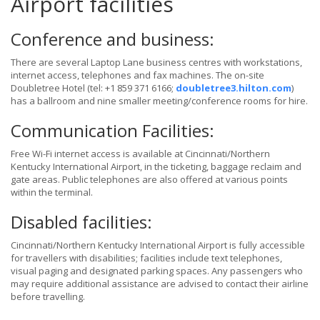
Airport facilities
Conference and business:
There are several Laptop Lane business centres with workstations,
internet access, telephones and fax machines. The on-site
Doubletree Hotel (tel: +1 859 371 6166;
doubletree3.hilton.com
)
has a ballroom and nine smaller meeting/conference rooms for hire.
Communication Facilities:
Free Wi-Fi internet access is available at Cincinnati/Northern
Kentucky International Airport, in the ticketing, baggage reclaim and
gate areas. Public telephones are also offered at various points
within the terminal.
Disabled facilities:
Cincinnati/Northern Kentucky International Airport is fully accessible
for travellers with disabilities; facilities include text telephones,
visual paging and designated parking spaces. Any passengers who
may require additional assistance are advised to contact their airline
before travelling.