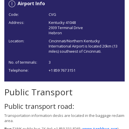
Airport Info
Code:
CVG
Address:
Kentucky 41048
2939 Terminal Drive
Hebron
Location:
Cincinnati/Northern Kentucky
International Airport is located 20km (13
miles) southwest of Cincinnati.
No. of terminals:
3
Telephone:
+1 859 767 3151
Public Transport
Public transport road:
Transportation information desks are located in the baggage reclaim
area.
Bus:
TANK public bus 2X (tel: +1 859 331 8265;
www.tankbus.org
)