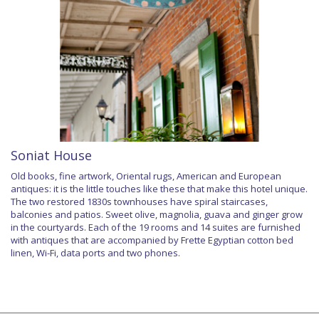
Soniat House
Old books, fine artwork, Oriental rugs, American and European
antiques: it is the little touches like these that make this hotel unique.
The two restored 1830s townhouses have spiral staircases,
balconies and patios. Sweet olive, magnolia, guava and ginger grow
in the courtyards. Each of the 19 rooms and 14 suites are furnished
with antiques that are accompanied by Frette Egyptian cotton bed
linen, Wi-Fi, data ports and two phones.