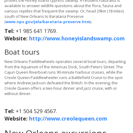
probes the Honey Island cypress swamp. A resident naturalist is
available to answer wildlife questions about the flora, fauna and
various reptiles that frequent the swamp. Or, head 29km (18 miles)
south of New Orleans to Barataria Preserve
(
www.nps.gov/jela/barataria-preserve.htm
).
Tel:
+1 985 641 1769.
Website:
http://www.honeyislandswamp.com
Boat tours
New Orleans Paddlewheels operates several boat tours, departing
from the Aquarium of the Americas Dock, South Peters Street. The
Cajun Queen Riverboat runs 90-minute harbour cruises, while the
Creole Queen Paddlewheeler runs a Battlefield Cruise to the spot
where Andrew Jackson defeated the British. In the evening, the
Creole Queen offers a two-hour dinner and jazz cruise, with or
without dinner.
Tel:
+1 504 529 4567.
Website:
http://www.creolequeen.com