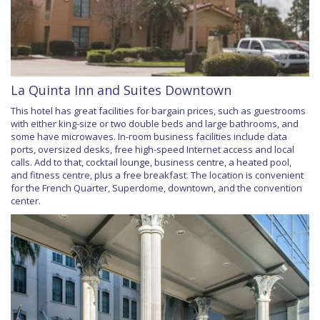
La Quinta Inn and Suites Downtown
This hotel has great facilities for bargain prices, such as guestrooms
with either king-size or two double beds and large bathrooms, and
some have microwaves. In-room business facilities include data
ports, oversized desks, free high-speed Internet access and local
calls. Add to that, cocktail lounge, business centre, a heated pool,
and fitness centre, plus a free breakfast. The location is convenient
for the French Quarter, Superdome, downtown, and the convention
center.