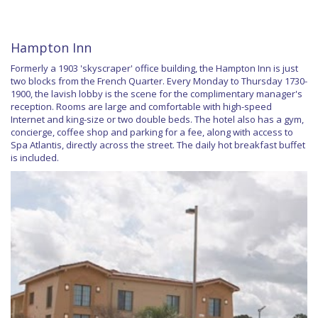
Hampton Inn
Formerly a 1903 'skyscraper' office building, the Hampton Inn is just
two blocks from the French Quarter. Every Monday to Thursday 1730-
1900, the lavish lobby is the scene for the complimentary manager's
reception. Rooms are large and comfortable with high-speed
Internet and king-size or two double beds. The hotel also has a gym,
concierge, coffee shop and parking for a fee, along with access to
Spa Atlantis, directly across the street. The daily hot breakfast buffet
is included.