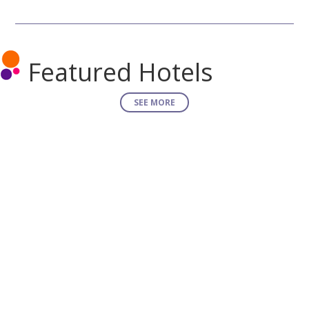
Featured Hotels
SEE MORE