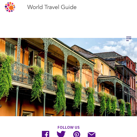
FOLLOW US