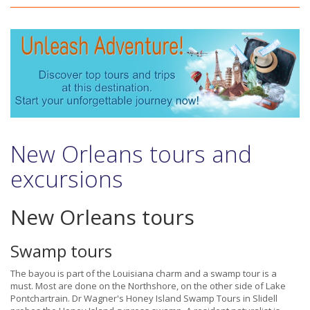
New Orleans tours and
excursions
New Orleans tours
Swamp tours
The bayou is part of the Louisiana charm and a swamp tour is a
must. Most are done on the Northshore, on the other side of Lake
Pontchartrain. Dr Wagner's Honey Island Swamp Tours in Slidell