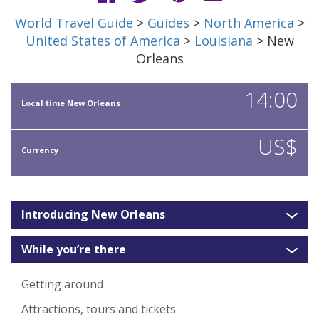
World Travel Guide
>
Guides
>
North America
>
United States of America
>
Louisiana
> New
Orleans
14:00
Local time New Orleans
US$
Currency
Introducing New Orleans
While you’re there
Getting around
Attractions, tours and tickets