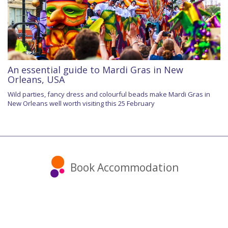
An essential guide to Mardi Gras in New
Orleans, USA
Wild parties, fancy dress and colourful beads make Mardi Gras in
New Orleans well worth visiting this 25 February
Book Accommodation