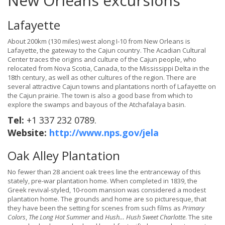
New Orleans excursions
Lafayette
About 200km (130 miles) west along I-10 from New Orleans is
Lafayette, the gateway to the Cajun country. The Acadian Cultural
Center traces the origins and culture of the Cajun people, who
relocated from Nova Scotia, Canada, to the Mississippi Delta in the
18th century, as well as other cultures of the region. There are
several attractive Cajun towns and plantations north of Lafayette on
the Cajun prairie. The town is also a good base from which to
explore the swamps and bayous of the Atchafalaya basin.
Tel:
+1 337 232 0789.
Website:
http://www.nps.gov/jela
Oak Alley Plantation
No fewer than 28 ancient oak trees line the entranceway of this
stately, pre-war plantation home. When completed in 1839, the
Greek revival-styled, 10-room mansion was considered a modest
plantation home. The grounds and home are so picturesque, that
they have been the setting for scenes from such films as
Primary
Colors
,
The Long Hot Summer
and
Hush… Hush Sweet Charlotte
. The site