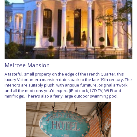
Melrose Mansion
A tasteful, small property on the edge of the French Quarter, this
luxury Victorian-era mansion dates back to the late 19th century. The
interiors are suitably plush, with antique furniture, original artwork
and all the mod cons you'd expect (iPod dock, LCD TV, Wi-Fi and
minifridge). There's also a fairly large outdoor swimming pool.