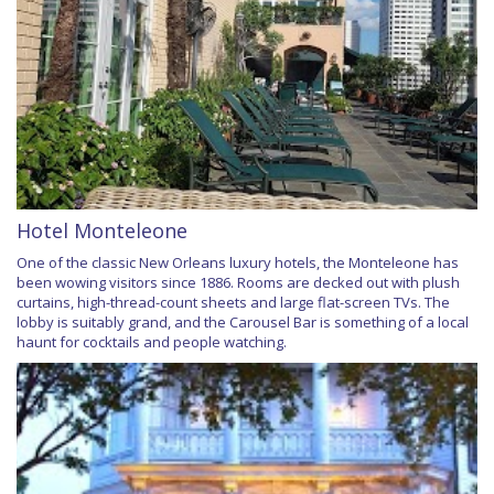
Hotel Monteleone
One of the classic New Orleans luxury hotels, the Monteleone has
been wowing visitors since 1886. Rooms are decked out with plush
curtains, high-thread-count sheets and large flat-screen TVs. The
lobby is suitably grand, and the Carousel Bar is something of a local
haunt for cocktails and people watching.