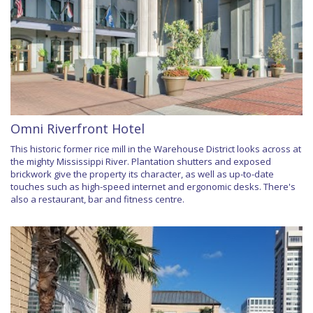
Omni Riverfront Hotel
This historic former rice mill in the Warehouse District looks across at
the mighty Mississippi River. Plantation shutters and exposed
brickwork give the property its character, as well as up-to-date
touches such as high-speed internet and ergonomic desks. There's
also a restaurant, bar and fitness centre.