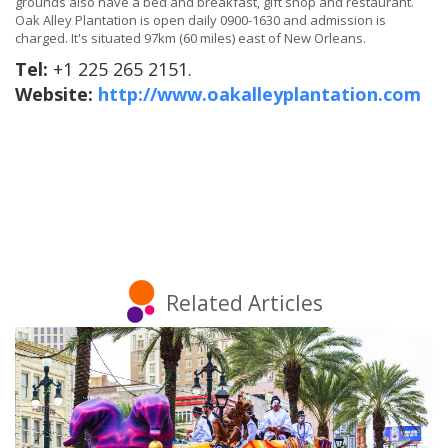
grounds also have a bed and breakfast, gift shop and restaurant.
Oak Alley Plantation is open daily 0900-1630 and admission is
charged. It's situated 97km (60 miles) east of New Orleans.
Tel:
+1 225 265 2151.
Website:
http://www.oakalleyplantation.com
Related Articles