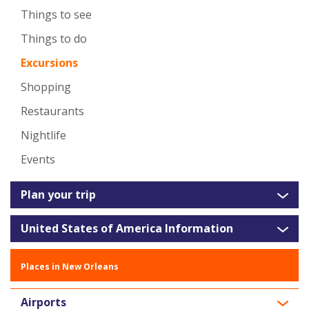
Things to see
Things to do
Excursions
Shopping
Restaurants
Nightlife
Events
Plan your trip
United States of America Information
Places in New Orleans
Airports