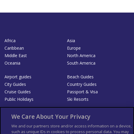
Africa
Asia
Caribbean
Europe
Middle East
North America
Oceania
South America
Airport guides
Beach Guides
City Guides
Country Guides
Cruise Guides
Passport & Visa
Public Holidays
Ski Resorts
About Us
Bookshop
We Care About Your Privacy
List your Business
We and our partners store and/or access information on a device,
such as unique IDs in cookies to process personal data. You may