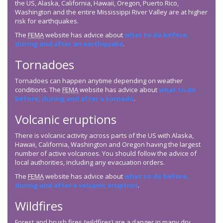
the US, Alaska, California, Hawaii, Oregon, Puerto Rico,
Washington and the entire Mississippi River Valley are at higher
risk for earthquakes.
The
FEMA
website has advice about
what to do before,
during and after an earthquake
.
Tornadoes
Tornadoes can happen anytime depending on weather
conditions. The
FEMA
website has advice about
what to do
before, during and after a tornado
.
Volcanic eruptions
There is volcanic activity across parts of the US with Alaska,
Hawaii, California, Washington and Oregon having the largest
number of active volcanoes. You should follow the advice of
local authorities, including any evacuation orders.
The
FEMA
website has advice about
what to do before,
during and after a volcanic eruption
.
Wildfires
Forest and brush fires (wildfires) are a danger in many dry