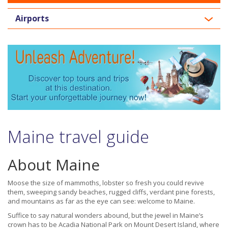
Airports
Maine travel guide
About Maine
Moose the size of mammoths, lobster so fresh you could revive
them, sweeping sandy beaches, rugged cliffs, verdant pine forests,
and mountains as far as the eye can see: welcome to Maine.
Suffice to say natural wonders abound, but the jewel in Maine’s
crown has to be Acadia National Park on Mount Desert Island, where