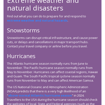
Extreme weather and
natural disasters
Find out what you can do to prepare for and respond to
extreme weather and natural hazards
.
Snowstorms
Snowstorms can disrupt critical infrastructure, and cause power
cuts, or delays and cancellations in major transport hubs.
Contact your travel company or airline before you travel.
Hurricanes
The Atlantic hurricane season normally runs from June to
November. The Pacific hurricane season normally runs from
May to November. Hurricanes can affect coastal regions, Hawaii
and Guam. The South Pacific tropical cyclone season normally
runs from November to May and can affect American Samoa.
The US National Oceanic and Atmospheric Administration
(NOAA) predicts that there is a very high likelihood of an
“
above-normal Atlantic hurricane season
” in 2024.
Travellers to the USA during the hurricane season should check
the websites of local, State and Federal agencies (such as the