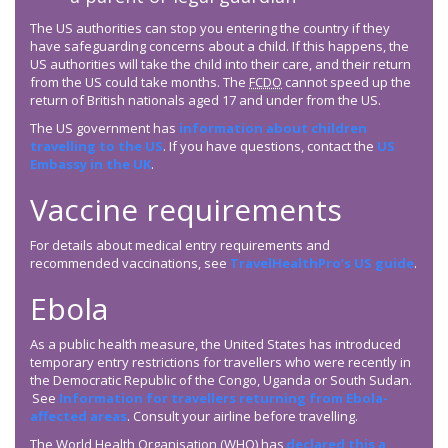
The US authorities can stop you entering the country if they
have safeguarding concerns about a child. If this happens, the
US authorities will take the child into their care, and their return
from the US could take months. The
FCDO
cannot speed up the
return of British nationals aged 17 and under from the US.
The US government has
information about children
travelling to the US
. If you have questions, contact the
US
Embassy in the UK
.
Vaccine requirements
For details about medical entry requirements and
recommended vaccinations, see
TravelHealthPro’s US guide
.
Ebola
As a public health measure, the United States has introduced
temporary entry restrictions for travellers who were recently in
the Democratic Republic of the Congo, Uganda or South Sudan.
See
Information for travellers returning from Ebola-
affected areas
. Consult your airline before travelling.
The World Health Organisation (WHO) has
declared this a