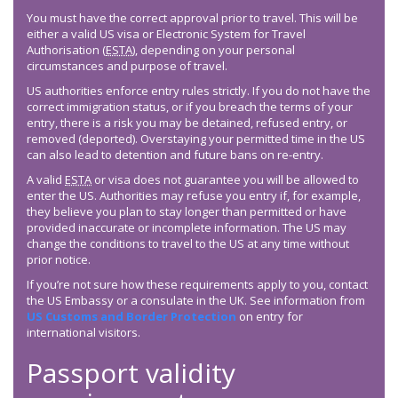
You must have the correct approval prior to travel. This will be
either a valid US visa or Electronic System for Travel
Authorisation (
ESTA
), depending on your personal
circumstances and purpose of travel.
US authorities enforce entry rules strictly. If you do not have the
correct immigration status, or if you breach the terms of your
entry, there is a risk you may be detained, refused entry, or
removed (deported). Overstaying your permitted time in the US
can also lead to detention and future bans on re-entry.
A valid
ESTA
or visa does not guarantee you will be allowed to
enter the US. Authorities may refuse you entry if, for example,
they believe you plan to stay longer than permitted or have
provided inaccurate or incomplete information. The US may
change the conditions to travel to the US at any time without
prior notice.
If you’re not sure how these requirements apply to you, contact
the US Embassy or a consulate in the UK. See information from
US Customs and Border Protection
on entry for
international visitors.
Passport validity