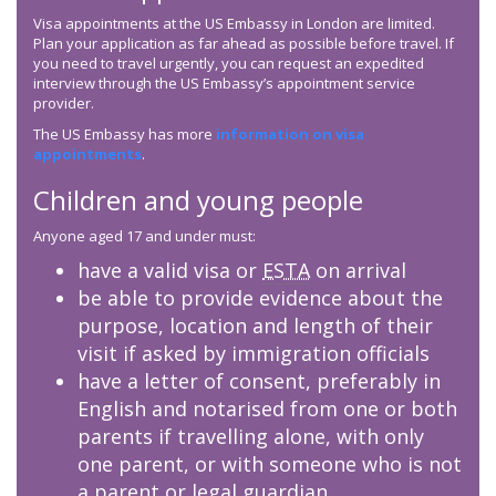
Visa appointments at the US Embassy in London are limited.
Plan your application as far ahead as possible before travel. If
you need to travel urgently, you can request an expedited
interview through the US Embassy’s appointment service
provider.
The US Embassy has more
information on visa
appointments
.
Children and young people
Anyone aged 17 and under must:
have a valid visa or
ESTA
on arrival
be able to provide evidence about the
purpose, location and length of their
visit if asked by immigration officials
have a letter of consent, preferably in
English and notarised from one or both
parents if travelling alone, with only
one parent, or with someone who is not
a parent or legal guardian