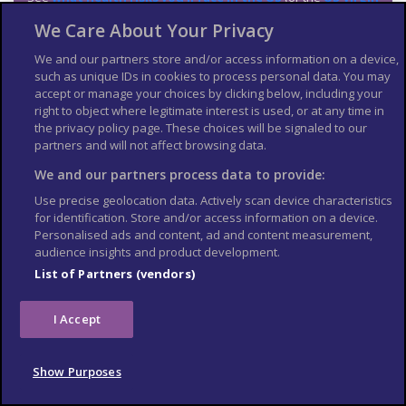
Islands
,
Puerto Rico
and
American Samoa, Guam and the
We Care About Your Privacy
Northern Mariana Islands
), including:
Zika virus
We and our partners store and/or access information on a device,
such as unique IDs in cookies to process personal data. You may
West Nile virus
accept or manage your choices by clicking below, including your
Altitude sickness is a risk in parts of the US. Read more about
right to object where legitimate interest is used, or at any time in
altitude sickness on TravelHealthPro
.
the privacy policy page. These choices will be signaled to our
partners and will not affect browsing data.
Medication
We and our partners process data to provide:
The legal status and regulation of some medicines prescribed
Use precise geolocation data. Actively scan device characteristics
or bought in the UK can be different in other countries.
for identification. Store and/or access information on a device.
Personalised ads and content, ad and content measurement,
You cannot take some prescription drugs into the US. The US
audience insights and product development.
Food and Drug Administration provides information on
List of Partners (vendors)
bringing medicines into the US
.
UK prescriptions are not valid in the US. To get pharmacy drugs,
you need a prescription from a US provider (available from an
I Accept
urgent care facility, emergency room or a doctor).
TravelHealthPro explains
best practice when travelling
Show Purposes
with medicines
.
The NHS has information on
whether you can take your