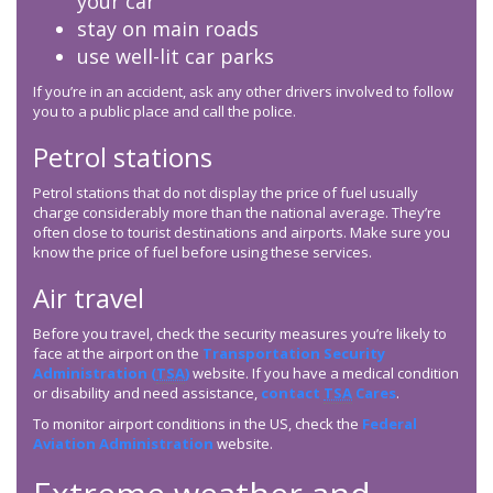
your car
stay on main roads
use well-lit car parks
If you’re in an accident, ask any other drivers involved to follow
you to a public place and call the police.
Petrol stations
Petrol stations that do not display the price of fuel usually
charge considerably more than the national average. They’re
often close to tourist destinations and airports. Make sure you
know the price of fuel before using these services.
Air travel
Before you travel, check the security measures you’re likely to
face at the airport on the
Transportation Security
Administration (
TSA
)
website. If you have a medical condition
or disability and need assistance,
contact
TSA
Cares
.
To monitor airport conditions in the US, check the
Federal
Aviation Administration
website.