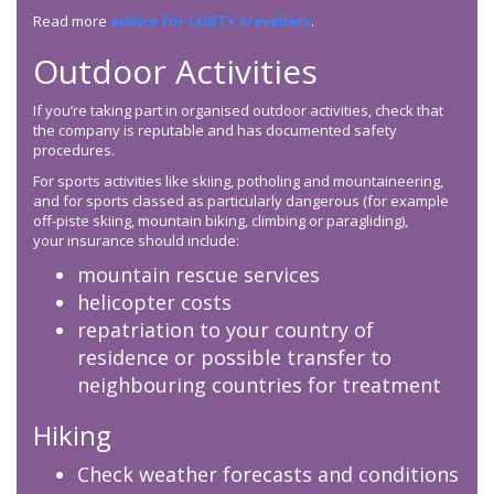
Read more
advice for LGBT+ travellers
.
Outdoor Activities
If you’re taking part in organised outdoor activities, check that
the company is reputable and has documented safety
procedures.
For sports activities like skiing, potholing and mountaineering,
and for sports classed as particularly dangerous (for example
off-piste skiing, mountain biking, climbing or paragliding),
your insurance should include:
mountain rescue services
helicopter costs
repatriation to your country of
residence or possible transfer to
neighbouring countries for treatment
Hiking
Check weather forecasts and conditions