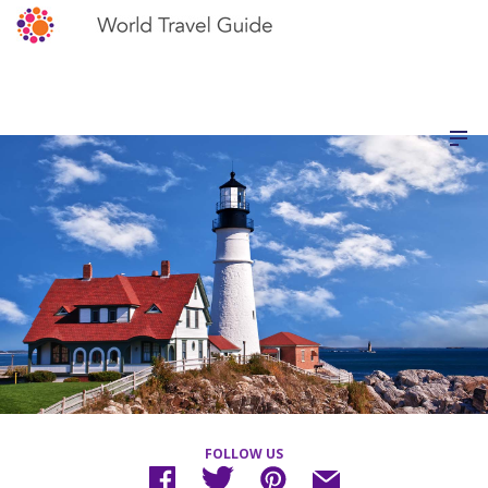
FOLLOW US