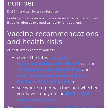
number
Dial 911 and ask for an ambulance.
Contact your insurance or medical assistance company quickly
if you’re referred to a medical facility for treatment.
Vaccine recommendations
and health risks
At least 8 weeks before your trip:
check the latest
vaccine
recommendations for the US
(or the
US Virgin Islands
,
Puerto Rico
and
American Samoa, Guam and the
Northern Mariana Islands
)
see where to get vaccines and whether
you have to pay on the
NHS travel
vaccinations page
See
what health risks you’ll face in the US
(or the
US Virgin