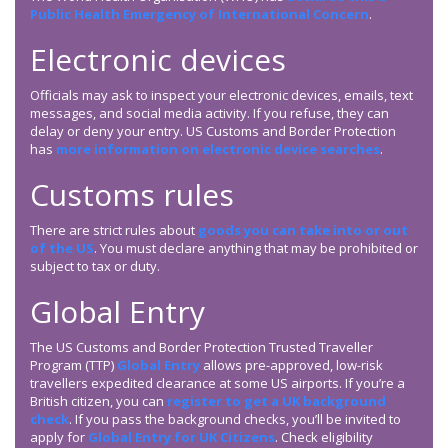
Public Health Emergency of International Concern
.
Electronic devices
Officials may ask to inspect your electronic devices, emails, text
messages, and social media activity. If you refuse, they can
delay or deny your entry. US Customs and Border Protection
has
more information on electronic device searches
.
Customs rules
There are strict rules about
goods you can take into or out
of the US
. You must declare anything that may be prohibited or
subject to tax or duty.
Global Entry
The US Customs and Border Protection Trusted Traveller
Program (TTP)
Global Entry
allows pre-approved, low-risk
travellers expedited clearance at some US airports. If you’re a
British citizen, you can
register to get a UK background
check
. If you pass the background checks, you’ll be invited to
apply for
Global Entry for UK Citizens
. Check eligibility