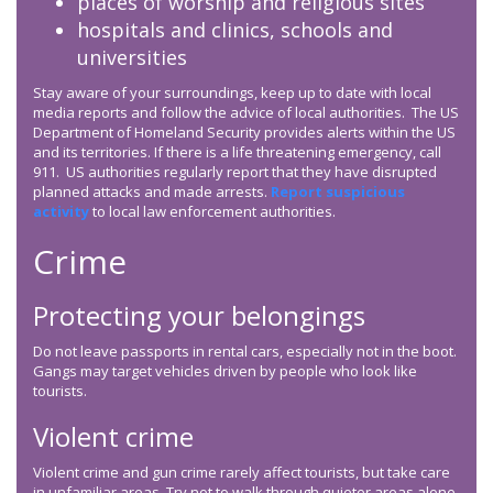
places of worship and religious sites
hospitals and clinics, schools and
universities
Stay aware of your surroundings, keep up to date with local
media reports and follow the advice of local authorities. The US
Department of Homeland Security provides alerts within the US
and its territories. If there is a life threatening emergency, call
911. US authorities regularly report that they have disrupted
planned attacks and made arrests.
Report suspicious
activity
to local law enforcement authorities.
Crime
Protecting your belongings
Do not leave passports in rental cars, especially not in the boot.
Gangs may target vehicles driven by people who look like
tourists.
Violent crime
Violent crime and gun crime rarely affect tourists, but take care
in unfamiliar areas. Try not to walk through quieter areas alone,