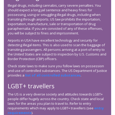
Illegal drugs, including cannabis, carry severe penalties. You
should expect a long jail sentence and heavy fines for
possessing, using or smuggling illegal drugs, including when
transiting through airports. US law prohibits the importation,
exportation, manufacture, sale or transportation of drug
paraphernalia. If you are convicted of any of these offenses,
you will be subject to fines and imprisonment.
Airports in USA have excellent technology and security for
detecting illegal items. This is also used to scan the baggage of
transiting passengers. All persons arriving at a port-of-entry to
the United States are subject to inspection by U.S. Customs and
Border Protection (CBP) officers.
Check state laws to make sure you follow laws on possession
and use of controlled substances. The US Department of Justice
provides a
list of all controlled substances
.
LGBT+ travellers
The US is a very diverse society and attitudes towards LGBT+
people differ hugely across the country. Check state and local
laws for the areas you plan to travel to. Refer to entry
requirements which may apply to LGBT+ travellers (see
entry
requirements
).