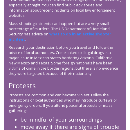
especially at night. You can find public advisories and
information about recent incidents on local law enforcement
websites.
Mass shooting incidents can happen but are a very small
percentage of murders. The US Department of Homeland
Security has advice on
what to do in an active shooter
incident
.
Research your destination before you travel and follow the
advice of local authorities. Crime linked to illegal drugs is a
major issue in Mexican states bordering Arizona, California,
New Mexico and Texas. Some foreign nationals have been
victims of crime in the border regions, but there is no evidence
they were targeted because of their nationality.
Protests
Protests are common and can become violent. Follow the
instructions of local authorities who may introduce curfews or
emergency orders. If you attend peaceful protests or mass
gatherings:
be mindful of your surroundings
move away if there are signs of trouble