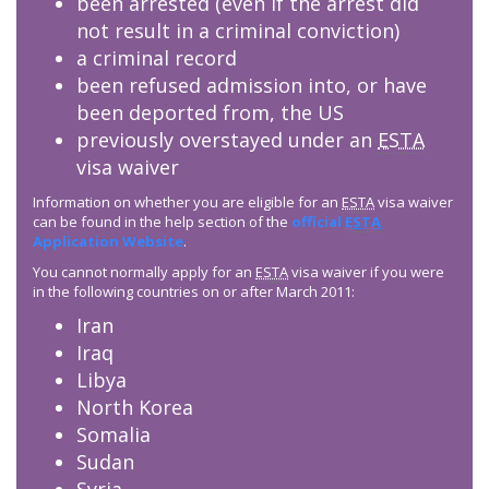
been arrested (even if the arrest did
not result in a criminal conviction)
a criminal record
been refused admission into, or have
been deported from, the US
previously overstayed under an
ESTA
visa waiver
Information on whether you are eligible for an
ESTA
visa waiver
can be found in the help section of the
official
ESTA
Application Website
.
You cannot normally apply for an
ESTA
visa waiver if you were
in the following countries on or after March 2011:
Iran
Iraq
Libya
North Korea
Somalia
Sudan