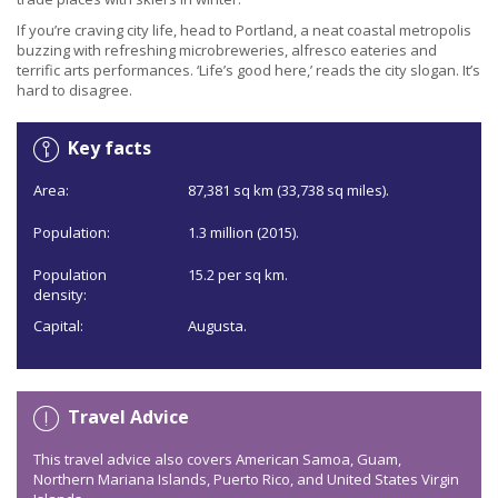
If you’re craving city life, head to Portland, a neat coastal metropolis
buzzing with refreshing microbreweries, alfresco eateries and
terrific arts performances. ‘Life’s good here,’ reads the city slogan. It’s
hard to disagree.
Key facts
Area:
87,381 sq km (33,738 sq miles).
Population:
1.3 million (2015).
Population
15.2 per sq km.
density:
Capital:
Augusta.
Travel Advice
This travel advice also covers American Samoa, Guam,
Northern Mariana Islands, Puerto Rico, and United States Virgin