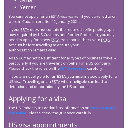
Syria
Yemen
You cannot apply for an
ESTA
visa waiver if you travelled to or
were in Cuba on or after 12 January 2021.
If your
ESTA
does not contain the required selfie photograph
now required by US Customs and Border Protection, you may
need to apply for a new
ESTA
. You should check your
ESTA
account before travelling to ensure your
authorisation remains valid.
An
ESTA
may not be sufficient for all types of business travel –
particularly if you are travelling on behalf of a US company.
Please check the rules on the
ESTA
website
carefully.
If you are not eligible for an
ESTA
, you must instead apply for a
US visa. Travelling on an
ESTA
when ineligible can lead to
detention and deportation by the US authorities.
Applying for a visa
The US Embassy in London has information on
how to apply
for a visa
. Please check the guidance carefully.
US visa appointments