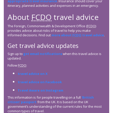
appropriate travel insurance
. Insurance should cover your
itinerary, planned activities and expenses in an emergency.
About
FCDO
travel advice
The Foreign, Commonwealth & Development Office (
FCDO
)
provides advice about risks of travel to help you make
informed decisions. Find out
more about
FCDO
travel advice
.
Get travel advice updates
Sign up to
get email notifications
when this travel advice is
updated.
Follow
FCDO
:
travel advice on X
travel advice on Facebook
Travel Aware on Instagram
This information is for people travelling on a full
‘British
citizen’ passport
from the UK. It is based on the UK
government’s understanding of the current rules for the most
common types of travel.