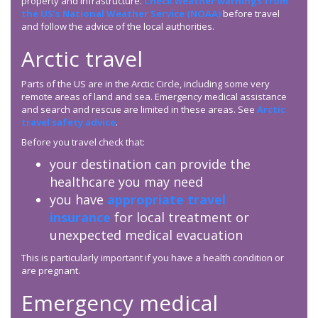
property and infrastructure.
Check weather warnings from
the US’s National Weather Service (NOAA)
before travel
and follow the advice of the local authorities.
Arctic travel
Parts of the US are in the Arctic Circle, including some very
remote areas of land and sea. Emergency medical assistance
and search and rescue are limited in these areas. See
Arctic
travel safety advice
.
Before you travel check that:
your destination can provide the
healthcare you may need
you have
appropriate travel
insurance
for local treatment or
unexpected medical evacuation
This is particularly important if you have a health condition or
are pregnant.
Emergency medical