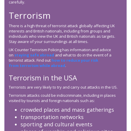
carefully.
Terrorism
There is a high threat of terrorist attack globally affecting UK
interests and British nationals, including from groups and
individuals who view the UK and British nationals as targets.
Stay aware of your surroundings at all times.
UK Counter Terrorism Policing has information and advice
on
staying safe abroad
and what to do in the event of a
terrorist attack. Find out
how to reduce your risk
from terrorism while abroad
.
Terrorism in the USA
Terrorists are very likely to try and carry out attacks in the US.
Terrorism attacks could be indiscriminate, including in places
visited by tourists and foreign nationals such as:
crowded places and mass gatherings
transportation networks
sporting and cultural events