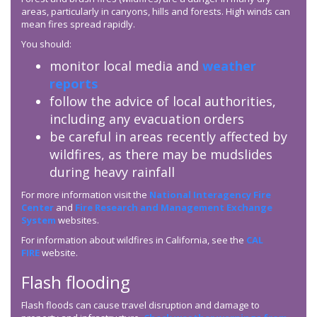
areas, particularly in canyons, hills and forests. High winds can
mean fires spread rapidly.
You should:
monitor local media and
weather
reports
follow the advice of local authorities,
including any evacuation orders
be careful in areas recently affected by
wildfires, as there may be mudslides
during heavy rainfall
For more information visit the
National Interagency Fire
Center
and
Fire Research and Management Exchange
System
websites.
For information about wildfires in California, see the
CAL
FIRE
website.
Flash flooding
Flash floods can cause travel disruption and damage to