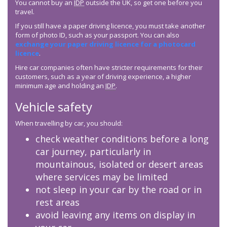
You cannot buy an
IDP
outside the UK, so get one before you
travel.
If you still have a paper driving licence, you must take another
form of photo ID, such as your passport. You can also
exchange your paper driving licence for a photocard
licence
.
Hire car companies often have stricter requirements for their
customers, such as a year of driving experience, a higher
minimum age and holding an
IDP
.
Vehicle safety
When travelling by car, you should:
check weather conditions before a long
car journey, particularly in
mountainous, isolated or desert areas
where services may be limited
not sleep in your car by the road or in
rest areas
avoid leaving any items on display in