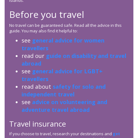
Islands.
Before you travel
No travel can be guaranteed safe. Read all the advice in this
guide. You may also find it helpful to:
see
general advice for women
travellers
read our
guide on disability and travel
abroad
see
general advice for LGBT+
travellers
read about
safety for solo and
independent travel
see
advice on volunteering and
adventure travel abroad
Travel insurance
If you choose to travel, research your destinations and
get