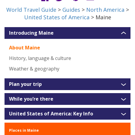
World Travel Guide
>
Guides
>
North America
>
United States of America
> Maine
Introducing Maine
About Maine
History, language & culture
Weather & geography
Plan your trip
While you’re there
United States of America: Key Info
Places in Maine