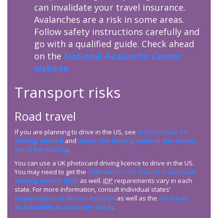
can invalidate your travel insurance.
Avalanches are a risk in some areas.
Follow safety instructions carefully and
go with a qualified guide. Check ahead
on the
National Avalanche Center
website
Transport risks
Road travel
If you are planning to drive in the US, see
information on
driving abroad
and
check the driving rules in the states
you’ll be visiting
.
You can use a UK photocard driving licence to drive in the US.
You may need to get the
1949 version of the international
driving permit (
IDP
)
as well.
IDP
requirements vary in each
state. For more information, consult individual states’
Department of Motor Vehicles
as well as the
American
Automobile Association (AAA)
.