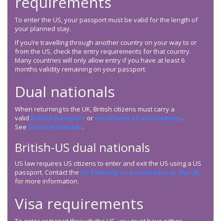
requirements
To enter the US, your passport must be valid for the length of
your planned stay.
If you’re travelling through another country on your way to or
from the US, check the entry requirements for that country.
Many countries will only allow entry if you have at least 6
months validity remaining on your passport.
Dual nationals
When returning to the UK, British citizens must carry a
valid
British passport
or
certificate of entitlement
.
See
Dual citizenship
.
British-US dual nationals
US law requires US citizens to enter and exit the US using a US
passport. Contact the
US Embassy or a consulate in the UK
for more information.
Visa requirements