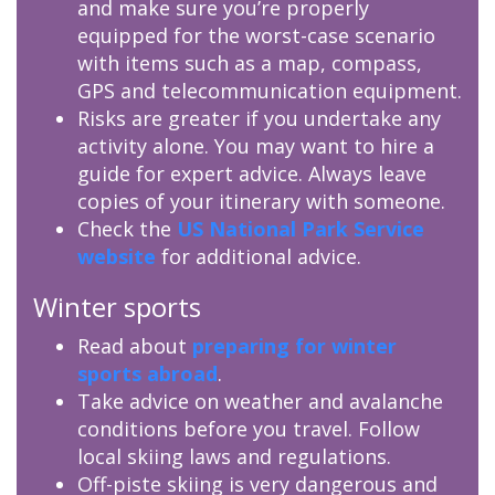
and make sure you’re properly
equipped for the worst-case scenario
with items such as a map, compass,
GPS and telecommunication equipment.
Risks are greater if you undertake any
activity alone. You may want to hire a
guide for expert advice. Always leave
copies of your itinerary with someone.
Check the
US National Park Service
website
for additional advice.
Winter sports
Read about
preparing for winter
sports abroad
.
Take advice on weather and avalanche
conditions before you travel. Follow
local skiing laws and regulations.
Off-piste skiing is very dangerous and