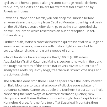
cyclists and horses pootle along historic carriage roads, climbers
tackle lofty sea cliffs and hikers follow forest trails tramped by
American Indians.
Between October and March, you can snap the sunrise before
anyone else in the country from Cadillac Mountain, the highest peak
on the US Atlantic coast. After dark, gaze at the star-speckled sky
above Bar Harbor, which resembles an out-of-reception TV set.
Extraordinary.
Further south, Maine’s coast delivers the quintessential New England
seaside experience, complete with historic lighthouses, hidden
coves, lobster shacks and giant sweeps of sand.
Inland, hardcore hikers complete the 3,510km (2,181 miles)
Appalachian Trail at Katahdin. Maine’s section is no walk in the park:
the toughest stretch of the entire trail covers 452km (281 miles) of
gnarly tree roots, squelchy bogs, treacherous stream crossings and
precipitous climbs.
The activities don’t stop there. Leaf peepers scale the lookout tower
on Bald Mountain to gaze at a Jackson Pollock-esque splatter of
autumnal colours. Canoeists paddle the Northern Forest Canoe Trail,
connecting the waterways of New York, Vermont, Quebec, New
Hampshire and Maine. Rafters bounce through class 4 rapids in the
Kennebec Gorge. And golfers tee off at Sugarloaf Mountain, then
trade places with skiers in winter.