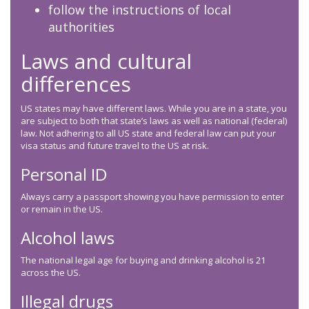
follow the instructions of local
authorities
Laws and cultural
differences
US states may have different laws. While you are in a state, you
are subject to both that state’s laws as well as national (federal)
law. Not adhering to all US state and federal law can put your
visa status and future travel to the US at risk.
Personal ID
Always carry a passport showing you have permission to enter
or remain in the US.
Alcohol laws
The national legal age for buying and drinking alcohol is 21
across the US.
Illegal drugs