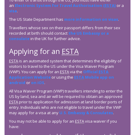
To enter or transit through the US, you must have either
an
Electronic System for Travel Authorisation (
ESTA
)
or a
visa
.
The US State Department has
more information on visas
.
Travellers whose sex on their passport differs from their sex
recorded at birth should contact
the US Embassy or a
consulate
in the UK for further advice.
Applying for an
ESTA
ESTA
is an automated system that determines the eligibility of
visitors to travel to the US under the Visa Waiver Program
(VWP). You can apply for an
ESTA
via the
Official
ESTA
Application Website
or using the
ESTA
Mobile app on
android
or
on iOS
.
All Visa Waiver Program (VWP) travellers intending to enter the
US by land, sea and air will be required to obtain an approved
ESTA
prior to application for admission at land border ports of
entry. Individuals who are not eligible to travel under the VWP
may apply for a visa at any
U.S. Embassy & Consulates
.
You may not be able to apply for an
ESTA
visa waiver if you
have: