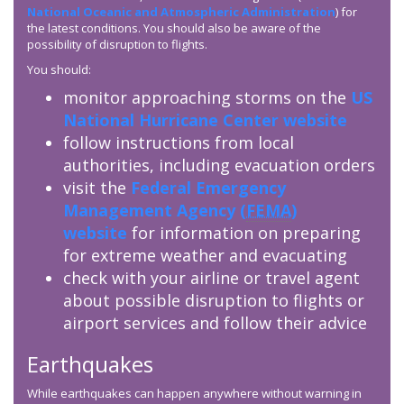
National Oceanic and Atmospheric Administration
) for
the latest conditions. You should also be aware of the
possibility of disruption to flights.
You should:
monitor approaching storms on the
US
National Hurricane Center website
follow instructions from local
authorities, including evacuation orders
visit the
Federal Emergency
Management Agency (
FEMA
)
website
for information on preparing
for extreme weather and evacuating
check with your airline or travel agent
about possible disruption to flights or
airport services and follow their advice
Earthquakes
While earthquakes can happen anywhere without warning in