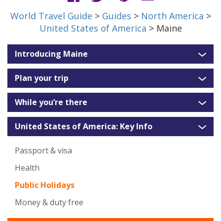
World Travel Guide
>
Guides
>
North America
>
United States of America
> Maine
Introducing Maine
Plan your trip
While you’re there
United States of America: Key Info
Passport & visa
Health
Public Holidays
Money & duty free