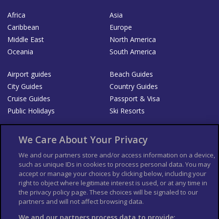
Africa
Asia
Caribbean
Europe
Middle East
North America
Oceania
South America
Airport guides
Beach Guides
City Guides
Country Guides
Cruise Guides
Passport & Visa
Public Holidays
Ski Resorts
About Us
Bookshop
We Care About Your Privacy
List your Business
We and our partners store and/or access information on a device,
such as unique IDs in cookies to process personal data. You may
Der Reiseführer
Guía Mundial de Viajes
accept or manage your choices by clicking below, including your
Columbus Travel Pro
Advertiser T's and C's
right to object where legitimate interest is used, or at any time in
the privacy policy page. These choices will be signaled to our
Contributors T's & C's
Conditions for use
partners and will not affect browsing data.
Conditions for Sales of Goods
Privacy Policy
Cookie Policy
We and our partners process data to provide: