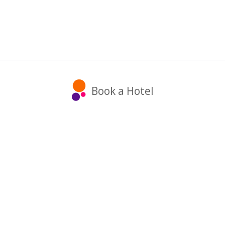
Book a Hotel