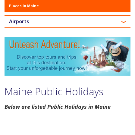
Places in Maine
Airports
Maine Public Holidays
Below are listed Public Holidays in Maine