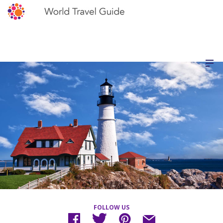
FOLLOW US