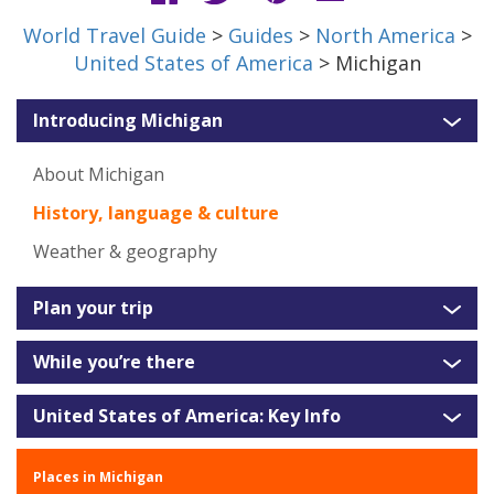
World Travel Guide
>
Guides
>
North America
>
United States of America
> Michigan
Introducing Michigan
About Michigan
History, language & culture
Weather & geography
Plan your trip
While you’re there
United States of America: Key Info
Places in Michigan