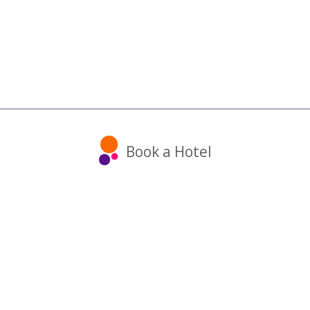
Book a Hotel