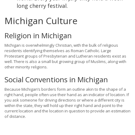
long cherry festival.
Michigan Culture
Religion in Michigan
Michigan is overwhelmingly Christian, with the bulk of religious
residents identifying themselves as Roman Catholic. Large
Protestant groups of Presbyterian and Lutheran residents exist as
well. There is also a small but growing group of Muslims, along with
other minority religions.
Social Conventions in Michigan
Because Michigan’s borders form an outline akin to the shape of a
right hand, people often use their hand as an indicator of location. If
you ask someone for driving directions or where a different city is
within the state, they will hold up their right hand and point to the
current location and the location in question to provide an estimation
of distance.