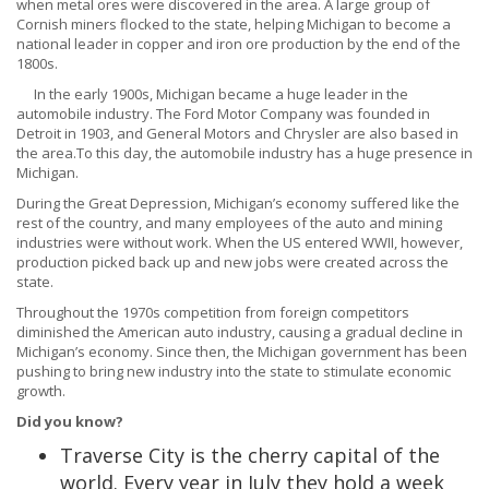
when metal ores were discovered in the area. A large group of
Cornish miners flocked to the state, helping Michigan to become a
national leader in copper and iron ore production by the end of the
1800s.
In the early 1900s, Michigan became a huge leader in the
automobile industry. The Ford Motor Company was founded in
Detroit in 1903, and General Motors and Chrysler are also based in
the area.To this day, the automobile industry has a huge presence in
Michigan.
During the Great Depression, Michigan’s economy suffered like the
rest of the country, and many employees of the auto and mining
industries were without work. When the US entered WWII, however,
production picked back up and new jobs were created across the
state.
Throughout the 1970s competition from foreign competitors
diminished the American auto industry, causing a gradual decline in
Michigan’s economy. Since then, the Michigan government has been
pushing to bring new industry into the state to stimulate economic
growth.
Did you know?
Traverse City is the cherry capital of the
world. Every year in July they hold a week