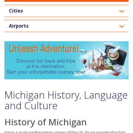
Cities
Airports
Michigan History, Language
and Culture
History of Michigan
Set in a quiet northeastern corner of the US, it’s no wonder the first