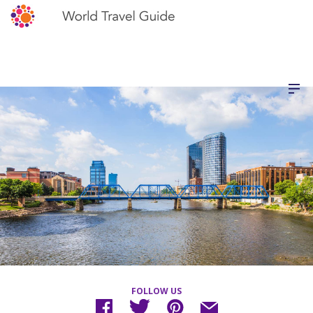
FOLLOW US