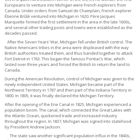
Europeans to venture into Michigan were French explorers from
Canada. Under orders from Samuel de Champlain, French explorer
Étienne Brûlé ventured into Michigan in 1620. Père Jacques
Marquette formed the first settlement in the area in the late 1600s,
and several other trading posts and towns were established as the
decades passed.
After the Seven Years’ War, Michigan fell under British control. The
Native Americans tribes in the area were displeased with the way
British authorities treated them, and thus banded together to attack
Fort Detroit in 1763. This began the famous Pontiac’s War, which
lasted over three years and forced the British to return the land to
Canada.
During the American Revolution, control of Michigan was given to the
newly independent United States. Michigan became part of the
Northwest Territory in 1787 and then part of the Indiana Territory in
1800. In 1805, it was finally declared the Michigan Territory.
After the opening of the Erie Canal in 1825, Michigan experienced a
population boom. The canal, which connected the Great Lakes with
the Atlantic Ocean, quickened trade and increased industry
throughout the region. In 1837, Michigan was signed into statehood
by President Andrew Jackson.
The state saw another significant population influx in the 1840s,