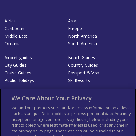
Africa
Asia
Caribbean
Europe
Middle East
North America
Oceania
South America
Airport guides
Beach Guides
City Guides
Country Guides
Cruise Guides
Passport & Visa
Public Holidays
Ski Resorts
About Us
Bookshop
We Care About Your Privacy
List your Business
We and our partners store and/or access information on a device,
such as unique IDs in cookies to process personal data. You may
Der Reiseführer
Guía Mundial de Viajes
accept or manage your choices by clicking below, including your
Columbus Travel Pro
Advertiser T's and C's
right to object where legitimate interest is used, or at any time in
the privacy policy page. These choices will be signaled to our
Contributors T's & C's
Conditions for use