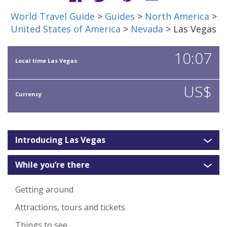
World Travel Guide
>
Guides
>
North America
>
United States of America
>
Nevada
> Las Vegas
10:07
Local time Las Vegas
US$
Currency
Introducing Las Vegas
While you’re there
Getting around
Attractions, tours and tickets
Things to see