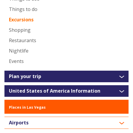
Things to do
Excursions
Shopping
Restaurants
Nightlife
Events
Plan your trip
United States of America Information
Places in Las Vegas
Airports