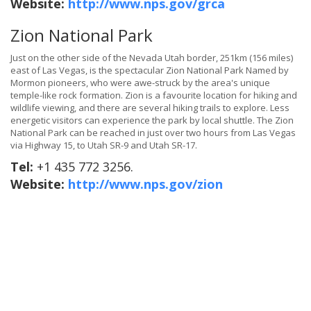
Website:
http://www.nps.gov/grca
Zion National Park
Just on the other side of the Nevada Utah border, 251km (156 miles)
east of Las Vegas, is the spectacular Zion National Park Named by
Mormon pioneers, who were awe-struck by the area's unique
temple-like rock formation. Zion is a favourite location for hiking and
wildlife viewing, and there are several hiking trails to explore. Less
energetic visitors can experience the park by local shuttle. The Zion
National Park can be reached in just over two hours from Las Vegas
via Highway 15, to Utah SR-9 and Utah SR-17.
Tel:
+1 435 772 3256.
Website:
http://www.nps.gov/zion