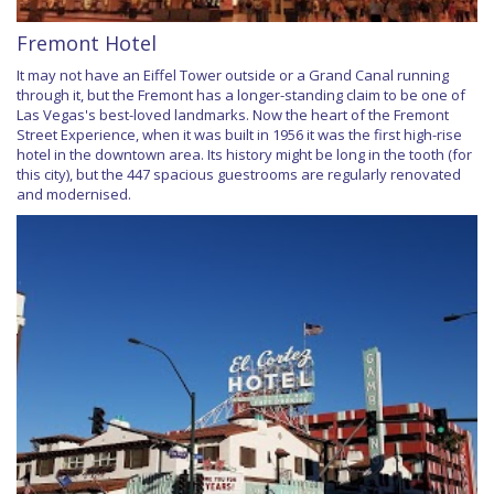
Fremont Hotel
It may not have an Eiffel Tower outside or a Grand Canal running
through it, but the Fremont has a longer-standing claim to be one of
Las Vegas's best-loved landmarks. Now the heart of the Fremont
Street Experience, when it was built in 1956 it was the first high-rise
hotel in the downtown area. Its history might be long in the tooth (for
this city), but the 447 spacious guestrooms are regularly renovated
and modernised.