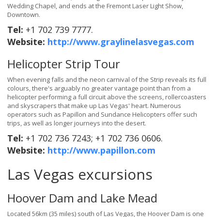
Wedding Chapel, and ends at the Fremont Laser Light Show,
Downtown.
Tel:
+1 702 739 7777.
Website:
http://www.graylinelasvegas.com
Helicopter Strip Tour
When evening falls and the neon carnival of the Strip reveals its full
colours, there's arguably no greater vantage point than from a
helicopter performing a full circuit above the screens, rollercoasters
and skyscrapers that make up Las Vegas' heart. Numerous
operators such as Papillon and Sundance Helicopters offer such
trips, as well as longer journeys into the desert.
Tel:
+1 702 736 7243; +1 702 736 0606.
Website:
http://www.papillon.com
Las Vegas excursions
Hoover Dam and Lake Mead
Located 56km (35 miles) south of Las Vegas, the Hoover Dam is one