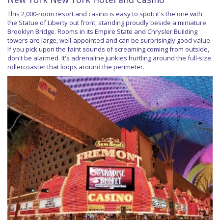
This 2,000-room resort and casino is easy to spot: it's the one with
the Statue of Liberty out front, standing proudly beside a miniature
Brooklyn Bridge. Rooms in its Empire State and Chrysler Building
towers are large, well-appointed and can be surprisingly good value.
If you pick upon the faint sounds of screaming coming from outside,
don't be alarmed. It's adrenaline junkies hurtling around the full-size
rollercoaster that loops around the perimeter.