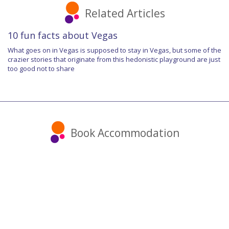
Related Articles
10 fun facts about Vegas
What goes on in Vegas is supposed to stay in Vegas, but some of the
crazier stories that originate from this hedonistic playground are just
too good not to share
Book Accommodation