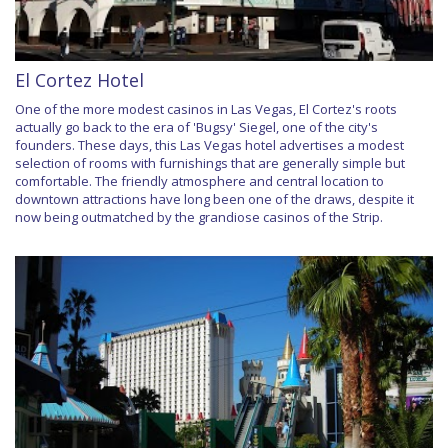
El Cortez Hotel
One of the more modest casinos in Las Vegas, El Cortez's roots
actually go back to the era of 'Bugsy' Siegel, one of the city's
founders. These days, this Las Vegas hotel advertises a modest
selection of rooms with furnishings that are generally simple but
comfortable. The friendly atmosphere and central location to
downtown attractions have long been one of the draws, despite it
now being outmatched by the grandiose casinos of the Strip.