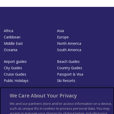
Africa
Asia
Caribbean
Europe
Middle East
North America
Oceania
South America
Airport guides
Beach Guides
City Guides
Country Guides
Cruise Guides
Passport & Visa
Public Holidays
Ski Resorts
About Us
Bookshop
We Care About Your Privacy
List your Business
We and our partners store and/or access information on a device,
such as unique IDs in cookies to process personal data. You may
Der Reiseführer
Guía Mundial de Viajes
accept or manage your choices by clicking below, including your