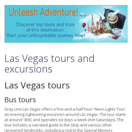
Las Vegas tours and
excursions
Las Vegas tours
Bus tours
Gray Line Las Vegas offers a five-and-a-half hour 'Neon Lights Tour',
an evening sightseeing excursion around Las Vegas. The tour starts
at around 1830, and operates six days a week (not Saturdays). The
tour includes a narrated guide to the Strip and various other
renowned landmarks, including a visit to the Special Memory