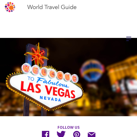
FOLLOW US