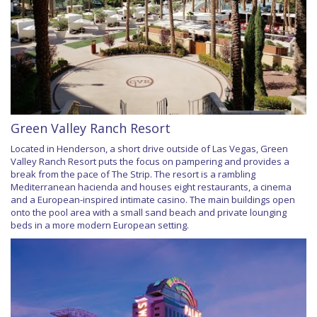
Green Valley Ranch Resort
Located in Henderson, a short drive outside of Las Vegas, Green
Valley Ranch Resort puts the focus on pampering and provides a
break from the pace of The Strip. The resort is a rambling
Mediterranean hacienda and houses eight restaurants, a cinema
and a European-inspired intimate casino. The main buildings open
onto the pool area with a small sand beach and private lounging
beds in a more modern European setting.