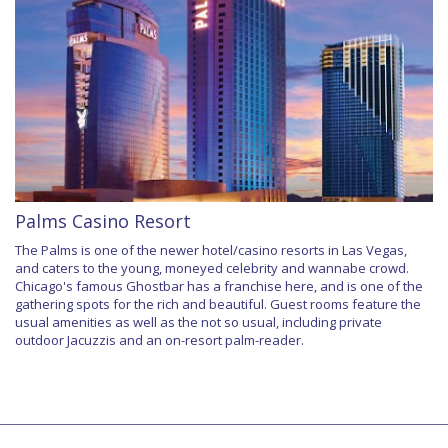
Palms Casino Resort
The Palms is one of the newer hotel/casino resorts in Las Vegas,
and caters to the young, moneyed celebrity and wannabe crowd.
Chicago's famous Ghostbar has a franchise here, and is one of the
gathering spots for the rich and beautiful. Guest rooms feature the
usual amenities as well as the not so usual, including private
outdoor Jacuzzis and an on-resort palm-reader.