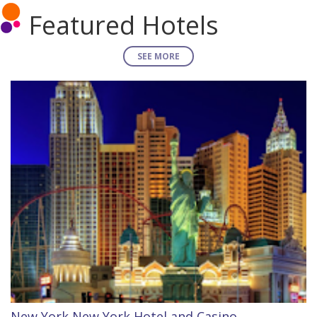
Featured Hotels
SEE MORE
New York New York Hotel and Casino