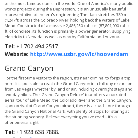
of the most famous dams in the world. One of America's many public
works projects during the Depression, it is an unusually beautiful
representative of the era's engineering. The dam stretches 380m
(1,247ft) across the Colorado River, holding back the waters of Lake
Mead. Constructed of a massive 2,486,250 cubic m (87,801,090 cubic
ft) of concrete, its function is primarily a power generator, supplying
electricity to Nevada as well as nearby California and Arizona.
Tel:
+1 702 494 2517.
Website:
http://www.usbr.gov/lc/hooverdam
Grand Canyon
For the first-time visitor to the region, it's near criminal to forgo a trip
here. It is possible to reach the Grand Canyon in a full-day excursion
from Las Vegas whether by land or air, including overnight stays and
two-day hikes. The 'Grand Canyon Deluxe' tour offers a narrated
aerial tour of Lake Mead, the Colorado River and the Grand Canyon.
Upon arrival at Grand Canyon airport, there is a coach tour through
the Grand Canyon National Park, with plenty of stops for staring at
the stunning scenery. Believe everything you've read – it's a
phenomenal sight.
Tel:
+1 928 638 7888.