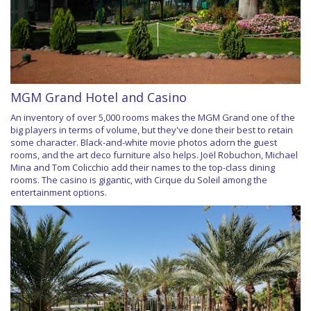
MGM Grand Hotel and Casino
An inventory of over 5,000 rooms makes the MGM Grand one of the
big players in terms of volume, but they've done their best to retain
some character. Black-and-white movie photos adorn the guest
rooms, and the art deco furniture also helps. Joël Robuchon, Michael
Mina and Tom Colicchio add their names to the top-class dining
rooms. The casino is gigantic, with Cirque du Soleil among the
entertainment options.