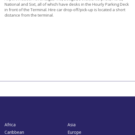
National and Sixt, all of which have desks in the Hourly Parking Deck
in front of the Terminal. Hire car drop-off/pick-up is located a short
distance from the terminal.
Africa
Asia
Caribbean
Europe