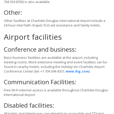
704 359 8765) is also available.
Other:
Other facilities at Charlotte-Douglas International Airport include a
24-hour interfaith chapel, first aid assistance and family toilets.
Airport facilities
Conference and business:
Basic business facilities are available at the airport, including
meeting rooms. More extensive meeting and event facilities can be
found in nearby hotels, including the Holiday Inn Charlotte Airport
Conference Center (tel: +1 704 394 4301;
www.ihg.com
).
Communication Facilities:
Free Wi-Fi internet access is available throughout Charlotte-Douglas
International Airport.
Disabled facilities:
All toilets and telephones are wheelchair-accessible and TTY text