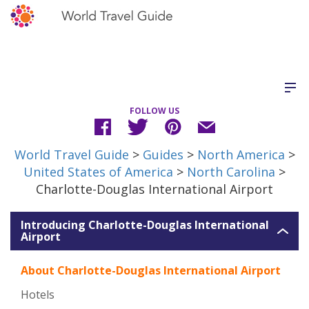
FOLLOW US
World Travel Guide
>
Guides
>
North America
>
United States of America
>
North Carolina
>
Charlotte-Douglas International Airport
Introducing Charlotte-Douglas International
Airport
About Charlotte-Douglas International Airport
Hotels