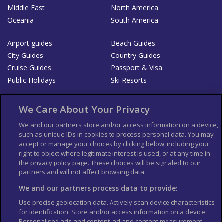
Middle East
North America
Oceania
South America
Airport guides
Beach Guides
City Guides
Country Guides
Cruise Guides
Passport & Visa
Public Holidays
Ski Resorts
About Us
Bookshop
We Care About Your Privacy
List your Business
We and our partners store and/or access information on a device,
such as unique IDs in cookies to process personal data. You may
Der Reiseführer
Guía Mundial de Viajes
accept or manage your choices by clicking below, including your
Columbus Travel Pro
Advertiser T's and C's
right to object where legitimate interest is used, or at any time in
the privacy policy page. These choices will be signaled to our
Contributors T's & C's
Conditions for use
partners and will not affect browsing data.
Conditions for Sales of Goods
Privacy Policy
Cookie Policy
We and our partners process data to provide:
Use precise geolocation data. Actively scan device characteristics
for identification. Store and/or access information on a device.
Personalised ads and content, ad and content measurement,