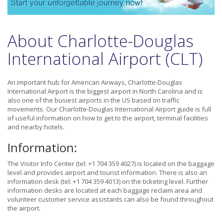
About Charlotte-Douglas
International Airport (CLT)
An important hub for American Airways, Charlotte-Douglas
International Airport is the biggest airport in North Carolina and is
also one of the busiest airports in the US based on traffic
movements. Our Charlotte-Douglas International Airport guide is full
of useful information on how to get to the airport, terminal facilities
and nearby hotels.
Information:
The Visitor Info Center (tel: +1 704 359 4027) is located on the baggage
level and provides airport and tourist information. There is also an
information desk (tel: +1 704 359 4013) on the ticketing level. Further
information desks are located at each baggage reclaim area and
volunteer customer service assistants can also be found throughout
the airport.