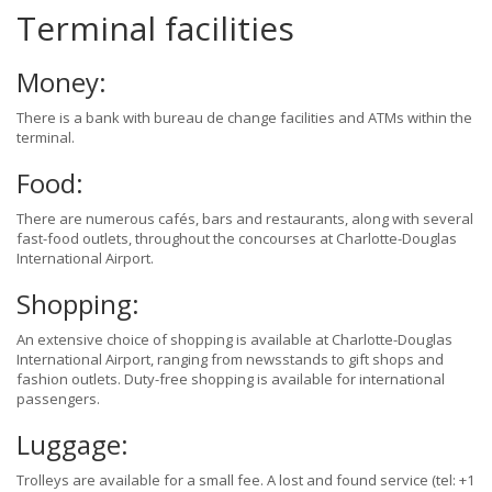
Terminal facilities
Money:
There is a bank with bureau de change facilities and ATMs within the
terminal.
Food:
There are numerous cafés, bars and restaurants, along with several
fast-food outlets, throughout the concourses at Charlotte-Douglas
International Airport.
Shopping:
An extensive choice of shopping is available at Charlotte-Douglas
International Airport, ranging from newsstands to gift shops and
fashion outlets. Duty-free shopping is available for international
passengers.
Luggage:
Trolleys are available for a small fee. A lost and found service (tel: +1