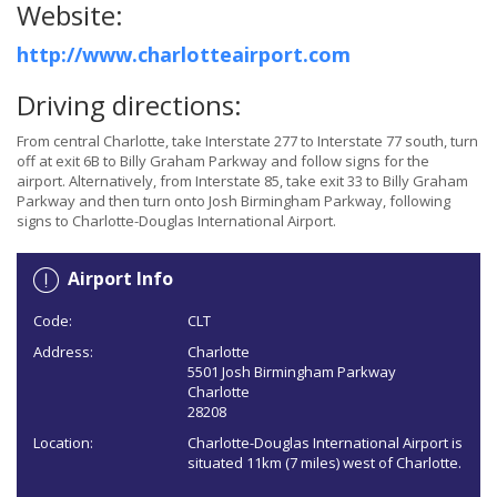
Website:
http://www.charlotteairport.com
Driving directions:
From central Charlotte, take Interstate 277 to Interstate 77 south, turn
off at exit 6B to Billy Graham Parkway and follow signs for the
airport. Alternatively, from Interstate 85, take exit 33 to Billy Graham
Parkway and then turn onto Josh Birmingham Parkway, following
signs to Charlotte-Douglas International Airport.
Airport Info
Code:
CLT
Address:
Charlotte
5501 Josh Birmingham Parkway
Charlotte
28208
Location:
Charlotte-Douglas International Airport is
situated 11km (7 miles) west of Charlotte.