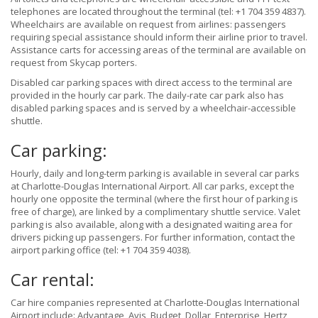
telephones are located throughout the terminal (tel: +1 704 359 4837).
Wheelchairs are available on request from airlines: passengers
requiring special assistance should inform their airline prior to travel.
Assistance carts for accessing areas of the terminal are available on
request from Skycap porters.
Disabled car parking spaces with direct access to the terminal are
provided in the hourly car park. The daily-rate car park also has
disabled parking spaces and is served by a wheelchair-accessible
shuttle.
Car parking:
Hourly, daily and long-term parking is available in several car parks
at Charlotte-Douglas International Airport. All car parks, except the
hourly one opposite the terminal (where the first hour of parking is
free of charge), are linked by a complimentary shuttle service. Valet
parking is also available, along with a designated waiting area for
drivers picking up passengers. For further information, contact the
airport parking office (tel: +1 704 359 4038).
Car rental:
Car hire companies represented at Charlotte-Douglas International
Airport include: Advantage, Avis, Budget, Dollar, Enterprise, Hertz,