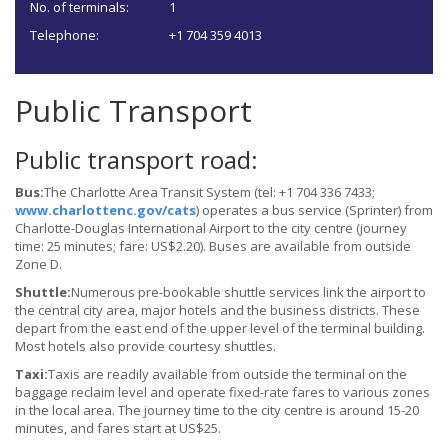
No. of terminals:
1
Telephone:
+1 704 359 4013
Public Transport
Public transport road:
Bus:
The Charlotte Area Transit System (tel: +1 704 336 7433;
www.charlottenc.gov/cats
) operates a bus service (Sprinter) from
Charlotte-Douglas International Airport to the city centre (journey
time: 25 minutes; fare: US$2.20). Buses are available from outside
Zone D.
Shuttle:
Numerous pre-bookable shuttle services link the airport to
the central city area, major hotels and the business districts. These
depart from the east end of the upper level of the terminal building.
Most hotels also provide courtesy shuttles.
Taxi:
Taxis are readily available from outside the terminal on the
baggage reclaim level and operate fixed-rate fares to various zones
in the local area. The journey time to the city centre is around 15-20
minutes, and fares start at US$25.