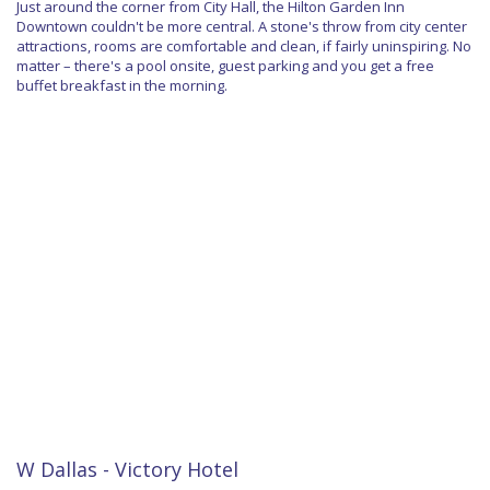
Just around the corner from City Hall, the Hilton Garden Inn
Downtown couldn't be more central. A stone's throw from city center
attractions, rooms are comfortable and clean, if fairly uninspiring. No
matter – there's a pool onsite, guest parking and you get a free
buffet breakfast in the morning.
W Dallas - Victory Hotel