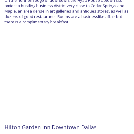
On the northern edge of downtown, the Hyatt House Uptown sits
amidst a bustling business district very close to Cedar Springs and
Maple, an area dense in art galleries and antiques stores, as well as
dozens of good restaurants. Rooms are a businesslike affair but
there is a complimentary breakfast.
Hilton Garden Inn Downtown Dallas