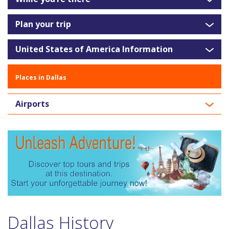
Plan your trip
United States of America Information
Places in Dallas
Airports
Dallas History