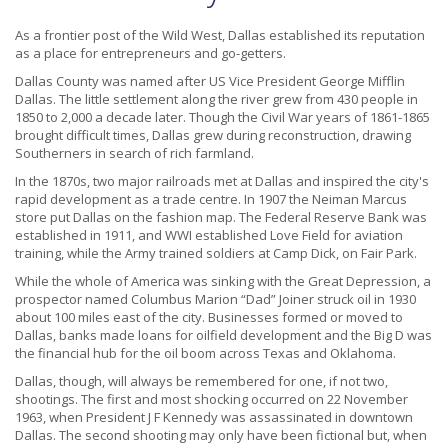
As a frontier post of the Wild West, Dallas established its reputation
as a place for entrepreneurs and go-getters.
Dallas County was named after US Vice President George Mifflin
Dallas. The little settlement along the river grew from 430 people in
1850 to 2,000 a decade later. Though the Civil War years of 1861-1865
brought difficult times, Dallas grew during reconstruction, drawing
Southerners in search of rich farmland.
In the 1870s, two major railroads met at Dallas and inspired the city's
rapid development as a trade centre. In 1907 the Neiman Marcus
store put Dallas on the fashion map. The Federal Reserve Bank was
established in 1911, and WWI established Love Field for aviation
training, while the Army trained soldiers at Camp Dick, on Fair Park.
While the whole of America was sinking with the Great Depression, a
prospector named Columbus Marion “Dad” Joiner struck oil in 1930
about 100 miles east of the city. Businesses formed or moved to
Dallas, banks made loans for oilfield development and the Big D was
the financial hub for the oil boom across Texas and Oklahoma.
Dallas, though, will always be remembered for one, if not two,
shootings. The first and most shocking occurred on 22 November
1963, when President J F Kennedy was assassinated in downtown
Dallas. The second shooting may only have been fictional but, when