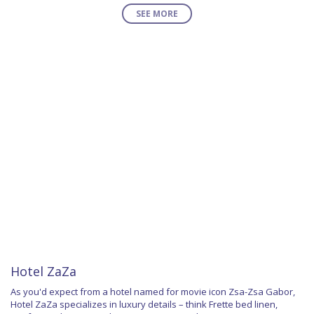
SEE MORE
Hotel ZaZa
As you'd expect from a hotel named for movie icon Zsa-Zsa Gabor,
Hotel ZaZa specializes in luxury details – think Frette bed linen,