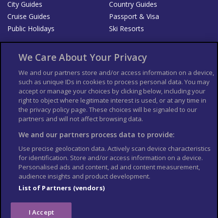
City Guides
Country Guides
Cruise Guides
Passport & Visa
Public Holidays
Ski Resorts
About Us
Bookshop
We Care About Your Privacy
List your Business
We and our partners store and/or access information on a device,
such as unique IDs in cookies to process personal data. You may
Der Reiseführer
Guía Mundial de Viajes
accept or manage your choices by clicking below, including your
Columbus Travel Pro
Advertiser T's and C's
right to object where legitimate interest is used, or at any time in
the privacy policy page. These choices will be signaled to our
Contributors T's & C's
Conditions for use
partners and will not affect browsing data.
Conditions for Sales of Goods
Privacy Policy
Cookie Policy
We and our partners process data to provide:
Use precise geolocation data. Actively scan device characteristics
for identification. Store and/or access information on a device.
Personalised ads and content, ad and content measurement,
audience insights and product development.
List of Partners (vendors)
I Accept