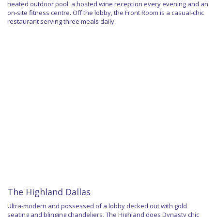
heated outdoor pool, a hosted wine reception every evening and an
on-site fitness centre. Off the lobby, the Front Room is a casual-chic
restaurant serving three meals daily.
The Highland Dallas
Ultra-modern and possessed of a lobby decked out with gold
seating and blinging chandeliers, The Highland does Dynasty chic