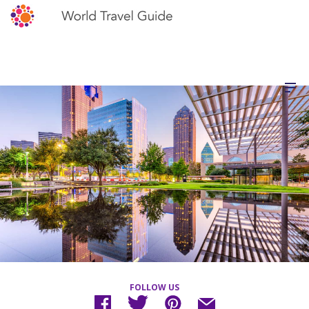
FOLLOW US