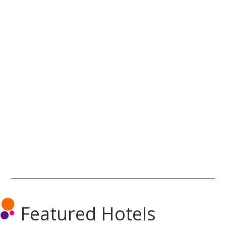
Featured Hotels