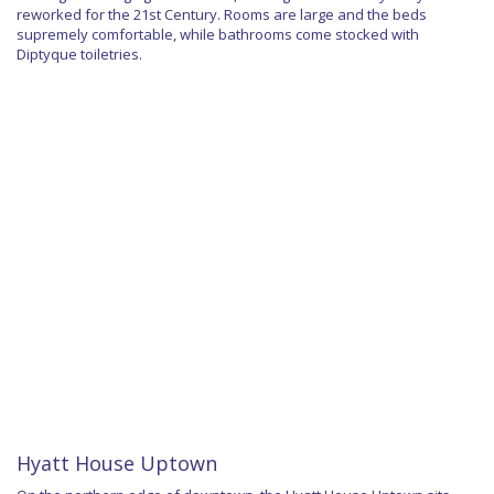
reworked for the 21st Century. Rooms are large and the beds
supremely comfortable, while bathrooms come stocked with
Diptyque toiletries.
Hyatt House Uptown