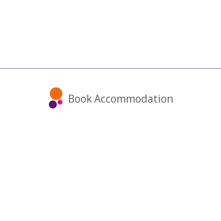
Book Accommodation