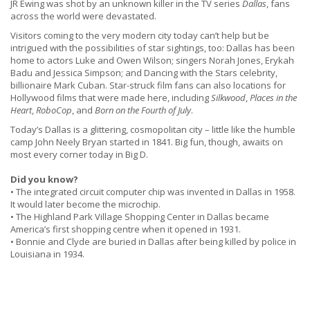
JR Ewing was shot by an unknown killer in the TV series
Dallas
, fans
across the world were devastated.
Visitors coming to the very modern city today can’t help but be
intrigued with the possibilities of star sightings, too: Dallas has been
home to actors Luke and Owen Wilson; singers Norah Jones, Erykah
Badu and Jessica Simpson; and Dancing with the Stars celebrity,
billionaire Mark Cuban. Star-struck film fans can also locations for
Hollywood films that were made here, including
Silkwood
,
Places in the
Heart
,
RoboCop
, and
Born on the Fourth of July
.
Today’s Dallas is a glittering, cosmopolitan city – little like the humble
camp John Neely Bryan started in 1841. Big fun, though, awaits on
most every corner today in Big D.
Did you know?
• The integrated circuit computer chip was invented in Dallas in 1958.
It would later become the microchip.
• The Highland Park Village Shopping Center in Dallas became
America’s first shopping centre when it opened in 1931.
• Bonnie and Clyde are buried in Dallas after being killed by police in
Louisiana in 1934.