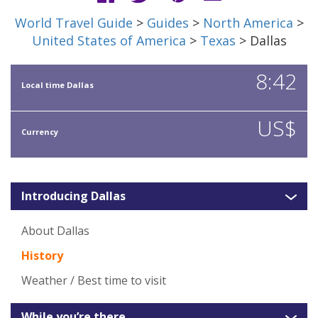
World Travel Guide
>
Guides
>
North America
>
United States of America
>
Texas
> Dallas
8:42
Local time Dallas
US$
Currency
Introducing Dallas
About Dallas
History
Weather / Best time to visit
While you’re there