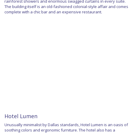
rainforest showers and enormous swagged curtains in every suite.
The building itself is an old-fashioned colonial-style affair and comes
complete with a chic bar and an expensive restaurant.
Hotel Lumen
Unusually minimalist by Dallas standards, Hotel Lumen is an oasis of
soothing colors and ergonomic furniture. The hotel also has a