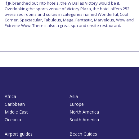
If JR branched out into hotels, the W Dallas Victory would be it.
Overlooking the sports venue of Victory Plaza, the hotel offers 252
oversized rooms and suites in categories named Wonderful, Cool
Corner, Spectacular, Fabulous, Mega, Fantastic, Marvelous, Wow and
Extreme Wow. There's also a great spa and onsite restaurant.
Africa
Asia
Caribbean
Europe
Middle East
North America
Oceania
South America
Airport guides
Beach Guides